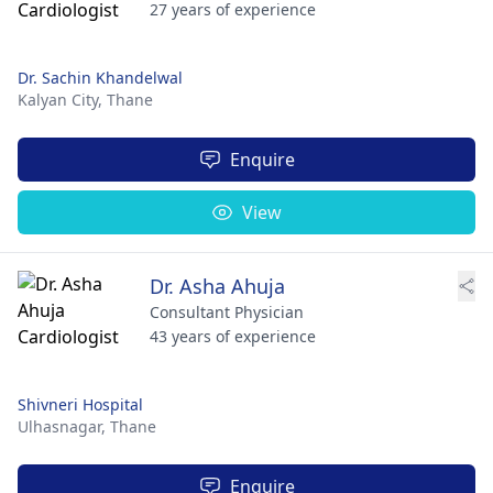
27 years of experience
Dr. Sachin Khandelwal
Kalyan City,
Thane
Enquire
View
Dr. Asha Ahuja
Consultant Physician
43 years of experience
Shivneri Hospital
Ulhasnagar,
Thane
Enquire