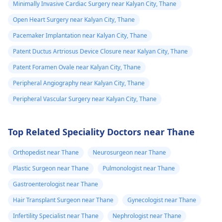
Minimally Invasive Cardiac Surgery near Kalyan City, Thane
Open Heart Surgery near Kalyan City, Thane
Pacemaker Implantation near Kalyan City, Thane
Patent Ductus Artriosus Device Closure near Kalyan City, Thane
Patent Foramen Ovale near Kalyan City, Thane
Peripheral Angiography near Kalyan City, Thane
Peripheral Vascular Surgery near Kalyan City, Thane
Top Related Speciality Doctors near Thane
Orthopedist near Thane
Neurosurgeon near Thane
Plastic Surgeon near Thane
Pulmonologist near Thane
Gastroenterologist near Thane
Hair Transplant Surgeon near Thane
Gynecologist near Thane
Infertility Specialist near Thane
Nephrologist near Thane