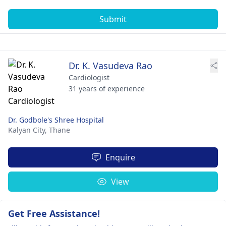
Submit
Dr. K. Vasudeva Rao
Cardiologist
31 years of experience
Dr. Godbole's Shree Hospital
Kalyan City,
Thane
Enquire
View
Get Free Assistance!