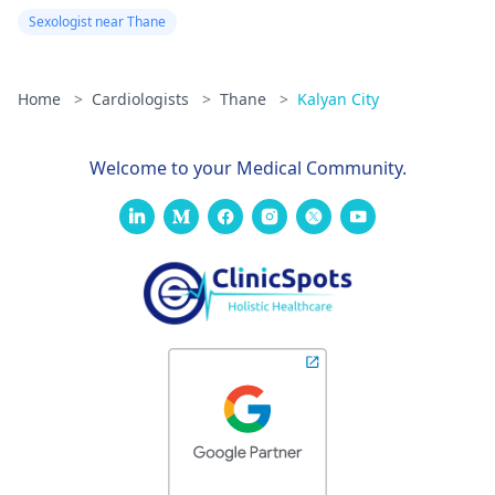
Sexologist near Thane
Home
>
Cardiologists
>
Thane
>
Kalyan City
Welcome to your Medical Community.