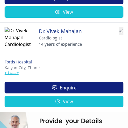
View
Dr. Vivek Mahajan
Cardiologist
14 years of experience
Fortis Hospital
Kalyan City,
Thane
+ 1 more
Enquire
View