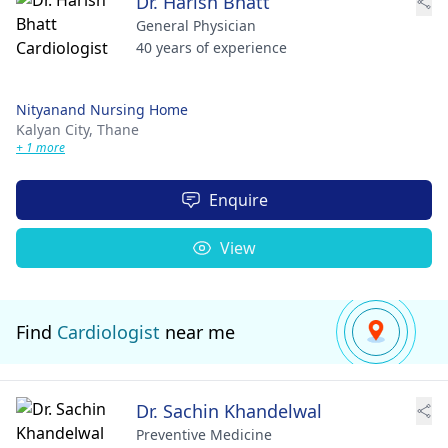
Dr. Harish Bhatt
General Physician
40 years of experience
Nityanand Nursing Home
Kalyan City,
Thane
+ 1 more
Enquire
View
Find
Cardiologist
near me
Dr. Sachin Khandelwal
Preventive Medicine