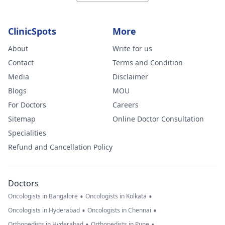
ClinicSpots
More
About
Write for us
Contact
Terms and Condition
Media
Disclaimer
Blogs
MOU
For Doctors
Careers
Sitemap
Online Doctor Consultation
Specialities
Refund and Cancellation Policy
Doctors
•
•
Oncologists in Bangalore
Oncologists in Kolkata
•
•
Oncologists in Hyderabad
Oncologists in Chennai
•
•
Orthopedists in Hyderabad
Orthopedists in Pune