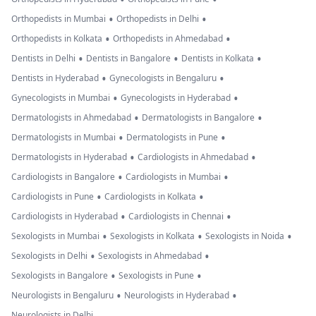
•
•
Orthopedists in Mumbai
Orthopedists in Delhi
•
•
Orthopedists in Kolkata
Orthopedists in Ahmedabad
•
•
•
Dentists in Delhi
Dentists in Bangalore
Dentists in Kolkata
•
•
Dentists in Hyderabad
Gynecologists in Bengaluru
•
•
Gynecologists in Mumbai
Gynecologists in Hyderabad
•
•
Dermatologists in Ahmedabad
Dermatologists in Bangalore
•
•
Dermatologists in Mumbai
Dermatologists in Pune
•
•
Dermatologists in Hyderabad
Cardiologists in Ahmedabad
•
•
Cardiologists in Bangalore
Cardiologists in Mumbai
•
•
Cardiologists in Pune
Cardiologists in Kolkata
•
•
Cardiologists in Hyderabad
Cardiologists in Chennai
•
•
•
Sexologists in Mumbai
Sexologists in Kolkata
Sexologists in Noida
•
•
Sexologists in Delhi
Sexologists in Ahmedabad
•
•
Sexologists in Bangalore
Sexologists in Pune
•
•
Neurologists in Bengaluru
Neurologists in Hyderabad
Neurologists in Delhi