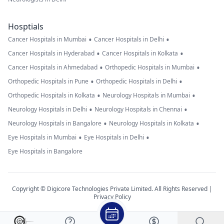
Hosptials
•
•
Cancer Hospitals in Mumbai
Cancer Hospitals in Delhi
•
•
Cancer Hospitals in Hyderabad
Cancer Hospitals in Kolkata
•
•
Cancer Hospitals in Ahmedabad
Orthopedic Hospitals in Mumbai
•
•
Orthopedic Hospitals in Pune
Orthopedic Hospitals in Delhi
•
•
Orthopedic Hospitals in Kolkata
Neurology Hospitals in Mumbai
•
•
Neurology Hospitals in Delhi
Neurology Hospitals in Chennai
•
•
Neurology Hospitals in Bangalore
Neurology Hospitals in Kolkata
•
•
Eye Hospitals in Mumbai
Eye Hospitals in Delhi
Eye Hospitals in Bangalore
Copyright © Digicore Technologies Private Limited. All Rights Reserved |
Privacy Policy