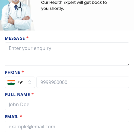
MESSAGE
*
PHONE
*
+91
FULL NAME
*
EMAIL
*