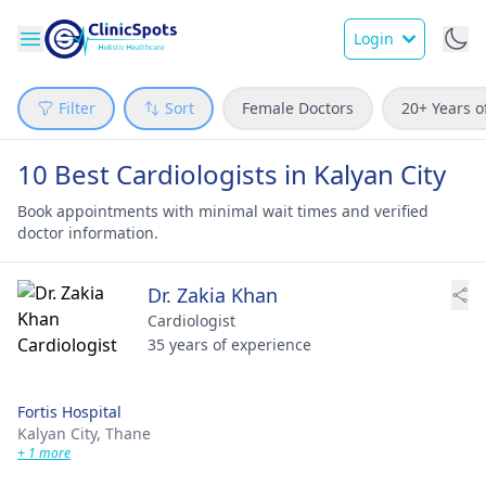
Login
Filter
Sort
Female Doctors
20+ Years o
10 Best Cardiologists in Kalyan City
Book appointments with minimal wait times and verified
doctor information.
Dr. Zakia Khan
Cardiologist
35 years of experience
Fortis Hospital
Kalyan City,
Thane
+ 1 more