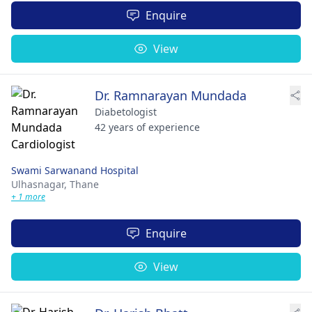
Enquire
View
Dr. Ramnarayan Mundada
Diabetologist
42 years of experience
Swami Sarwanand Hospital
Ulhasnagar,
Thane
+ 1 more
Enquire
View