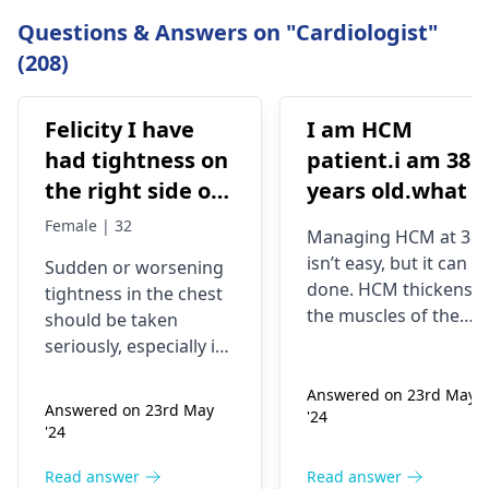
Questions & Answers on "Cardiologist"
(208)
Felicity I have
I am HCM
had tightness on
patient.i am 38
the right side of
years old.what i
my chest and it's
best treatment
Female | 32
Managing HCM at 38
getting worse by
and medicine fo
isn’t easy, but it can b
Sudden or worsening
the day and I'm
me
done. HCM thickens
tightness in the chest
currently on
the muscles of the
should be taken
blood pressure
heart, which may
seriously, especially if
affect the flow of
medication
you are already on
blood. You might star
Answered on 23rd May
blood pressure
should I go to
Answered on 23rd May
'24
experiencing chest
medication. It can be
the hospital
'24
pains, shortness of
heart related issues
breath or even
that may require
Read answer
Read answer