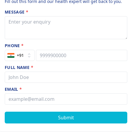
Fill out this form and our health expert will get back to you.
MESSAGE
*
PHONE
*
+91
FULL NAME
*
EMAIL
*
Submit