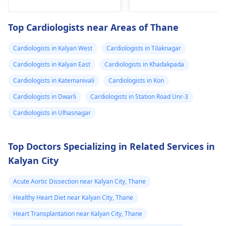
fainting spells. Taking
immediate medical
drugs like beta
attention so see a
Top Cardiologists near Areas of Thane
blockers helps to cal
cardiologist
for a
down your heart as
thorough evaluation.
Cardiologists in Kalyan West
Cardiologists in Tilaknagar
well as control these
signs from occurring
Cardiologists in Kalyan East
Cardiologists in Khadakpada
again. In addition,
Cardiologists in Katemanivali
Cardiologists in Kon
staying within certain
Cardiologists in Dwarli
Cardiologists in Station Road Unr-3
limits when being
active and not
Cardiologists in Ulhasnagar
engaging in strenuou
activities could work i
Top Doctors Specializing in Related Services in
your favor too. Alway
Kalyan City
keep in mind that
following what the
Acute Aortic Dissection near Kalyan City, Thane
doctor says is
important!
Healthy Heart Diet near Kalyan City, Thane
Heart Transplantation near Kalyan City, Thane