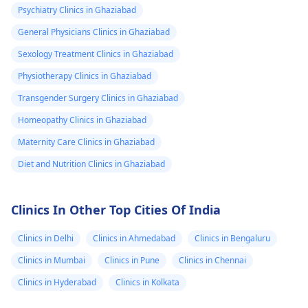
Psychiatry Clinics in Ghaziabad
General Physicians Clinics in Ghaziabad
Sexology Treatment Clinics in Ghaziabad
Physiotherapy Clinics in Ghaziabad
Transgender Surgery Clinics in Ghaziabad
Homeopathy Clinics in Ghaziabad
Maternity Care Clinics in Ghaziabad
Diet and Nutrition Clinics in Ghaziabad
Clinics In Other Top Cities Of India
Clinics in Delhi
Clinics in Ahmedabad
Clinics in Bengaluru
Clinics in Mumbai
Clinics in Pune
Clinics in Chennai
Clinics in Hyderabad
Clinics in Kolkata