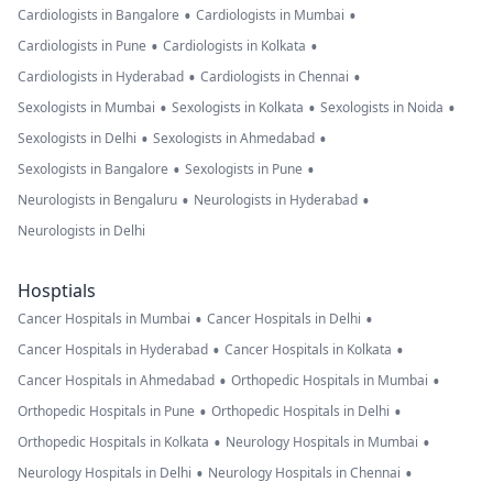
•
•
Cardiologists in Bangalore
Cardiologists in Mumbai
•
•
Cardiologists in Pune
Cardiologists in Kolkata
•
•
Cardiologists in Hyderabad
Cardiologists in Chennai
•
•
•
Sexologists in Mumbai
Sexologists in Kolkata
Sexologists in Noida
•
•
Sexologists in Delhi
Sexologists in Ahmedabad
•
•
Sexologists in Bangalore
Sexologists in Pune
•
•
Neurologists in Bengaluru
Neurologists in Hyderabad
Neurologists in Delhi
Hosptials
•
•
Cancer Hospitals in Mumbai
Cancer Hospitals in Delhi
•
•
Cancer Hospitals in Hyderabad
Cancer Hospitals in Kolkata
•
•
Cancer Hospitals in Ahmedabad
Orthopedic Hospitals in Mumbai
•
•
Orthopedic Hospitals in Pune
Orthopedic Hospitals in Delhi
•
•
Orthopedic Hospitals in Kolkata
Neurology Hospitals in Mumbai
•
•
Neurology Hospitals in Delhi
Neurology Hospitals in Chennai