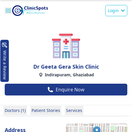
Login
Write a Review
Dr Geeta Gera Skin Clinic
Indirapuram, Ghaziabad
Enquire Now
Doctors (1)
Patient Stories
Services
Address