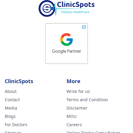
ClinicSpots
More
About
Write for us
Contact
Terms and Condition
Media
Disclaimer
Blogs
MOU
For Doctors
Careers
Sitemap
Online Doctor Consultation