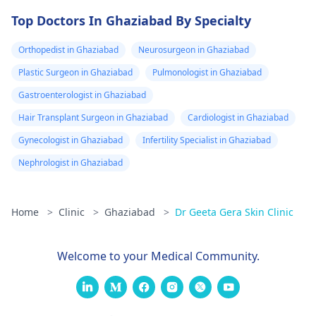
Top Doctors In Ghaziabad By Specialty
Orthopedist in Ghaziabad
Neurosurgeon in Ghaziabad
Plastic Surgeon in Ghaziabad
Pulmonologist in Ghaziabad
Gastroenterologist in Ghaziabad
Hair Transplant Surgeon in Ghaziabad
Cardiologist in Ghaziabad
Gynecologist in Ghaziabad
Infertility Specialist in Ghaziabad
Nephrologist in Ghaziabad
Home
>
Clinic
>
Ghaziabad
>
Dr Geeta Gera Skin Clinic
Welcome to your Medical Community.