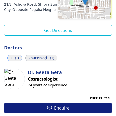
21/3, Ashoka Road, Shipra Sun
City, Opposite Regalia Heights
Get Directions
Doctors
All (1)
Cosmetologist (1)
Dr. Geeta Gera
Cosmetologist
24 years of experience
₹
800.00 fee
Enquire