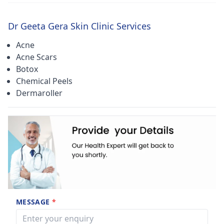
Dr Geeta Gera Skin Clinic Services
Acne
Acne Scars
Botox
Chemical Peels
Dermaroller
MESSAGE
*