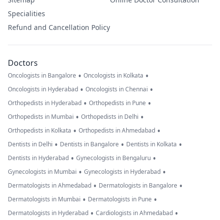
Specialities
Refund and Cancellation Policy
Doctors
•
•
Oncologists in Bangalore
Oncologists in Kolkata
•
•
Oncologists in Hyderabad
Oncologists in Chennai
•
•
Orthopedists in Hyderabad
Orthopedists in Pune
•
•
Orthopedists in Mumbai
Orthopedists in Delhi
•
•
Orthopedists in Kolkata
Orthopedists in Ahmedabad
•
•
•
Dentists in Delhi
Dentists in Bangalore
Dentists in Kolkata
•
•
Dentists in Hyderabad
Gynecologists in Bengaluru
•
•
Gynecologists in Mumbai
Gynecologists in Hyderabad
•
•
Dermatologists in Ahmedabad
Dermatologists in Bangalore
•
•
Dermatologists in Mumbai
Dermatologists in Pune
•
•
Dermatologists in Hyderabad
Cardiologists in Ahmedabad