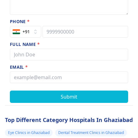
PHONE
*
+91
FULL NAME
*
EMAIL
*
Submit
Top Different Category Hospitals In Ghaziabad
Eye Clinics in Ghaziabad
Dental Treatment Clinics in Ghaziabad