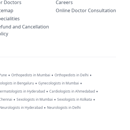
or Doctors
Careers
itemap
Online Doctor Consultation
ecialities
efund and Cancellation
licy
•
•
•
 Pune
Orthopedists in Mumbai
Orthopedists in Delhi
•
•
ologists in Bengaluru
Gynecologists in Mumbai
•
•
ermatologists in Hyderabad
Cardiologists in Ahmedabad
•
•
•
 Chennai
Sexologists in Mumbai
Sexologists in Kolkata
•
Neurologists in Hyderabad
Neurologists in Delhi