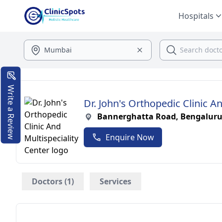
Hospitals
Write a Review
Dr. John's Orthopedic Clinic A
Bannerghatta Road, Bengalur
Enquire Now
Doctors (1)
Services