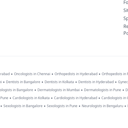
F
S
Sp
R
Po
•
•
•
erabad
Oncologists in Chennai
Orthopedists in Hyderabad
Orthopedists in
•
•
•
•
hi
Dentists in Bangalore
Dentists in Kolkata
Dentists in Hyderabad
Gynec
•
•
•
logists in Bangalore
Dermatologists in Mumbai
Dermatologists in Pune
D
•
•
•
n Pune
Cardiologists in Kolkata
Cardiologists in Hyderabad
Cardiologists in
•
•
•
•
Sexologists in Bangalore
Sexologists in Pune
Neurologists in Bengaluru