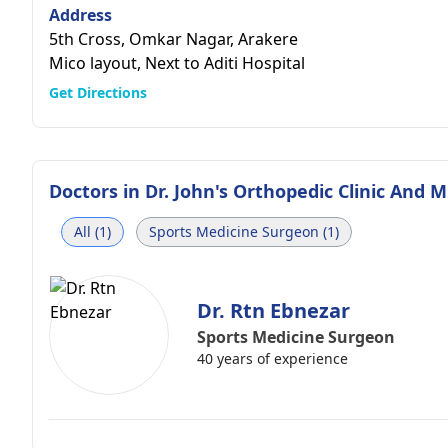
Address
5th Cross, Omkar Nagar, Arakere
Mico layout, Next to Aditi Hospital
Get Directions
Doctors in
Dr. John's Orthopedic Clinic And M
All (1)
Sports Medicine Surgeon (1)
Dr. Rtn Ebnezar
Sports Medicine Surgeon
40 years of experience