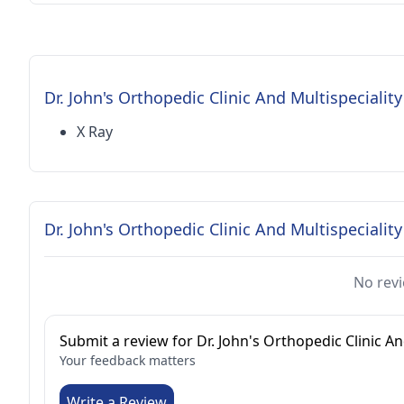
Dr. John's Orthopedic Clinic And Multispeciality
X Ray
Dr. John's Orthopedic Clinic And Multispecialit
No revi
Submit a review for Dr. John's Orthopedic Clinic An
Your feedback matters
Write a Review