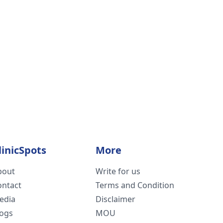
linicSpots
More
bout
Write for us
ontact
Terms and Condition
edia
Disclaimer
logs
MOU