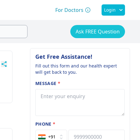
For Doctors
Login
Ask FREE Question
Get Free Assistance!
Fill out this form and our health expert
will get back to you.
MESSAGE
*
PHONE
*
+91