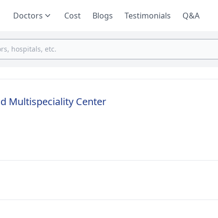
Doctors
Cost
Blogs
Testimonials
Q&A
nd Multispeciality Center
u