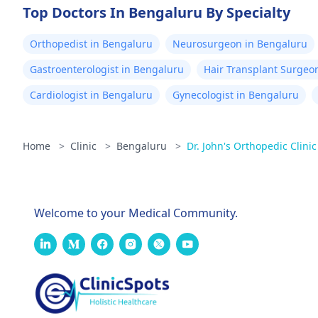
Top Doctors In Bengaluru By Specialty
Orthopedist in Bengaluru
Neurosurgeon in Bengaluru
Gastroenterologist in Bengaluru
Hair Transplant Surgeo
Cardiologist in Bengaluru
Gynecologist in Bengaluru
Home
>
Clinic
>
Bengaluru
>
Dr. John's Orthopedic Clini
Welcome to your Medical Community.