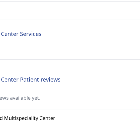
 Center Services
y Center Patient reviews
ews available yet.
d Multispeciality Center