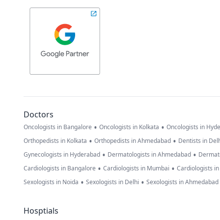
Doctors
•
•
Oncologists in Bangalore
Oncologists in Kolkata
Oncologists in Hyd
•
•
Orthopedists in Kolkata
Orthopedists in Ahmedabad
Dentists in Del
•
•
Gynecologists in Hyderabad
Dermatologists in Ahmedabad
Dermato
•
•
Cardiologists in Bangalore
Cardiologists in Mumbai
Cardiologists i
•
•
Sexologists in Noida
Sexologists in Delhi
Sexologists in Ahmedabad
Hosptials