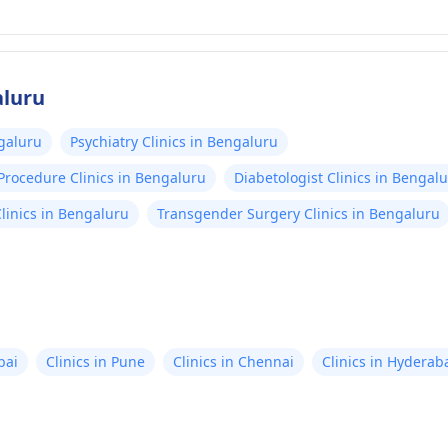
aluru
ngaluru
Psychiatry Clinics in Bengaluru
Procedure Clinics in Bengaluru
Diabetologist Clinics in Bengal
linics in Bengaluru
Transgender Surgery Clinics in Bengaluru
bai
Clinics in Pune
Clinics in Chennai
Clinics in Hyderab