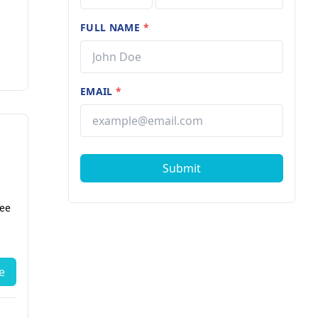
FULL NAME
*
EMAIL
*
Submit
fee
e