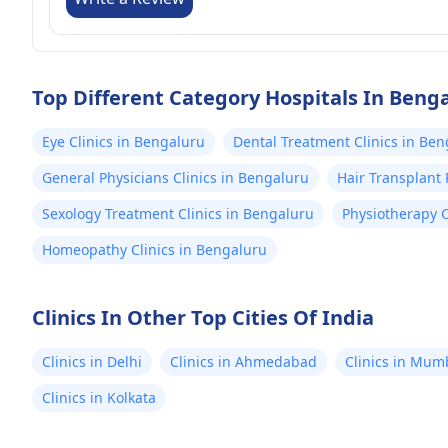
Top Different Category Hospitals In Beng
Eye Clinics in Bengaluru
Dental Treatment Clinics in Be
General Physicians Clinics in Bengaluru
Hair Transplant 
Sexology Treatment Clinics in Bengaluru
Physiotherapy C
Homeopathy Clinics in Bengaluru
Clinics In Other Top Cities Of India
Clinics in Delhi
Clinics in Ahmedabad
Clinics in Mum
Clinics in Kolkata