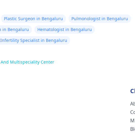
Plastic Surgeon in Bengaluru
Pulmonologist in Bengaluru
n in Bengaluru
Hematologist in Bengaluru
Infertility Specialist in Bengaluru
c And Multispeciality Center
C
A
C
M
B