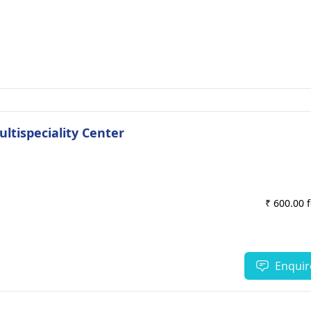
ultispeciality Center
₹ 600.00 
Enquir