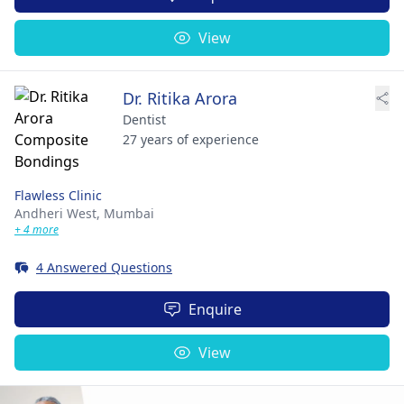
View
Dr. Ritika Arora
Dentist
27 years of experience
Flawless Clinic
Andheri West,
Mumbai
+ 4 more
4 Answered Questions
Enquire
View