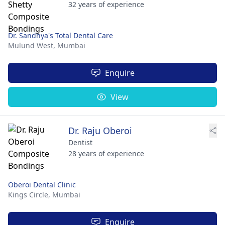
32 years of experience
Dr. Sandhya's Total Dental Care
Mulund West,
Mumbai
Enquire
View
Dr. Raju Oberoi
Dentist
28 years of experience
Oberoi Dental Clinic
Kings Circle,
Mumbai
Enquire