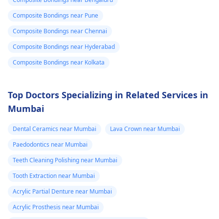
Composite Bondings near Pune
Composite Bondings near Chennai
Composite Bondings near Hyderabad
Composite Bondings near Kolkata
Top Doctors Specializing in Related Services in
Mumbai
Dental Ceramics near Mumbai
Lava Crown near Mumbai
Paedodontics near Mumbai
Teeth Cleaning Polishing near Mumbai
Tooth Extraction near Mumbai
Acrylic Partial Denture near Mumbai
Acrylic Prosthesis near Mumbai