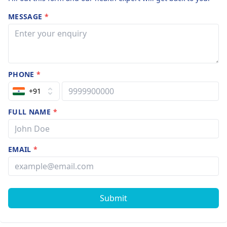
MESSAGE
*
PHONE
*
+91
FULL NAME
*
EMAIL
*
Submit