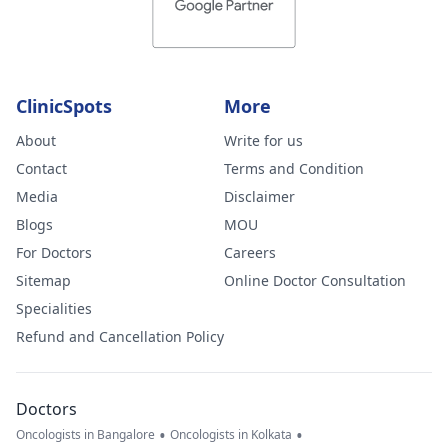
ClinicSpots
More
About
Write for us
Contact
Terms and Condition
Media
Disclaimer
Blogs
MOU
For Doctors
Careers
Sitemap
Online Doctor Consultation
Specialities
Refund and Cancellation Policy
Doctors
•
•
Oncologists in Bangalore
Oncologists in Kolkata