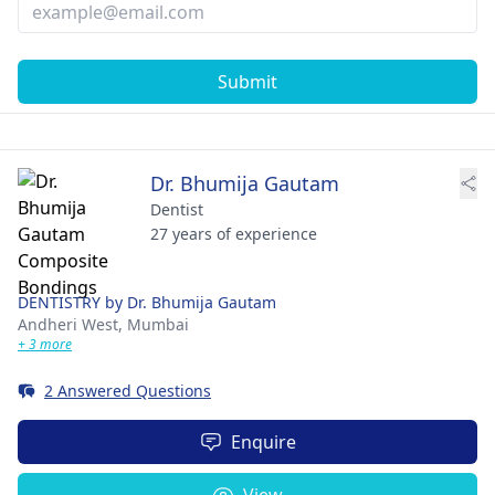
Submit
Dr. Bhumija Gautam
Dentist
27 years of experience
DENTISTRY by Dr. Bhumija Gautam
Andheri West,
Mumbai
+ 3 more
2 Answered Questions
Enquire
View