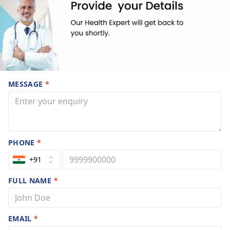
MESSAGE
*
PHONE
*
+91
FULL NAME
*
EMAIL
*