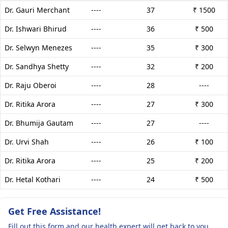
Dr. Gauri Merchant
----
37
₹ 1500
Dr. Ishwari Bhirud
----
36
₹ 500
Dr. Selwyn Menezes
----
35
₹ 300
Dr. Sandhya Shetty
----
32
₹ 200
Dr. Raju Oberoi
----
28
----
Dr. Ritika Arora
----
27
₹ 300
Dr. Bhumija Gautam
----
27
----
Dr. Urvi Shah
----
26
₹ 100
Dr. Ritika Arora
----
25
₹ 200
Dr. Hetal Kothari
----
24
₹ 500
Get Free Assistance!
Fill out this form and our health expert will get back to you.