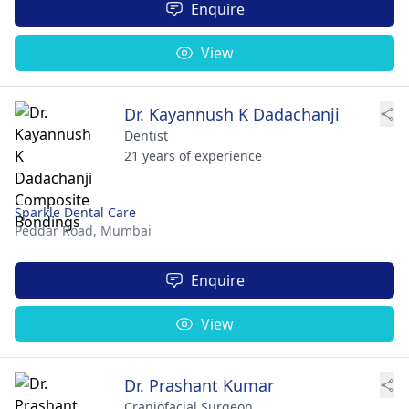
Enquire
View
Dr. Kayannush K Dadachanji
Dentist
21 years of experience
Sparkle Dental Care
Peddar Road,
Mumbai
Enquire
View
Dr. Prashant Kumar
Craniofacial Surgeon