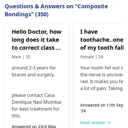
Questions & Answers on "Composite
Bondings" (350)
Hello Doctor, how
I have
long does it take
toothache..one
to correct class 3
of my tooth falls
malocclusion,
out..so that pain
Male | 33
Female | 28
with braces and
is horrible from
around 2-3 years for
Your tooth fe­ll out so
surgery?
morning..can i
braces
and surgery.
the nerve is uncove­
take combiflam
red. It makes you fee­l
a lot of pain. Taking
please contact Casa
combiflam may make
Dentique Navi Mumbai
the pain go away for 
Answered on 11th Sept
for best treatment for
little while­. But you
'24
this.
need to see­ the
dentis
right away. The de­ntis
Read answer
Answered on 23rd May