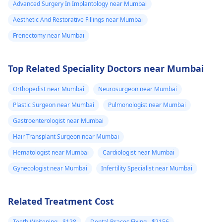
Advanced Surgery In Implantology near Mumbai
Aesthetic And Restorative Fillings near Mumbai
Frenectomy near Mumbai
Top Related Speciality Doctors near Mumbai
Orthopedist near Mumbai
Neurosurgeon near Mumbai
Plastic Surgeon near Mumbai
Pulmonologist near Mumbai
Gastroenterologist near Mumbai
Hair Transplant Surgeon near Mumbai
Hematologist near Mumbai
Cardiologist near Mumbai
Gynecologist near Mumbai
Infertility Specialist near Mumbai
Related Treatment Cost
Teeth Whitening - $128
Dental Braces Fixing - $2156