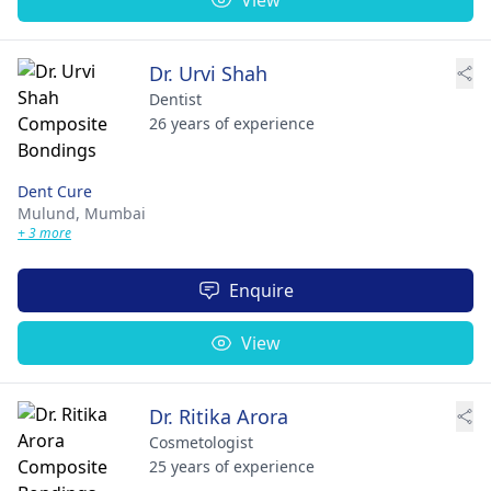
Dr. Urvi Shah
Dentist
26 years of experience
Dent Cure
Mulund,
Mumbai
+ 3 more
Enquire
View
Dr. Ritika Arora
Cosmetologist
25 years of experience