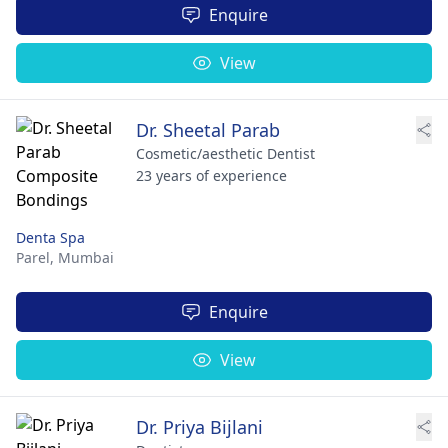
Enquire
View
Dr. Sheetal Parab
Cosmetic/aesthetic Dentist
23 years of experience
Denta Spa
Parel,
Mumbai
Enquire
View
Dr. Priya Bijlani