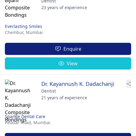
Dentist
23 years of experience
Everlasting Smiles
Chembur,
Mumbai
Enquire
View
Dr. Kayannush K. Dadachanji
Dentist
21 years of experience
Sparkle Dental Care
Peddar Road,
Mumbai