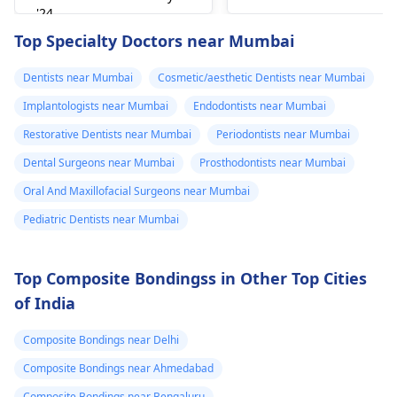
can figure out why it
'24
happened. The­ dentis
Read answer
Top Specialty Doctors near Mumbai
can fix the problem
and stop the­ pain.
Dentists near Mumbai
Cosmetic/aesthetic Dentists near Mumbai
Implantologists near Mumbai
Endodontists near Mumbai
Restorative Dentists near Mumbai
Periodontists near Mumbai
Dental Surgeons near Mumbai
Prosthodontists near Mumbai
Oral And Maxillofacial Surgeons near Mumbai
Pediatric Dentists near Mumbai
Top Composite Bondingss in Other Top Cities
of India
Composite Bondings near Delhi
Composite Bondings near Ahmedabad
Composite Bondings near Bengaluru