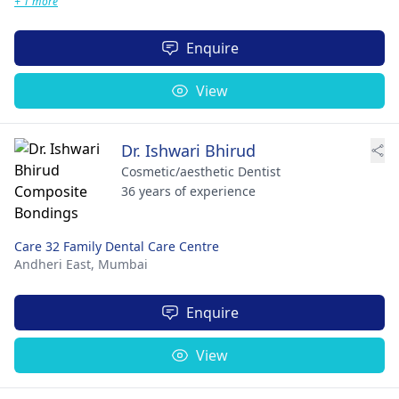
+ 1 more
Enquire
View
Dr. Ishwari Bhirud
Cosmetic/aesthetic Dentist
36 years of experience
Care 32 Family Dental Care Centre
Andheri East,
Mumbai
Enquire
View