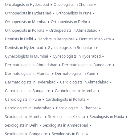
•
•
Oncologists in Hyderabad
Oncologists in Chennai
•
•
Orthopedists in Hyderabad
Orthopedists in Pune
•
•
Orthopedists in Mumbai
Orthopedists in Delhi
•
•
Orthopedists in Kolkata
Orthopedists in Ahmedabad
•
•
•
Dentists in Delhi
Dentists in Bangalore
Dentists in Kolkata
•
•
Dentists in Hyderabad
Gynecologists in Bengaluru
•
•
Gynecologists in Mumbai
Gynecologists in Hyderabad
•
•
Dermatologists in Ahmedabad
Dermatologists in Bangalore
•
•
Dermatologists in Mumbai
Dermatologists in Pune
•
•
Dermatologists in Hyderabad
Cardiologists in Ahmedabad
•
•
Cardiologists in Bangalore
Cardiologists in Mumbai
•
•
Cardiologists in Pune
Cardiologists in Kolkata
•
•
Cardiologists in Hyderabad
Cardiologists in Chennai
•
•
•
Sexologists in Mumbai
Sexologists in Kolkata
Sexologists in Noida
•
•
Sexologists in Delhi
Sexologists in Ahmedabad
•
•
Sexologists in Bangalore
Sexologists in Pune