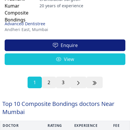
20 years of experience
Advanced Dentistree
Andheri East,
Mumbai
Enquire
View
1
2
3
Top 10 Composite Bondings doctors Near
Mumbai
DOCTOR
RATING
EXPERIENCE
FEE