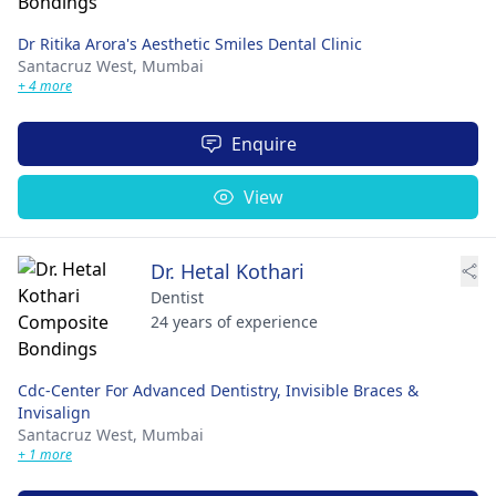
Dr Ritika Arora's Aesthetic Smiles Dental Clinic
Santacruz West,
Mumbai
+ 4 more
Enquire
View
Dr. Hetal Kothari
Dentist
24 years of experience
Cdc-Center For Advanced Dentistry, Invisible Braces &
Invisalign
Santacruz West,
Mumbai
+ 1 more