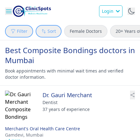
Login
Filter
Sort
Female Doctors
20+ Years o
Best Composite Bondings doctors in
Mumbai
Book appointments with minimal wait times and verified
doctor information.
Dr. Gauri Merchant
Dentist
37 years of experience
Merchant's Oral Health Care Centre
Gamdevi,
Mumbai