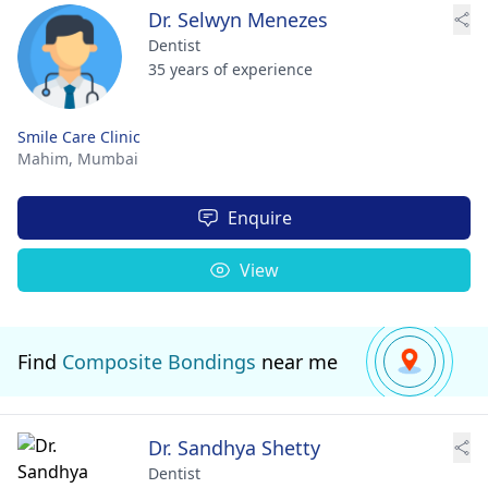
Dr. Selwyn Menezes
Dentist
35 years of experience
Smile Care Clinic
Mahim,
Mumbai
Enquire
View
Find
Composite Bondings
near me
Dr. Sandhya Shetty
Dentist