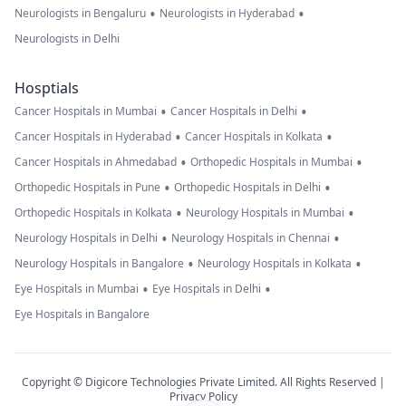
•
•
Neurologists in Bengaluru
Neurologists in Hyderabad
Neurologists in Delhi
Hosptials
•
•
Cancer Hospitals in Mumbai
Cancer Hospitals in Delhi
•
•
Cancer Hospitals in Hyderabad
Cancer Hospitals in Kolkata
•
•
Cancer Hospitals in Ahmedabad
Orthopedic Hospitals in Mumbai
•
•
Orthopedic Hospitals in Pune
Orthopedic Hospitals in Delhi
•
•
Orthopedic Hospitals in Kolkata
Neurology Hospitals in Mumbai
•
•
Neurology Hospitals in Delhi
Neurology Hospitals in Chennai
•
•
Neurology Hospitals in Bangalore
Neurology Hospitals in Kolkata
•
•
Eye Hospitals in Mumbai
Eye Hospitals in Delhi
Eye Hospitals in Bangalore
Copyright © Digicore Technologies Private Limited. All Rights Reserved |
Privacy Policy