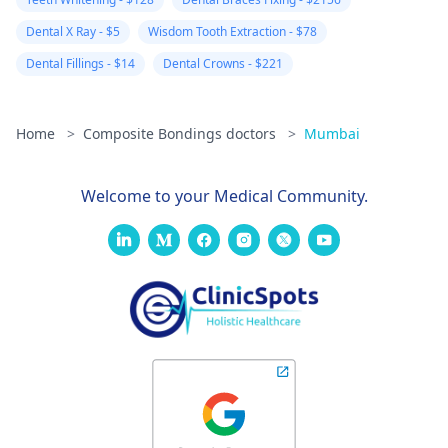
Dental X Ray - $5
Wisdom Tooth Extraction - $78
Dental Fillings - $14
Dental Crowns - $221
Home
>
Composite Bondings doctors
>
Mumbai
Welcome to your Medical Community.