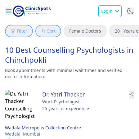
Login
Filter
Sort
Female Doctors
20+ Years o
10 Best Counselling Psychologists in
Chinchpokli
Book appointments with minimal wait times and verified
doctor information.
Dr. Yatri Thacker
Work Psychologist
25 years of experience
Wadala Metropolis Collection Centre
Wadala,
Mumbai