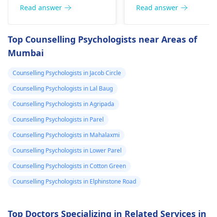
health starts to
and on edge and
Anxious people
jumpy or even give
Read answer
Read answer
deteriorate
my chest kind of
checking blood
them a tight chest. Th
around noon۔In
hurts but I don’t
pressure regularly is a
deal is that caffeine is
Top Counselling Psychologists near Areas of
which there is
know if it is just
typical behavior. The
a drug; it stimulates
Mumbai
anxiety could be the
the body. To get well,
headache and
the anxiety or
reason for the high
you need to take
heaviness of the
what. Please
Counselling Psychologists in Jacob Circle
blood pressure. For
water, calm down, an
head۔I keep
help me is this
relaxation techniques,
don't touch anything
Counselling Psychologists in Lal Baug
checking my bp
normal.
exercise, and therapy
containing caffeine.
Counselling Psychologists in Agripada
every now and
can be useful.
Counselling Psychologists in Parel
then which is
Counselling Psychologists in Mahalaxmi
around 130/100
or 130 /90..
Counselling Psychologists in Lower Parel
Counselling Psychologists in Cotton Green
Counselling Psychologists in Elphinstone Road
Top Doctors Specializing in Related Services in