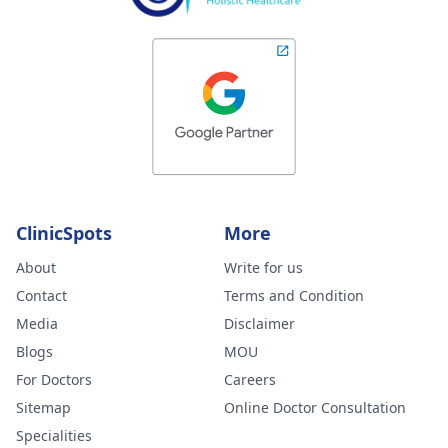
ClinicSpots
More
About
Write for us
Contact
Terms and Condition
Media
Disclaimer
Blogs
MOU
For Doctors
Careers
Sitemap
Online Doctor Consultation
Specialities