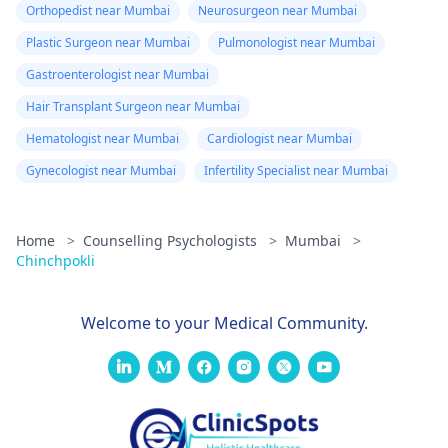
Orthopedist near Mumbai
Neurosurgeon near Mumbai
Plastic Surgeon near Mumbai
Pulmonologist near Mumbai
Gastroenterologist near Mumbai
Hair Transplant Surgeon near Mumbai
Hematologist near Mumbai
Cardiologist near Mumbai
Gynecologist near Mumbai
Infertility Specialist near Mumbai
Home
>
Counselling Psychologists
>
Mumbai
>
Chinchpokli
Welcome to your Medical Community.