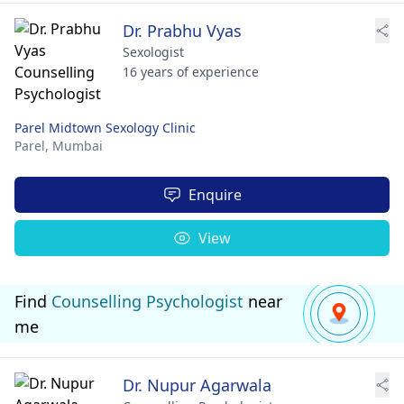
Dr. Prabhu Vyas
Sexologist
16 years of experience
Parel Midtown Sexology Clinic
Parel,
Mumbai
Enquire
View
Find
Counselling Psychologist
near
me
Dr. Nupur Agarwala