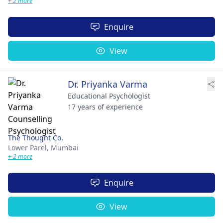
+ 2 more
Enquire
View
Dr. Priyanka Varma
Educational Psychologist
17 years of experience
The Thought Co.
Lower Parel,
Mumbai
+ 2 more
Enquire
View