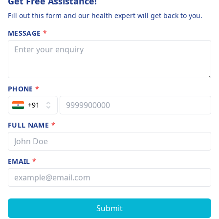
Get Free Assistance!
Fill out this form and our health expert will get back to you.
MESSAGE
*
PHONE
*
+91
FULL NAME
*
EMAIL
*
Submit