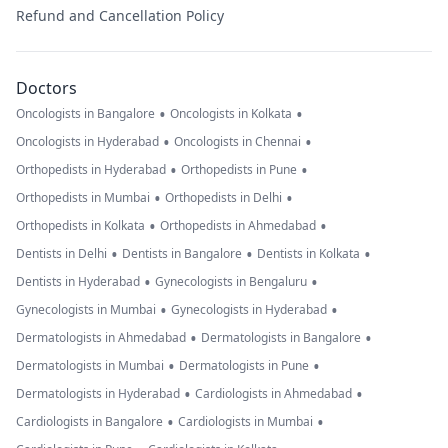
Refund and Cancellation Policy
Doctors
•
•
Oncologists in Bangalore
Oncologists in Kolkata
•
•
Oncologists in Hyderabad
Oncologists in Chennai
•
•
Orthopedists in Hyderabad
Orthopedists in Pune
•
•
Orthopedists in Mumbai
Orthopedists in Delhi
•
•
Orthopedists in Kolkata
Orthopedists in Ahmedabad
•
•
•
Dentists in Delhi
Dentists in Bangalore
Dentists in Kolkata
•
•
Dentists in Hyderabad
Gynecologists in Bengaluru
•
•
Gynecologists in Mumbai
Gynecologists in Hyderabad
•
•
Dermatologists in Ahmedabad
Dermatologists in Bangalore
•
•
Dermatologists in Mumbai
Dermatologists in Pune
•
•
Dermatologists in Hyderabad
Cardiologists in Ahmedabad
•
•
Cardiologists in Bangalore
Cardiologists in Mumbai