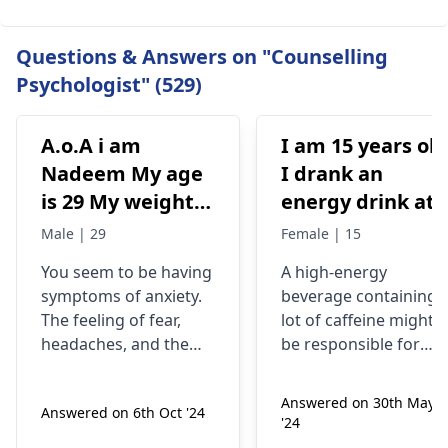
Questions & Answers on "Counselling
Psychologist" (529)
A.o.A i am
I am 15 years old
Nadeem My age
I drank an
is 29 My weight is
energy drink at
78 Status
4pm with 200mg
Male | 29
Female | 15
Unmaariade Sir I
of caffeine. I
You seem to be having
A high-energy
have anxiety
have never had
symptoms of anxiety.
beverage containing 
problem since 5
an energy drink
The feeling of fear,
lot of caffeine might
years. I have a
before, I was
headaches, and the
be responsible for
lot of fear about
normal until no
tendency to worry
your current state. Yo
about your health are
know, caffeine can
my health and
at 9pm and I fee
Answered on 30th May
Answered on 6th Oct '24
some of the
make some people
high BP۔My
jittery anxious
'24
symptoms of anxiety.
feel nervous and