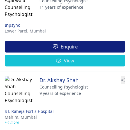
Counselling Psychologist
11 years of experience
Inpsync
Lower Parel,
Mumbai
Enquire
View
Dr. Akshay Shah
Counselling Psychologist
9 years of experience
S L Raheja Fortis Hospital
Mahim,
Mumbai
+ 4 more