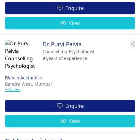
Enquire
View
Dr. Purvi Palvia
Counselling Psychologist
9 years of experience
Blanco Aesthetics
Bandra West,
Mumbai
+ 2 more
Enquire
View