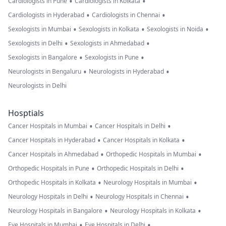
•
•
Cardiologists in Pune
Cardiologists in Kolkata
•
•
Cardiologists in Hyderabad
Cardiologists in Chennai
•
•
•
Sexologists in Mumbai
Sexologists in Kolkata
Sexologists in Noida
•
•
Sexologists in Delhi
Sexologists in Ahmedabad
•
•
Sexologists in Bangalore
Sexologists in Pune
•
•
Neurologists in Bengaluru
Neurologists in Hyderabad
Neurologists in Delhi
Hosptials
•
•
Cancer Hospitals in Mumbai
Cancer Hospitals in Delhi
•
•
Cancer Hospitals in Hyderabad
Cancer Hospitals in Kolkata
•
•
Cancer Hospitals in Ahmedabad
Orthopedic Hospitals in Mumbai
•
•
Orthopedic Hospitals in Pune
Orthopedic Hospitals in Delhi
•
•
Orthopedic Hospitals in Kolkata
Neurology Hospitals in Mumbai
•
•
Neurology Hospitals in Delhi
Neurology Hospitals in Chennai
•
•
Neurology Hospitals in Bangalore
Neurology Hospitals in Kolkata
•
•
Eye Hospitals in Mumbai
Eye Hospitals in Delhi