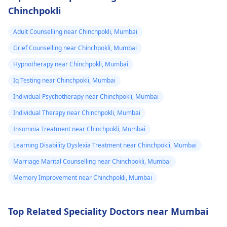
Chinchpokli
Adult Counselling near Chinchpokli, Mumbai
Grief Counselling near Chinchpokli, Mumbai
Hypnotherapy near Chinchpokli, Mumbai
Iq Testing near Chinchpokli, Mumbai
Individual Psychotherapy near Chinchpokli, Mumbai
Individual Therapy near Chinchpokli, Mumbai
Insomnia Treatment near Chinchpokli, Mumbai
Learning Disability Dyslexia Treatment near Chinchpokli, Mumbai
Marriage Marital Counselling near Chinchpokli, Mumbai
Memory Improvement near Chinchpokli, Mumbai
Top Related Speciality Doctors near Mumbai