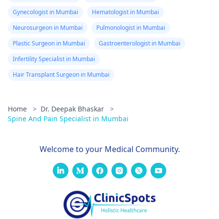
Gynecologist in Mumbai
Hematologist in Mumbai
Neurosurgeon in Mumbai
Pulmonologist in Mumbai
Plastic Surgeon in Mumbai
Gastroenterologist in Mumbai
Infertility Specialist in Mumbai
Hair Transplant Surgeon in Mumbai
Home
>
Dr. Deepak Bhaskar
>
Spine And Pain Specialist in Mumbai
Welcome to your Medical Community.