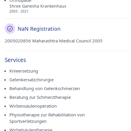
Orthopäde
Shree Ganesha Krankenhaus
2003 - 2021
NaN Registration
2005020856 Maharashtra Medical Council 2005
Services
Knieersetzung
Gelenkersatzchirurgie
Behandlung von Gelenkschmerzen
Beratung zur Schmerztherapie
Wirbensäulenoperation
Physiotherapie zur Rehabilitation von
Sportverletzungen
Wirbelsäulentherapie