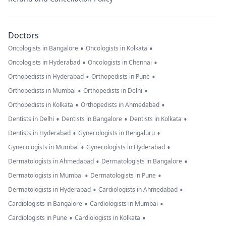
Doctors
•
•
Oncologists in Bangalore
Oncologists in Kolkata
•
•
Oncologists in Hyderabad
Oncologists in Chennai
•
•
Orthopedists in Hyderabad
Orthopedists in Pune
•
•
Orthopedists in Mumbai
Orthopedists in Delhi
•
•
Orthopedists in Kolkata
Orthopedists in Ahmedabad
•
•
•
Dentists in Delhi
Dentists in Bangalore
Dentists in Kolkata
•
•
Dentists in Hyderabad
Gynecologists in Bengaluru
•
•
Gynecologists in Mumbai
Gynecologists in Hyderabad
•
•
Dermatologists in Ahmedabad
Dermatologists in Bangalore
•
•
Dermatologists in Mumbai
Dermatologists in Pune
•
•
Dermatologists in Hyderabad
Cardiologists in Ahmedabad
•
•
Cardiologists in Bangalore
Cardiologists in Mumbai
•
•
Cardiologists in Pune
Cardiologists in Kolkata