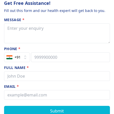
Get Free Assistance!
Fill out this form and our health expert will get back to you.
MESSAGE
*
PHONE
*
+91
FULL NAME
*
EMAIL
*
Submit