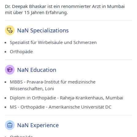
Dr. Deepak Bhaskar ist ein renommierter Arzt in Mumbai
mit über 15 Jahren Erfahrung.
NaN Specializations
Spezialist für Wirbelsäule und Schmerzen
Orthopäde
NaN Education
MBBS - Pravara-Institut für medizinische
Wissenschaften, Loni
Diplom in Orthopädie - Raheja-Krankenhaus, Mumbai
MS - Orthopädie - Amerikanische Universität DC
NaN Experience