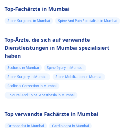
Top-Fachärzte in Mumbai
Spine Surgeons in Mumbai
Spine And Pain Specialists in Mumbai
Top-Ärzte, die sich auf verwandte
Dienstleistungen in Mumbai spezialisiert
haben
Scoliosis in Mumbai
Spine Injury in Mumbai
Spine Surgery in Mumbai
Spine Mobilization in Mumbai
Scoliosis Correction in Mumbai
Epidural And Spinal Anesthesia in Mumbai
Top verwandte Fachärzte in Mumbai
Orthopedist in Mumbai
Cardiologist in Mumbai