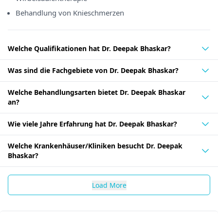
Behandlung von Knieschmerzen
Welche Qualifikationen hat Dr. Deepak Bhaskar?
Was sind die Fachgebiete von Dr. Deepak Bhaskar?
Welche Behandlungsarten bietet Dr. Deepak Bhaskar
an?
Wie viele Jahre Erfahrung hat Dr. Deepak Bhaskar?
Welche Krankenhäuser/Kliniken besucht Dr. Deepak
Bhaskar?
Load More