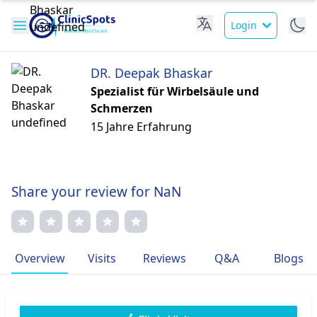
Login
DR. Deepak Bhaskar
Spezialist für Wirbelsäule und
Schmerzen
15 Jahre Erfahrung
Share your review for NaN
Overview
Visits
Reviews
Q&A
Blogs