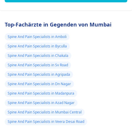
Top-Fachärzte in Gegenden von Mumbai
Spine And Pain Specialists in Amboli
Spine And Pain Specialists in Byculla
Spine And Pain Specialists in Chakala
Spine And Pain Specialists in Sv Road
Spine And Pain Specialists in Agripada
Spine And Pain Specialists in Dn Nagar
Spine And Pain Specialists in Madanpura
Spine And Pain Specialists in Azad Nagar
Spine And Pain Specialists in Mumbai Central
Spine And Pain Specialists in Veera Desai Road