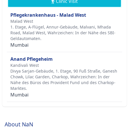
Clinic Visit
Pflegekrankenhaus - Malad West
Malad West
1. Etage, A-Flügel, Annur-Gebäude, Malvani, Mhada
Road, Malad West, Wahrzeichen: In der Nähe des SBI-
Geldautomaten.
Mumbai
Anand Pflegeheim
Kandivali West
Divya Sarjan-Gebäude, 1. Etage, 90 Fuß Straße, Ganesh
Chowk, Lilac Garden, Charkop, Wahrzeichen: In der
Nähe des Büros des Provident Fund und des Charkop-
Marktes.
Mumbai
About NaN