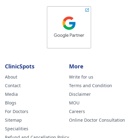
ClinicSpots
More
About
Write for us
Contact
Terms and Condition
Media
Disclaimer
Blogs
MOU
For Doctors
Careers
Sitemap
Online Doctor Consultation
Specialities
Refund and Cancellation Policy