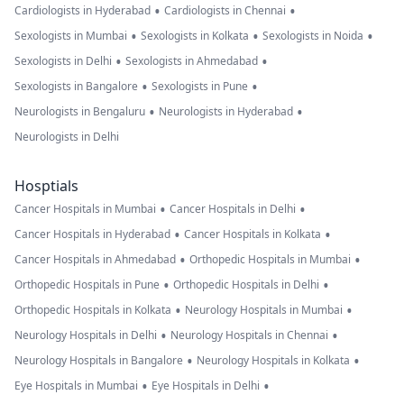
•
•
Cardiologists in Hyderabad
Cardiologists in Chennai
•
•
•
Sexologists in Mumbai
Sexologists in Kolkata
Sexologists in Noida
•
•
Sexologists in Delhi
Sexologists in Ahmedabad
•
•
Sexologists in Bangalore
Sexologists in Pune
•
•
Neurologists in Bengaluru
Neurologists in Hyderabad
Neurologists in Delhi
Hosptials
•
•
Cancer Hospitals in Mumbai
Cancer Hospitals in Delhi
•
•
Cancer Hospitals in Hyderabad
Cancer Hospitals in Kolkata
•
•
Cancer Hospitals in Ahmedabad
Orthopedic Hospitals in Mumbai
•
•
Orthopedic Hospitals in Pune
Orthopedic Hospitals in Delhi
•
•
Orthopedic Hospitals in Kolkata
Neurology Hospitals in Mumbai
•
•
Neurology Hospitals in Delhi
Neurology Hospitals in Chennai
•
•
Neurology Hospitals in Bangalore
Neurology Hospitals in Kolkata
•
•
Eye Hospitals in Mumbai
Eye Hospitals in Delhi