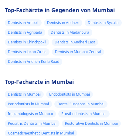
Top-Fachärzte in Gegenden von Mumbai
Dentists in Amboli
Dentists in Andheri
Dentists in Byculla
Dentists in Agripada
Dentists in Madanpura
Dentists in Chinchpokli
Dentists in Andheri East
Dentists in Jacob Circle
Dentists in Mumbai Central
Dentists in Andheri Kurla Road
Top-Fachärzte in Mumbai
Dentists in Mumbai
Endodontists in Mumbai
Periodontists in Mumbai
Dental Surgeons in Mumbai
Implantologists in Mumbai
Prosthodontists in Mumbai
Pediatric Dentists in Mumbai
Restorative Dentists in Mumbai
Cosmetic/aesthetic Dentists in Mumbai