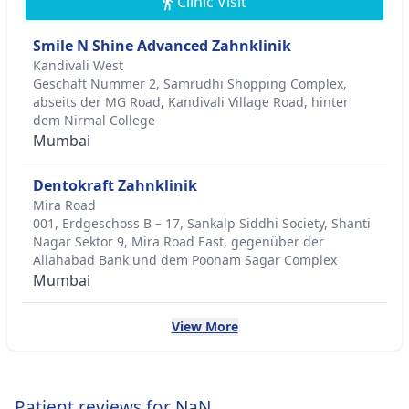
Clinic Visit
Smile N Shine Advanced Zahnklinik
Kandivali West
Geschäft Nummer 2, Samrudhi Shopping Complex,
abseits der MG Road, Kandivali Village Road, hinter
dem Nirmal College
Mumbai
Dentokraft Zahnklinik
Mira Road
001, Erdgeschoss B – 17, Sankalp Siddhi Society, Shanti
Nagar Sektor 9, Mira Road East, gegenüber der
Allahabad Bank und dem Poonam Sagar Complex
Mumbai
View More
Patient reviews for NaN