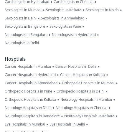
•
•
Cardiologists in Hyderabad
Cardiologists in Chennai
•
•
•
Sexologists in Mumbai
Sexologists in Kolkata
Sexologists in Noida
•
•
Sexologists in Delhi
Sexologists in Ahmedabad
•
•
Sexologists in Bangalore
Sexologists in Pune
•
•
Neurologists in Bengaluru
Neurologists in Hyderabad
Neurologists in Delhi
Hosptials
•
•
Cancer Hospitals in Mumbai
Cancer Hospitals in Delhi
•
•
Cancer Hospitals in Hyderabad
Cancer Hospitals in Kolkata
•
•
Cancer Hospitals in Ahmedabad
Orthopedic Hospitals in Mumbai
•
•
Orthopedic Hospitals in Pune
Orthopedic Hospitals in Delhi
•
•
Orthopedic Hospitals in Kolkata
Neurology Hospitals in Mumbai
•
•
Neurology Hospitals in Delhi
Neurology Hospitals in Chennai
•
•
Neurology Hospitals in Bangalore
Neurology Hospitals in Kolkata
•
•
Eye Hospitals in Mumbai
Eye Hospitals in Delhi