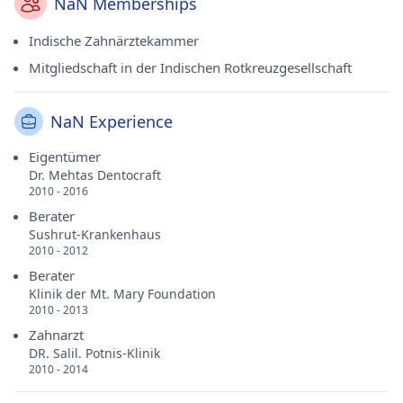
NaN Memberships
Indische Zahnärztekammer
Mitgliedschaft in der Indischen Rotkreuzgesellschaft
NaN Experience
Eigentümer
Dr. Mehtas Dentocraft
2010 - 2016
Berater
Sushrut-Krankenhaus
2010 - 2012
Berater
Klinik der Mt. Mary Foundation
2010 - 2013
Zahnarzt
DR. Salil. Potnis-Klinik
2010 - 2014