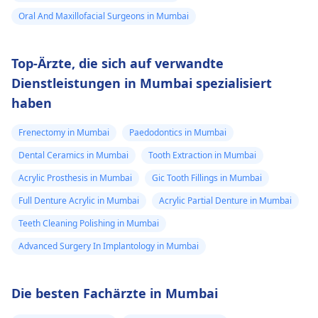
Oral And Maxillofacial Surgeons in Mumbai
Top-Ärzte, die sich auf verwandte
Dienstleistungen in Mumbai spezialisiert
haben
Frenectomy in Mumbai
Paedodontics in Mumbai
Dental Ceramics in Mumbai
Tooth Extraction in Mumbai
Acrylic Prosthesis in Mumbai
Gic Tooth Fillings in Mumbai
Full Denture Acrylic in Mumbai
Acrylic Partial Denture in Mumbai
Teeth Cleaning Polishing in Mumbai
Advanced Surgery In Implantology in Mumbai
Die besten Fachärzte in Mumbai