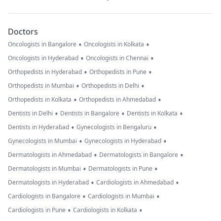
Doctors
•
•
Oncologists in Bangalore
Oncologists in Kolkata
•
•
Oncologists in Hyderabad
Oncologists in Chennai
•
•
Orthopedists in Hyderabad
Orthopedists in Pune
•
•
Orthopedists in Mumbai
Orthopedists in Delhi
•
•
Orthopedists in Kolkata
Orthopedists in Ahmedabad
•
•
•
Dentists in Delhi
Dentists in Bangalore
Dentists in Kolkata
•
•
Dentists in Hyderabad
Gynecologists in Bengaluru
•
•
Gynecologists in Mumbai
Gynecologists in Hyderabad
•
•
Dermatologists in Ahmedabad
Dermatologists in Bangalore
•
•
Dermatologists in Mumbai
Dermatologists in Pune
•
•
Dermatologists in Hyderabad
Cardiologists in Ahmedabad
•
•
Cardiologists in Bangalore
Cardiologists in Mumbai
•
•
Cardiologists in Pune
Cardiologists in Kolkata