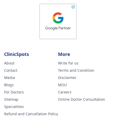
ClinicSpots
More
About
Write for us
Contact
Terms and Condition
Media
Disclaimer
Blogs
MOU
For Doctors
Careers
Sitemap
Online Doctor Consultation
Specialities
Refund and Cancellation Policy