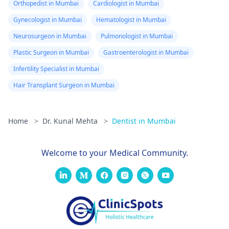
Orthopedist in Mumbai
Cardiologist in Mumbai
Gynecologist in Mumbai
Hematologist in Mumbai
Neurosurgeon in Mumbai
Pulmonologist in Mumbai
Plastic Surgeon in Mumbai
Gastroenterologist in Mumbai
Infertility Specialist in Mumbai
Hair Transplant Surgeon in Mumbai
Home
>
Dr. Kunal Mehta
>
Dentist in Mumbai
Welcome to your Medical Community.