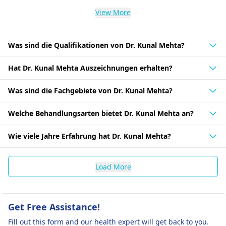
View More
Was sind die Qualifikationen von Dr. Kunal Mehta?
Hat Dr. Kunal Mehta Auszeichnungen erhalten?
Was sind die Fachgebiete von Dr. Kunal Mehta?
Welche Behandlungsarten bietet Dr. Kunal Mehta an?
Wie viele Jahre Erfahrung hat Dr. Kunal Mehta?
Load More
Get Free Assistance!
Fill out this form and our health expert will get back to you.