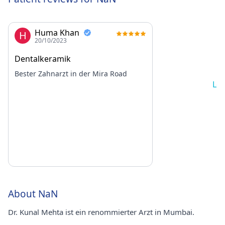
Huma Khan
H
20/10/2023
Dentalkeramik
Bester Zahnarzt in der Mira Road
Lo
About NaN
Dr. Kunal Mehta ist ein renommierter Arzt in Mumbai.