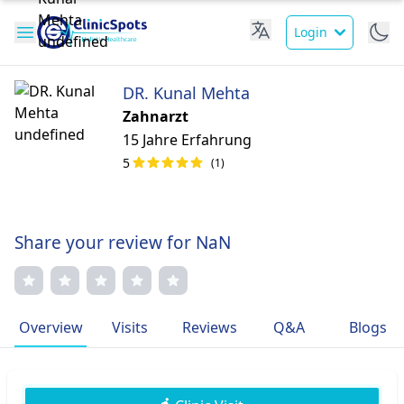
Login
DR. Kunal Mehta
Zahnarzt
15 Jahre Erfahrung
5
(1)
Share your review for NaN
Overview
Visits
Reviews
Q&A
Blogs