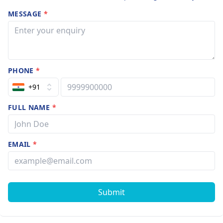
MESSAGE
*
PHONE
*
+91
FULL NAME
*
EMAIL
*
Submit