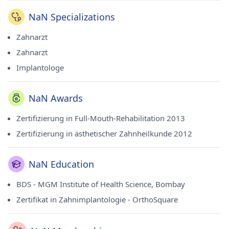
NaN Specializations
Zahnarzt
Zahnarzt
Implantologe
NaN Awards
Zertifizierung in Full-Mouth-Rehabilitation 2013
Zertifizierung in ästhetischer Zahnheilkunde 2012
NaN Education
BDS - MGM Institute of Health Science, Bombay
Zertifikat in Zahnimplantologie - OrthoSquare