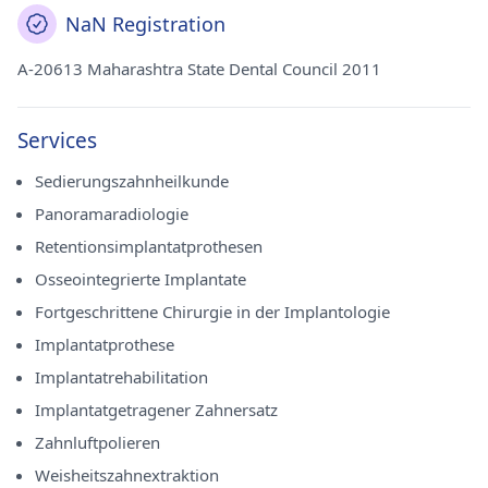
NaN Registration
A-20613 Maharashtra State Dental Council 2011
Services
Sedierungszahnheilkunde
Panoramaradiologie
Retentionsimplantatprothesen
Osseointegrierte Implantate
Fortgeschrittene Chirurgie in der Implantologie
Implantatprothese
Implantatrehabilitation
Implantatgetragener Zahnersatz
Zahnluftpolieren
Weisheitszahnextraktion