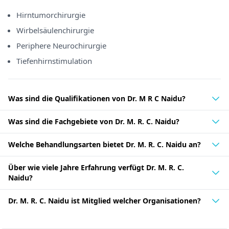
Hirntumorchirurgie
Wirbelsäulenchirurgie
Periphere Neurochirurgie
Tiefenhirnstimulation
Was sind die Qualifikationen von Dr. M R C Naidu?
Was sind die Fachgebiete von Dr. M. R. C. Naidu?
Welche Behandlungsarten bietet Dr. M. R. C. Naidu an?
Über wie viele Jahre Erfahrung verfügt Dr. M. R. C.
Naidu?
Dr. M. R. C. Naidu ist Mitglied welcher Organisationen?