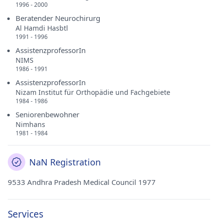
1996 - 2000
Beratender Neurochirurg
Al Hamdi Hasbtl
1991 - 1996
AssistenzprofessorIn
NIMS
1986 - 1991
AssistenzprofessorIn
Nizam Institut für Orthopädie und Fachgebiete
1984 - 1986
Seniorenbewohner
Nimhans
1981 - 1984
NaN Registration
9533 Andhra Pradesh Medical Council 1977
Services