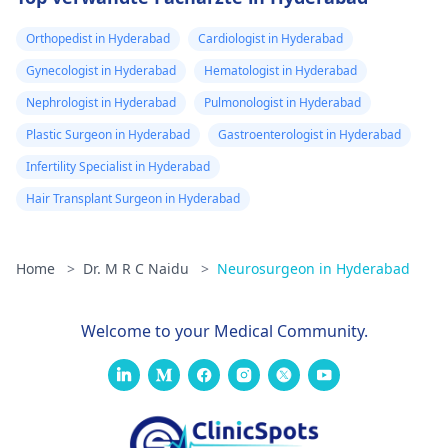
Orthopedist in Hyderabad
Cardiologist in Hyderabad
Gynecologist in Hyderabad
Hematologist in Hyderabad
Nephrologist in Hyderabad
Pulmonologist in Hyderabad
Plastic Surgeon in Hyderabad
Gastroenterologist in Hyderabad
Infertility Specialist in Hyderabad
Hair Transplant Surgeon in Hyderabad
Home
>
Dr. M R C Naidu
>
Neurosurgeon in Hyderabad
Welcome to your Medical Community.