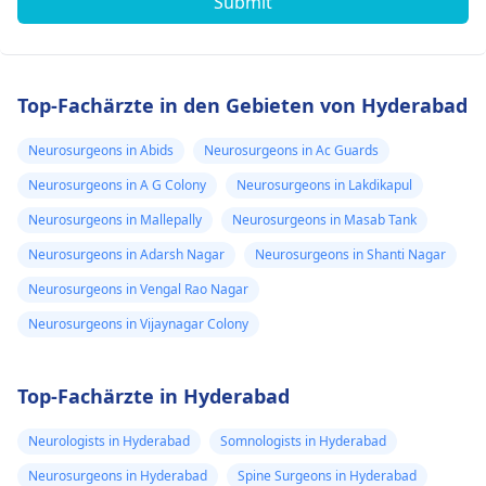
Submit
Top-Fachärzte in den Gebieten von Hyderabad
Neurosurgeons in Abids
Neurosurgeons in Ac Guards
Neurosurgeons in A G Colony
Neurosurgeons in Lakdikapul
Neurosurgeons in Mallepally
Neurosurgeons in Masab Tank
Neurosurgeons in Adarsh Nagar
Neurosurgeons in Shanti Nagar
Neurosurgeons in Vengal Rao Nagar
Neurosurgeons in Vijaynagar Colony
Top-Fachärzte in Hyderabad
Neurologists in Hyderabad
Somnologists in Hyderabad
Neurosurgeons in Hyderabad
Spine Surgeons in Hyderabad