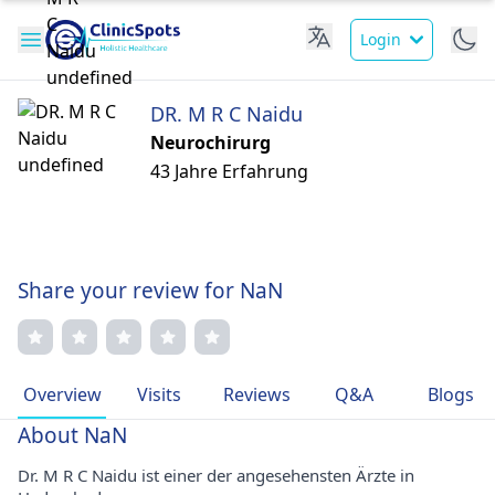
Login
DR. M R C Naidu
Neurochirurg
43 Jahre Erfahrung
Share your review for NaN
Overview
Visits
Reviews
Q&A
Blogs
About NaN
Dr. M R C Naidu ist einer der angesehensten Ärzte in