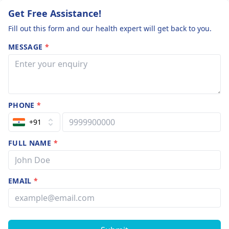
Get Free Assistance!
Fill out this form and our health expert will get back to you.
MESSAGE
*
PHONE
*
+91
FULL NAME
*
EMAIL
*