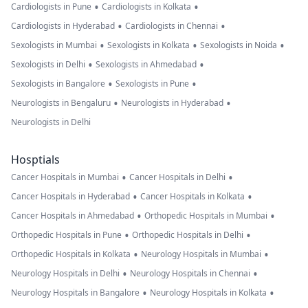
•
•
Cardiologists in Pune
Cardiologists in Kolkata
•
•
Cardiologists in Hyderabad
Cardiologists in Chennai
•
•
•
Sexologists in Mumbai
Sexologists in Kolkata
Sexologists in Noida
•
•
Sexologists in Delhi
Sexologists in Ahmedabad
•
•
Sexologists in Bangalore
Sexologists in Pune
•
•
Neurologists in Bengaluru
Neurologists in Hyderabad
Neurologists in Delhi
Hosptials
•
•
Cancer Hospitals in Mumbai
Cancer Hospitals in Delhi
•
•
Cancer Hospitals in Hyderabad
Cancer Hospitals in Kolkata
•
•
Cancer Hospitals in Ahmedabad
Orthopedic Hospitals in Mumbai
•
•
Orthopedic Hospitals in Pune
Orthopedic Hospitals in Delhi
•
•
Orthopedic Hospitals in Kolkata
Neurology Hospitals in Mumbai
•
•
Neurology Hospitals in Delhi
Neurology Hospitals in Chennai
•
•
Neurology Hospitals in Bangalore
Neurology Hospitals in Kolkata