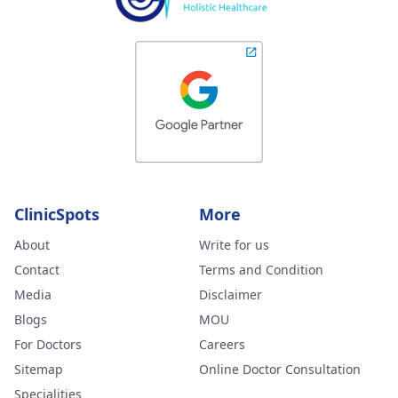
ClinicSpots
More
About
Write for us
Contact
Terms and Condition
Media
Disclaimer
Blogs
MOU
For Doctors
Careers
Sitemap
Online Doctor Consultation
Specialities