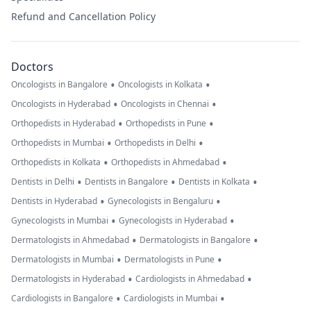
Refund and Cancellation Policy
Doctors
•
•
Oncologists in Bangalore
Oncologists in Kolkata
•
•
Oncologists in Hyderabad
Oncologists in Chennai
•
•
Orthopedists in Hyderabad
Orthopedists in Pune
•
•
Orthopedists in Mumbai
Orthopedists in Delhi
•
•
Orthopedists in Kolkata
Orthopedists in Ahmedabad
•
•
•
Dentists in Delhi
Dentists in Bangalore
Dentists in Kolkata
•
•
Dentists in Hyderabad
Gynecologists in Bengaluru
•
•
Gynecologists in Mumbai
Gynecologists in Hyderabad
•
•
Dermatologists in Ahmedabad
Dermatologists in Bangalore
•
•
Dermatologists in Mumbai
Dermatologists in Pune
•
•
Dermatologists in Hyderabad
Cardiologists in Ahmedabad
•
•
Cardiologists in Bangalore
Cardiologists in Mumbai