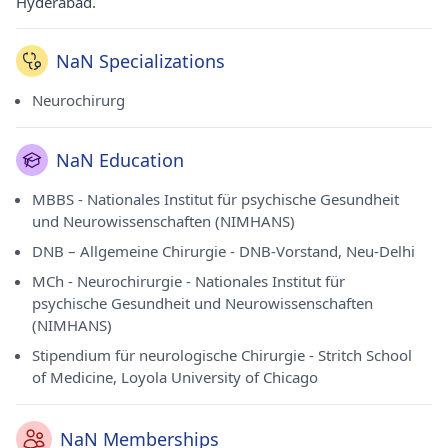
Hyderabad.
NaN Specializations
Neurochirurg
NaN Education
MBBS - Nationales Institut für psychische Gesundheit
und Neurowissenschaften (NIMHANS)
DNB – Allgemeine Chirurgie - DNB-Vorstand, Neu-Delhi
MCh - Neurochirurgie - Nationales Institut für
psychische Gesundheit und Neurowissenschaften
(NIMHANS)
Stipendium für neurologische Chirurgie - Stritch School
of Medicine, Loyola University of Chicago
NaN Memberships