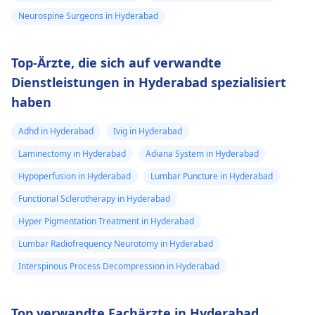
Neurospine Surgeons in Hyderabad
Top-Ärzte, die sich auf verwandte
Dienstleistungen in Hyderabad spezialisiert
haben
Adhd in Hyderabad
Ivig in Hyderabad
Laminectomy in Hyderabad
Adiana System in Hyderabad
Hypoperfusion in Hyderabad
Lumbar Puncture in Hyderabad
Functional Sclerotherapy in Hyderabad
Hyper Pigmentation Treatment in Hyderabad
Lumbar Radiofrequency Neurotomy in Hyderabad
Interspinous Process Decompression in Hyderabad
Top verwandte Fachärzte in Hyderabad