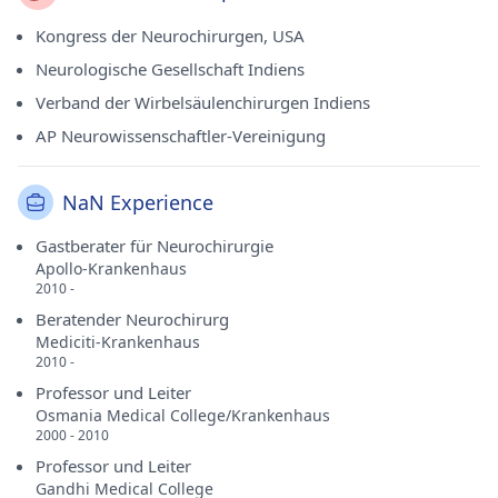
Kongress der Neurochirurgen, USA
Neurologische Gesellschaft Indiens
Verband der Wirbelsäulenchirurgen Indiens
AP Neurowissenschaftler-Vereinigung
NaN Experience
Gastberater für Neurochirurgie
Apollo-Krankenhaus
2010 -
Beratender Neurochirurg
Mediciti-Krankenhaus
2010 -
Professor und Leiter
Osmania Medical College/Krankenhaus
2000 - 2010
Professor und Leiter
Gandhi Medical College