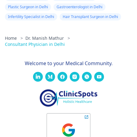
Plastic Surgeon in Delhi
Gastroenterologist in Delhi
Infertility Specialist in Delhi
Hair Transplant Surgeon in Delhi
Home
>
Dr. Manish Mathur
>
Consultant Physician in Delhi
Welcome to your Medical Community.