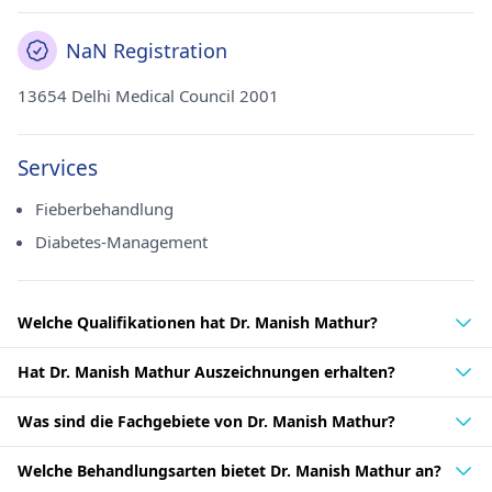
NaN Registration
13654 Delhi Medical Council 2001
Services
Fieberbehandlung
Diabetes-Management
Welche Qualifikationen hat Dr. Manish Mathur?
Hat Dr. Manish Mathur Auszeichnungen erhalten?
Was sind die Fachgebiete von Dr. Manish Mathur?
Welche Behandlungsarten bietet Dr. Manish Mathur an?