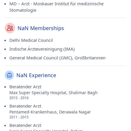
MD – Arzt - Moskauer Institut für medizinische
Stomatologie
NaN Memberships
Delhi Medical Council
Indische Ärztevereinigung (IMA)
General Medical Council (GMC), Großbritannien
NaN Experience
Beratender Arzt
Max Super Specialty Hospital, Shalimar Bagh
2015 - 2016
Beratender Arzt
Pentamed-Krankenhaus, Derawala Nagar
2011 - 2015
Beratender Arzt