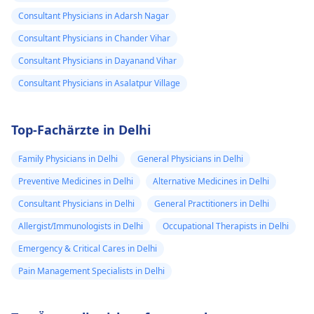
Consultant Physicians in Adarsh Nagar
Consultant Physicians in Chander Vihar
Consultant Physicians in Dayanand Vihar
Consultant Physicians in Asalatpur Village
Top-Fachärzte in Delhi
Family Physicians in Delhi
General Physicians in Delhi
Preventive Medicines in Delhi
Alternative Medicines in Delhi
Consultant Physicians in Delhi
General Practitioners in Delhi
Allergist/Immunologists in Delhi
Occupational Therapists in Delhi
Emergency & Critical Cares in Delhi
Pain Management Specialists in Delhi