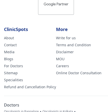
ClinicSpots
More
About
Write for us
Contact
Terms and Condition
Media
Disclaimer
Blogs
MOU
For Doctors
Careers
Sitemap
Online Doctor Consultation
Specialities
Refund and Cancellation Policy
Doctors
•
•
Oncologists in Bangalore
Oncologists in Kolkata