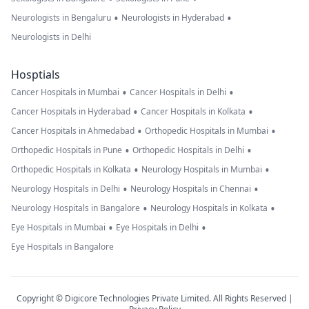
•
•
Neurologists in Bengaluru
Neurologists in Hyderabad
Neurologists in Delhi
Hosptials
•
•
Cancer Hospitals in Mumbai
Cancer Hospitals in Delhi
•
•
Cancer Hospitals in Hyderabad
Cancer Hospitals in Kolkata
•
•
Cancer Hospitals in Ahmedabad
Orthopedic Hospitals in Mumbai
•
•
Orthopedic Hospitals in Pune
Orthopedic Hospitals in Delhi
•
•
Orthopedic Hospitals in Kolkata
Neurology Hospitals in Mumbai
•
•
Neurology Hospitals in Delhi
Neurology Hospitals in Chennai
•
•
Neurology Hospitals in Bangalore
Neurology Hospitals in Kolkata
•
•
Eye Hospitals in Mumbai
Eye Hospitals in Delhi
Eye Hospitals in Bangalore
Copyright © Digicore Technologies Private Limited. All Rights Reserved |