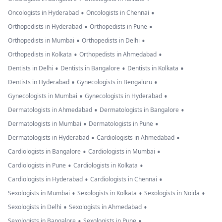
•
•
Oncologists in Hyderabad
Oncologists in Chennai
•
•
Orthopedists in Hyderabad
Orthopedists in Pune
•
•
Orthopedists in Mumbai
Orthopedists in Delhi
•
•
Orthopedists in Kolkata
Orthopedists in Ahmedabad
•
•
•
Dentists in Delhi
Dentists in Bangalore
Dentists in Kolkata
•
•
Dentists in Hyderabad
Gynecologists in Bengaluru
•
•
Gynecologists in Mumbai
Gynecologists in Hyderabad
•
•
Dermatologists in Ahmedabad
Dermatologists in Bangalore
•
•
Dermatologists in Mumbai
Dermatologists in Pune
•
•
Dermatologists in Hyderabad
Cardiologists in Ahmedabad
•
•
Cardiologists in Bangalore
Cardiologists in Mumbai
•
•
Cardiologists in Pune
Cardiologists in Kolkata
•
•
Cardiologists in Hyderabad
Cardiologists in Chennai
•
•
•
Sexologists in Mumbai
Sexologists in Kolkata
Sexologists in Noida
•
•
Sexologists in Delhi
Sexologists in Ahmedabad
•
•
Sexologists in Bangalore
Sexologists in Pune