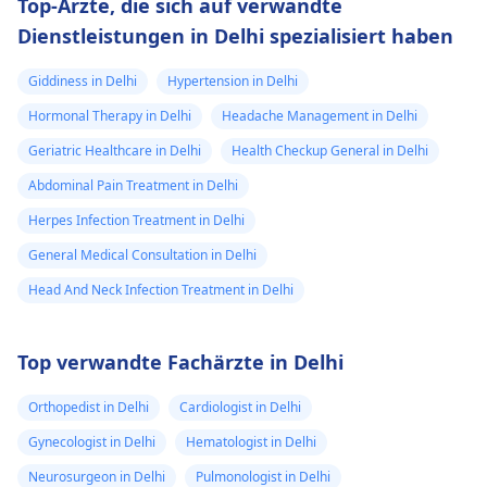
Top-Ärzte, die sich auf verwandte
Dienstleistungen in Delhi spezialisiert haben
Giddiness in Delhi
Hypertension in Delhi
Hormonal Therapy in Delhi
Headache Management in Delhi
Geriatric Healthcare in Delhi
Health Checkup General in Delhi
Abdominal Pain Treatment in Delhi
Herpes Infection Treatment in Delhi
General Medical Consultation in Delhi
Head And Neck Infection Treatment in Delhi
Top verwandte Fachärzte in Delhi
Orthopedist in Delhi
Cardiologist in Delhi
Gynecologist in Delhi
Hematologist in Delhi
Neurosurgeon in Delhi
Pulmonologist in Delhi