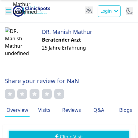
Login
DR. Manish Mathur
Beratender Arzt
25 Jahre Erfahrung
Share your review for NaN
Overview
Visits
Reviews
Q&A
Blogs
Clinic Visit