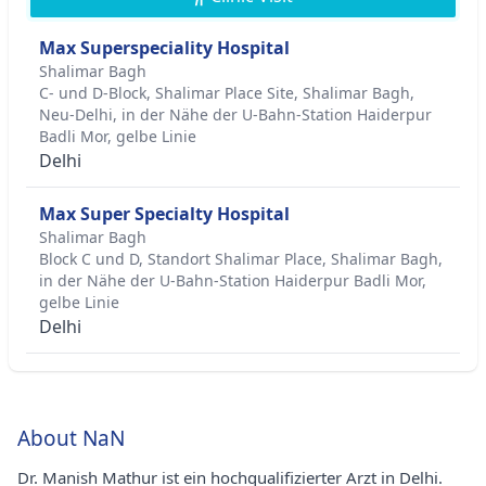
Max Superspeciality Hospital
Shalimar Bagh
C- und D-Block, Shalimar Place Site, Shalimar Bagh,
Neu-Delhi, in der Nähe der U-Bahn-Station Haiderpur
Badli Mor, gelbe Linie
Delhi
Max Super Specialty Hospital
Shalimar Bagh
Block C und D, Standort Shalimar Place, Shalimar Bagh,
in der Nähe der U-Bahn-Station Haiderpur Badli Mor,
gelbe Linie
Delhi
About NaN
Dr. Manish Mathur ist ein hochqualifizierter Arzt in Delhi.