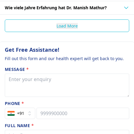
Wie viele Jahre Erfahrung hat Dr. Manish Mathur?
Load More
Get Free Assistance!
Fill out this form and our health expert will get back to you.
MESSAGE
*
PHONE
*
+91
FULL NAME
*