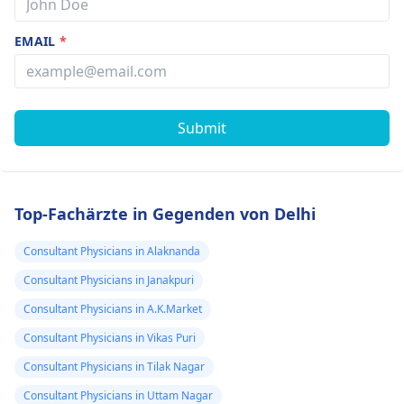
EMAIL
*
Submit
Top-Fachärzte in Gegenden von Delhi
Consultant Physicians in Alaknanda
Consultant Physicians in Janakpuri
Consultant Physicians in A.K.Market
Consultant Physicians in Vikas Puri
Consultant Physicians in Tilak Nagar
Consultant Physicians in Uttam Nagar