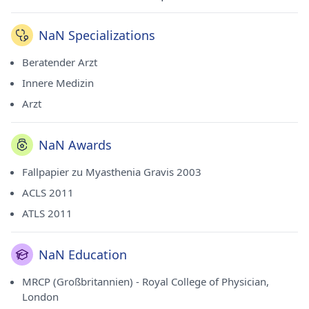
NaN Specializations
Beratender Arzt
Innere Medizin
Arzt
NaN Awards
Fallpapier zu Myasthenia Gravis 2003
ACLS 2011
ATLS 2011
NaN Education
MRCP (Großbritannien) - Royal College of Physician,
London