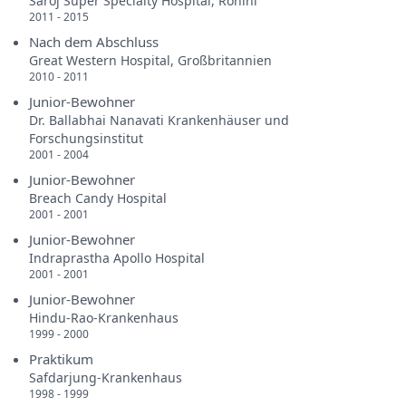
Saroj Super Specialty Hospital, Rohini
2011 - 2015
Nach dem Abschluss
Great Western Hospital, Großbritannien
2010 - 2011
Junior-Bewohner
Dr. Ballabhai Nanavati Krankenhäuser und
Forschungsinstitut
2001 - 2004
Junior-Bewohner
Breach Candy Hospital
2001 - 2001
Junior-Bewohner
Indraprastha Apollo Hospital
2001 - 2001
Junior-Bewohner
Hindu-Rao-Krankenhaus
1999 - 2000
Praktikum
Safdarjung-Krankenhaus
1998 - 1999