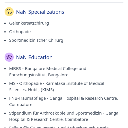
NaN Specializations
Gelenkersatzchirurg
Orthopäde
Sportmedizinischer Chirurg
NaN Education
MBBS - Bangalore Medical College und
Forschungsinstitut, Bangalore
MS - Orthopädie - Karnataka Institute of Medical
Sciences, Hubli, (KIMS)
FNB-Traumapflege - Ganga Hospital & Research Centre,
Coimbatore
Stipendium für Arthroskopie und Sportmedizin - Ganga
Hospital & Research Centre, Coimbatore
Fellow für Gelenkersatz- und Arthoskopiechirurgie -