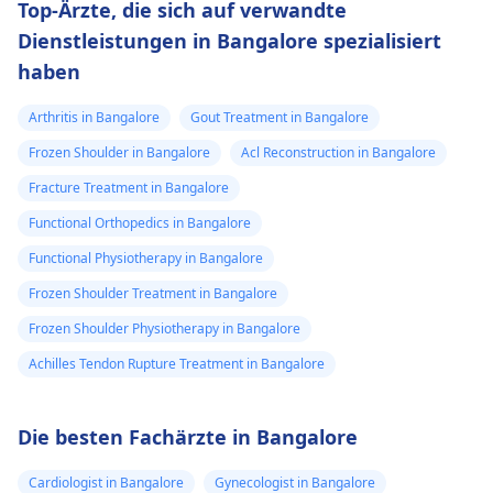
Top-Ärzte, die sich auf verwandte
Dienstleistungen in Bangalore spezialisiert
haben
Arthritis in Bangalore
Gout Treatment in Bangalore
Frozen Shoulder in Bangalore
Acl Reconstruction in Bangalore
Fracture Treatment in Bangalore
Functional Orthopedics in Bangalore
Functional Physiotherapy in Bangalore
Frozen Shoulder Treatment in Bangalore
Frozen Shoulder Physiotherapy in Bangalore
Achilles Tendon Rupture Treatment in Bangalore
Die besten Fachärzte in Bangalore
Cardiologist in Bangalore
Gynecologist in Bangalore