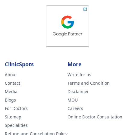
ClinicSpots
More
About
Write for us
Contact
Terms and Condition
Media
Disclaimer
Blogs
MOU
For Doctors
Careers
Sitemap
Online Doctor Consultation
Specialities
Refund and Cancellation Policy