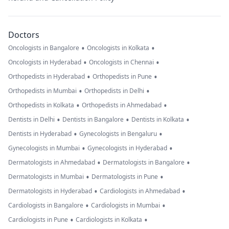
Doctors
•
•
Oncologists in Bangalore
Oncologists in Kolkata
•
•
Oncologists in Hyderabad
Oncologists in Chennai
•
•
Orthopedists in Hyderabad
Orthopedists in Pune
•
•
Orthopedists in Mumbai
Orthopedists in Delhi
•
•
Orthopedists in Kolkata
Orthopedists in Ahmedabad
•
•
•
Dentists in Delhi
Dentists in Bangalore
Dentists in Kolkata
•
•
Dentists in Hyderabad
Gynecologists in Bengaluru
•
•
Gynecologists in Mumbai
Gynecologists in Hyderabad
•
•
Dermatologists in Ahmedabad
Dermatologists in Bangalore
•
•
Dermatologists in Mumbai
Dermatologists in Pune
•
•
Dermatologists in Hyderabad
Cardiologists in Ahmedabad
•
•
Cardiologists in Bangalore
Cardiologists in Mumbai
•
•
Cardiologists in Pune
Cardiologists in Kolkata