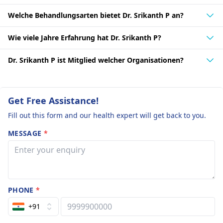
Welche Behandlungsarten bietet Dr. Srikanth P an?
Wie viele Jahre Erfahrung hat Dr. Srikanth P?
Dr. Srikanth P ist Mitglied welcher Organisationen?
Get Free Assistance!
Fill out this form and our health expert will get back to you.
MESSAGE
*
PHONE
*
+91