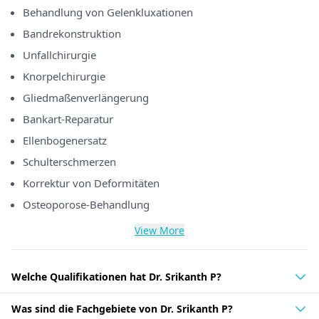
Behandlung von Gelenkluxationen
Bandrekonstruktion
Unfallchirurgie
Knorpelchirurgie
Gliedmaßenverlängerung
Bankart-Reparatur
Ellenbogenersatz
Schulterschmerzen
Korrektur von Deformitäten
Osteoporose-Behandlung
View More
Welche Qualifikationen hat Dr. Srikanth P?
Was sind die Fachgebiete von Dr. Srikanth P?