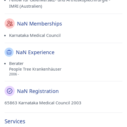
IMRI (Australien)
NaN Memberships
Karnataka Medical Council
NaN Experience
Berater
People Tree Krankenhäuser
2006 -
NaN Registration
65863 Karnataka Medical Council 2003
Services