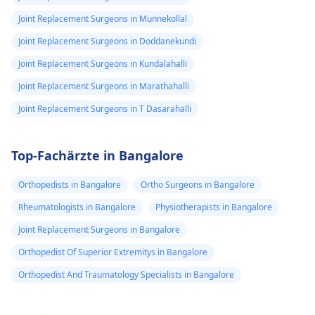
Joint Replacement Surgeons in Munnekollal
Joint Replacement Surgeons in Doddanekundi
Joint Replacement Surgeons in Kundalahalli
Joint Replacement Surgeons in Marathahalli
Joint Replacement Surgeons in T Dasarahalli
Top-Fachärzte in Bangalore
Orthopedists in Bangalore
Ortho Surgeons in Bangalore
Rheumatologists in Bangalore
Physiotherapists in Bangalore
Joint Replacement Surgeons in Bangalore
Orthopedist Of Superior Extremitys in Bangalore
Orthopedist And Traumatology Specialists in Bangalore