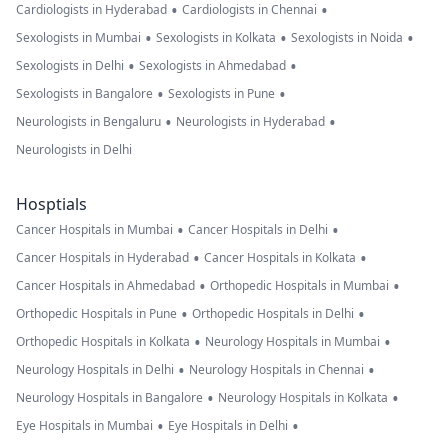
•
•
Cardiologists in Hyderabad
Cardiologists in Chennai
•
•
•
Sexologists in Mumbai
Sexologists in Kolkata
Sexologists in Noida
•
•
Sexologists in Delhi
Sexologists in Ahmedabad
•
•
Sexologists in Bangalore
Sexologists in Pune
•
•
Neurologists in Bengaluru
Neurologists in Hyderabad
Neurologists in Delhi
Hosptials
•
•
Cancer Hospitals in Mumbai
Cancer Hospitals in Delhi
•
•
Cancer Hospitals in Hyderabad
Cancer Hospitals in Kolkata
•
•
Cancer Hospitals in Ahmedabad
Orthopedic Hospitals in Mumbai
•
•
Orthopedic Hospitals in Pune
Orthopedic Hospitals in Delhi
•
•
Orthopedic Hospitals in Kolkata
Neurology Hospitals in Mumbai
•
•
Neurology Hospitals in Delhi
Neurology Hospitals in Chennai
•
•
Neurology Hospitals in Bangalore
Neurology Hospitals in Kolkata
•
•
Eye Hospitals in Mumbai
Eye Hospitals in Delhi