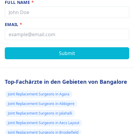
FULL NAME
*
EMAIL
*
Submit
Top-Fachärzte in den Gebieten von Bangalore
Joint Replacement Surgeons in Agara
Joint Replacement Surgeons in Abbigere
Joint Replacement Surgeons in Jalahalli
Joint Replacement Surgeons in Aecs Layout
Joint Replacement Surgeons in Brookefield