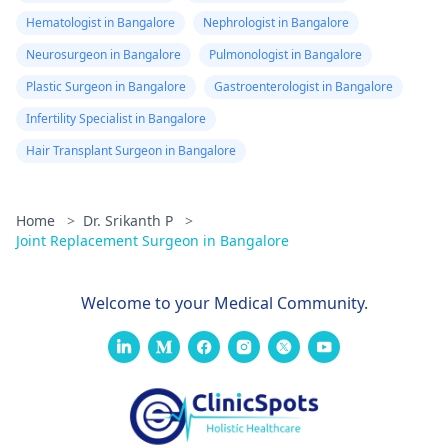
Hematologist in Bangalore
Nephrologist in Bangalore
Neurosurgeon in Bangalore
Pulmonologist in Bangalore
Plastic Surgeon in Bangalore
Gastroenterologist in Bangalore
Infertility Specialist in Bangalore
Hair Transplant Surgeon in Bangalore
Home
>
Dr. Srikanth P
>
Joint Replacement Surgeon in Bangalore
Welcome to your Medical Community.