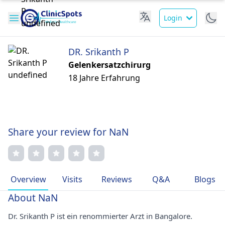
Login
DR. Srikanth P
Gelenkersatzchirurg
18 Jahre Erfahrung
Share your review for NaN
Overview
Visits
Reviews
Q&A
Blogs
About NaN
Dr. Srikanth P ist ein renommierter Arzt in Bangalore.