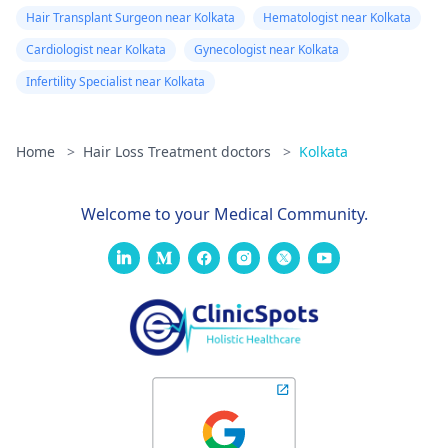
Hair Transplant Surgeon near Kolkata
Hematologist near Kolkata
Cardiologist near Kolkata
Gynecologist near Kolkata
Infertility Specialist near Kolkata
Home
>
Hair Loss Treatment doctors
>
Kolkata
Welcome to your Medical Community.