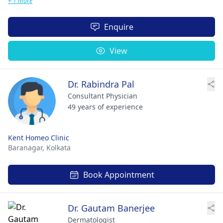
+ 1 more
Enquire
View
Dr. Rabindra Pal
Consultant Physician
49 years of experience
Kent Homeo Clinic
Baranagar,
Kolkata
Book Appointment
Dr. Gautam Banerjee
Dermatologist