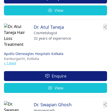
View
Dr. Atul Taneja
Cosmetologist
32 years of experience
Apollo Gleneagles Hospitals Kolkata
Kankurgachi,
Kolkata
+ 1 more
Enquire
View
Dr. Swapan Ghosh
Homoeopath