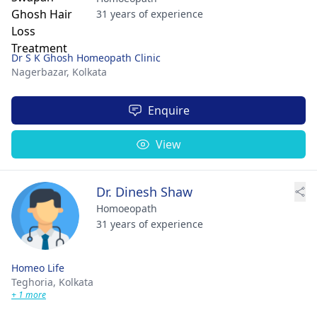
31 years of experience
Dr S K Ghosh Homeopath Clinic
Nagerbazar,
Kolkata
Enquire
View
Dr. Dinesh Shaw
Homoeopath
31 years of experience
Homeo Life
Teghoria,
Kolkata
+ 1 more