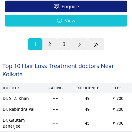
Enquire
View
1
2
3
Top 10 Hair Loss Treatment doctors Near
Kolkata
DOCTOR
RATING
EXPERIENCE
FEE
Dr. S. Z. Khan
----
49
₹ 700
Dr. Rabindra Pal
----
49
₹ 200
Dr. Gautam
----
45
₹ 700
Banerjee