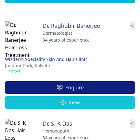
Dr. Raghubir Banerjee
Dermatologist
34 years of experience
Wizderm Speciality Skin And Hair Clinic.
Jodhpur Park,
Kolkata
+ 1 more
Enquire
View
Dr. S. K Das
Homoeopath
34 years of experience