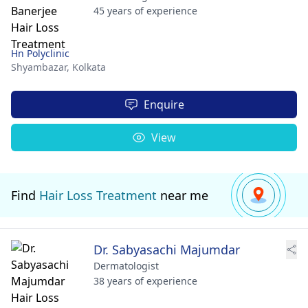
45 years of experience
Hn Polyclinic
Shyambazar,
Kolkata
Enquire
View
Find
Hair Loss Treatment
near me
Dr. Sabyasachi Majumdar
Dermatologist
38 years of experience