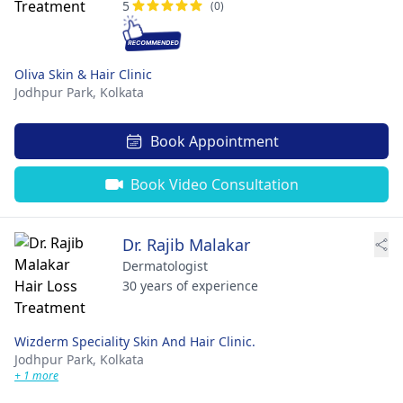
5
(0)
Oliva Skin & Hair Clinic
Jodhpur Park,
Kolkata
Book Appointment
Book Video Consultation
Dr. Rajib Malakar
Dermatologist
30 years of experience
Wizderm Speciality Skin And Hair Clinic.
Jodhpur Park,
Kolkata
+ 1 more