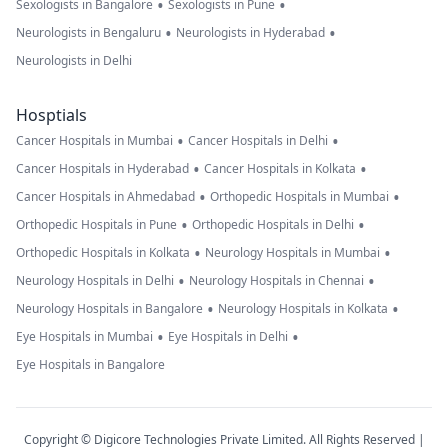
•
•
Sexologists in Bangalore
Sexologists in Pune
•
•
Neurologists in Bengaluru
Neurologists in Hyderabad
Neurologists in Delhi
Hosptials
•
•
Cancer Hospitals in Mumbai
Cancer Hospitals in Delhi
•
•
Cancer Hospitals in Hyderabad
Cancer Hospitals in Kolkata
•
•
Cancer Hospitals in Ahmedabad
Orthopedic Hospitals in Mumbai
•
•
Orthopedic Hospitals in Pune
Orthopedic Hospitals in Delhi
•
•
Orthopedic Hospitals in Kolkata
Neurology Hospitals in Mumbai
•
•
Neurology Hospitals in Delhi
Neurology Hospitals in Chennai
•
•
Neurology Hospitals in Bangalore
Neurology Hospitals in Kolkata
•
•
Eye Hospitals in Mumbai
Eye Hospitals in Delhi
Eye Hospitals in Bangalore
Copyright © Digicore Technologies Private Limited. All Rights Reserved |