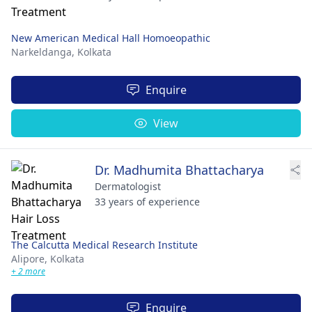
New American Medical Hall Homoeopathic
Narkeldanga,
Kolkata
Enquire
View
Dr. Madhumita Bhattacharya
Dermatologist
33 years of experience
The Calcutta Medical Research Institute
Alipore,
Kolkata
+ 2 more
Enquire