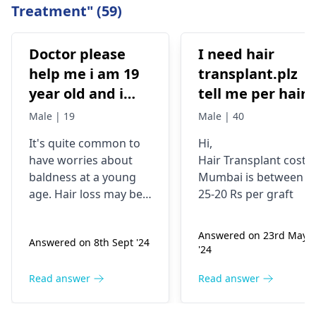
Treatment" (59)
Doctor please
I need hair
help me i am 19
transplant.plz
year old and i
tell me per hair
have high hair
grapht cost.i
Male | 19
Male | 40
fall but i still
need 4000 t0 450
It's quite common to
Hi,
manage to have
grapht
have worries about
Hair Transplant cost i
good hair but its
baldness at a young
Mumbai is between
very low
age. Hair loss may be a
25-20 Rs per graft
compared to the
result of stress, poor
diet, or hereditary
hair hair i had
Answered on 23rd May
Answered on 8th Sept '24
factors. Minoxidil
when i am 16
'24
combined with
year old i have
finasteride can be
Read answer
Read answer
consulted doctor
beneficial for hair
and he told if am
growth, but it is crucial