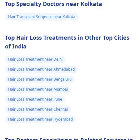
Top Specialty Doctors near Kolkata
that worried i
to use it according to
the doctor's
can start using
Hair Transplant Surgeons near Kolkata
instructions. Daily use
minoxidil+finasteride
may be needed for
topical solution
maximum effect.
Top Hair Loss Treatments in Other Top Cities
5% should i start
of India
using it or should
i wait. if i start
Hair Loss Treatment near Delhi
using should i
Hair Loss Treatment near Ahmedabad
use daily or
Hair Loss Treatment near Bengaluru
weakly 5 days
Hair Loss Treatment near Mumbai
Hair Loss Treatment near Pune
Hair Loss Treatment near Chennai
Hair Loss Treatment near Hyderabad
Top Doctors Specializing in Related Services in