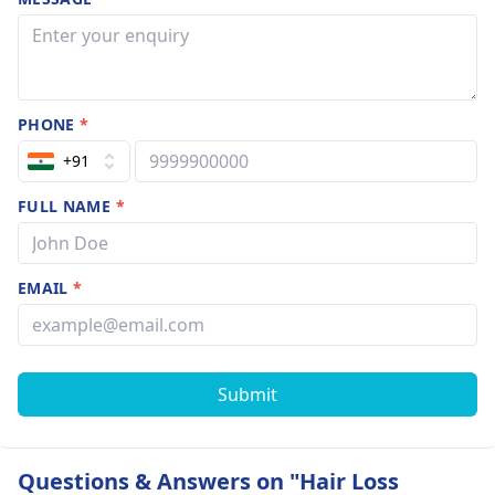
PHONE
*
+91
FULL NAME
*
EMAIL
*
Submit
Questions & Answers on "Hair Loss