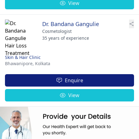
View
Dr. Bandana Gangulie
Cosmetologist
35 years of experience
Skin & Hair Clinic
Bhawanipore,
Kolkata
Enquire
View