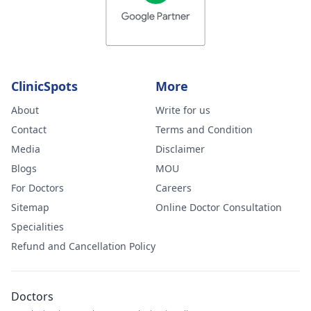
ClinicSpots
More
About
Write for us
Contact
Terms and Condition
Media
Disclaimer
Blogs
MOU
For Doctors
Careers
Sitemap
Online Doctor Consultation
Specialities
Refund and Cancellation Policy
Doctors