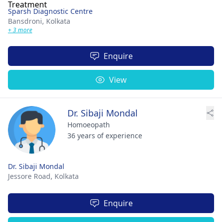
Sparsh Diagnostic Centre
Bansdroni,
Kolkata
+ 3 more
Enquire
View
Dr. Sibaji Mondal
Homoeopath
36 years of experience
Dr. Sibaji Mondal
Jessore Road,
Kolkata
Enquire