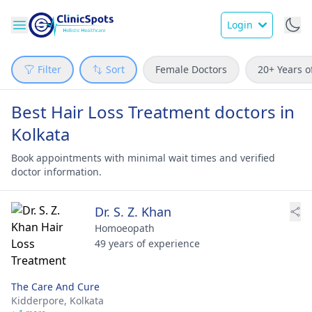
Login
Filter
Sort
Female Doctors
20+ Years o
Best Hair Loss Treatment doctors in
Kolkata
Book appointments with minimal wait times and verified
doctor information.
Dr. S. Z. Khan
Homoeopath
49 years of experience
The Care And Cure
Kidderpore,
Kolkata