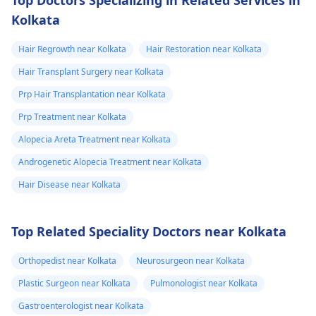
Kolkata
Hair Regrowth near Kolkata
Hair Restoration near Kolkata
Hair Transplant Surgery near Kolkata
Prp Hair Transplantation near Kolkata
Prp Treatment near Kolkata
Alopecia Areta Treatment near Kolkata
Androgenetic Alopecia Treatment near Kolkata
Hair Disease near Kolkata
Top Related Speciality Doctors near Kolkata
Orthopedist near Kolkata
Neurosurgeon near Kolkata
Plastic Surgeon near Kolkata
Pulmonologist near Kolkata
Gastroenterologist near Kolkata