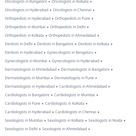
•
•
Oncologists in Bangalore
Oncologists in Kolkata
•
•
Oncologists in Hyderabad
Oncologists in Chennai
•
•
Orthopedists in Hyderabad
Orthopedists in Pune
•
•
Orthopedists in Mumbai
Orthopedists in Delhi
•
•
Orthopedists in Kolkata
Orthopedists in Ahmedabad
•
•
•
Dentists in Delhi
Dentists in Bangalore
Dentists in Kolkata
•
•
Dentists in Hyderabad
Gynecologists in Bengaluru
•
•
Gynecologists in Mumbai
Gynecologists in Hyderabad
•
•
Dermatologists in Ahmedabad
Dermatologists in Bangalore
•
•
Dermatologists in Mumbai
Dermatologists in Pune
•
•
Dermatologists in Hyderabad
Cardiologists in Ahmedabad
•
•
Cardiologists in Bangalore
Cardiologists in Mumbai
•
•
Cardiologists in Pune
Cardiologists in Kolkata
•
•
Cardiologists in Hyderabad
Cardiologists in Chennai
•
•
•
Sexologists in Mumbai
Sexologists in Kolkata
Sexologists in Noida
•
•
Sexologists in Delhi
Sexologists in Ahmedabad