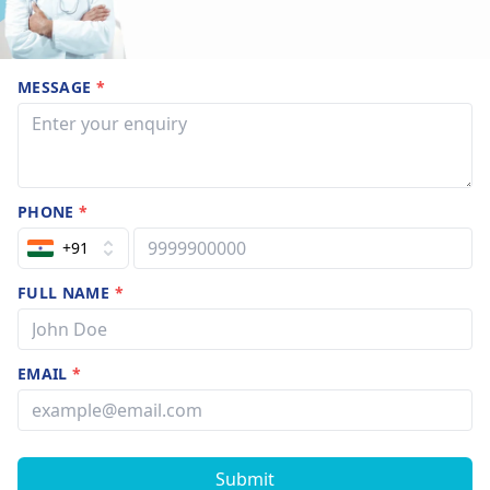
MESSAGE
*
PHONE
*
+91
FULL NAME
*
EMAIL
*
Submit