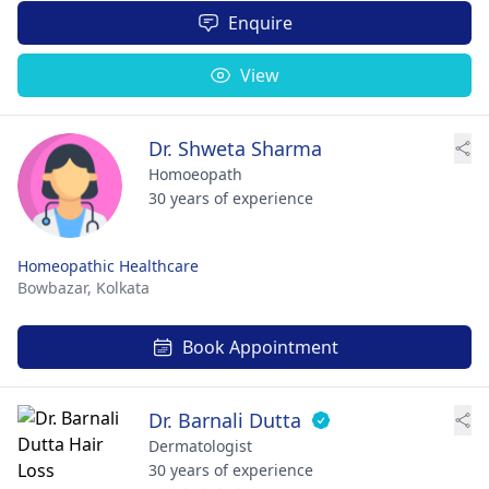
Enquire
View
Dr. Shweta Sharma
Homoeopath
30 years of experience
Homeopathic Healthcare
Bowbazar,
Kolkata
Book Appointment
Dr. Barnali Dutta
Dermatologist
30 years of experience