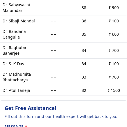
Dr. Sabyasachi
----
38
₹ 900
Majumdar
Dr. Sibaji Mondal
----
36
₹ 100
Dr. Bandana
----
35
₹ 600
Gangulie
Dr. Raghubir
----
34
₹ 700
Banerjee
Dr. S. K Das
----
34
₹ 100
Dr. Madhumita
----
33
₹ 700
Bhattacharya
Dr. Atul Taneja
----
32
₹ 1500
Get Free Assistance!
Fill out this form and our health expert will get back to you.
MESSAGE
*