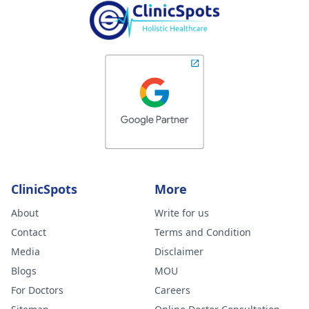
ClinicSpots
More
About
Write for us
Contact
Terms and Condition
Media
Disclaimer
Blogs
MOU
For Doctors
Careers