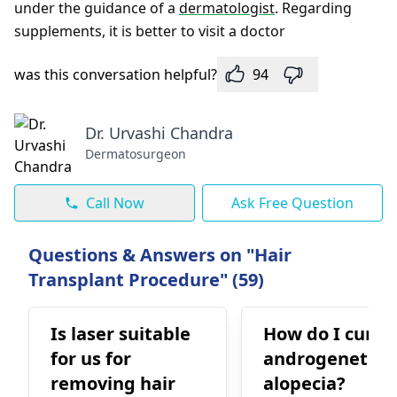
under the guidance of a
dermatologist
. Regarding
supplements, it is better to visit a doctor
was this conversation helpful?
94
Dr. Urvashi Chandra
Dermatosurgeon
Call Now
Ask Free Question
Questions & Answers on "Hair
Transplant Procedure" (59)
Is laser suitable
How do I cure 
for us for
androgenetic
removing hair
alopecia?