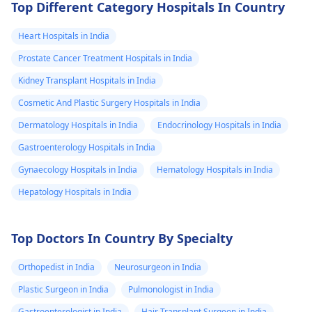
home-use approach
don't advocate
Top Different Category Hospitals In Country
medicines with
questionable effect
Heart Hospitals in India
and serious side
Prostate Cancer Treatment Hospitals in India
Answered on 23rd Ma
effects like
'24
Kidney Transplant Hospitals in India
finasteride.)
Read answer
Cosmetic And Plastic Surgery Hospitals in India
Dermatology Hospitals in India
Endocrinology Hospitals in India
Gastroenterology Hospitals in India
Gynaecology Hospitals in India
Hematology Hospitals in India
Hepatology Hospitals in India
Top Doctors In Country By Specialty
Orthopedist in India
Neurosurgeon in India
Plastic Surgeon in India
Pulmonologist in India
Gastroenterologist in India
Hair Transplant Surgeon in India