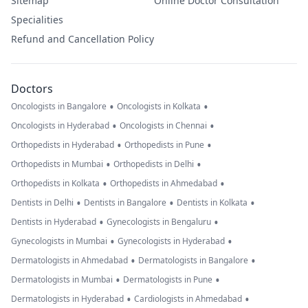
Sitemap
Online Doctor Consultation
Specialities
Refund and Cancellation Policy
Doctors
•
•
Oncologists in Bangalore
Oncologists in Kolkata
•
•
Oncologists in Hyderabad
Oncologists in Chennai
•
•
Orthopedists in Hyderabad
Orthopedists in Pune
•
•
Orthopedists in Mumbai
Orthopedists in Delhi
•
•
Orthopedists in Kolkata
Orthopedists in Ahmedabad
•
•
•
Dentists in Delhi
Dentists in Bangalore
Dentists in Kolkata
•
•
Dentists in Hyderabad
Gynecologists in Bengaluru
•
•
Gynecologists in Mumbai
Gynecologists in Hyderabad
•
•
Dermatologists in Ahmedabad
Dermatologists in Bangalore
•
•
Dermatologists in Mumbai
Dermatologists in Pune
•
•
Dermatologists in Hyderabad
Cardiologists in Ahmedabad