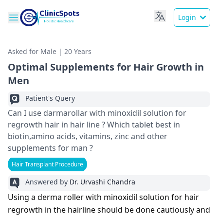
Login
Asked for Male | 20 Years
Optimal Supplements for Hair Growth in
Men
Patient's Query
Can I use darmarollar with minoxidil solution for
regrowth hair in hair line ? Which tablet best in
biotin,amino acids, vitamins, zinc and other
supplements for man ?
Hair Transplant Procedure
Answered by
Dr. Urvashi Chandra
Using a derma roller with minoxidil solution for hair
regrowth in the hairline should be done cautiously and