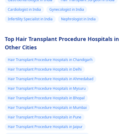
Cardiologist in India
Gynecologist in India
Infertility Specialist in India
Nephrologist in India
Top Hair Transplant Procedure Hospitals in
Other Cities
Hair Transplant Procedure Hospitals in Chandigarh
Hair Transplant Procedure Hospitals in Delhi
Hair Transplant Procedure Hospitals in Ahmedabad
Hair Transplant Procedure Hospitals in Mysuru
Hair Transplant Procedure Hospitals in Bhopal
Hair Transplant Procedure Hospitals in Mumbai
Hair Transplant Procedure Hospitals in Pune
Hair Transplant Procedure Hospitals in Jaipur