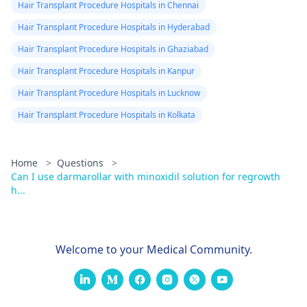
Hair Transplant Procedure Hospitals in Chennai
Hair Transplant Procedure Hospitals in Hyderabad
Hair Transplant Procedure Hospitals in Ghaziabad
Hair Transplant Procedure Hospitals in Kanpur
Hair Transplant Procedure Hospitals in Lucknow
Hair Transplant Procedure Hospitals in Kolkata
Home
>
Questions
>
Can I use darmarollar with minoxidil solution for regrowth
h...
Welcome to your Medical Community.