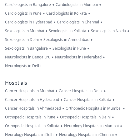
•
•
Cardiologists in Bangalore
Cardiologists in Mumbai
•
•
Cardiologists in Pune
Cardiologists in Kolkata
•
•
Cardiologists in Hyderabad
Cardiologists in Chennai
•
•
•
Sexologists in Mumbai
Sexologists in Kolkata
Sexologists in Noida
•
•
Sexologists in Delhi
Sexologists in Ahmedabad
•
•
Sexologists in Bangalore
Sexologists in Pune
•
•
Neurologists in Bengaluru
Neurologists in Hyderabad
Neurologists in Delhi
Hosptials
•
•
Cancer Hospitals in Mumbai
Cancer Hospitals in Delhi
•
•
Cancer Hospitals in Hyderabad
Cancer Hospitals in Kolkata
•
•
Cancer Hospitals in Ahmedabad
Orthopedic Hospitals in Mumbai
•
•
Orthopedic Hospitals in Pune
Orthopedic Hospitals in Delhi
•
•
Orthopedic Hospitals in Kolkata
Neurology Hospitals in Mumbai
•
•
Neurology Hospitals in Delhi
Neurology Hospitals in Chennai