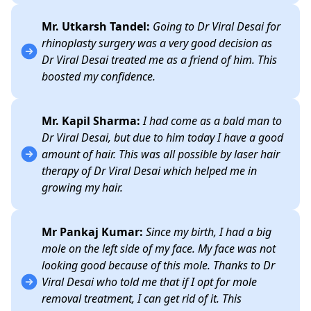
Mr. Utkarsh Tandel:
Going to Dr Viral Desai for
rhinoplasty surgery was a very good decision as
Dr Viral Desai treated me as a friend of him. This
boosted my confidence.
Mr. Kapil Sharma:
I had come as a bald man to
Dr Viral Desai, but due to him today I have a good
amount of hair. This was all possible by laser hair
therapy of Dr Viral Desai which helped me in
growing my hair.
Mr Pankaj Kumar:
Since my birth, I had a big
mole on the left side of my face. My face was not
looking good because of this mole. Thanks to Dr
Viral Desai who told me that if I opt for mole
removal treatment, I can get rid of it. This