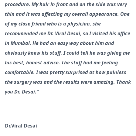
procedure. My hair in front and on the side was very
thin and it was affecting my overall appearance. One
of my close friend who is a physician, she
recommended me Dr. Viral Desai, so I visited his office
in Mumbai. He had an easy way about him and
obviously knew his stuff. I could tell he was giving me
his best, honest advice. The staff had me feeling
comfortable. I was pretty surprised at how painless
the surgery was and the results were amazing. Thank
you Dr. Desai.”
Dr.Viral Desai