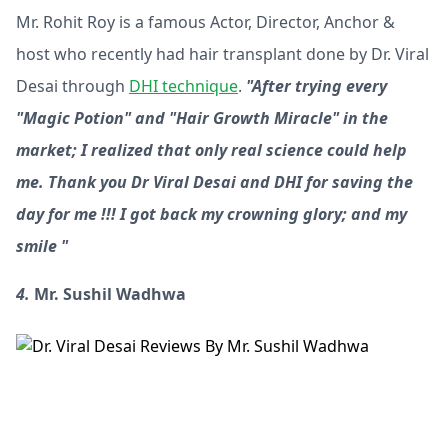
Mr. Rohit Roy is a famous Actor, Director, Anchor &
host who recently had hair transplant done by Dr. Viral
Desai through
DHI technique
.
"After trying every
"Magic Potion" and "Hair Growth Miracle" in the
market; I realized that only real science could help
me. Thank you Dr Viral Desai and DHI for saving the
day for me !!! I got back my crowning glory; and my
smile "
4.
Mr. Sushil Wadhwa