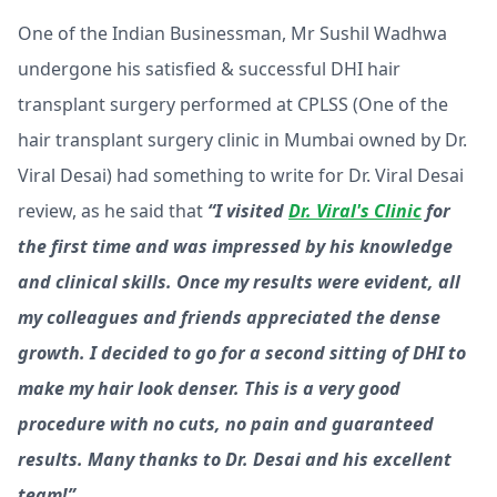
One of the Indian Businessman, Mr Sushil Wadhwa
undergone his satisfied & successful DHI hair
transplant surgery performed at CPLSS (One of the
hair transplant surgery clinic in Mumbai owned by Dr.
Viral Desai) had something to write for Dr. Viral Desai
review, as he said that
“I visited
Dr. Viral's Clinic
for
the first time and was impressed by his knowledge
and clinical skills. Once my results were evident, all
my colleagues and friends appreciated the dense
growth. I decided to go for a second sitting of DHI to
make my hair look denser. This is a very good
procedure with no cuts, no pain and guaranteed
results. Many thanks to Dr. Desai and his excellent
team!”