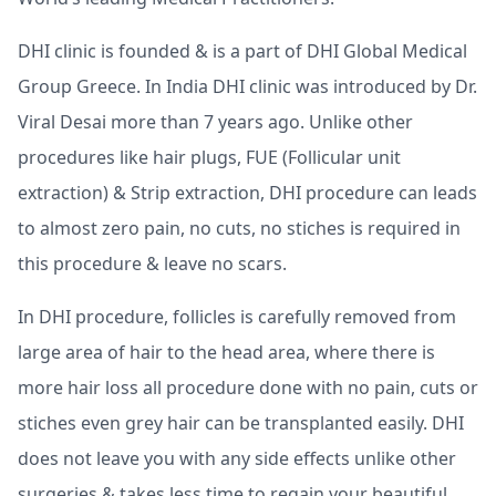
DHI clinic is founded & is a part of DHI Global Medical
Group Greece. In India DHI clinic was introduced by Dr.
Viral Desai more than 7 years ago. Unlike other
procedures like hair plugs, FUE (Follicular unit
extraction) & Strip extraction, DHI procedure can leads
to almost zero pain, no cuts, no stiches is required in
this procedure & leave no scars.
In DHI procedure, follicles is carefully removed from
large area of hair to the head area, where there is
more hair loss all procedure done with no pain, cuts or
stiches even grey hair can be transplanted easily. DHI
does not leave you with any side effects unlike other
surgeries & takes less time to regain your beautiful