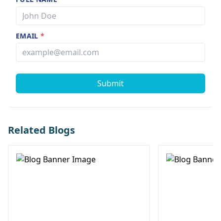
EMAIL
*
Submit
Related Blogs