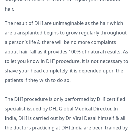
hair.
The result of DHI are unimaginable as the hair which
are transplanted begins to grow regularly throughout
a person’s life & there will be no more complaints
about hair fall as it provides 100% of natural results. As
to let you know in DHI procedure, it is not necessary to
shave your head completely, it is depended upon the
patients if they wish to do so.
The DHI procedure is only performed by DHI certified
specialist issued by DHI Global Medical Director. In
India, DHI is carried out by Dr. Viral Desai himself & all
the doctors practicing at DHI India are been trained by