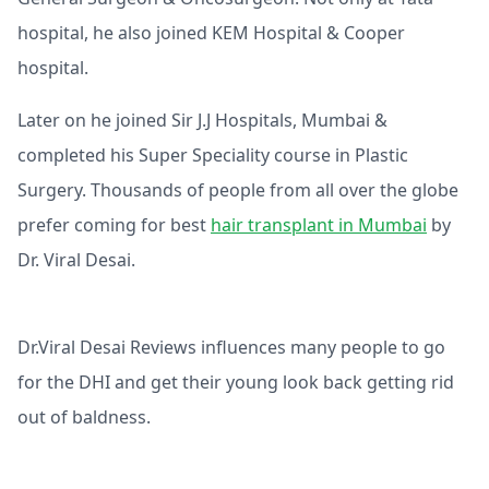
hospital, he also joined KEM Hospital & Cooper
hospital.
Later on he joined Sir J.J Hospitals, Mumbai &
completed his Super Speciality course in Plastic
Surgery. Thousands of people from all over the globe
prefer coming for best
hair transplant in Mumbai
by
Dr. Viral Desai.
Dr.Viral Desai Reviews influences many people to go
for the DHI and get their young look back getting rid
out of baldness.