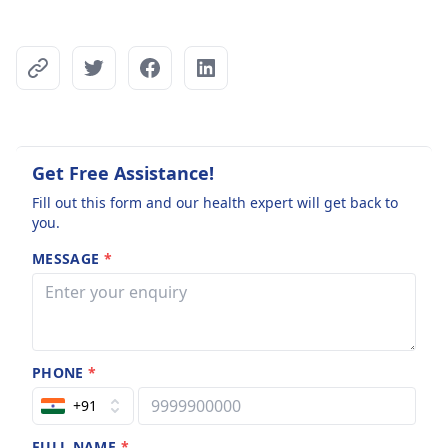
Get Free Assistance!
Fill out this form and our health expert will get back to
you.
MESSAGE
*
PHONE
*
+91
FULL NAME
*