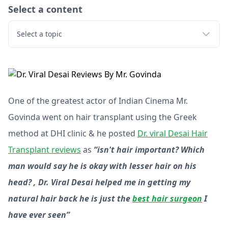
Select a content
Select a topic
One of the greatest actor of Indian Cinema Mr.
Govinda went on hair transplant using the Greek
method at DHI clinic & he posted
Dr. viral Desai Hair
Transplant reviews
as
“isn't hair important? Which
man would say he is okay with lesser hair on his
head? , Dr. Viral Desai helped me in getting my
natural hair back he is just the
best hair surgeon
I
have ever seen”