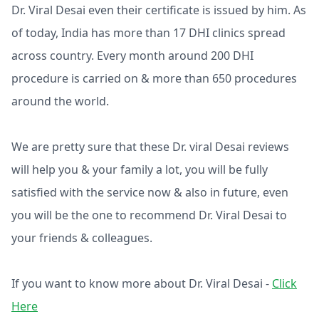
Dr. Viral Desai even their certificate is issued by him. As
of today, India has more than 17 DHI clinics spread
across country. Every month around 200 DHI
procedure is carried on & more than 650 procedures
around the world.
We are pretty sure that these Dr. viral Desai reviews
will help you & your family a lot, you will be fully
satisfied with the service now & also in future, even
you will be the one to recommend Dr. Viral Desai to
your friends & colleagues.
If you want to know more about Dr. Viral Desai -
Click
Here