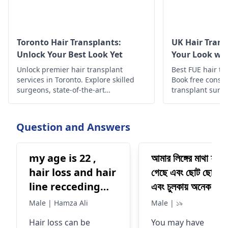
Toronto Hair Transplants:
UK Hair Trans
Unlock Your Best Look Yet
Your Look wit
Unlock premier hair transplant
Best FUE hair tra
services in Toronto. Explore skilled
Book free consul
surgeons, state-of-the-art
transplant surge
techniques, and personalized
info about hair 
solutions for restoring natural hair
growth and confidence.
Question and Answers
my age is 22 ,
আমার লিঙ্গের মাথা ফুলে
hair loss and hair
গেছে এবং ছোট ছোট বিচ
line recceding
এবং চুলকায় অনেক কি 
problem
আমি এখন
Male | Hamza Ali
Male | ১৯
Hair loss can be
You may have