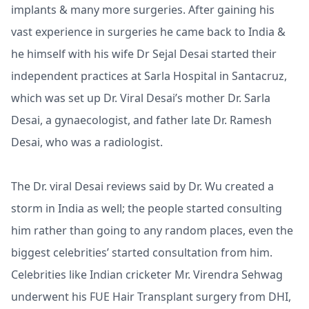
implants & many more surgeries. After gaining his
vast experience in surgeries he came back to India &
he himself with his wife Dr Sejal Desai started their
independent practices at Sarla Hospital in Santacruz,
which was set up Dr. Viral Desai’s mother Dr. Sarla
Desai, a gynaecologist, and father late Dr. Ramesh
Desai, who was a radiologist.
The Dr. viral Desai reviews said by Dr. Wu created a
storm in India as well; the people started consulting
him rather than going to any random places, even the
biggest celebrities’ started consultation from him.
Celebrities like Indian cricketer Mr. Virendra Sehwag
underwent his FUE Hair Transplant surgery from DHI,