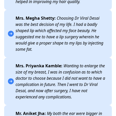
helped in improving my hair quality.
Mrs. Megha Shetty:
Choosing Dr Viral Desai
was the best decision of my life. I had a badly
shaped lip which affected my face beauty. He
suggested me to have a lip surgery wherein he
would give a proper shape to my lips by injecting
some fat.
Mrs. Priyanka Kamble:
Wanting to enlarge the
size of my breast, I was in confusion as to which
doctor to choose because I did not want to have a
complication in future. Then I went to Dr Viral
Desai, and now after surgery, I have not
experienced any complications.
Mr. Aniket Jha:
My both the ear were bigger in