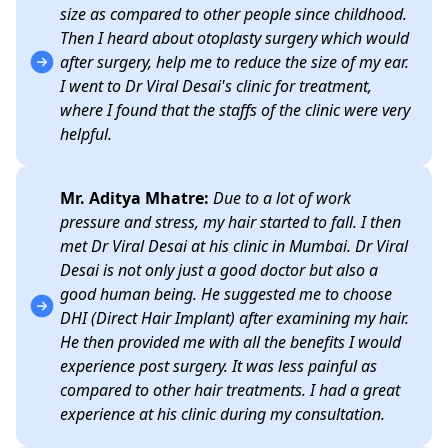
size as compared to other people since childhood.
Then I heard about otoplasty surgery which would
after surgery, help me to reduce the size of my ear.
I went to Dr Viral Desai's clinic for treatment,
where I found that the staffs of the clinic were very
helpful.
Mr. Aditya Mhatre:
Due to a lot of work
pressure and stress, my hair started to fall. I then
met Dr Viral Desai at his clinic in Mumbai. Dr Viral
Desai is not only just a good doctor but also a
good human being. He suggested me to choose
DHI (Direct Hair Implant) after examining my hair.
He then provided me with all the benefits I would
experience post surgery. It was less painful as
compared to other hair treatments. I had a great
experience at his clinic during my consultation.