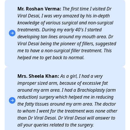
Mr. Roshan Verma:
The first time I visited Dr
Viral Desai, I was very amazed by his in-depth
knowledge of various surgical and non-surgical
treatments. During my early 40's I started
developing tan lines around my mouth area. Dr
Viral Desai being the pioneer of fillers, suggested
me to have a non-surgical filler treatment. This
helped me to get back to normal.
Mrs. Sheela Khan:
As a girl, I had a very
improper sized arm, because of excessive fat
around my arm area. I had a Brachioplasty (arm
reduction) surgery which helped me in reducing
the fatty tissues around my arm area. The doctor
to whom I went for the treatment was none other
than Dr Viral Desai. Dr Viral Desai will answer to
all your queries related to the surgery.