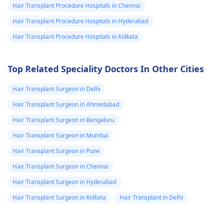
Hair Transplant Procedure Hospitals in Chennai
creams.
Hair Transplant Procedure Hospitals in Hyderabad
Hair Transplant Procedure Hospitals in Kolkata
Top Related Speciality Doctors In Other Cities
Hair Transplant Surgeon in Delhi
Hair Transplant Surgeon in Ahmedabad
Hair Transplant Surgeon in Bengaluru
Hair Transplant Surgeon in Mumbai
Hair Transplant Surgeon in Pune
Hair Transplant Surgeon in Chennai
Hair Transplant Surgeon in Hyderabad
Hair Transplant Surgeon in Kolkata
Hair Transplant in Delhi