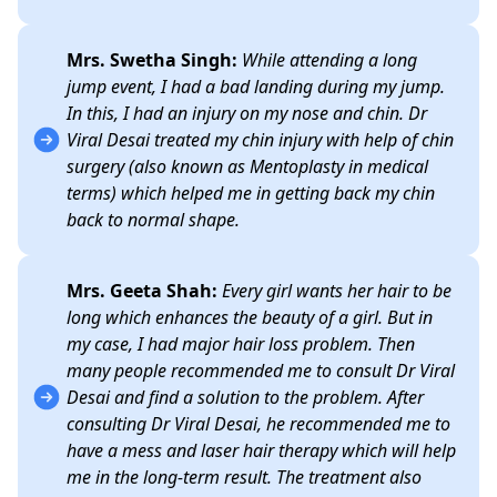
Mrs. Swetha Singh:
While attending a long
jump event, I had a bad landing during my jump.
In this, I had an injury on my nose and chin. Dr
Viral Desai treated my chin injury with help of chin
surgery (also known as Mentoplasty in medical
terms) which helped me in getting back my chin
back to normal shape.
Mrs. Geeta Shah:
Every girl wants her hair to be
long which enhances the beauty of a girl. But in
my case, I had major hair loss problem. Then
many people recommended me to consult Dr Viral
Desai and find a solution to the problem. After
consulting Dr Viral Desai, he recommended me to
have a mess and laser hair therapy which will help
me in the long-term result. The treatment also