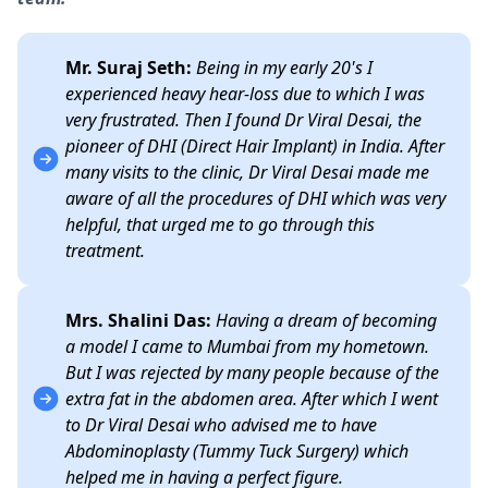
Mr. Suraj Seth:
Being in my early 20's I
experienced heavy hear-loss due to which I was
very frustrated. Then I found Dr Viral Desai, the
pioneer of DHI (Direct Hair Implant) in India. After
many visits to the clinic, Dr Viral Desai made me
aware of all the procedures of DHI which was very
helpful, that urged me to go through this
treatment.
Mrs. Shalini Das:
Having a dream of becoming
a model I came to Mumbai from my hometown.
But I was rejected by many people because of the
extra fat in the abdomen area. After which I went
to Dr Viral Desai who advised me to have
Abdominoplasty (Tummy Tuck Surgery) which
helped me in having a perfect figure.