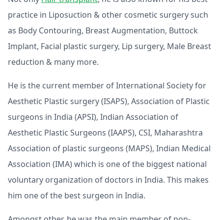
practice in Liposuction & other cosmetic surgery such
as Body Contouring, Breast Augmentation, Buttock
Implant, Facial plastic surgery, Lip surgery, Male Breast
reduction & many more.
He is the current member of International Society for
Aesthetic Plastic surgery (ISAPS), Association of Plastic
surgeons in India (APSI), Indian Association of
Aesthetic Plastic Surgeons (IAAPS), CSI, Maharashtra
Association of plastic surgeons (MAPS), Indian Medical
Association (IMA) which is one of the biggest national
voluntary organization of doctors in India. This makes
him one of the best surgeon in India.
Amongst other, he was the main member of non-