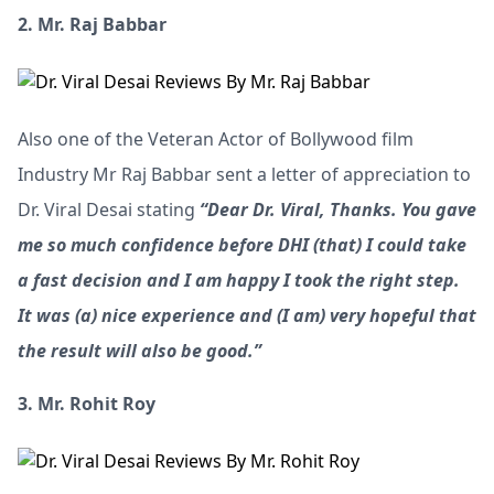
2. Mr. Raj Babbar
Also one of the Veteran Actor of Bollywood film
Industry Mr Raj Babbar sent a letter of appreciation to
Dr. Viral Desai stating
“Dear Dr. Viral, Thanks. You gave
me so much confidence before DHI (that) I could take
a fast decision and I am happy I took the right step.
It was (a) nice experience and (I am) very hopeful that
the result will also be good.”
3. Mr. Rohit Roy