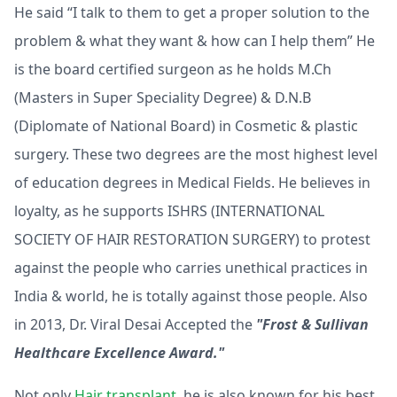
He said “I talk to them to get a proper solution to the
problem & what they want & how can I help them” He
is the board certified surgeon as he holds M.Ch
(Masters in Super Speciality Degree) & D.N.B
(Diplomate of National Board) in Cosmetic & plastic
surgery. These two degrees are the most highest level
of education degrees in Medical Fields. He believes in
loyalty, as he supports ISHRS (INTERNATIONAL
SOCIETY OF HAIR RESTORATION SURGERY) to protest
against the people who carries unethical practices in
India & world, he is totally against those people. Also
in 2013, Dr. Viral Desai Accepted the
"Frost & Sullivan
Healthcare Excellence Award."
Not only
Hair transplant
, he is also known for his best