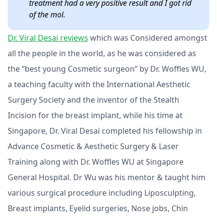
treatment had a very positive result and I got rid
of the mol.
Dr. Viral Desai reviews
which was Considered amongst
all the people in the world, as he was considered as
the “best young Cosmetic surgeon” by Dr. Woffles WU,
a teaching faculty with the International Aesthetic
Surgery Society and the inventor of the Stealth
Incision for the breast implant, while his time at
Singapore, Dr. Viral Desai completed his fellowship in
Advance Cosmetic & Aesthetic Surgery & Laser
Training along with Dr. Woffles WU at Singapore
General Hospital. Dr Wu was his mentor & taught him
various surgical procedure including Liposculpting,
Breast implants, Eyelid surgeries, Nose jobs, Chin