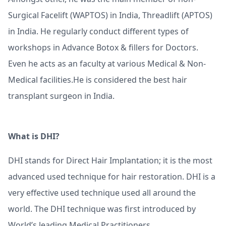
Surgical Facelift (WAPTOS) in India, Threadlift (APTOS)
in India. He regularly conduct different types of
workshops in Advance Botox & fillers for Doctors.
Even he acts as an faculty at various Medical & Non-
Medical facilities.He is considered the best hair
transplant surgeon in India.
What is DHI?
DHI stands for Direct Hair Implantation; it is the most
advanced used technique for hair restoration. DHI is a
very effective used technique used all around the
world. The DHI technique was first introduced by
World’s leading Medical Practitioners.