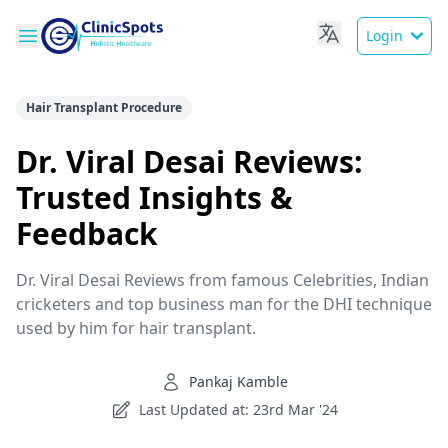
Login
Hair Transplant Procedure
Dr. Viral Desai Reviews:
Trusted Insights &
Feedback
Dr. Viral Desai Reviews from famous Celebrities, Indian
cricketers and top business man for the DHI technique
used by him for hair transplant.
Pankaj Kamble
Last Updated at: 23rd Mar '24