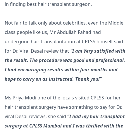
in finding best hair transplant surgeon.
Not fair to talk only about celebrities, even the Middle
class people like us, Mr Abdullah Fahad had
undergone hair transplantation at CPLSS himself said
for Dr. Viral Desai review that
“I am Very satisfied with
the result. The procedure was good and professional.
I had encouraging results within four months and
hope to carry on as instructed. Thank you!”
Ms Priya Modi one of the locals visited CPLSS for her
hair transplant surgery have something to say for Dr.
viral Desai reviews, she said
“I had my hair transplant
surgery at CPLSS Mumbai and I was thrilled with the