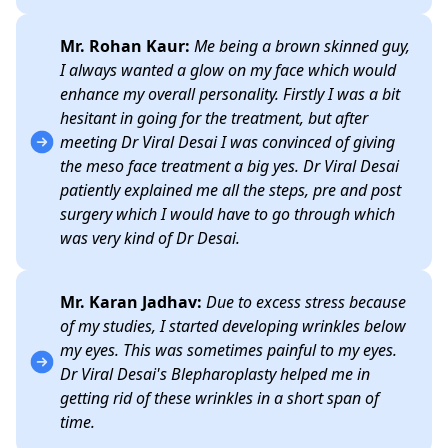
Mr. Rohan Kaur:
Me being a brown skinned guy,
I always wanted a glow on my face which would
enhance my overall personality. Firstly I was a bit
hesitant in going for the treatment, but after
meeting Dr Viral Desai I was convinced of giving
the meso face treatment a big yes. Dr Viral Desai
patiently explained me all the steps, pre and post
surgery which I would have to go through which
was very kind of Dr Desai.
Mr. Karan Jadhav:
Due to excess stress because
of my studies, I started developing wrinkles below
my eyes. This was sometimes painful to my eyes.
Dr Viral Desai's Blepharoplasty helped me in
getting rid of these wrinkles in a short span of
time.