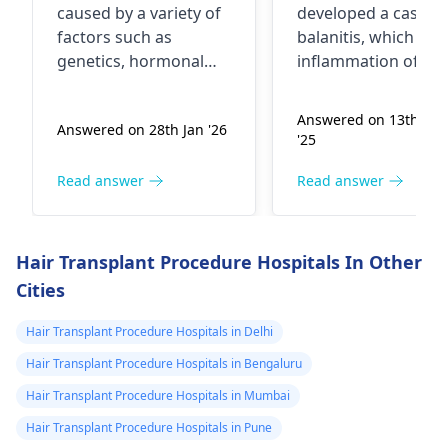
caused by a variety of
developed a case of
factors such as
balanitis, which is
genetics, hormonal
inflammation of the
changes, stress, or
head of the penis. T
even certain medical
can be caused by p
Answered on 13th Jun
Answered on 28th Jan '26
conditions. It's quite
hygiene, irritation
'25
common, actually. To
from soaps or lotio
start addressing this, I
or even a yeast or
Read answer
Read answer
recommend seeing a
bacterial infection. I
dermatologist
who
recommend keepin
can assess your scalp
the area clean and d
Hair Transplant Procedure Hospitals In Other
and overall health. In
avoiding harsh soap
Cities
the meantime, try to
and wearing loose-
manage stress levels,
fitting underwear. It
Hair Transplant Procedure Hospitals in Delhi
eat a balanced diet
best to see a
Hair Transplant Procedure Hospitals in Bengaluru
rich in nutrients, and
dermatologist
for a
avoid harsh hair
proper diagnosis a
Hair Transplant Procedure Hospitals in Mumbai
treatments.
treatment, which m
Hair Transplant Procedure Hospitals in Pune
include medications