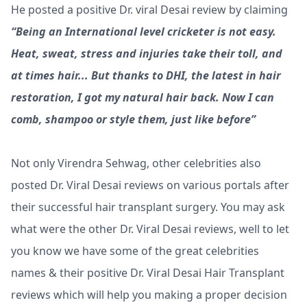
He posted a positive Dr. viral Desai review by claiming
“Being an International level cricketer is not easy.
Heat, sweat, stress and injuries take their toll, and
at times hair... But thanks to DHI, the latest in hair
restoration, I got my natural hair back. Now I can
comb, shampoo or style them, just like before”
Not only Virendra Sehwag, other celebrities also
posted Dr. Viral Desai reviews on various portals after
their successful hair transplant surgery. You may ask
what were the other Dr. Viral Desai reviews, well to let
you know we have some of the great celebrities
names & their positive Dr. Viral Desai Hair Transplant
reviews which will help you making a proper decision