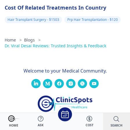
Cost Of Related Treatments In Country
Hair Transplant Surgery - $1503
Prp Hair Transplantation - $120
Home
>
Blogs
>
Dr. Viral Desai Reviews: Trusted Insights & Feedback
Welcome to your Medical Community.
ASK
COST
SEARCH
HOME