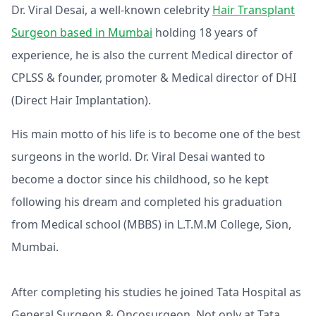
Dr. Viral Desai, a well-known celebrity
Hair Transplant
Surgeon based in Mumbai
holding 18 years of
experience, he is also the current Medical director of
CPLSS & founder, promoter & Medical director of DHI
(Direct Hair Implantation).
His main motto of his life is to become one of the best
surgeons in the world. Dr. Viral Desai wanted to
become a doctor since his childhood, so he kept
following his dream and completed his graduation
from Medical school (MBBS) in L.T.M.M College, Sion,
Mumbai.
After completing his studies he joined Tata Hospital as
General Surgeon & Oncosurgeon. Not only at Tata