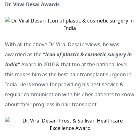
Dr. Viral Desai Awards
With all the above Dr. Viral Desai reviews, he was
awarded as the
“Icon of plastic & cosmetic surgery in
India”
Award in 2010 & that too at the national level,
this makes him as the best hair transplant surgeon in
India. He is known for providing his best service &
regular communication with his / her patients to know
about their progress in hair transplant.