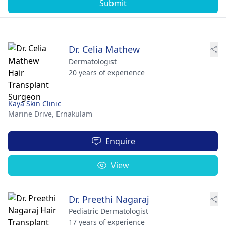
Submit
Dr. Celia Mathew
Dermatologist
20 years of experience
Kaya Skin Clinic
Marine Drive,
Ernakulam
Enquire
View
Dr. Preethi Nagaraj
Pediatric Dermatologist
17 years of experience