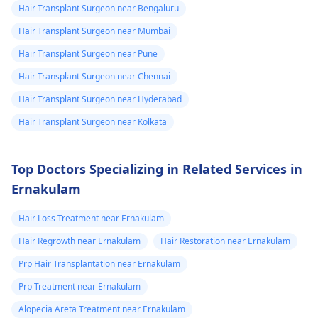
Hair Transplant Surgeon near Bengaluru
using it or should
Hair Transplant Surgeon near Mumbai
i wait. if i start
Hair Transplant Surgeon near Pune
using should i
use daily or
Hair Transplant Surgeon near Chennai
weakly 5 days
Hair Transplant Surgeon near Hyderabad
Hair Transplant Surgeon near Kolkata
Top Doctors Specializing in Related Services in
Ernakulam
Hair Loss Treatment near Ernakulam
Hair Regrowth near Ernakulam
Hair Restoration near Ernakulam
Prp Hair Transplantation near Ernakulam
Prp Treatment near Ernakulam
Alopecia Areta Treatment near Ernakulam