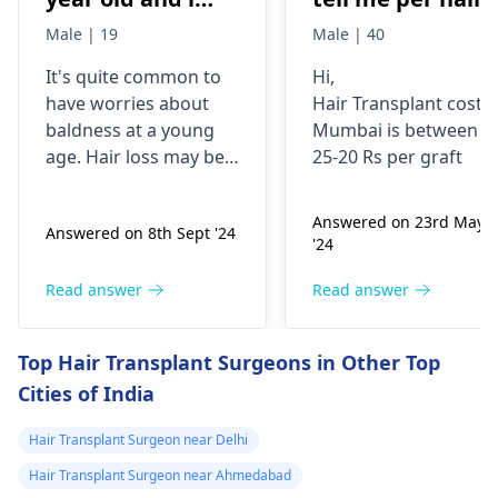
have high hair
grapht cost.i
Male | 19
Male | 40
fall but i still
need 4000 t0 450
It's quite common to
Hi,
manage to have
grapht
have worries about
Hair Transplant cost i
good hair but its
baldness at a young
Mumbai is between
very low
age. Hair loss may be a
25-20 Rs per graft
compared to the
result of stress, poor
diet, or hereditary
hair hair i had
Answered on 23rd May
Answered on 8th Sept '24
factors. Minoxidil
when i am 16
'24
combined with
year old i have
finasteride can be
Read answer
Read answer
consulted doctor
beneficial for hair
and he told if am
growth, but it is crucial
Top Hair Transplant Surgeons in Other Top
that worried i
to use it according to
Cities of India
the doctor's
can start using
instructions. Daily use
minoxidil+finasteride
Hair Transplant Surgeon near Delhi
may be needed for
topical solution
maximum effect.
Hair Transplant Surgeon near Ahmedabad
5% should i start