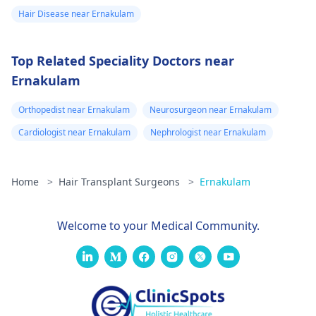
Hair Disease near Ernakulam
Top Related Speciality Doctors near
Ernakulam
Orthopedist near Ernakulam
Neurosurgeon near Ernakulam
Cardiologist near Ernakulam
Nephrologist near Ernakulam
Home
>
Hair Transplant Surgeons
>
Ernakulam
Welcome to your Medical Community.