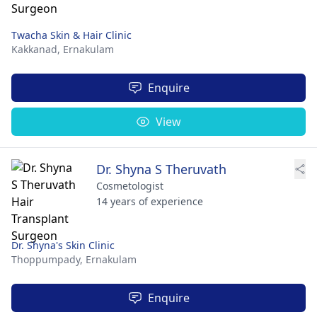
Twacha Skin & Hair Clinic
Kakkanad,
Ernakulam
Enquire
View
Dr. Shyna S Theruvath
Cosmetologist
14 years of experience
Dr. Shyna's Skin Clinic
Thoppumpady,
Ernakulam
Enquire