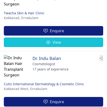
Twacha Skin & Hair Clinic
Kakkanad,
Ernakulam
Enquire
View
Dr. Indu Balan
Cosmetologist
17 years of experience
Cutis International Dermatology & Cosmetic Clinic
Kakkanad West,
Ernakulam
Enquire