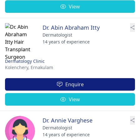
View
Dr. Abin Abraham Itty
Dermatologist
14 years of experience
Dermatology Clinic
Kolenchery,
Ernakulam
Enquire
View
Dr. Annie Varghese
Dermatologist
14 years of experience