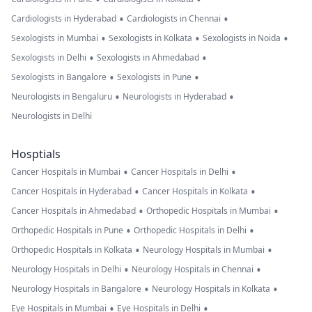
•
•
Cardiologists in Hyderabad
Cardiologists in Chennai
•
•
•
Sexologists in Mumbai
Sexologists in Kolkata
Sexologists in Noida
•
•
Sexologists in Delhi
Sexologists in Ahmedabad
•
•
Sexologists in Bangalore
Sexologists in Pune
•
•
Neurologists in Bengaluru
Neurologists in Hyderabad
Neurologists in Delhi
Hosptials
•
•
Cancer Hospitals in Mumbai
Cancer Hospitals in Delhi
•
•
Cancer Hospitals in Hyderabad
Cancer Hospitals in Kolkata
•
•
Cancer Hospitals in Ahmedabad
Orthopedic Hospitals in Mumbai
•
•
Orthopedic Hospitals in Pune
Orthopedic Hospitals in Delhi
•
•
Orthopedic Hospitals in Kolkata
Neurology Hospitals in Mumbai
•
•
Neurology Hospitals in Delhi
Neurology Hospitals in Chennai
•
•
Neurology Hospitals in Bangalore
Neurology Hospitals in Kolkata
•
•
Eye Hospitals in Mumbai
Eye Hospitals in Delhi