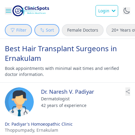
Login
Filter
Sort
Female Doctors
20+ Years o
Best Hair Transplant Surgeons in
Ernakulam
Book appointments with minimal wait times and verified
doctor information.
Dr. Naresh V. Padiyar
Dermatologist
42 years of experience
Dr. Padiyar's Homoeopathic Clinic
Thoppumpady,
Ernakulam