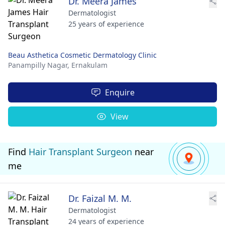
Dr. Meera James
Dermatologist
25 years of experience
Beau Asthetica Cosmetic Dermatology Clinic
Panampilly Nagar,
Ernakulam
Enquire
View
Find
Hair Transplant Surgeon
near
me
Dr. Faizal M. M.
Dermatologist
24 years of experience