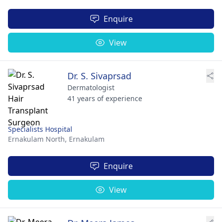
Enquire
View
Dr. S. Sivaprsad
Dermatologist
41 years of experience
Specialists Hospital
Ernakulam North,
Ernakulam
Enquire
View