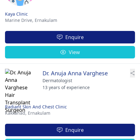
Kaya Clinic
Marine Drive,
Ernakulam
Enquire
View
Dr. Anuja Anna Varghese
Dermatologist
13 years of experience
Radiant Skin And Chest Clinic
Kakkanad,
Ernakulam
Enquire