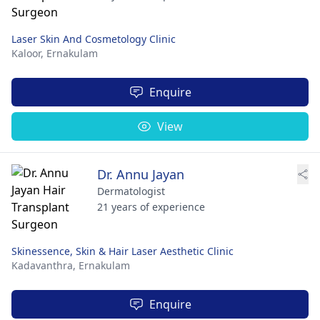
Laser Skin And Cosmetology Clinic
Kaloor,
Ernakulam
Enquire
View
Dr. Annu Jayan
Dermatologist
21 years of experience
Skinessence, Skin & Hair Laser Aesthetic Clinic
Kadavanthra,
Ernakulam
Enquire