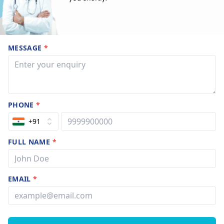
MESSAGE
*
PHONE
*
+91
FULL NAME
*
EMAIL
*