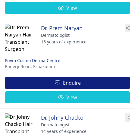
View
Dr. Prem Naryan
Dermatologist
16 years of experience
Pnvm Cosmo Derma Centre
Banerji Road,
Ernakulam
Enquire
View
Dr. Johny Chacko
Dermatologist
14 years of experience