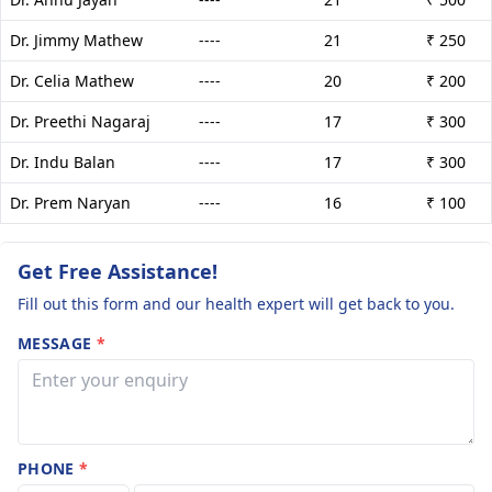
Dr. Jimmy Mathew
----
21
₹ 250
Dr. Celia Mathew
----
20
₹ 200
Dr. Preethi Nagaraj
----
17
₹ 300
Dr. Indu Balan
----
17
₹ 300
Dr. Prem Naryan
----
16
₹ 100
Get Free Assistance!
Fill out this form and our health expert will get back to you.
MESSAGE
*
PHONE
*