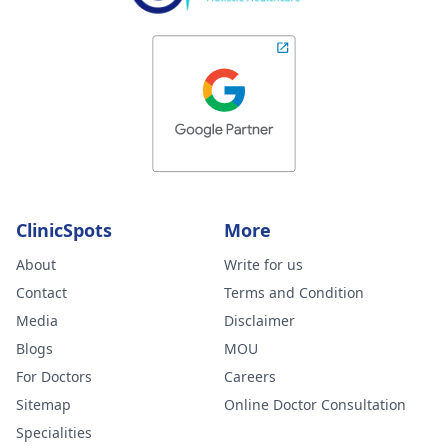
ClinicSpots
More
About
Write for us
Contact
Terms and Condition
Media
Disclaimer
Blogs
MOU
For Doctors
Careers
Sitemap
Online Doctor Consultation
Specialities