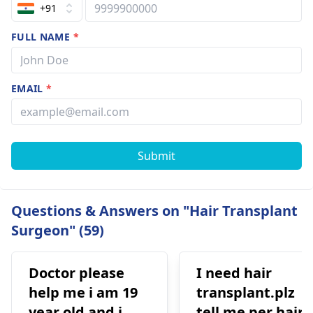
+91
FULL NAME
*
EMAIL
*
Submit
Questions & Answers on "Hair Transplant
Surgeon" (59)
Doctor please
I need hair
help me i am 19
transplant.plz
year old and i
tell me per hair