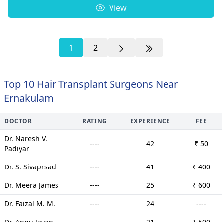
View
1
2
Top 10 Hair Transplant Surgeons Near
Ernakulam
DOCTOR
RATING
EXPERIENCE
FEE
Dr. Naresh V.
----
42
₹ 50
Padiyar
Dr. S. Sivaprsad
----
41
₹ 400
Dr. Meera James
----
25
₹ 600
Dr. Faizal M. M.
----
24
----
Dr. Annu Jayan
----
21
₹ 500