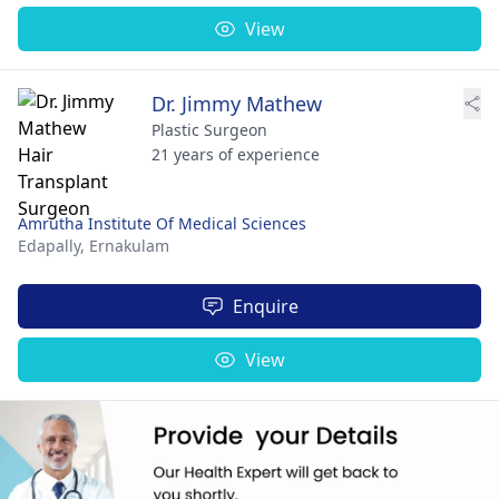
View
Dr. Jimmy Mathew
Plastic Surgeon
21 years of experience
Amrutha Institute Of Medical Sciences
Edapally,
Ernakulam
Enquire
View