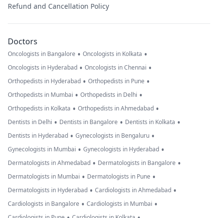
Refund and Cancellation Policy
Doctors
•
•
Oncologists in Bangalore
Oncologists in Kolkata
•
•
Oncologists in Hyderabad
Oncologists in Chennai
•
•
Orthopedists in Hyderabad
Orthopedists in Pune
•
•
Orthopedists in Mumbai
Orthopedists in Delhi
•
•
Orthopedists in Kolkata
Orthopedists in Ahmedabad
•
•
•
Dentists in Delhi
Dentists in Bangalore
Dentists in Kolkata
•
•
Dentists in Hyderabad
Gynecologists in Bengaluru
•
•
Gynecologists in Mumbai
Gynecologists in Hyderabad
•
•
Dermatologists in Ahmedabad
Dermatologists in Bangalore
•
•
Dermatologists in Mumbai
Dermatologists in Pune
•
•
Dermatologists in Hyderabad
Cardiologists in Ahmedabad
•
•
Cardiologists in Bangalore
Cardiologists in Mumbai
•
•
Cardiologists in Pune
Cardiologists in Kolkata