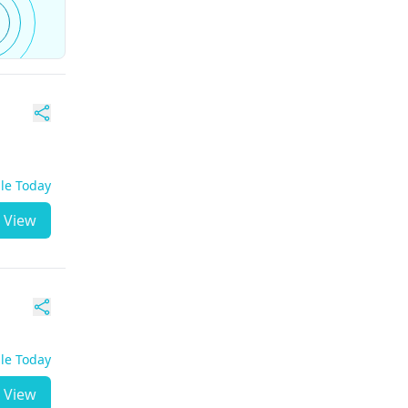
ble Today
View
ble Today
View