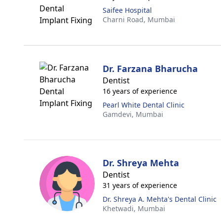
Saifee Hospital
Charni Road,
Mumbai
Dr. Farzana Bharucha
Dentist
16 years of experience
Pearl White Dental Clinic
Gamdevi,
Mumbai
Dr. Shreya Mehta
Dentist
31 years of experience
Dr. Shreya A. Mehta's Dental Clinic
Khetwadi,
Mumbai