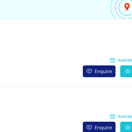
Availa
Enquire
Availa
Enquire