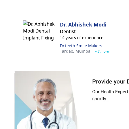
Dr. Abhishek Modi
Dentist
14 years of experience
Dr.teeth Smile Makers
Tardeo,
Mumbai
+ 2 more