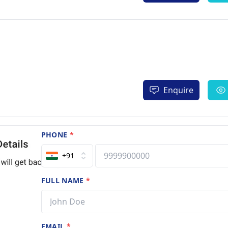
Enquire
PHONE
*
+91
FULL NAME
*
EMAIL
*