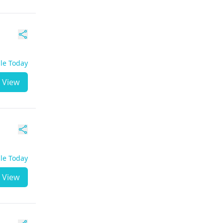
ble Today
View
ble Today
View