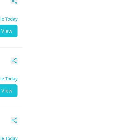
ble Today
View
ble Today
View
ble Today