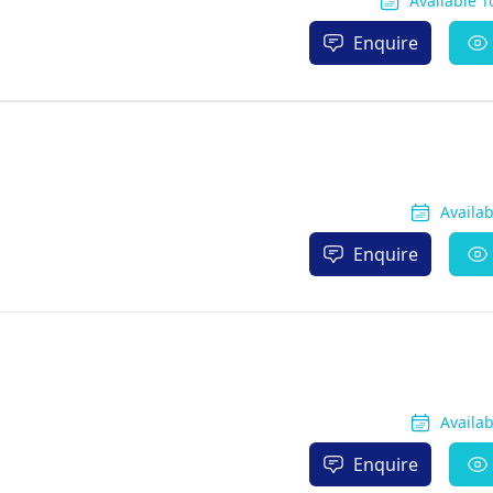
Available 
Enquire
Availa
Enquire
Availa
Enquire