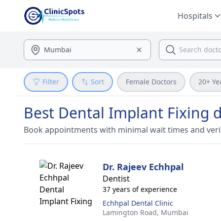
Hospitals
Filter
Sort
Female Doctors
20+ Ye
Best Dental Implant Fixing 
Book appointments with minimal wait times and veri
Dr. Rajeev Echhpal
Dentist
37 years of experience
Echhpal Dental Clinic
Lamington Road,
Mumbai