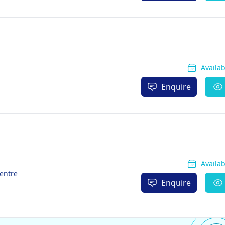
Availa
Enquire
Availa
Centre
Enquire