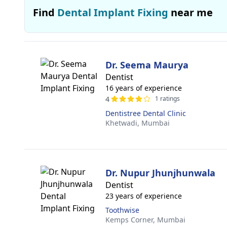
Find
Dental Implant Fixing
near me
Dr. Seema Maurya
Dentist
16 years of experience
4
1 ratings
Dentistree Dental Clinic
Khetwadi,
Mumbai
Dr. Nupur Jhunjhunwala
Dentist
23 years of experience
Toothwise
Kemps Corner,
Mumbai