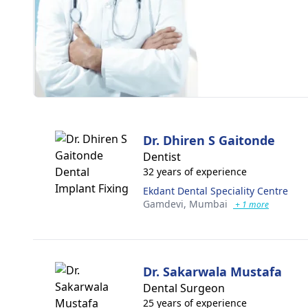
Dr. Dhiren S Gaitonde
Dentist
32 years of experience
Ekdant Dental Speciality Centre
Gamdevi,
Mumbai
+ 1 more
Dr. Sakarwala Mustafa
Dental Surgeon
25 years of experience