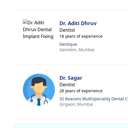
Dr. Aditi Dhruv
Dentist
18 years of experience
Dentique
Gamdevi,
Mumbai
Dr. Sagar
Dentist
28 years of experience
32 Reasons Multispeciality Dental 
Girgaon,
Mumbai