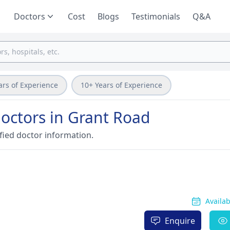
Doctors
Cost
Blogs
Testimonials
Q&A
ars of Experience
10+ Years of Experience
doctors in Grant Road
fied doctor information.
Availa
Enquire