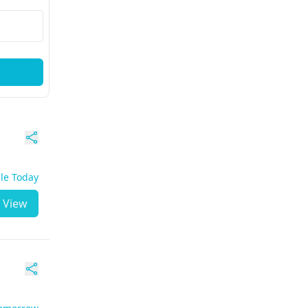
ble Today
View