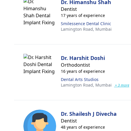
Dr. Himanshu Shah
Dentist
17 years of experience
Smilessence Dental Clinic
Lamington Road,
Mumbai
Dr. Harshit Doshi
Orthodontist
16 years of experience
Dental Arts Studios
Lamington Road,
Mumbai
+ 3 more
Dr. Shailesh J Divecha
Dentist
48 years of experience