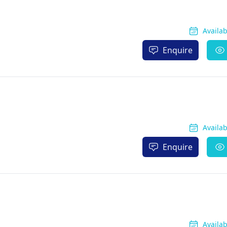
Availa
Enquire
Availa
Enquire
Availa