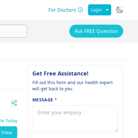
For Doctors
Login
Ask FREE Question
Get Free Assistance!
Fill out this form and our health expert
will get back to you.
MESSAGE
*
ble Today
View