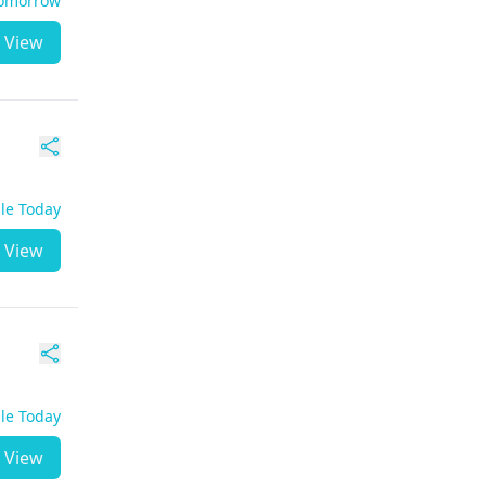
Tomorrow
View
ble Today
View
ble Today
View