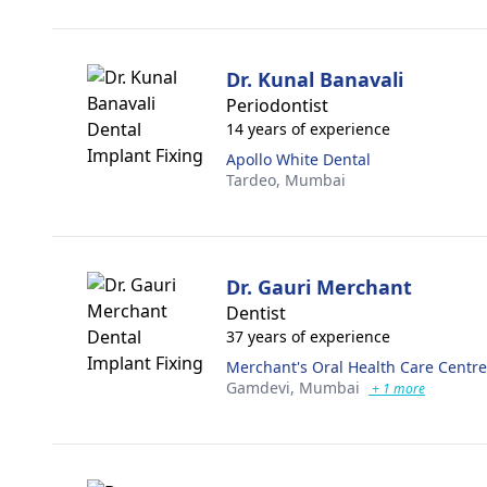
Dr. Kunal Banavali
Periodontist
14 years of experience
Apollo White Dental
Tardeo,
Mumbai
Dr. Gauri Merchant
Dentist
37 years of experience
Merchant's Oral Health Care Centre
Gamdevi,
Mumbai
+ 1 more