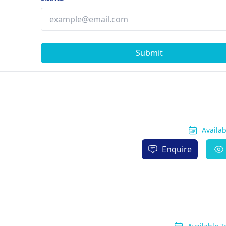
Submit
Availa
Enquire