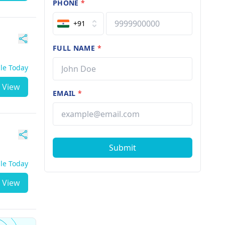
PHONE
*
+91
FULL NAME
*
ble Today
View
EMAIL
*
Submit
ble Today
View