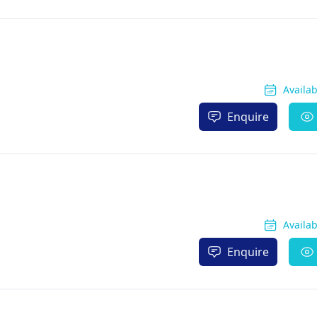
Availa
Enquire
Availa
Enquire