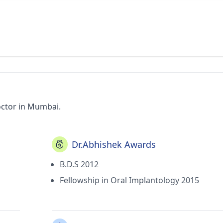
octor in Mumbai.
Dr.Abhishek Awards
B.D.S 2012
Fellowship in Oral Implantology 2015