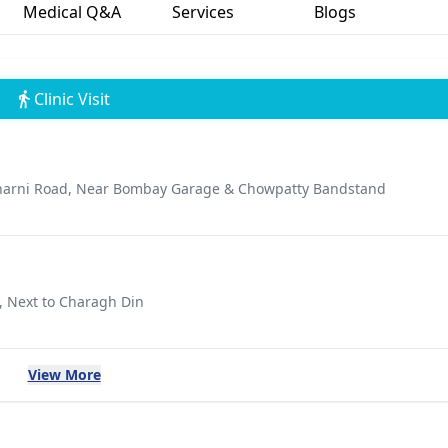
Medical Q&A
Services
Blogs
Clinic Visit
 Charni Road, Near Bombay Garage & Chowpatty Bandstand
, Next to Charagh Din
View More