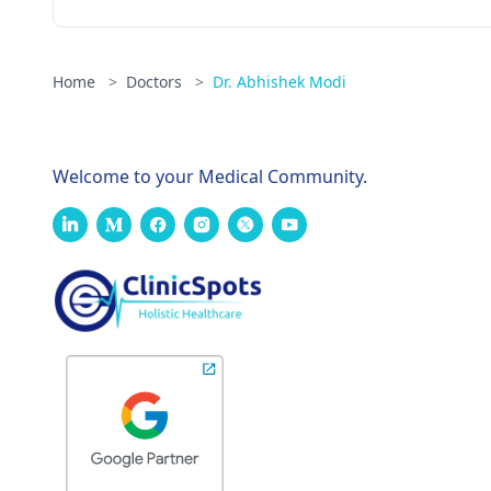
Home
>
Doctors
>
Dr. Abhishek Modi
Welcome to your Medical Community.