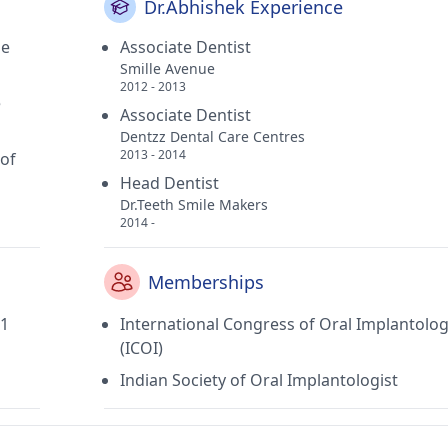
Dr.Abhishek Experience
ge
Associate Dentist
Smille Avenue
2012 - 2013
e
Associate Dentist
Dentzz Dental Care Centres
2013 - 2014
 of
Head Dentist
Dr.Teeth Smile Makers
2014 -
Memberships
11
International Congress of Oral Implantolog
(ICOI)
Indian Society of Oral Implantologist