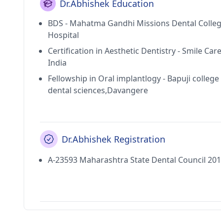
Dr.Abhishek Education
BDS - Mahatma Gandhi Missions Dental Colle
Hospital
Certification in Aesthetic Dentistry - Smile Car
India
Fellowship in Oral implantlogy - Bapuji college
dental sciences,Davangere
Dr.Abhishek Registration
A-23593 Maharashtra State Dental Council 20