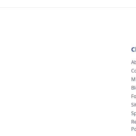
C
A
C
M
B
F
S
Sp
R
Po