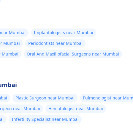
 near Mumbai
Implantologists near Mumbai
ear Mumbai
Periodontists near Mumbai
ar Mumbai
Oral And Maxillofacial Surgeons near Mumbai
Mumbai
bai
Plastic Surgeon near Mumbai
Pulmonologist near Mum
Surgeon near Mumbai
Hematologist near Mumbai
ai
Infertility Specialist near Mumbai