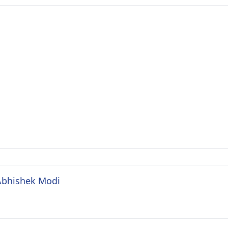
 Abhishek Modi