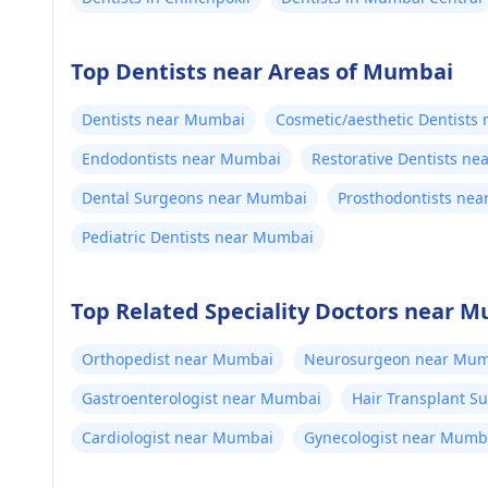
Top Dentists near Areas of Mumbai
Dentists near Mumbai
Cosmetic/aesthetic Dentists
Endodontists near Mumbai
Restorative Dentists n
Dental Surgeons near Mumbai
Prosthodontists ne
Pediatric Dentists near Mumbai
Top Related Speciality Doctors near 
Orthopedist near Mumbai
Neurosurgeon near Mum
Gastroenterologist near Mumbai
Hair Transplant 
Cardiologist near Mumbai
Gynecologist near Mumb