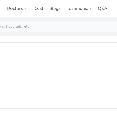
Doctors
Cost
Blogs
Testimonials
Q&A