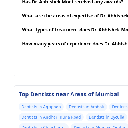
Has Dr. Abhishek Modi received any awards?
What are the areas of expertise of Dr. Abhishe
What types of treatment does Dr. Abhishek Mo
How many years of experience does Dr. Abhis
Top Dentists near Areas of Mumbai
Dentists in Agripada
Dentists in Amboli
Dentists
Dentists in Andheri Kurla Road
Dentists in Byculla
Dentists in Chinchpokli
Dentists in Mumbai Central