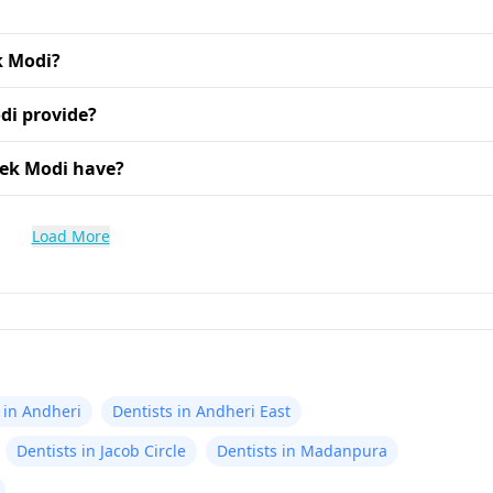
k Modi?
di provide?
hek Modi have?
Load More
 in Andheri
Dentists in Andheri East
Dentists in Jacob Circle
Dentists in Madanpura