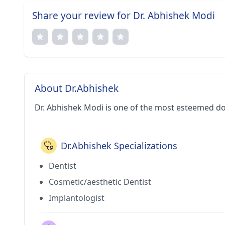
Share your review for Dr. Abhishek Modi
About Dr.Abhishek
Dr. Abhishek Modi is one of the most esteemed d
Dr.Abhishek Specializations
Dentist
Cosmetic/aesthetic Dentist
Implantologist