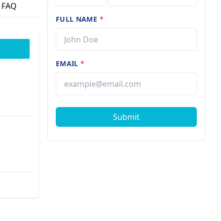
FAQ
FULL NAME
*
EMAIL
*
Submit