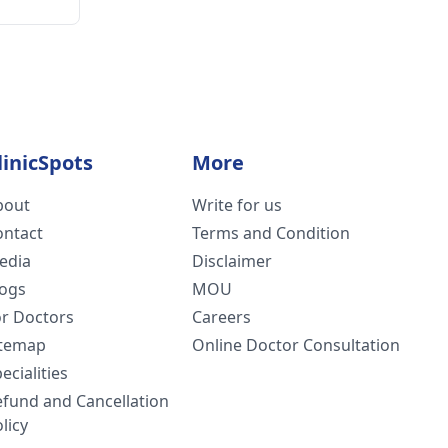
linicSpots
More
bout
Write for us
ontact
Terms and Condition
edia
Disclaimer
logs
MOU
or Doctors
Careers
itemap
Online Doctor Consultation
ecialities
efund and Cancellation
licy