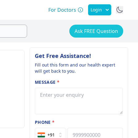
For Doctors
Login
Ask FREE Question
Get Free Assistance!
Fill out this form and our health expert
will get back to you.
MESSAGE
*
PHONE
*
+91