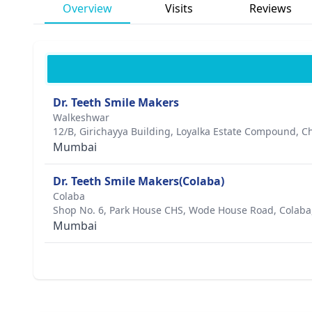
Overview
Visits
Reviews
Dr. Teeth Smile Makers
Walkeshwar
12/B, Girichayya Building, Loyalka Estate Compound,
Mumbai
Dr. Teeth Smile Makers(Colaba)
Colaba
Shop No. 6, Park House CHS, Wode House Road, Colaba
Mumbai