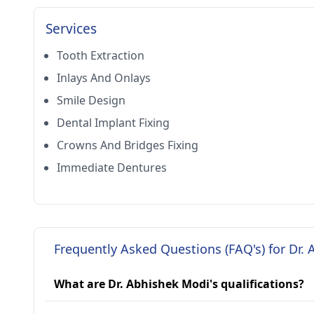
Services
Tooth Extraction
Inlays And Onlays
Smile Design
Dental Implant Fixing
Crowns And Bridges Fixing
Immediate Dentures
Frequently Asked Questions (FAQ's) for Dr.
What are Dr. Abhishek Modi's qualifications?