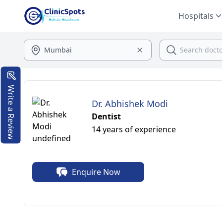
Hospitals
Write a Review
Dr. Abhishek Modi
Dentist
14 years of experience
Enquire Now