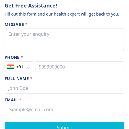
Get Free Assistance!
Fill out this form and our health expert will get back to you.
MESSAGE
*
PHONE
*
+91
FULL NAME
*
EMAIL
*
Submit