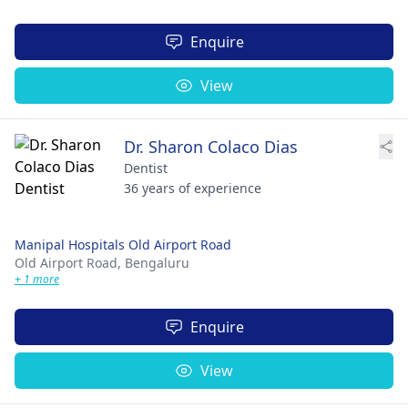
Enquire
View
Dr. Sharon Colaco Dias
Dentist
36 years of experience
Manipal Hospitals Old Airport Road
Old Airport Road,
Bengaluru
+ 1 more
Enquire
View