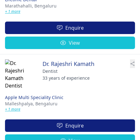
Marathahalli,
Bengaluru
+ 1 more
Enquire
View
Dr. Rajeshri Kamath
Dentist
33 years of experience
Apple Multi Speciality Clinic
Malleshpalya,
Bengaluru
+ 1 more
Enquire