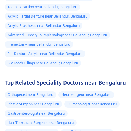
Tooth Extraction near Bellandur, Bengaluru
Acrylic Partial Denture near Bellandur, Bengaluru
Acrylic Prosthesis near Bellandur, Bengaluru
Advanced Surgery In Implantology near Bellandur, Bengaluru
Frenectomy near Bellandur, Bengaluru
Full Denture Acrylic near Bellandur, Bengaluru
Gic Tooth Fillings near Bellandur, Bengaluru
Top Related Speciality Doctors near Bengaluru
Orthopedist near Bengaluru
Neurosurgeon near Bengaluru
Plastic Surgeon near Bengaluru
Pulmonologist near Bengaluru
Gastroenterologist near Bengaluru
Hair Transplant Surgeon near Bengaluru