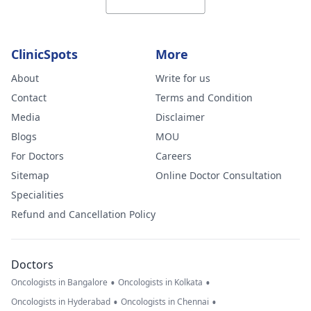
ClinicSpots
More
About
Write for us
Contact
Terms and Condition
Media
Disclaimer
Blogs
MOU
For Doctors
Careers
Sitemap
Online Doctor Consultation
Specialities
Refund and Cancellation Policy
Doctors
•
•
Oncologists in Bangalore
Oncologists in Kolkata
•
•
Oncologists in Hyderabad
Oncologists in Chennai