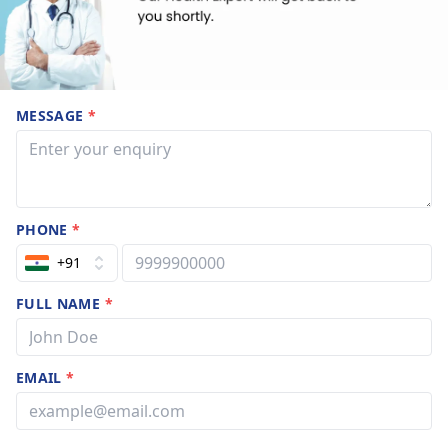
MESSAGE
*
PHONE
*
+91
FULL NAME
*
EMAIL
*