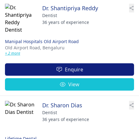
Dr. Shantipriya Reddy
Dentist
36 years of experience
Manipal Hospitals Old Airport Road
Old Airport Road,
Bengaluru
+ 2 more
Enquire
View
Dr. Sharon Dias
Dentist
36 years of experience
Lifetime Dental