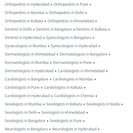
•
•
Orthopedists in Hyderabad
Orthopedists in Pune
•
•
Orthopedists in Mumbai
Orthopedists in Delhi
•
•
Orthopedists in Kolkata
Orthopedists in Ahmedabad
•
•
•
Dentists in Delhi
Dentists in Bangalore
Dentists in Kolkata
•
•
Dentists in Hyderabad
Gynecologists in Bengaluru
•
•
Gynecologists in Mumbai
Gynecologists in Hyderabad
•
•
Dermatologists in Ahmedabad
Dermatologists in Bangalore
•
•
Dermatologists in Mumbai
Dermatologists in Pune
•
•
Dermatologists in Hyderabad
Cardiologists in Ahmedabad
•
•
Cardiologists in Bangalore
Cardiologists in Mumbai
•
•
Cardiologists in Pune
Cardiologists in Kolkata
•
•
Cardiologists in Hyderabad
Cardiologists in Chennai
•
•
•
Sexologists in Mumbai
Sexologists in Kolkata
Sexologists in Noida
•
•
Sexologists in Delhi
Sexologists in Ahmedabad
•
•
Sexologists in Bangalore
Sexologists in Pune
•
•
Neurologists in Bengaluru
Neurologists in Hyderabad