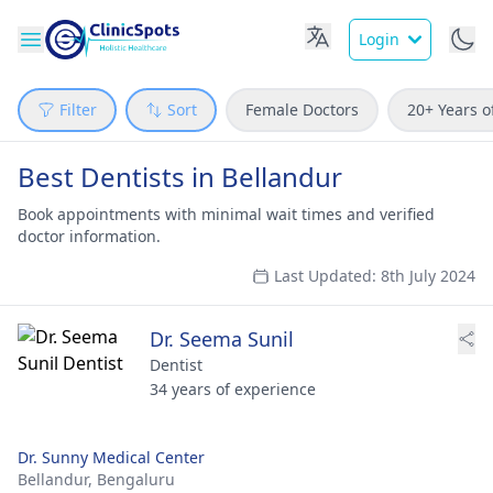
Login
Filter
Sort
Female Doctors
20+ Years o
Best Dentists in Bellandur
Book appointments with minimal wait times and verified
doctor information.
Last Updated: 8th July 2024
Dr. Seema Sunil
Dentist
34 years of experience
Dr. Sunny Medical Center
Bellandur,
Bengaluru