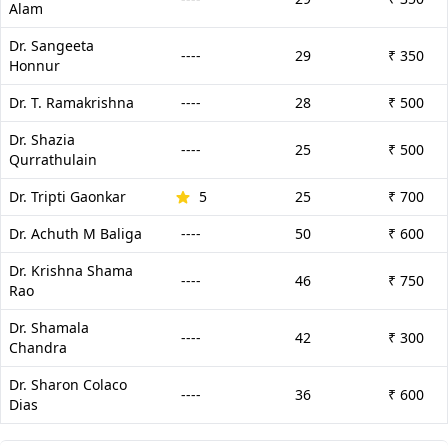
Alam
Dr. Sangeeta
----
29
₹ 350
Honnur
Dr. T. Ramakrishna
----
28
₹ 500
Dr. Shazia
----
25
₹ 500
Qurrathulain
Dr. Tripti Gaonkar
5
25
₹ 700
Dr. Achuth M Baliga
----
50
₹ 600
Dr. Krishna Shama
----
46
₹ 750
Rao
Dr. Shamala
----
42
₹ 300
Chandra
Dr. Sharon Colaco
----
36
₹ 600
Dias