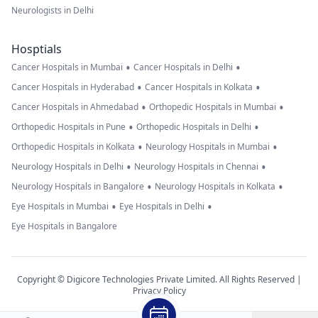
Neurologists in Delhi
Hosptials
•
•
Cancer Hospitals in Mumbai
Cancer Hospitals in Delhi
•
•
Cancer Hospitals in Hyderabad
Cancer Hospitals in Kolkata
•
•
Cancer Hospitals in Ahmedabad
Orthopedic Hospitals in Mumbai
•
•
Orthopedic Hospitals in Pune
Orthopedic Hospitals in Delhi
•
•
Orthopedic Hospitals in Kolkata
Neurology Hospitals in Mumbai
•
•
Neurology Hospitals in Delhi
Neurology Hospitals in Chennai
•
•
Neurology Hospitals in Bangalore
Neurology Hospitals in Kolkata
•
•
Eye Hospitals in Mumbai
Eye Hospitals in Delhi
Eye Hospitals in Bangalore
Copyright © Digicore Technologies Private Limited. All Rights Reserved |
Privacy Policy