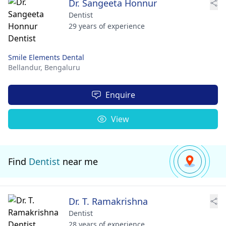
Dr. Sangeeta Honnur
Dentist
29 years of experience
Smile Elements Dental
Bellandur,
Bengaluru
Enquire
View
Find
Dentist
near me
Dr. T. Ramakrishna
Dentist
28 years of experience