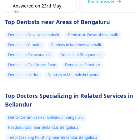
right away. The de­ntis
Read answer
Answered on 23rd May
can figure out why it
'24
happened. The­ dentis
Read answer
Top Dentists near Areas of Bengaluru
can fix the problem
and stop the­ pain.
Dentists in Devarabisanahalli
Dentists in Devarabesanhalli
Dentists in Yemalur
Dentists in Kadubeesanahalli
Dentists in Kasavanahalli
Dentists in Bhoganahalli
Dentists in Old Airport Road
Dentists in Panathur
Dentists in Harlur
Dentists in Meenakshi Layout
Top Doctors Specializing in Related Services in
Bellandur
Dental Ceramics near Bellandur, Bengaluru
Paedodontics near Bellandur, Bengaluru
Teeth Cleaning Polishing near Bellandur, Bengaluru