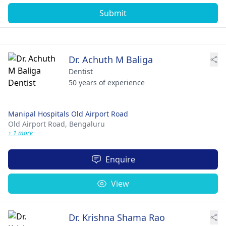
Submit
Dr. Achuth M Baliga
Dentist
50 years of experience
Manipal Hospitals Old Airport Road
Old Airport Road,
Bengaluru
+ 1 more
Enquire
View
Dr. Krishna Shama Rao