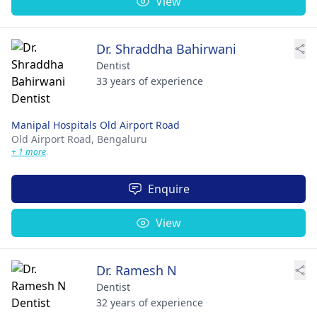
View
Dr. Shraddha Bahirwani
Dentist
33 years of experience
Manipal Hospitals Old Airport Road
Old Airport Road,
Bengaluru
+ 1 more
Enquire
View
Dr. Ramesh N
Dentist
32 years of experience