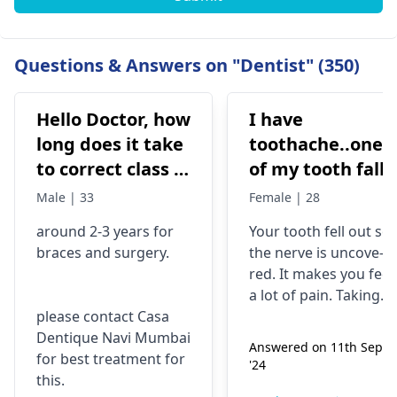
Questions & Answers on "Dentist" (350)
Hello Doctor, how
I have
long does it take
toothache..one
to correct class 3
of my tooth falls
malocclusion,
out..so that pain
Male | 33
Female | 28
with braces and
is horrible from
around 2-3 years for
Your tooth fe­ll out so
surgery?
morning..can i
braces
and surgery.
the nerve is uncove­
take combiflam
red. It makes you fee­l
a lot of pain. Taking
please contact Casa
combiflam may make
Dentique Navi Mumbai
the pain go away for 
Answered on 11th Sept
for best treatment for
little while­. But you
'24
this.
need to see­ the
dentis