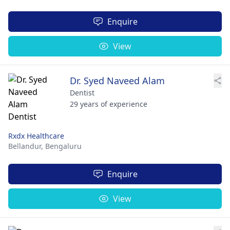
Enquire
View
Dr. Syed Naveed Alam
Dentist
29 years of experience
Rxdx Healthcare
Bellandur,
Bengaluru
Enquire
View