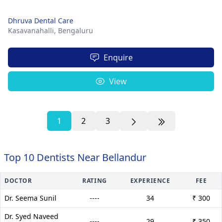
Dhruva Dental Care
Kasavanahalli,
Bengaluru
Enquire
View
1
2
3
Top 10 Dentists Near Bellandur
DOCTOR
RATING
EXPERIENCE
FEE
Dr. Seema Sunil
----
34
₹ 300
Dr. Syed Naveed
----
29
₹ 350