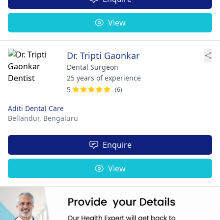
View
Dr. Tripti Gaonkar
Dental Surgeon
25 years of experience
5
(6)
Aditi Dental Care
Bellandur,
Bengaluru
Enquire
View