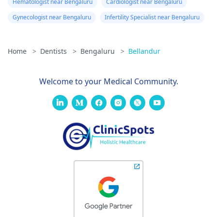
Hematologist near Bengaluru
Cardiologist near Bengaluru
Gynecologist near Bengaluru
Infertility Specialist near Bengaluru
Home
>
Dentists
>
Bengaluru
>
Bellandur
Welcome to your Medical Community.