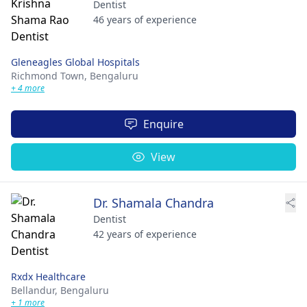
Dentist
46 years of experience
Gleneagles Global Hospitals
Richmond Town,
Bengaluru
+ 4 more
Enquire
View
Dr. Shamala Chandra
Dentist
42 years of experience
Rxdx Healthcare
Bellandur,
Bengaluru
+ 1 more