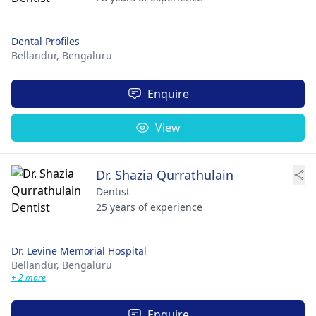
Dental Profiles
Bellandur,
Bengaluru
Enquire
View
Dr. Shazia Qurrathulain
Dentist
25 years of experience
Dr. Levine Memorial Hospital
Bellandur,
Bengaluru
+ 2 more
Enquire