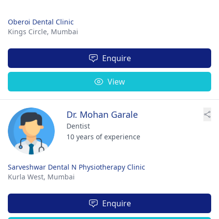
Oberoi Dental Clinic
Kings Circle,
Mumbai
Enquire
View
Dr. Mohan Garale
Dentist
10 years of experience
Sarveshwar Dental N Physiotherapy Clinic
Kurla West,
Mumbai
Enquire