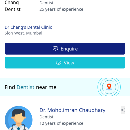
Dentist
25 years of experience
Dr Chang's Dental Clinic
Sion West,
Mumbai
Enquire
View
Find
Dentist
near me
Dr. Mohd.imran Chaudhary
Dentist
12 years of experience