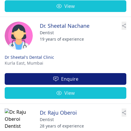
View
Dr. Sheetal Nachane
Dentist
19 years of experience
Dr Sheetal's Dental Clinic
Kurla East,
Mumbai
Enquire
View
Dr. Raju Oberoi
Dentist
28 years of experience