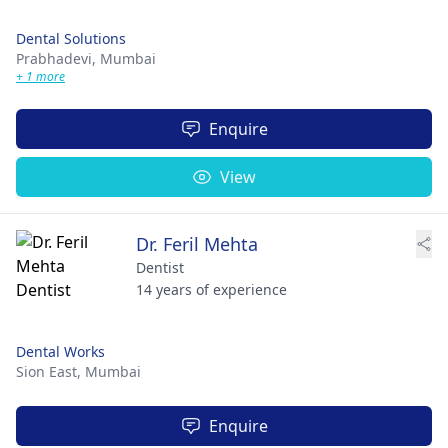
Dental Solutions
Prabhadevi,
Mumbai
+ 1 more
Enquire
View
Dr. Feril Mehta
Dentist
14 years of experience
Dental Works
Sion East,
Mumbai
Enquire