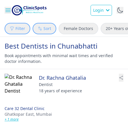
Login
Filter
Sort
Female Doctors
20+ Years o
Best Dentists in Chunabhatti
Book appointments with minimal wait times and verified
doctor information.
Dr. Rachna Ghatalia
Dentist
18 years of experience
Care 32 Dental Clinic
Ghatkopar East,
Mumbai
+ 1 more