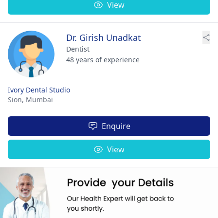
View
Dr. Girish Unadkat
Dentist
48 years of experience
Ivory Dental Studio
Sion,
Mumbai
Enquire
View