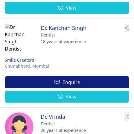
View
Dr. Kanchan Singh
Dentist
18 years of experience
Smile Creators
Chunabhatti,
Mumbai
Enquire
View
Dr. Vrinda
Dentist
26 years of experience