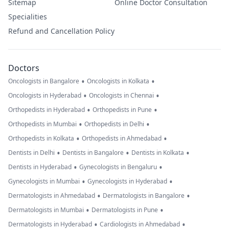
Sitemap
Online Doctor Consultation
Specialities
Refund and Cancellation Policy
Doctors
•
•
Oncologists in Bangalore
Oncologists in Kolkata
•
•
Oncologists in Hyderabad
Oncologists in Chennai
•
•
Orthopedists in Hyderabad
Orthopedists in Pune
•
•
Orthopedists in Mumbai
Orthopedists in Delhi
•
•
Orthopedists in Kolkata
Orthopedists in Ahmedabad
•
•
•
Dentists in Delhi
Dentists in Bangalore
Dentists in Kolkata
•
•
Dentists in Hyderabad
Gynecologists in Bengaluru
•
•
Gynecologists in Mumbai
Gynecologists in Hyderabad
•
•
Dermatologists in Ahmedabad
Dermatologists in Bangalore
•
•
Dermatologists in Mumbai
Dermatologists in Pune
•
•
Dermatologists in Hyderabad
Cardiologists in Ahmedabad