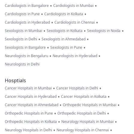
•
•
Cardiologists in Bangalore
Cardiologists in Mumbai
•
•
Cardiologists in Pune
Cardiologists in Kolkata
•
•
Cardiologists in Hyderabad
Cardiologists in Chennai
•
•
•
Sexologists in Mumbai
Sexologists in Kolkata
Sexologists in Noida
•
•
Sexologists in Delhi
Sexologists in Ahmedabad
•
•
Sexologists in Bangalore
Sexologists in Pune
•
•
Neurologists in Bengaluru
Neurologists in Hyderabad
Neurologists in Delhi
Hosptials
•
•
Cancer Hospitals in Mumbai
Cancer Hospitals in Delhi
•
•
Cancer Hospitals in Hyderabad
Cancer Hospitals in Kolkata
•
•
Cancer Hospitals in Ahmedabad
Orthopedic Hospitals in Mumbai
•
•
Orthopedic Hospitals in Pune
Orthopedic Hospitals in Delhi
•
•
Orthopedic Hospitals in Kolkata
Neurology Hospitals in Mumbai
•
•
Neurology Hospitals in Delhi
Neurology Hospitals in Chennai