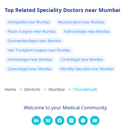
Top Related Speciality Doctors near Mumbai
Orthopedist near Mumbai
Neurosurgeon near Mumbai
Plastic Surgeon near Mumbai
Pulmonologist near Mumbai
Gastroenterologist near Mumbai
Hair Transplant Surgeon near Mumbai
Hematologist near Mumbai
Cardiologist near Mumbai
Gynecologist near Mumbai
Infertility Specialist near Mumbai
Home
>
Dentists
>
Mumbai
>
Chunabhatti
Welcome to your Medical Community.