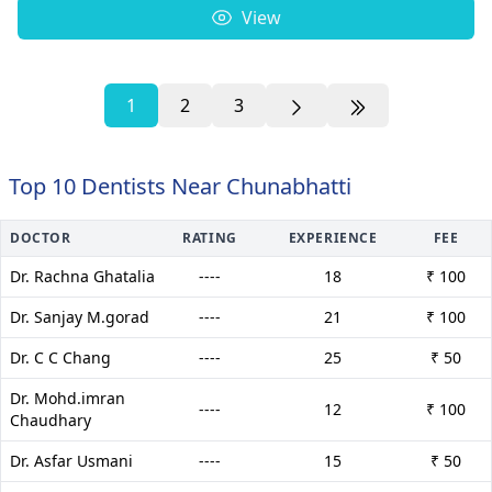
View
1
2
3
Top 10 Dentists Near Chunabhatti
DOCTOR
RATING
EXPERIENCE
FEE
Dr. Rachna Ghatalia
----
18
₹ 100
Dr. Sanjay M.gorad
----
21
₹ 100
Dr. C C Chang
----
25
₹ 50
Dr. Mohd.imran
----
12
₹ 100
Chaudhary
Dr. Asfar Usmani
----
15
₹ 50