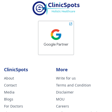
ClinicSpots
More
About
Write for us
Contact
Terms and Condition
Media
Disclaimer
Blogs
MOU
For Doctors
Careers