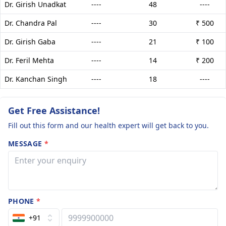
Dr. Girish Unadkat
----
48
----
Dr. Chandra Pal
----
30
₹ 500
Dr. Girish Gaba
----
21
₹ 100
Dr. Feril Mehta
----
14
₹ 200
Dr. Kanchan Singh
----
18
----
Get Free Assistance!
Fill out this form and our health expert will get back to you.
MESSAGE
*
PHONE
*
+91