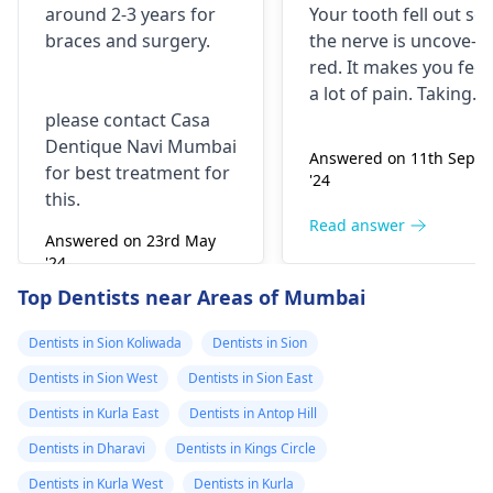
around 2-3 years for
Your tooth fe­ll out so
surgery?
morning..can i
braces
and surgery.
the nerve is uncove­
take combiflam
red. It makes you fee­l
a lot of pain. Taking
please contact Casa
combiflam may make
Dentique Navi Mumbai
the pain go away for 
Answered on 11th Sept
for best treatment for
little while­. But you
'24
this.
need to see­ the
dentis
right away. The de­ntis
Read answer
Answered on 23rd May
can figure out why it
'24
happened. The­ dentis
Read answer
Top Dentists near Areas of Mumbai
can fix the problem
and stop the­ pain.
Dentists in Sion Koliwada
Dentists in Sion
Dentists in Sion West
Dentists in Sion East
Dentists in Kurla East
Dentists in Antop Hill
Dentists in Dharavi
Dentists in Kings Circle
Dentists in Kurla West
Dentists in Kurla