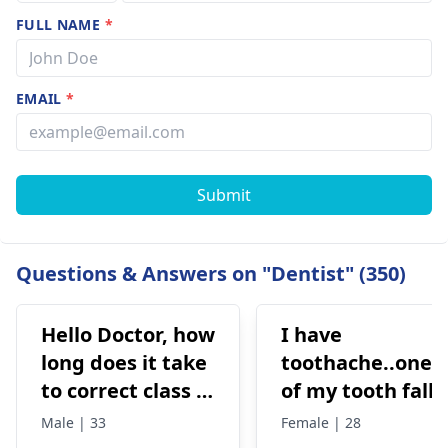
FULL NAME
*
EMAIL
*
Submit
Questions & Answers on "Dentist" (350)
Hello Doctor, how
I have
long does it take
toothache..one
to correct class 3
of my tooth falls
malocclusion,
out..so that pain
Male | 33
Female | 28
with braces and
is horrible from