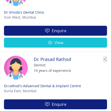
Dr Vrinda's Dental Clinic
Sion West,
Mumbai
Enquire
View
Dr. Prasad Rathod
Dentist
10 years of experience
Dr.rathod's Advanced Dental & Implant Centre
Kurla East,
Mumbai
Enquire