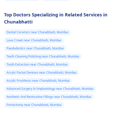
Top Doctors Specializing in Related Services in
Chunabhatti
Dental Ceramics near Chunabhatti, Mumbai
Lava Crown near Chunabhatti, Mumbai
Paedodontics near Chunabhatti, Mumbai
Teeth Cleaning Polishing near Chunabhatti, Mumbai
Tooth Extraction near Chunabhatti, Mumbai
Acrylic Partial Denture near Chunabhatti, Mumbai
Acrylic Prosthesis near Chunabhatti, Mumbai
Advanced Surgery In Implantology near Chunabhatti, Mumbai
Aesthetic And Restorative Fillings near Chunabhatti, Mumbai
Frenectomy near Chunabhatti, Mumbai