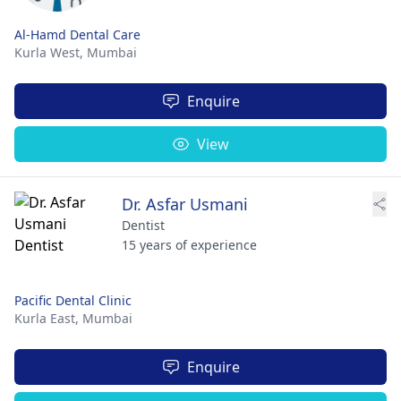
Al-Hamd Dental Care
Kurla West,
Mumbai
Enquire
View
Dr. Asfar Usmani
Dentist
15 years of experience
Pacific Dental Clinic
Kurla East,
Mumbai
Enquire