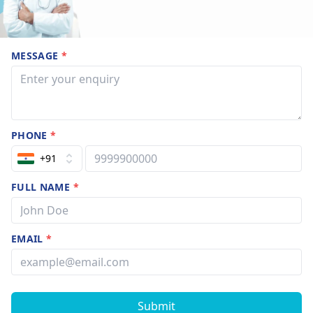
MESSAGE
*
PHONE
*
+91
FULL NAME
*
EMAIL
*
Submit