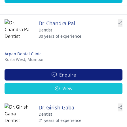
Dr. Chandra Pal
Dentist
30 years of experience
Arpan Dental Clinic
Kurla West,
Mumbai
Enquire
View
Dr. Girish Gaba
Dentist
21 years of experience