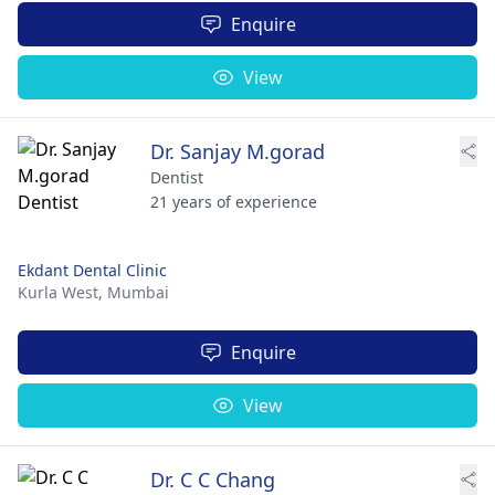
Enquire
View
Dr. Sanjay M.gorad
Dentist
21 years of experience
Ekdant Dental Clinic
Kurla West,
Mumbai
Enquire
View
Dr. C C Chang