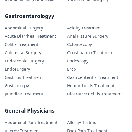
Gastroenterologyy
Abdominal Surgery
Acidity Treatment
Acute Diarrhea Treatment
Anal Fissure Surgery
Colitis Treatment
Colonoscopy
Colorectal Surgery
Constipation Treatment
Endoscopic Surgery
Endoscopy
Endosurgery
Ercp
Gastritis Treatment
Gastroenteritis Treatment
Gastroscopy
Hemorrhoids Treatment
Jaundice Treatment
Ulcerative Colitis Treatment
General Physicians
Abdominal Pain Treatment
Allergy Testing
Allergy Treatment
Back Pain Treatment