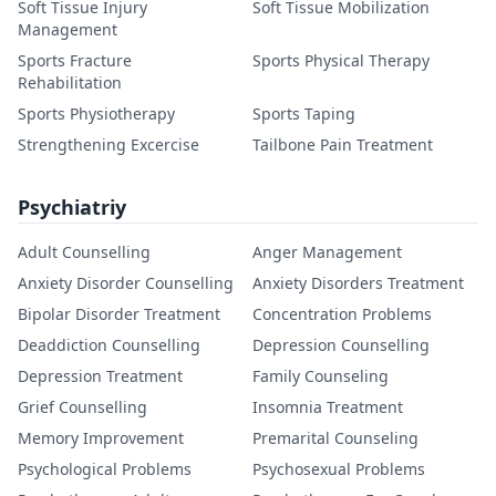
Soft Tissue Injury
Soft Tissue Mobilization
Management
Sports Fracture
Sports Physical Therapy
Rehabilitation
Sports Physiotherapy
Sports Taping
Strengthening Excercise
Tailbone Pain Treatment
Psychiatriy
Adult Counselling
Anger Management
Anxiety Disorder Counselling
Anxiety Disorders Treatment
Bipolar Disorder Treatment
Concentration Problems
Deaddiction Counselling
Depression Counselling
Depression Treatment
Family Counseling
Grief Counselling
Insomnia Treatment
Memory Improvement
Premarital Counseling
Psychological Problems
Psychosexual Problems