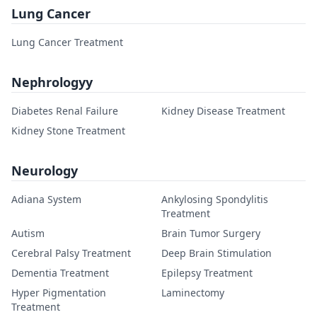
Lung Cancer
Lung Cancer Treatment
Nephrologyy
Diabetes Renal Failure
Kidney Disease Treatment
Kidney Stone Treatment
Neurology
Adiana System
Ankylosing Spondylitis
Treatment
Autism
Brain Tumor Surgery
Cerebral Palsy Treatment
Deep Brain Stimulation
Dementia Treatment
Epilepsy Treatment
Hyper Pigmentation
Laminectomy
Treatment