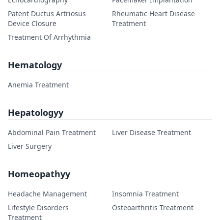
Patent Ductus Artriosus
Rheumatic Heart Disease
Device Closure
Treatment
Treatment Of Arrhythmia
Hematology
Anemia Treatment
Hepatologyy
Abdominal Pain Treatment
Liver Disease Treatment
Liver Surgery
Homeopathyy
Headache Management
Insomnia Treatment
Lifestyle Disorders
Osteoarthritis Treatment
Treatment