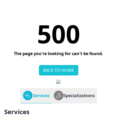
500
The page you're looking for can't be found.
BACK TO HOME
Services
Specializations
Services