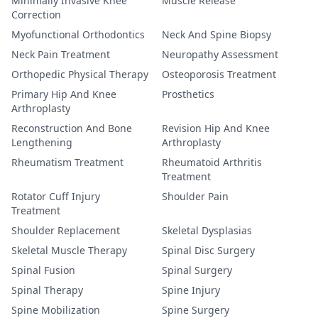
Minimally Invasive Knee
Muscle Release
Correction
Myofunctional Orthodontics
Neck And Spine Biopsy
Neck Pain Treatment
Neuropathy Assessment
Orthopedic Physical Therapy
Osteoporosis Treatment
Primary Hip And Knee
Prosthetics
Arthroplasty
Reconstruction And Bone
Revision Hip And Knee
Lengthening
Arthroplasty
Rheumatism Treatment
Rheumatoid Arthritis
Treatment
Rotator Cuff Injury
Shoulder Pain
Treatment
Shoulder Replacement
Skeletal Dysplasias
Skeletal Muscle Therapy
Spinal Disc Surgery
Spinal Fusion
Spinal Surgery
Spinal Therapy
Spine Injury
Spine Mobilization
Spine Surgery