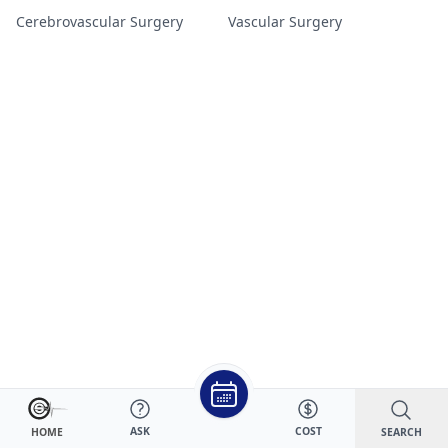
Cerebrovascular Surgery
Vascular Surgery
ASK
COST
SEARCH
HOME