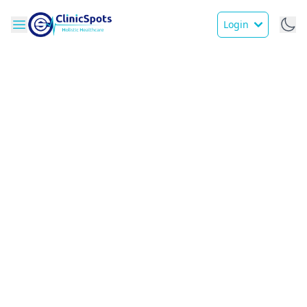
Login