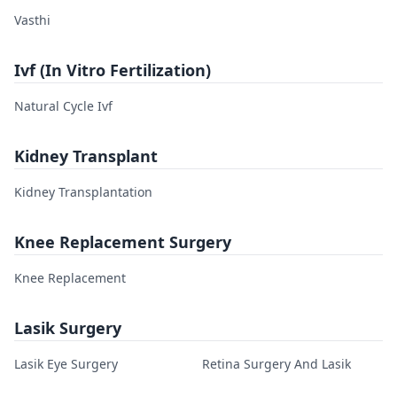
Vasthi
Ivf (In Vitro Fertilization)
Natural Cycle Ivf
Kidney Transplant
Kidney Transplantation
Knee Replacement Surgery
Knee Replacement
Lasik Surgery
Lasik Eye Surgery
Retina Surgery And Lasik