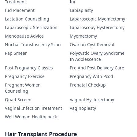
Treatment
Iui
Iud Placement
Labiaplasty
Lactation Counselling
Laparoscopic Myomectomy
Laparoscopic Sterilization
Laparoscopy Hysterectomy
Menopause Advice
Myomectomy
Nuchal Transluscency Scan
Ovarian Cyst Removal
Pap Smear
Polycystic Ovary Syndrome
In Adolescence
Post Pregnancy Classes
Pre And Post Delivery Care
Pregnancy Exercise
Pregnancy With Pcod
Pregnant Women
Prenatal Checkup
Counseling
Quad Screen
Vaginal Hysterectomy
Vaginal Infection Treatment
Vaginoplasty
Well Woman Healthcheck
Hair Transplant Procedure