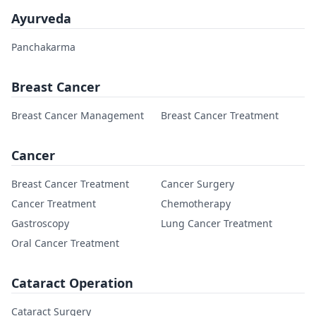
Ayurveda
Panchakarma
Breast Cancer
Breast Cancer Management
Breast Cancer Treatment
Cancer
Breast Cancer Treatment
Cancer Surgery
Cancer Treatment
Chemotherapy
Gastroscopy
Lung Cancer Treatment
Oral Cancer Treatment
Cataract Operation
Cataract Surgery