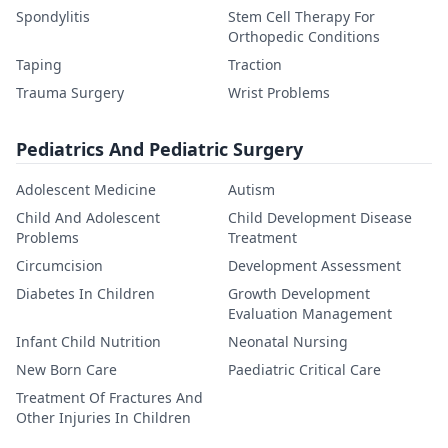
Spondylitis
Stem Cell Therapy For
Orthopedic Conditions
Taping
Traction
Trauma Surgery
Wrist Problems
Pediatrics And Pediatric Surgery
Adolescent Medicine
Autism
Child And Adolescent
Child Development Disease
Problems
Treatment
Circumcision
Development Assessment
Diabetes In Children
Growth Development
Evaluation Management
Infant Child Nutrition
Neonatal Nursing
New Born Care
Paediatric Critical Care
Treatment Of Fractures And
Other Injuries In Children