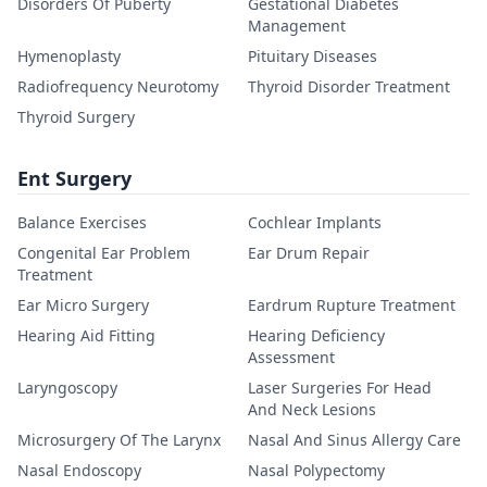
Disorders Of Puberty
Gestational Diabetes
Management
Hymenoplasty
Pituitary Diseases
Radiofrequency Neurotomy
Thyroid Disorder Treatment
Thyroid Surgery
Ent Surgery
Balance Exercises
Cochlear Implants
Congenital Ear Problem
Ear Drum Repair
Treatment
Ear Micro Surgery
Eardrum Rupture Treatment
Hearing Aid Fitting
Hearing Deficiency
Assessment
Laryngoscopy
Laser Surgeries For Head
And Neck Lesions
Microsurgery Of The Larynx
Nasal And Sinus Allergy Care
Nasal Endoscopy
Nasal Polypectomy