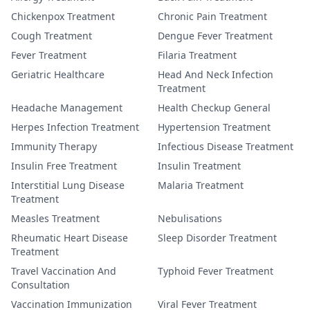
Chickenpox Treatment
Chronic Pain Treatment
Cough Treatment
Dengue Fever Treatment
Fever Treatment
Filaria Treatment
Geriatric Healthcare
Head And Neck Infection
Treatment
Headache Management
Health Checkup General
Herpes Infection Treatment
Hypertension Treatment
Immunity Therapy
Infectious Disease Treatment
Insulin Free Treatment
Insulin Treatment
Interstitial Lung Disease
Malaria Treatment
Treatment
Measles Treatment
Nebulisations
Rheumatic Heart Disease
Sleep Disorder Treatment
Treatment
Travel Vaccination And
Typhoid Fever Treatment
Consultation
Vaccination Immunization
Viral Fever Treatment