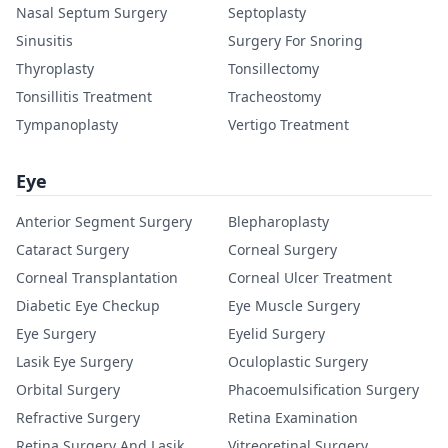
Nasal Septum Surgery
Septoplasty
Sinusitis
Surgery For Snoring
Thyroplasty
Tonsillectomy
Tonsillitis Treatment
Tracheostomy
Tympanoplasty
Vertigo Treatment
Eye
Anterior Segment Surgery
Blepharoplasty
Cataract Surgery
Corneal Surgery
Corneal Transplantation
Corneal Ulcer Treatment
Diabetic Eye Checkup
Eye Muscle Surgery
Eye Surgery
Eyelid Surgery
Lasik Eye Surgery
Oculoplastic Surgery
Orbital Surgery
Phacoemulsification Surgery
Refractive Surgery
Retina Examination
Retina Surgery And Lasik
Vitreoretinal Surgery