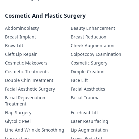
Cosmetic And Plastic Surgery
Abdominoplasty
Beauty Enhancement
Breast Implant
Breast Reduction
Brow Lift
Cheek Augmentation
Cleft Lip Repair
Colposcopy Examination
Cosmetic Makeovers
Cosmetic Surgery
Cosmetic Treatments
Dimple Creation
Double Chin Treatment
Face Lift
Facial Aesthetic Surgery
Facial Aesthetics
Facial Rejuvenation
Facial Trauma
Treatment
Flap Surgery
Forehead Lift
Glycolic Peel
Laser Resurfacing
Line And Wrinkle Smoothing
Lip Augmentation
Liposuction
Lower Body Lift