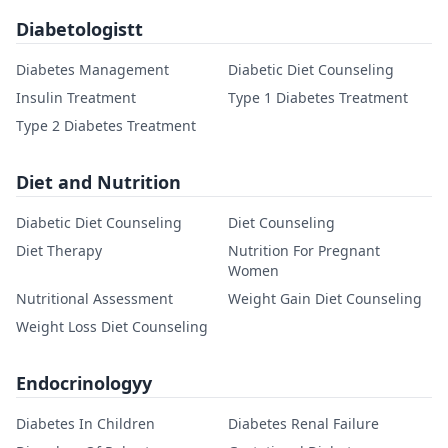
Diabetologistt
Diabetes Management
Diabetic Diet Counseling
Insulin Treatment
Type 1 Diabetes Treatment
Type 2 Diabetes Treatment
Diet and Nutrition
Diabetic Diet Counseling
Diet Counseling
Diet Therapy
Nutrition For Pregnant
Women
Nutritional Assessment
Weight Gain Diet Counseling
Weight Loss Diet Counseling
Endocrinologyy
Diabetes In Children
Diabetes Renal Failure