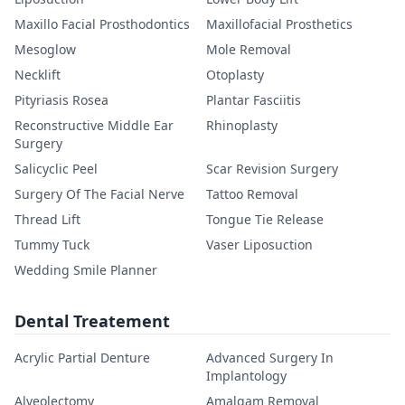
Maxillo Facial Prosthodontics
Maxillofacial Prosthetics
Mesoglow
Mole Removal
Necklift
Otoplasty
Pityriasis Rosea
Plantar Fasciitis
Reconstructive Middle Ear
Rhinoplasty
Surgery
Salicyclic Peel
Scar Revision Surgery
Surgery Of The Facial Nerve
Tattoo Removal
Thread Lift
Tongue Tie Release
Tummy Tuck
Vaser Liposuction
Wedding Smile Planner
Dental Treatement
Acrylic Partial Denture
Advanced Surgery In
Implantology
Alveolectomy
Amalgam Removal