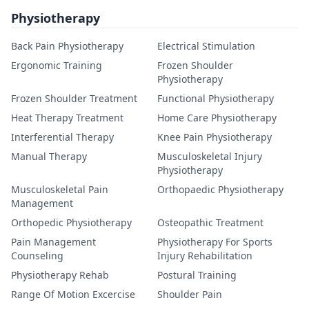
Physiotherapy
Back Pain Physiotherapy
Electrical Stimulation
Ergonomic Training
Frozen Shoulder
Physiotherapy
Frozen Shoulder Treatment
Functional Physiotherapy
Heat Therapy Treatment
Home Care Physiotherapy
Interferential Therapy
Knee Pain Physiotherapy
Manual Therapy
Musculoskeletal Injury
Physiotherapy
Musculoskeletal Pain
Orthopaedic Physiotherapy
Management
Orthopedic Physiotherapy
Osteopathic Treatment
Pain Management
Physiotherapy For Sports
Counseling
Injury Rehabilitation
Physiotherapy Rehab
Postural Training
Range Of Motion Excercise
Shoulder Pain