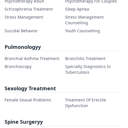
Psychotherapy Adult
Psychotherapy For Couples
Schizophrenia Treatment
Sleep Apnea
Stress Management
Stress Management
Counselling
Suicidal Behavior
Youth Counselling
Pulmonologyy
Bronchial Asthma Treatment
Bronchitis Treatment
Bronchoscopy
Specialty Diagnostics In
Tuberculosis
Sexology Treatment
Female Sexual Problems
Treatment Of Erectile
Dysfunction
Spine Surgeryy