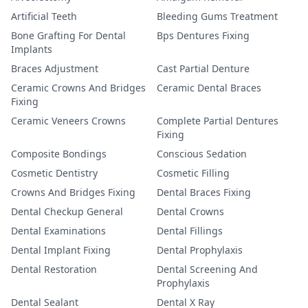
Artificial Teeth
Bleeding Gums Treatment
Bone Grafting For Dental
Bps Dentures Fixing
Implants
Braces Adjustment
Cast Partial Denture
Ceramic Crowns And Bridges
Ceramic Dental Braces
Fixing
Ceramic Veneers Crowns
Complete Partial Dentures
Fixing
Composite Bondings
Conscious Sedation
Cosmetic Dentistry
Cosmetic Filling
Crowns And Bridges Fixing
Dental Braces Fixing
Dental Checkup General
Dental Crowns
Dental Examinations
Dental Fillings
Dental Implant Fixing
Dental Prophylaxis
Dental Restoration
Dental Screening And
Prophylaxis
Dental Sealant
Dental X Ray