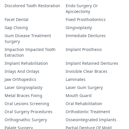
Discolored Tooth Restoration
Endo Surgery Or
Apicoectomy
Facet Dental
Fixed Prosthodontics
Gap Closing
Gingivoplasty
Gum Disease Treatment
Immediate Dentures
Surgery
Impaction Impacted Tooth
Implant Prosthesis
Extraction
Implant Rehabilitation
Implant Retained Dentures
Inlays And Onlays
Invisible Clear Braces
Jaw Orthopedics
Laminates
Laser Gingivoplasty
Laser Gum Surgery
Metal Braces Fixing
Mouth Guard
Oral Lesions Screening
Oral Rehabilitation
Oral Surgery Procedures
Orthodontic Treatment
Orthognathic Surgery
Osseointegrated Implants
Palate Surgery
Partial Denture Of Mold