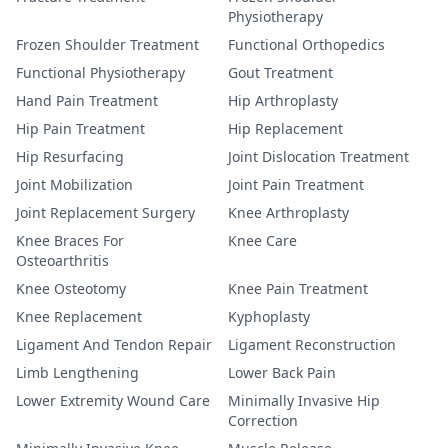
Physiotherapy
Frozen Shoulder Treatment
Functional Orthopedics
Functional Physiotherapy
Gout Treatment
Hand Pain Treatment
Hip Arthroplasty
Hip Pain Treatment
Hip Replacement
Hip Resurfacing
Joint Dislocation Treatment
Joint Mobilization
Joint Pain Treatment
Joint Replacement Surgery
Knee Arthroplasty
Knee Braces For
Knee Care
Osteoarthritis
Knee Osteotomy
Knee Pain Treatment
Knee Replacement
Kyphoplasty
Ligament And Tendon Repair
Ligament Reconstruction
Limb Lengthening
Lower Back Pain
Lower Extremity Wound Care
Minimally Invasive Hip
Correction