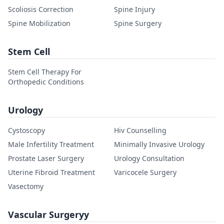
Scoliosis Correction
Spine Injury
Spine Mobilization
Spine Surgery
Stem Cell
Stem Cell Therapy For
Orthopedic Conditions
Urology
Cystoscopy
Hiv Counselling
Male Infertility Treatment
Minimally Invasive Urology
Prostate Laser Surgery
Urology Consultation
Uterine Fibroid Treatment
Varicocele Surgery
Vasectomy
Vascular Surgeryy