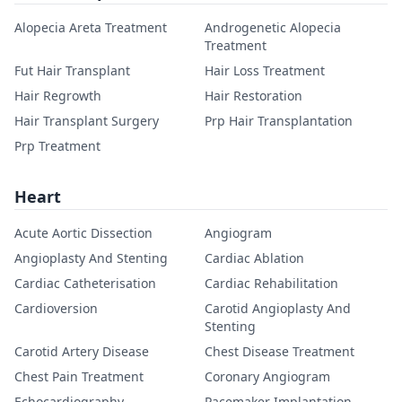
Alopecia Areta Treatment
Androgenetic Alopecia
Treatment
Fut Hair Transplant
Hair Loss Treatment
Hair Regrowth
Hair Restoration
Hair Transplant Surgery
Prp Hair Transplantation
Prp Treatment
Heart
Acute Aortic Dissection
Angiogram
Angioplasty And Stenting
Cardiac Ablation
Cardiac Catheterisation
Cardiac Rehabilitation
Cardioversion
Carotid Angioplasty And
Stenting
Carotid Artery Disease
Chest Disease Treatment
Chest Pain Treatment
Coronary Angiogram
Echocardiography
Pacemaker Implantation