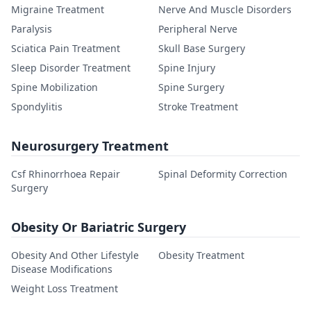
Migraine Treatment
Nerve And Muscle Disorders
Paralysis
Peripheral Nerve
Sciatica Pain Treatment
Skull Base Surgery
Sleep Disorder Treatment
Spine Injury
Spine Mobilization
Spine Surgery
Spondylitis
Stroke Treatment
Neurosurgery Treatment
Csf Rhinorrhoea Repair
Spinal Deformity Correction
Surgery
Obesity Or Bariatric Surgery
Obesity And Other Lifestyle
Obesity Treatment
Disease Modifications
Weight Loss Treatment