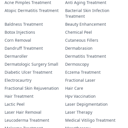
Acne Pimples Treatment
Anti Aging Treatment
Atopic Dermatitis Treatment
Bacterial Skin Infection
Treatment
Baldness Treatment
Beauty Enhancement
Botox Injections
Chemical Peel
Corn Removal
Cutaneous Fillers
Dandruff Treatment
Dermabrasion
Dermaroller
Dermatitis Treatment
Dermatologic Surgery Small
Dermoscopy
Diabetic Ulcer Treatment
Eczema Treatment
Electrocaurtry
Fractional Laser
Fractional Skin Rejuvenation
Hair Care
Hair Treatment
Hpv Vaccination
Lactic Peel
Laser Depigmentation
Laser Hair Removal
Laser Therapy
Leucoderma Treatment
Medical Vitiligo Treatment