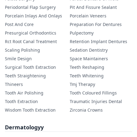
Periodontal Flap Surgery
Pit And Fissure Sealant
Porcelain Inlays And Onlays
Porcelain Veneers
Post And Core
Preparation For Dentures
Presurgical Orthodontics
Pulpectomy
Rct Root Canal Treatment
Retention Implant Dentures
Scaling Polishing
Sedation Dentistry
Smile Design
Space Maintainers
Surgical Tooth Extraction
Teeth Reshaping
Teeth Straightening
Teeth Whitening
Thineers
Tmj Therapy
Tooth Air Polishing
Tooth Coloured Fillings
Tooth Extraction
Traumatic Injuries Dental
Wisdom Tooth Extraction
Zirconia Crowns
Dermatologyy