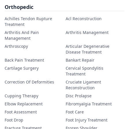
Orthopedic
Achilles Tendon Rupture
Acl Reconstruction
Treatment
Arthritis And Pain
Arthritis Management
Management
Arthroscopy
Articular Degenerative
Disease Treatment
Back Pain Treatment
Bankart Repair
Cartilage Surgery
Cervical Spondylitis
Treatment
Correction Of Deformities
Cruciate Ligament
Reconstruction
Cupping Therapy
Disc Prolapse
Elbow Replacement
Fibromyalgia Treatment
Foot Assessment
Foot Care
Foot Drop
Foot Injury Treatment
Fracture Treatment
Frozen Shoulder