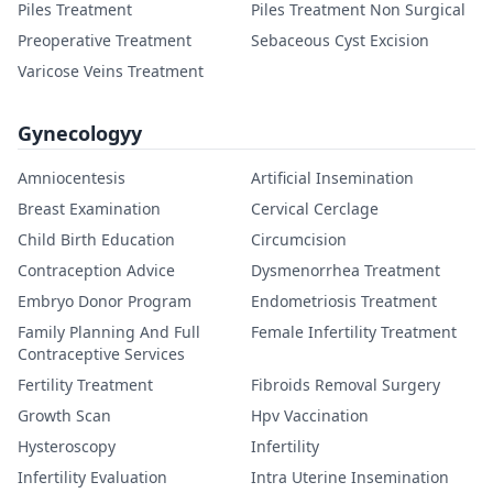
Piles Treatment
Piles Treatment Non Surgical
Preoperative Treatment
Sebaceous Cyst Excision
Varicose Veins Treatment
Gynecologyy
Amniocentesis
Artificial Insemination
Breast Examination
Cervical Cerclage
Child Birth Education
Circumcision
Contraception Advice
Dysmenorrhea Treatment
Embryo Donor Program
Endometriosis Treatment
Family Planning And Full
Female Infertility Treatment
Contraceptive Services
Fertility Treatment
Fibroids Removal Surgery
Growth Scan
Hpv Vaccination
Hysteroscopy
Infertility
Infertility Evaluation
Intra Uterine Insemination