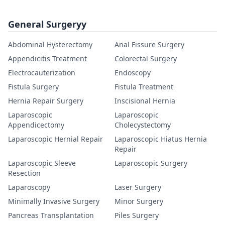
General Surgeryy
Abdominal Hysterectomy
Anal Fissure Surgery
Appendicitis Treatment
Colorectal Surgery
Electrocauterization
Endoscopy
Fistula Surgery
Fistula Treatment
Hernia Repair Surgery
Inscisional Hernia
Laparoscopic
Laparoscopic
Appendicectomy
Cholecystectomy
Laparoscopic Hernial Repair
Laparoscopic Hiatus Hernia
Repair
Laparoscopic Sleeve
Laparoscopic Surgery
Resection
Laparoscopy
Laser Surgery
Minimally Invasive Surgery
Minor Surgery
Pancreas Transplantation
Piles Surgery