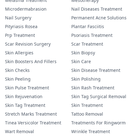
Melasma Treatment
Mesotherapy
Microdermabrasion
Nail Diseases Treatment
Nail Surgery
Permanent Acne Solutions
Pityriasis Rosea
Plantar Fasciitis
Prp Treatment
Psoriasis Treatment
Scar Revision Surgery
Scar Treatment
Skin Allergies
Skin Biopsy
Skin Boosters And Fillers
Skin Care
Skin Checks
Skin Disease Treatment
Skin Peeling
Skin Polishing
Skin Pulse Treatment
Skin Rash Treatment
Skin Rejuvenation
Skin Tag Surgical Removal
Skin Tag Treatment
Skin Treatment
Stretch Marks Treatment
Tattoo Removal
Tinea Versicolor Treatment
Treatments For Ringworm
Wart Removal
Wrinkle Treatment