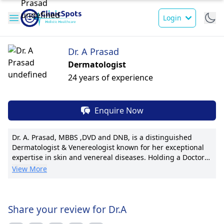
Login
Dr. A Prasad
Dermatologist
24 years of experience
Enquire Now
Dr. A. Prasad, MBBS ,DVD and DNB, is a distinguished
Dermatologist & Venereologist known for her exceptional
expertise in skin and venereal diseases. Holding a Doctor
of Medicine (MD), her patient-centric approach and
View More
transparent communication have earned her a excellent
reputation. With a passion for research, Dr. Prasad has
published numerous impactful studies and holds several
prestigious international certifications. Specializing in
Share your review for Dr.A
advanced dermatological procedures, she is recognized for