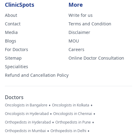
ClinicSpots
More
About
Write for us
Contact
Terms and Condition
Media
Disclaimer
Blogs
MOU
For Doctors
Careers
Sitemap
Online Doctor Consultation
Specialities
Refund and Cancellation Policy
Doctors
•
•
Oncologists in Bangalore
Oncologists in Kolkata
•
•
Oncologists in Hyderabad
Oncologists in Chennai
•
•
Orthopedists in Hyderabad
Orthopedists in Pune
•
•
Orthopedists in Mumbai
Orthopedists in Delhi