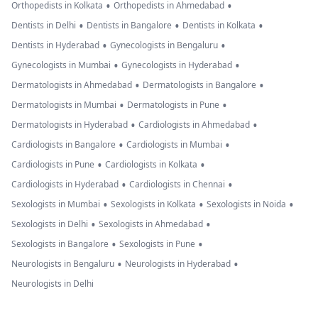
•
•
Orthopedists in Kolkata
Orthopedists in Ahmedabad
•
•
•
Dentists in Delhi
Dentists in Bangalore
Dentists in Kolkata
•
•
Dentists in Hyderabad
Gynecologists in Bengaluru
•
•
Gynecologists in Mumbai
Gynecologists in Hyderabad
•
•
Dermatologists in Ahmedabad
Dermatologists in Bangalore
•
•
Dermatologists in Mumbai
Dermatologists in Pune
•
•
Dermatologists in Hyderabad
Cardiologists in Ahmedabad
•
•
Cardiologists in Bangalore
Cardiologists in Mumbai
•
•
Cardiologists in Pune
Cardiologists in Kolkata
•
•
Cardiologists in Hyderabad
Cardiologists in Chennai
•
•
•
Sexologists in Mumbai
Sexologists in Kolkata
Sexologists in Noida
•
•
Sexologists in Delhi
Sexologists in Ahmedabad
•
•
Sexologists in Bangalore
Sexologists in Pune
•
•
Neurologists in Bengaluru
Neurologists in Hyderabad
Neurologists in Delhi