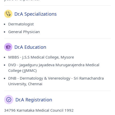
Dr.A Specializations
Dermatologist
General Physician
Dr.A Education
MBBS - J.S.S Medical College, Mysore
DVD - Jagadguru Jayadeva Murugarajendra Medical
College (JJMMC)
DNB - Dermatology & Venereology - Sri Ramachandra
University, Chennai
Dr.A Registration
34796 Karnataka Medical Council 1992