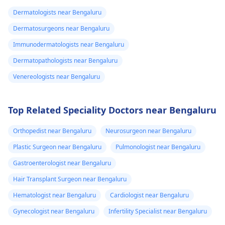
Dermatologists near Bengaluru
Dermatosurgeons near Bengaluru
Immunodermatologists near Bengaluru
Dermatopathologists near Bengaluru
Venereologists near Bengaluru
Top Related Speciality Doctors near Bengaluru
Orthopedist near Bengaluru
Neurosurgeon near Bengaluru
Plastic Surgeon near Bengaluru
Pulmonologist near Bengaluru
Gastroenterologist near Bengaluru
Hair Transplant Surgeon near Bengaluru
Hematologist near Bengaluru
Cardiologist near Bengaluru
Gynecologist near Bengaluru
Infertility Specialist near Bengaluru