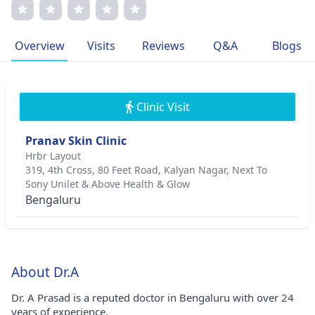
her pioneering techniques in dermatology. Dr. Prasad's
compassionate care extends to personalized treatment
plans for each patient. She is a proud member of
Overview
Visits
Reviews
Q&A
Blogs
esteemed medical associations, reflecting their
commitment to excellence in healthcare.
Clinic Visit
Pranav Skin Clinic
Hrbr Layout
319, 4th Cross, 80 Feet Road, Kalyan Nagar, Next To
Sony Unilet & Above Health & Glow
Bengaluru
About Dr.A
Dr. A Prasad is a reputed doctor in Bengaluru with over 24
years of experience.