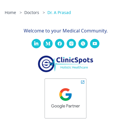
Home
>
Doctors
>
Dr. A Prasad
Welcome to your Medical Community.