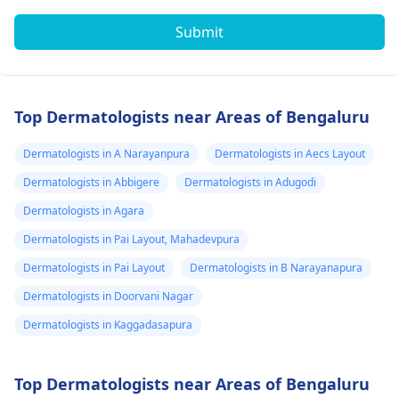
Submit
Top Dermatologists near Areas of Bengaluru
Dermatologists in A Narayanpura
Dermatologists in Aecs Layout
Dermatologists in Abbigere
Dermatologists in Adugodi
Dermatologists in Agara
Dermatologists in Pai Layout, Mahadevpura
Dermatologists in Pai Layout
Dermatologists in B Narayanapura
Dermatologists in Doorvani Nagar
Dermatologists in Kaggadasapura
Top Dermatologists near Areas of Bengaluru