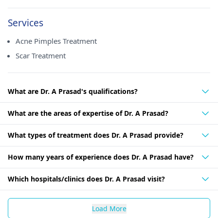
Services
Acne Pimples Treatment
Scar Treatment
What are Dr. A Prasad's qualifications?
What are the areas of expertise of Dr. A Prasad?
What types of treatment does Dr. A Prasad provide?
How many years of experience does Dr. A Prasad have?
Which hospitals/clinics does Dr. A Prasad visit?
Load More