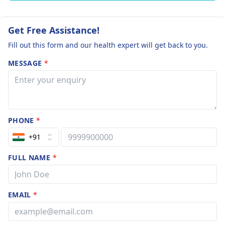
Get Free Assistance!
Fill out this form and our health expert will get back to you.
MESSAGE
*
PHONE
*
+91
FULL NAME
*
EMAIL
*