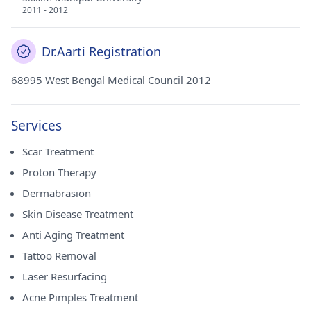
2011 - 2012
Dr.Aarti Registration
68995 West Bengal Medical Council 2012
Services
Scar Treatment
Proton Therapy
Dermabrasion
Skin Disease Treatment
Anti Aging Treatment
Tattoo Removal
Laser Resurfacing
Acne Pimples Treatment