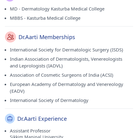
MD - Dermatology Kasturba Medical College
MBBS - Kasturba Medical College
Dr.Aarti Memberships
International Society for Dermatologic Surgery (ISDS)
Indian Association of Dermatologists, Venereologists
and Leprologists (IADVL)
Association of Cosmetic Surgeons of India (ACSI)
European Academy of Dermatology and Venereology
(EADV)
International Society of Dermatology
Dr.Aarti Experience
Assistant Professor
Sikkim Manipal University