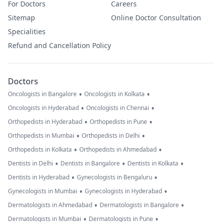
For Doctors
Careers
Sitemap
Online Doctor Consultation
Specialities
Refund and Cancellation Policy
Doctors
•
•
Oncologists in Bangalore
Oncologists in Kolkata
•
•
Oncologists in Hyderabad
Oncologists in Chennai
•
•
Orthopedists in Hyderabad
Orthopedists in Pune
•
•
Orthopedists in Mumbai
Orthopedists in Delhi
•
•
Orthopedists in Kolkata
Orthopedists in Ahmedabad
•
•
•
Dentists in Delhi
Dentists in Bangalore
Dentists in Kolkata
•
•
Dentists in Hyderabad
Gynecologists in Bengaluru
•
•
Gynecologists in Mumbai
Gynecologists in Hyderabad
•
•
Dermatologists in Ahmedabad
Dermatologists in Bangalore
•
•
Dermatologists in Mumbai
Dermatologists in Pune