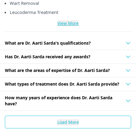
Wart Removal
Leucoderma Treatment
View More
What are Dr. Aarti Sarda's qualifications?
Has Dr. Aarti Sarda received any awards?
What are the areas of expertise of Dr. Aarti Sarda?
What types of treatment does Dr. Aarti Sarda provide?
How many years of experience does Dr. Aarti Sarda
have?
Load More