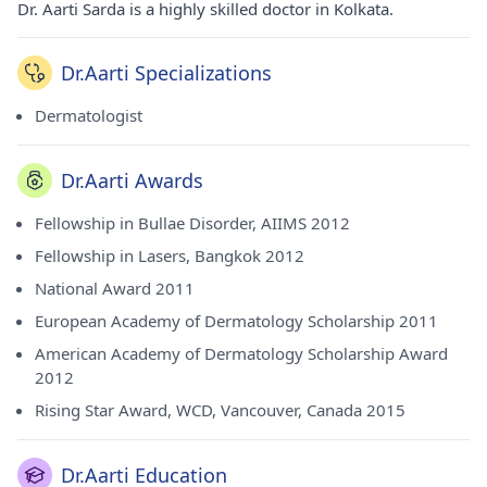
Dr. Aarti Sarda is a highly skilled doctor in Kolkata.
Dr.Aarti Specializations
Dermatologist
Dr.Aarti Awards
Fellowship in Bullae Disorder, AIIMS 2012
Fellowship in Lasers, Bangkok 2012
National Award 2011
European Academy of Dermatology Scholarship 2011
American Academy of Dermatology Scholarship Award
2012
Rising Star Award, WCD, Vancouver, Canada 2015
Dr.Aarti Education