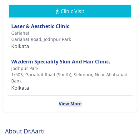
Clinic Visit
Laser & Aesthetic Clinic
Gariahat
Gariahat Road, Jodhpur Park
Kolkata
Wizderm Speciality Skin And Hair Clinic.
Jodhpur Park
1/503, Gariahat Road (South), Selimpur, Near Allahabad
Bank
Kolkata
View More
About Dr.Aarti