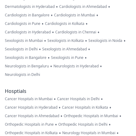
•
•
Dermatologists in Hyderabad
Cardiologists in Ahmedabad
•
•
Cardiologists in Bangalore
Cardiologists in Mumbai
•
•
Cardiologists in Pune
Cardiologists in Kolkata
•
•
Cardiologists in Hyderabad
Cardiologists in Chennai
•
•
•
Sexologists in Mumbai
Sexologists in Kolkata
Sexologists in Noida
•
•
Sexologists in Delhi
Sexologists in Ahmedabad
•
•
Sexologists in Bangalore
Sexologists in Pune
•
•
Neurologists in Bengaluru
Neurologists in Hyderabad
Neurologists in Delhi
Hosptials
•
•
Cancer Hospitals in Mumbai
Cancer Hospitals in Delhi
•
•
Cancer Hospitals in Hyderabad
Cancer Hospitals in Kolkata
•
•
Cancer Hospitals in Ahmedabad
Orthopedic Hospitals in Mumbai
•
•
Orthopedic Hospitals in Pune
Orthopedic Hospitals in Delhi
•
•
Orthopedic Hospitals in Kolkata
Neurology Hospitals in Mumbai