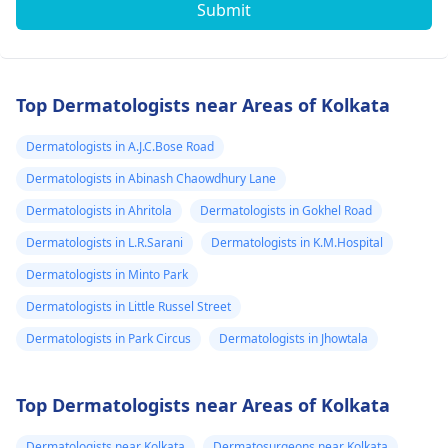
Submit
Top Dermatologists near Areas of Kolkata
Dermatologists in A.J.C.Bose Road
Dermatologists in Abinash Chaowdhury Lane
Dermatologists in Ahritola
Dermatologists in Gokhel Road
Dermatologists in L.R.Sarani
Dermatologists in K.M.Hospital
Dermatologists in Minto Park
Dermatologists in Little Russel Street
Dermatologists in Park Circus
Dermatologists in Jhowtala
Top Dermatologists near Areas of Kolkata
Dermatologists near Kolkata
Dermatosurgeons near Kolkata