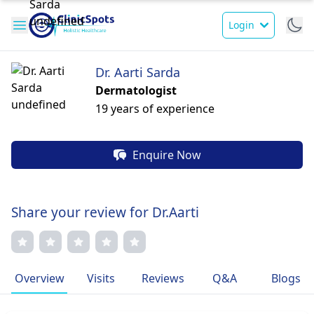
Login
Dr. Aarti Sarda
Dermatologist
19 years of experience
Enquire Now
Share your review for Dr.Aarti
Overview
Visits
Reviews
Q&A
Blogs