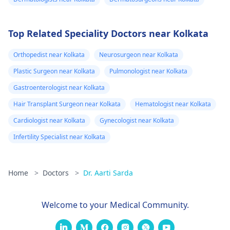
Top Related Speciality Doctors near Kolkata
Orthopedist near Kolkata
Neurosurgeon near Kolkata
Plastic Surgeon near Kolkata
Pulmonologist near Kolkata
Gastroenterologist near Kolkata
Hair Transplant Surgeon near Kolkata
Hematologist near Kolkata
Cardiologist near Kolkata
Gynecologist near Kolkata
Infertility Specialist near Kolkata
Home
>
Doctors
>
Dr. Aarti Sarda
Welcome to your Medical Community.