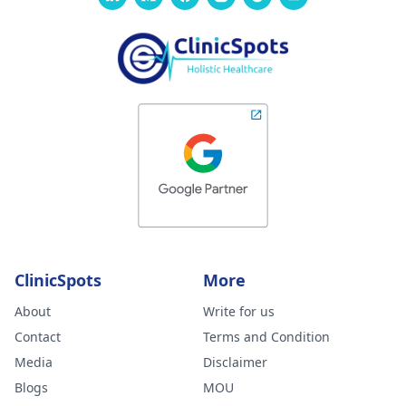
ClinicSpots
More
About
Write for us
Contact
Terms and Condition
Media
Disclaimer
Blogs
MOU