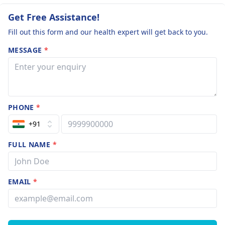
Get Free Assistance!
Fill out this form and our health expert will get back to you.
MESSAGE
*
PHONE
*
+91
FULL NAME
*
EMAIL
*