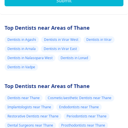
Submit
Top Dentists near Areas of Thane
Dentists in Agashi
Dentists in Virar West
Dentists in Virar
Dentists in Arnala
Dentists in Virar East
Dentists in Nalasopara West
Dentists in Lonad
Dentists in Vadpe
Top Dentists near Areas of Thane
Dentists near Thane
Cosmetic/aesthetic Dentists near Thane
Implantologists near Thane
Endodontists near Thane
Restorative Dentists near Thane
Periodontists near Thane
Dental Surgeons near Thane
Prosthodontists near Thane