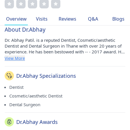
cutting-edge dental care. Dr. Patil's patient-centric
approach, coupled with his commitment to excellence,
ensures tailored treatment plans and unparalleled care.
Overview
Visits
Reviews
Q&A
Blogs
His memberships in prestigious medical associations
underscore his dedication to advancing patient well-being.
About Dr.Abhay
Dr. Abhay Patil. is a reputed Dentist, Cosmetic/aesthetic
Dentist and Dental Surgeon in Thane with over 20 years of
experience. He has been bestowed with -- - 2017 award. He
has pursued his BDS from Belgaum Institute of Medical
View More
Sciences in 1997. He holds membership of Indian Dental
Association.
Dr.Abhay Specializations
Dentist
Cosmetic/aesthetic Dentist
Dental Surgeon
Dr.Abhay Awards