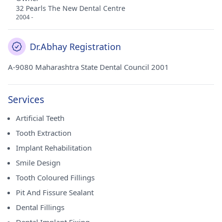
32 Pearls The New Dental Centre
2004 -
Dr.Abhay Registration
A-9080 Maharashtra State Dental Council 2001
Services
Artificial Teeth
Tooth Extraction
Implant Rehabilitation
Smile Design
Tooth Coloured Fillings
Pit And Fissure Sealant
Dental Fillings