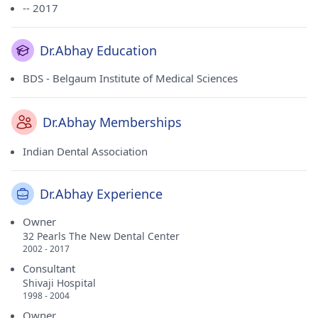
-- 2017
Dr.Abhay Education
BDS - Belgaum Institute of Medical Sciences
Dr.Abhay Memberships
Indian Dental Association
Dr.Abhay Experience
Owner
32 Pearls The New Dental Center
2002 - 2017
Consultant
Shivaji Hospital
1998 - 2004
Owner