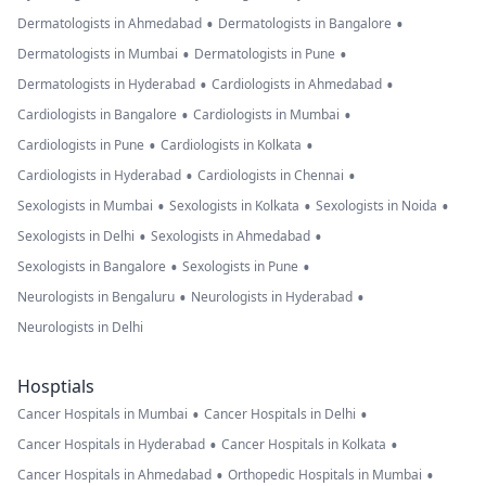
•
•
Dermatologists in Ahmedabad
Dermatologists in Bangalore
•
•
Dermatologists in Mumbai
Dermatologists in Pune
•
•
Dermatologists in Hyderabad
Cardiologists in Ahmedabad
•
•
Cardiologists in Bangalore
Cardiologists in Mumbai
•
•
Cardiologists in Pune
Cardiologists in Kolkata
•
•
Cardiologists in Hyderabad
Cardiologists in Chennai
•
•
•
Sexologists in Mumbai
Sexologists in Kolkata
Sexologists in Noida
•
•
Sexologists in Delhi
Sexologists in Ahmedabad
•
•
Sexologists in Bangalore
Sexologists in Pune
•
•
Neurologists in Bengaluru
Neurologists in Hyderabad
Neurologists in Delhi
Hosptials
•
•
Cancer Hospitals in Mumbai
Cancer Hospitals in Delhi
•
•
Cancer Hospitals in Hyderabad
Cancer Hospitals in Kolkata
•
•
Cancer Hospitals in Ahmedabad
Orthopedic Hospitals in Mumbai