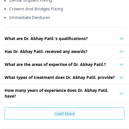
Dental Implant Fixing
Crowns And Bridges Fixing
Immediate Dentures
What are Dr. Abhay Patil.'s qualifications?
Has Dr. Abhay Patil. received any awards?
What are the areas of expertise of Dr. Abhay Patil.?
What types of treatment does Dr. Abhay Patil. provide?
How many years of experience does Dr. Abhay Patil.
have?
Load More