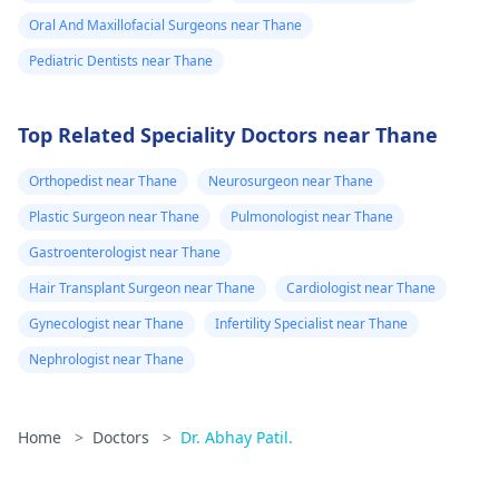
Oral And Maxillofacial Surgeons near Thane
Pediatric Dentists near Thane
Top Related Speciality Doctors near Thane
Orthopedist near Thane
Neurosurgeon near Thane
Plastic Surgeon near Thane
Pulmonologist near Thane
Gastroenterologist near Thane
Hair Transplant Surgeon near Thane
Cardiologist near Thane
Gynecologist near Thane
Infertility Specialist near Thane
Nephrologist near Thane
Home
>
Doctors
>
Dr. Abhay Patil.