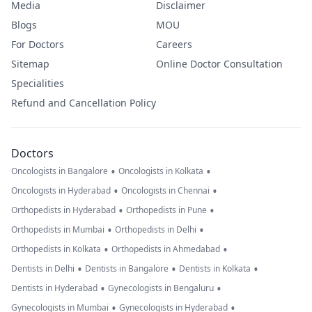
Media
Disclaimer
Blogs
MOU
For Doctors
Careers
Sitemap
Online Doctor Consultation
Specialities
Refund and Cancellation Policy
Doctors
•
•
Oncologists in Bangalore
Oncologists in Kolkata
•
•
Oncologists in Hyderabad
Oncologists in Chennai
•
•
Orthopedists in Hyderabad
Orthopedists in Pune
•
•
Orthopedists in Mumbai
Orthopedists in Delhi
•
•
Orthopedists in Kolkata
Orthopedists in Ahmedabad
•
•
•
Dentists in Delhi
Dentists in Bangalore
Dentists in Kolkata
•
•
Dentists in Hyderabad
Gynecologists in Bengaluru
•
•
Gynecologists in Mumbai
Gynecologists in Hyderabad