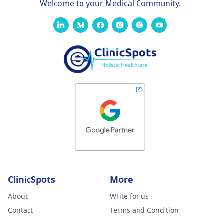
Welcome to your Medical Community.
ClinicSpots
More
About
Write for us
Contact
Terms and Condition