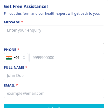
Get Free Assistance!
Fill out this form and our health expert will get back to you.
MESSAGE
*
PHONE
*
+91
FULL NAME
*
EMAIL
*