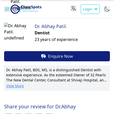
Login
Dr. Abhay Patil.
Dentist
23 years of experience
Enquire Now
Dr. Abhay Patil, BDS, MS, is a distinguished Dentist with
extensive experience. As the esteemed Owner of 32 Pearls
The New Dental Center, Consultant at Shivaji Hospital, and
Owner of 32 Pearls The New Dental Centre, he leads with
View More
precision and compassion. Dr. Patil is renowned for his
expertise in cosmetic dentistry and oral surgery. His
pioneering techniques in dental implants have set new
standards in the field. With numerous publications and
Share your review for Dr.Abhay
international certifications, he remains at the forefront of