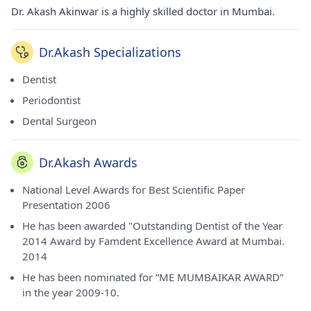
Dr. Akash Akinwar is a highly skilled doctor in Mumbai.
Dr.Akash Specializations
Dentist
Periodontist
Dental Surgeon
Dr.Akash Awards
National Level Awards for Best Scientific Paper
Presentation 2006
He has been awarded "Outstanding Dentist of the Year
2014 Award by Famdent Excellence Award at Mumbai.
2014
He has been nominated for “ME MUMBAIKAR AWARD”
in the year 2009-10.