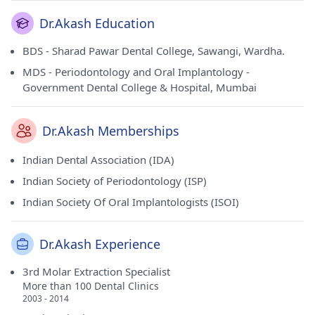
Dr.Akash Education
BDS - Sharad Pawar Dental College, Sawangi, Wardha.
MDS - Periodontology and Oral Implantology -
Government Dental College & Hospital, Mumbai
Dr.Akash Memberships
Indian Dental Association (IDA)
Indian Society of Periodontology (ISP)
Indian Society Of Oral Implantologists (ISOI)
Dr.Akash Experience
3rd Molar Extraction Specialist
More than 100 Dental Clinics
2003 - 2014