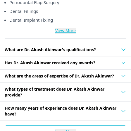
Periodontal Flap Surgery
Dental Fillings
Dental Implant Fixing
View More
What are Dr. Akash Akinwar's qualifications?
Has Dr. Akash Akinwar received any awards?
What are the areas of expertise of Dr. Akash Akinwar?
What types of treatment does Dr. Akash Akinwar
provide?
How many years of experience does Dr. Akash Akinwar
have?