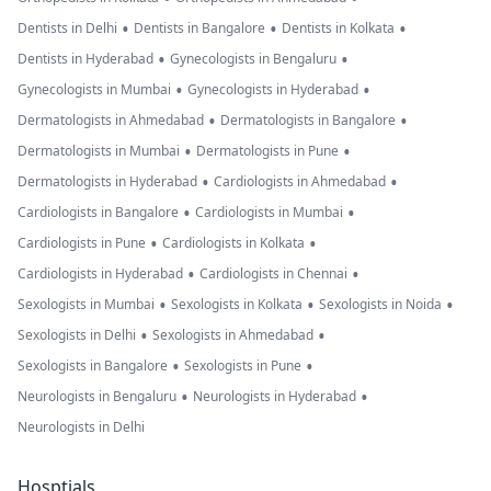
•
•
•
Dentists in Delhi
Dentists in Bangalore
Dentists in Kolkata
•
•
Dentists in Hyderabad
Gynecologists in Bengaluru
•
•
Gynecologists in Mumbai
Gynecologists in Hyderabad
•
•
Dermatologists in Ahmedabad
Dermatologists in Bangalore
•
•
Dermatologists in Mumbai
Dermatologists in Pune
•
•
Dermatologists in Hyderabad
Cardiologists in Ahmedabad
•
•
Cardiologists in Bangalore
Cardiologists in Mumbai
•
•
Cardiologists in Pune
Cardiologists in Kolkata
•
•
Cardiologists in Hyderabad
Cardiologists in Chennai
•
•
•
Sexologists in Mumbai
Sexologists in Kolkata
Sexologists in Noida
•
•
Sexologists in Delhi
Sexologists in Ahmedabad
•
•
Sexologists in Bangalore
Sexologists in Pune
•
•
Neurologists in Bengaluru
Neurologists in Hyderabad
Neurologists in Delhi
Hosptials