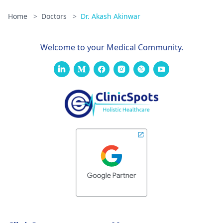
Home
>
Doctors
>
Dr. Akash Akinwar
Welcome to your Medical Community.