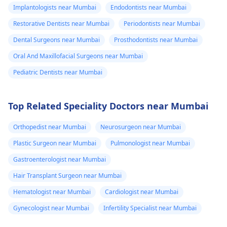
Implantologists near Mumbai
Endodontists near Mumbai
Restorative Dentists near Mumbai
Periodontists near Mumbai
Dental Surgeons near Mumbai
Prosthodontists near Mumbai
Oral And Maxillofacial Surgeons near Mumbai
Pediatric Dentists near Mumbai
Top Related Speciality Doctors near Mumbai
Orthopedist near Mumbai
Neurosurgeon near Mumbai
Plastic Surgeon near Mumbai
Pulmonologist near Mumbai
Gastroenterologist near Mumbai
Hair Transplant Surgeon near Mumbai
Hematologist near Mumbai
Cardiologist near Mumbai
Gynecologist near Mumbai
Infertility Specialist near Mumbai