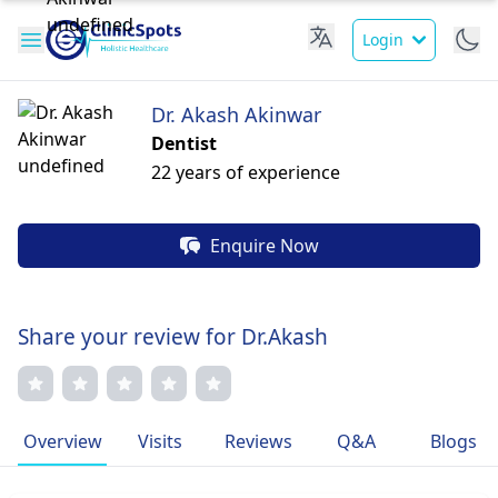
Login
Dr. Akash Akinwar
Dentist
22 years of experience
Enquire Now
Share your review for Dr.Akash
Overview
Visits
Reviews
Q&A
Blogs