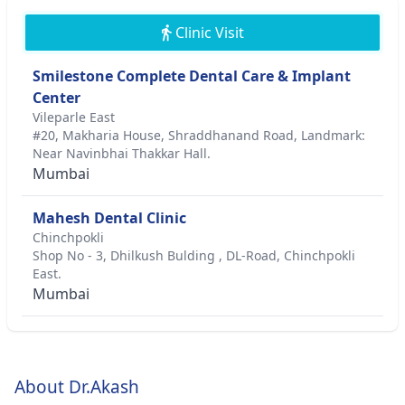
Clinic Visit
Smilestone Complete Dental Care & Implant
Center
Vileparle East
#20, Makharia House, Shraddhanand Road, Landmark:
Near Navinbhai Thakkar Hall.
Mumbai
Mahesh Dental Clinic
Chinchpokli
Shop No - 3, Dhilkush Bulding , DL-Road, Chinchpokli
East.
Mumbai
About Dr.Akash