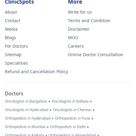
ClinicSpots
More
About
Write for us
Contact
Terms and Condition
Media
Disclaimer
Blogs
MOU
For Doctors
Careers
Sitemap
Online Doctor Consultation
Specialities
Refund and Cancellation Policy
Doctors
•
•
Oncologists in Bangalore
Oncologists in Kolkata
•
•
Oncologists in Hyderabad
Oncologists in Chennai
•
•
Orthopedists in Hyderabad
Orthopedists in Pune
•
•
Orthopedists in Mumbai
Orthopedists in Delhi
•
•
Orthopedists in Kolkata
Orthopedists in Ahmedabad