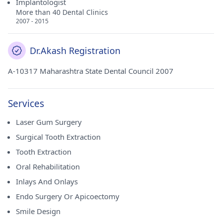
Implantologist
More than 40 Dental Clinics
2007 - 2015
Dr.Akash Registration
A-10317 Maharashtra State Dental Council 2007
Services
Laser Gum Surgery
Surgical Tooth Extraction
Tooth Extraction
Oral Rehabilitation
Inlays And Onlays
Endo Surgery Or Apicoectomy
Smile Design