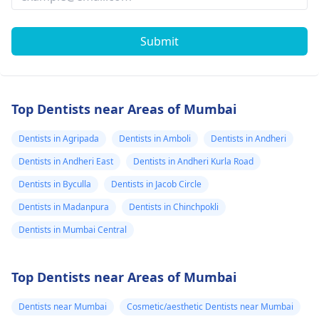
Submit
Top Dentists near Areas of Mumbai
Dentists in Agripada
Dentists in Amboli
Dentists in Andheri
Dentists in Andheri East
Dentists in Andheri Kurla Road
Dentists in Byculla
Dentists in Jacob Circle
Dentists in Madanpura
Dentists in Chinchpokli
Dentists in Mumbai Central
Top Dentists near Areas of Mumbai
Dentists near Mumbai
Cosmetic/aesthetic Dentists near Mumbai