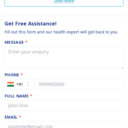
Load More
Get Free Assistance!
Fill out this form and our health expert will get back to you.
MESSAGE
*
PHONE
*
+91
FULL NAME
*
EMAIL
*