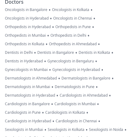
Doctors
•
•
Oncologists in Bangalore
Oncologists in Kolkata
•
•
Oncologists in Hyderabad
Oncologists in Chennai
•
•
Orthopedists in Hyderabad
Orthopedists in Pune
•
•
Orthopedists in Mumbai
Orthopedists in Delhi
•
•
Orthopedists in Kolkata
Orthopedists in Ahmedabad
•
•
•
Dentists in Delhi
Dentists in Bangalore
Dentists in Kolkata
•
•
Dentists in Hyderabad
Gynecologists in Bengaluru
•
•
Gynecologists in Mumbai
Gynecologists in Hyderabad
•
•
Dermatologists in Ahmedabad
Dermatologists in Bangalore
•
•
Dermatologists in Mumbai
Dermatologists in Pune
•
•
Dermatologists in Hyderabad
Cardiologists in Ahmedabad
•
•
Cardiologists in Bangalore
Cardiologists in Mumbai
•
•
Cardiologists in Pune
Cardiologists in Kolkata
•
•
Cardiologists in Hyderabad
Cardiologists in Chennai
•
•
•
Sexologists in Mumbai
Sexologists in Kolkata
Sexologists in Noida