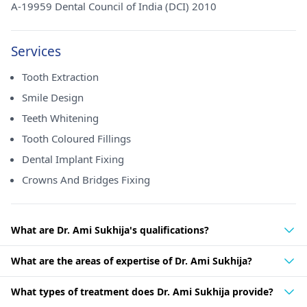
A-19959 Dental Council of India (DCI) 2010
Services
Tooth Extraction
Smile Design
Teeth Whitening
Tooth Coloured Fillings
Dental Implant Fixing
Crowns And Bridges Fixing
What are Dr. Ami Sukhija's qualifications?
What are the areas of expertise of Dr. Ami Sukhija?
What types of treatment does Dr. Ami Sukhija provide?