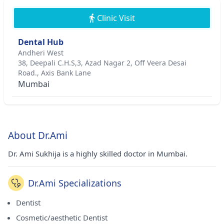
Clinic Visit
Dental Hub
Andheri West
38, Deepali C.H.S,3, Azad Nagar 2, Off Veera Desai
Road., Axis Bank Lane
Mumbai
About Dr.Ami
Dr. Ami Sukhija is a highly skilled doctor in Mumbai.
Dr.Ami Specializations
Dentist
Cosmetic/aesthetic Dentist