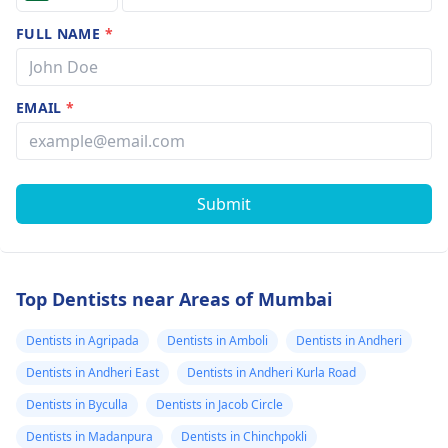
FULL NAME
*
EMAIL
*
Submit
Top Dentists near Areas of Mumbai
Dentists in Agripada
Dentists in Amboli
Dentists in Andheri
Dentists in Andheri East
Dentists in Andheri Kurla Road
Dentists in Byculla
Dentists in Jacob Circle
Dentists in Madanpura
Dentists in Chinchpokli