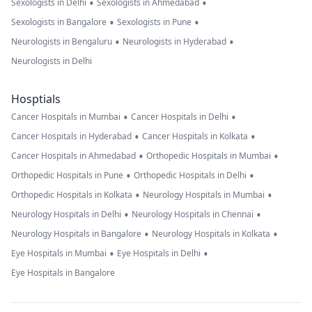
•
•
Sexologists in Delhi
Sexologists in Ahmedabad
•
•
Sexologists in Bangalore
Sexologists in Pune
•
•
Neurologists in Bengaluru
Neurologists in Hyderabad
Neurologists in Delhi
Hosptials
•
•
Cancer Hospitals in Mumbai
Cancer Hospitals in Delhi
•
•
Cancer Hospitals in Hyderabad
Cancer Hospitals in Kolkata
•
•
Cancer Hospitals in Ahmedabad
Orthopedic Hospitals in Mumbai
•
•
Orthopedic Hospitals in Pune
Orthopedic Hospitals in Delhi
•
•
Orthopedic Hospitals in Kolkata
Neurology Hospitals in Mumbai
•
•
Neurology Hospitals in Delhi
Neurology Hospitals in Chennai
•
•
Neurology Hospitals in Bangalore
Neurology Hospitals in Kolkata
•
•
Eye Hospitals in Mumbai
Eye Hospitals in Delhi
Eye Hospitals in Bangalore