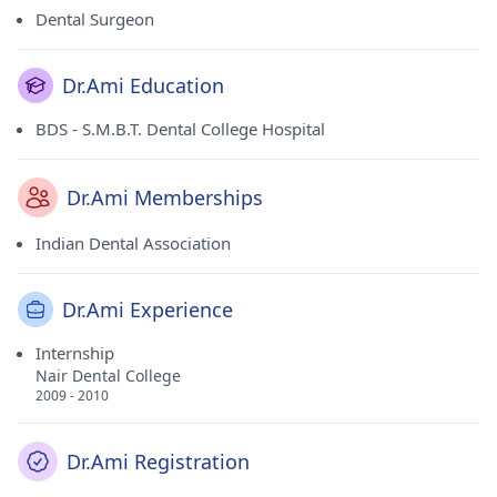
Dental Surgeon
Dr.Ami Education
BDS - S.M.B.T. Dental College Hospital
Dr.Ami Memberships
Indian Dental Association
Dr.Ami Experience
Internship
Nair Dental College
2009 - 2010
Dr.Ami Registration