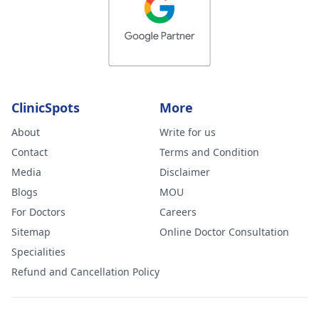
ClinicSpots
More
About
Write for us
Contact
Terms and Condition
Media
Disclaimer
Blogs
MOU
For Doctors
Careers
Sitemap
Online Doctor Consultation
Specialities
Refund and Cancellation Policy