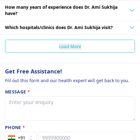
How many years of experience does Dr. Ami Sukhija
have?
Which hospitals/clinics does Dr. Ami Sukhija visit?
Load More
Get Free Assistance!
Fill out this form and our health expert will get back to you.
MESSAGE
*
PHONE
*
+91