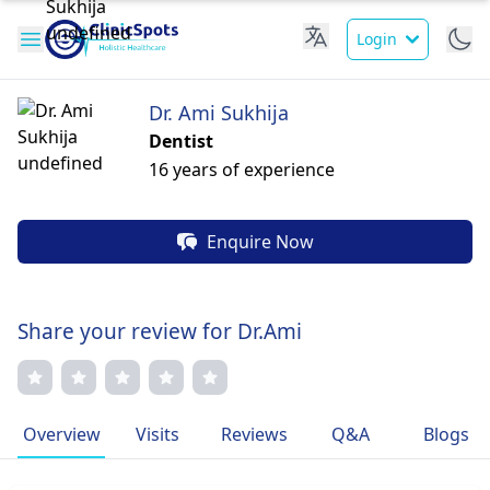
Login
Dr. Ami Sukhija
Dentist
16 years of experience
Enquire Now
Share your review for Dr.Ami
Overview
Visits
Reviews
Q&A
Blogs