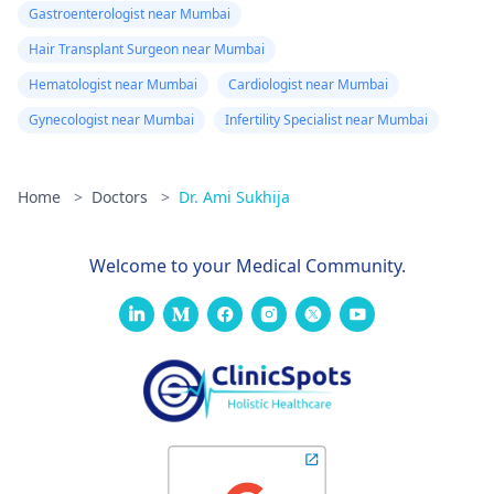
Gastroenterologist near Mumbai
Hair Transplant Surgeon near Mumbai
Hematologist near Mumbai
Cardiologist near Mumbai
Gynecologist near Mumbai
Infertility Specialist near Mumbai
Home
>
Doctors
>
Dr. Ami Sukhija
Welcome to your Medical Community.