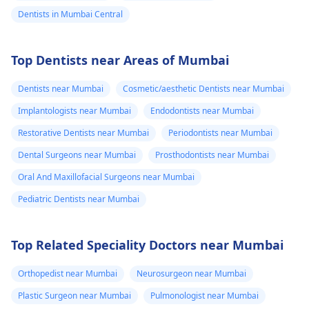
Dentists in Mumbai Central
Top Dentists near Areas of Mumbai
Dentists near Mumbai
Cosmetic/aesthetic Dentists near Mumbai
Implantologists near Mumbai
Endodontists near Mumbai
Restorative Dentists near Mumbai
Periodontists near Mumbai
Dental Surgeons near Mumbai
Prosthodontists near Mumbai
Oral And Maxillofacial Surgeons near Mumbai
Pediatric Dentists near Mumbai
Top Related Speciality Doctors near Mumbai
Orthopedist near Mumbai
Neurosurgeon near Mumbai
Plastic Surgeon near Mumbai
Pulmonologist near Mumbai