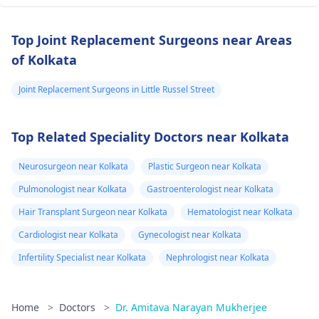
Top Joint Replacement Surgeons near Areas
of Kolkata
Joint Replacement Surgeons in Little Russel Street
Top Related Speciality Doctors near Kolkata
Neurosurgeon near Kolkata
Plastic Surgeon near Kolkata
Pulmonologist near Kolkata
Gastroenterologist near Kolkata
Hair Transplant Surgeon near Kolkata
Hematologist near Kolkata
Cardiologist near Kolkata
Gynecologist near Kolkata
Infertility Specialist near Kolkata
Nephrologist near Kolkata
Home
>
Doctors
>
Dr. Amitava Narayan Mukherjee