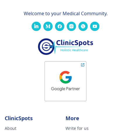
Welcome to your Medical Community.
ClinicSpots
More
About
Write for us