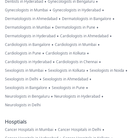
•
•
Dentists in Hyderabad
Gynecologists in Bengaluru
•
•
Gynecologists in Mumbai
Gynecologists in Hyderabad
•
•
Dermatologists in Ahmedabad
Dermatologists in Bangalore
•
•
Dermatologists in Mumbai
Dermatologists in Pune
•
•
Dermatologists in Hyderabad
Cardiologists in Ahmedabad
•
•
Cardiologists in Bangalore
Cardiologists in Mumbai
•
•
Cardiologists in Pune
Cardiologists in Kolkata
•
•
Cardiologists in Hyderabad
Cardiologists in Chennai
•
•
•
Sexologists in Mumbai
Sexologists in Kolkata
Sexologists in Noida
•
•
Sexologists in Delhi
Sexologists in Ahmedabad
•
•
Sexologists in Bangalore
Sexologists in Pune
•
•
Neurologists in Bengaluru
Neurologists in Hyderabad
Neurologists in Delhi
Hosptials
•
•
Cancer Hospitals in Mumbai
Cancer Hospitals in Delhi