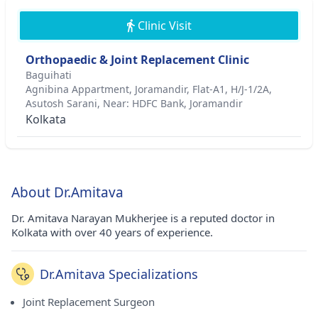
Clinic Visit
Orthopaedic & Joint Replacement Clinic
Baguihati
Agnibina Appartment, Joramandir, Flat-A1, H/J-1/2A,
Asutosh Sarani, Near: HDFC Bank, Joramandir
Kolkata
About Dr.Amitava
Dr. Amitava Narayan Mukherjee is a reputed doctor in
Kolkata with over 40 years of experience.
Dr.Amitava Specializations
Joint Replacement Surgeon