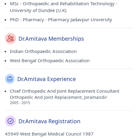
MSc - Orthopaedic and Rehabilitation Technology -
University of Dundee (U.K)
PhD - Pharmacy - Pharmacy Jadavpur University
Dr.Amitava Memberships
Indian Orthopaedic Association
West Bengal Orthopaedic Association
Dr.Amitava Experience
Chief Orthopedic And Joint Replacement Consultant
Orthopedic And Joint Replacement, Joramandir
2005 - 2015
Dr.Amitava Registration
45949 West Bengal Medical Council 1987