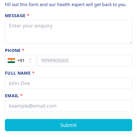
Fill out this form and our health expert will get back to you.
MESSAGE
*
PHONE
*
+91
FULL NAME
*
EMAIL
*
Submit