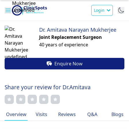
Login
Dr. Amitava Narayan Mukherjee
Joint Replacement Surgeon
40 years of experience
Enquire Now
Share your review for Dr.Amitava
Overview
Visits
Reviews
Q&A
Blogs