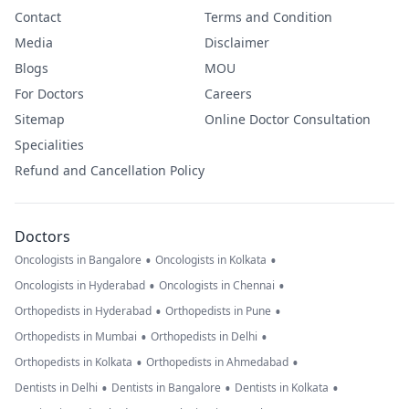
Contact
Terms and Condition
Media
Disclaimer
Blogs
MOU
For Doctors
Careers
Sitemap
Online Doctor Consultation
Specialities
Refund and Cancellation Policy
Doctors
•
•
Oncologists in Bangalore
Oncologists in Kolkata
•
•
Oncologists in Hyderabad
Oncologists in Chennai
•
•
Orthopedists in Hyderabad
Orthopedists in Pune
•
•
Orthopedists in Mumbai
Orthopedists in Delhi
•
•
Orthopedists in Kolkata
Orthopedists in Ahmedabad
•
•
•
Dentists in Delhi
Dentists in Bangalore
Dentists in Kolkata