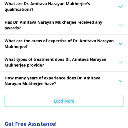
What are Dr. Amitava Narayan Mukherjee's
qualifications?
Has Dr. Amitava Narayan Mukherjee received any
awards?
What are the areas of expertise of Dr. Amitava Narayan
Mukherjee?
What types of treatment does Dr. Amitava Narayan
Mukherjee provide?
How many years of experience does Dr. Amitava
Narayan Mukherjee have?
Load More
Get Free Assistance!