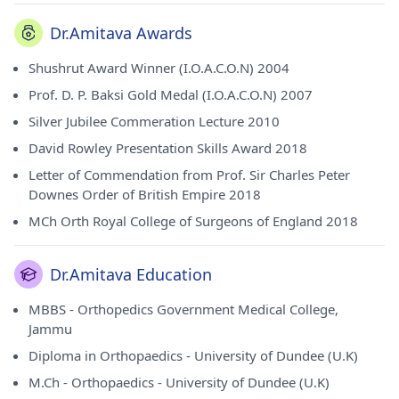
Dr.Amitava Awards
Shushrut Award Winner (I.O.A.C.O.N) 2004
Prof. D. P. Baksi Gold Medal (I.O.A.C.O.N) 2007
Silver Jubilee Commeration Lecture 2010
David Rowley Presentation Skills Award 2018
Letter of Commendation from Prof. Sir Charles Peter
Downes Order of British Empire 2018
MCh Orth Royal College of Surgeons of England 2018
Dr.Amitava Education
MBBS - Orthopedics Government Medical College,
Jammu
Diploma in Orthopaedics - University of Dundee (U.K)
M.Ch - Orthopaedics - University of Dundee (U.K)