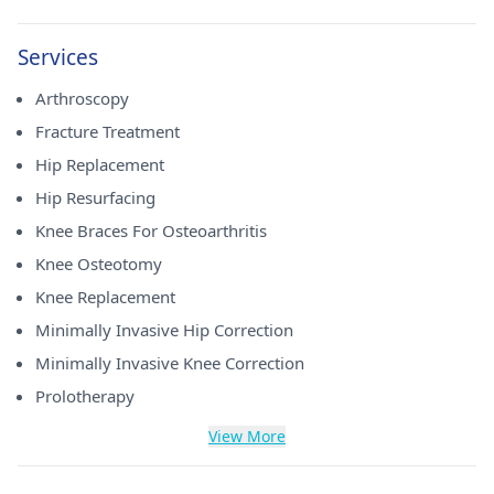
Services
Arthroscopy
Fracture Treatment
Hip Replacement
Hip Resurfacing
Knee Braces For Osteoarthritis
Knee Osteotomy
Knee Replacement
Minimally Invasive Hip Correction
Minimally Invasive Knee Correction
Prolotherapy
View More