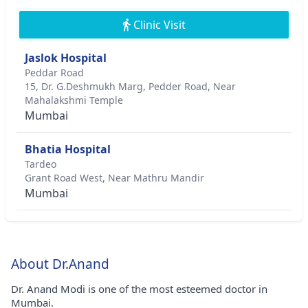
Clinic Visit
Jaslok Hospital
Peddar Road
15, Dr. G.Deshmukh Marg, Pedder Road, Near
Mahalakshmi Temple
Mumbai
Bhatia Hospital
Tardeo
Grant Road West, Near Mathru Mandir
Mumbai
About Dr.Anand
Dr. Anand Modi is one of the most esteemed doctor in
Mumbai.