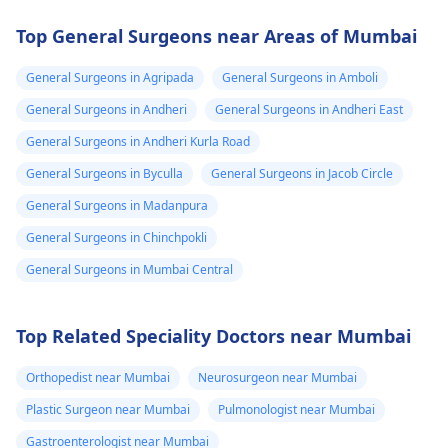
Top General Surgeons near Areas of Mumbai
General Surgeons in Agripada
General Surgeons in Amboli
General Surgeons in Andheri
General Surgeons in Andheri East
General Surgeons in Andheri Kurla Road
General Surgeons in Byculla
General Surgeons in Jacob Circle
General Surgeons in Madanpura
General Surgeons in Chinchpokli
General Surgeons in Mumbai Central
Top Related Speciality Doctors near Mumbai
Orthopedist near Mumbai
Neurosurgeon near Mumbai
Plastic Surgeon near Mumbai
Pulmonologist near Mumbai
Gastroenterologist near Mumbai