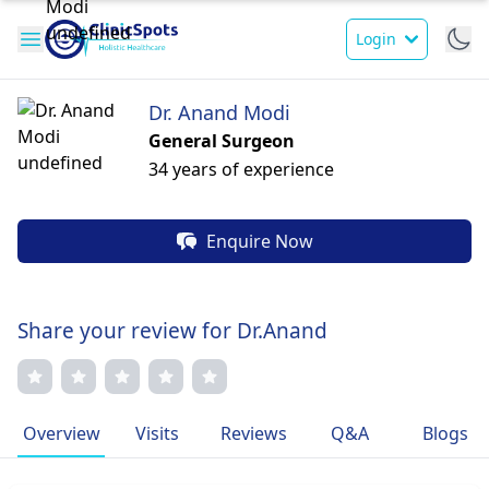
Login
Dr. Anand Modi
General Surgeon
34 years of experience
Enquire Now
Share your review for Dr.Anand
Overview
Visits
Reviews
Q&A
Blogs