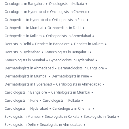
•
•
Oncologists in Bangalore
Oncologists in Kolkata
•
•
Oncologists in Hyderabad
Oncologists in Chennai
•
•
Orthopedists in Hyderabad
Orthopedists in Pune
•
•
Orthopedists in Mumbai
Orthopedists in Delhi
•
•
Orthopedists in Kolkata
Orthopedists in Ahmedabad
•
•
•
Dentists in Delhi
Dentists in Bangalore
Dentists in Kolkata
•
•
Dentists in Hyderabad
Gynecologists in Bengaluru
•
•
Gynecologists in Mumbai
Gynecologists in Hyderabad
•
•
Dermatologists in Ahmedabad
Dermatologists in Bangalore
•
•
Dermatologists in Mumbai
Dermatologists in Pune
•
•
Dermatologists in Hyderabad
Cardiologists in Ahmedabad
•
•
Cardiologists in Bangalore
Cardiologists in Mumbai
•
•
Cardiologists in Pune
Cardiologists in Kolkata
•
•
Cardiologists in Hyderabad
Cardiologists in Chennai
•
•
•
Sexologists in Mumbai
Sexologists in Kolkata
Sexologists in Noida
•
•
Sexologists in Delhi
Sexologists in Ahmedabad