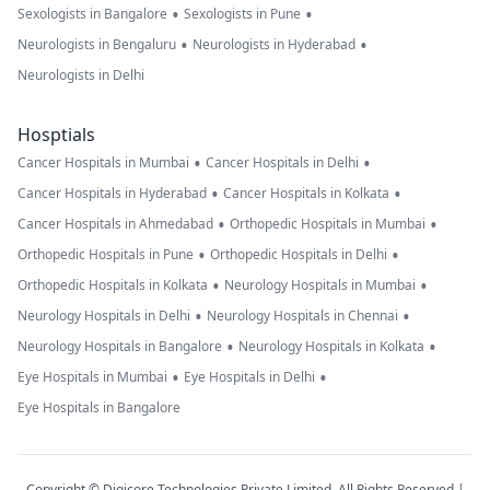
•
•
Sexologists in Bangalore
Sexologists in Pune
•
•
Neurologists in Bengaluru
Neurologists in Hyderabad
Neurologists in Delhi
Hosptials
•
•
Cancer Hospitals in Mumbai
Cancer Hospitals in Delhi
•
•
Cancer Hospitals in Hyderabad
Cancer Hospitals in Kolkata
•
•
Cancer Hospitals in Ahmedabad
Orthopedic Hospitals in Mumbai
•
•
Orthopedic Hospitals in Pune
Orthopedic Hospitals in Delhi
•
•
Orthopedic Hospitals in Kolkata
Neurology Hospitals in Mumbai
•
•
Neurology Hospitals in Delhi
Neurology Hospitals in Chennai
•
•
Neurology Hospitals in Bangalore
Neurology Hospitals in Kolkata
•
•
Eye Hospitals in Mumbai
Eye Hospitals in Delhi
Eye Hospitals in Bangalore
Copyright © Digicore Technologies Private Limited. All Rights Reserved |