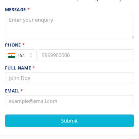
MESSAGE
*
PHONE
*
+91
FULL NAME
*
EMAIL
*
Submit