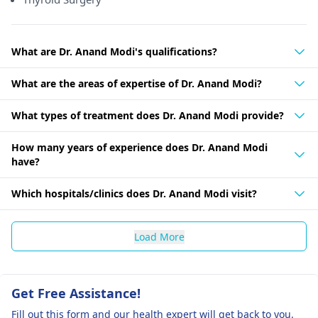
What are Dr. Anand Modi's qualifications?
What are the areas of expertise of Dr. Anand Modi?
What types of treatment does Dr. Anand Modi provide?
How many years of experience does Dr. Anand Modi
have?
Which hospitals/clinics does Dr. Anand Modi visit?
Load More
Get Free Assistance!
Fill out this form and our health expert will get back to you.