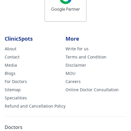
ClinicSpots
More
About
Write for us
Contact
Terms and Condition
Media
Disclaimer
Blogs
MOU
For Doctors
Careers
Sitemap
Online Doctor Consultation
Specialities
Refund and Cancellation Policy
Doctors