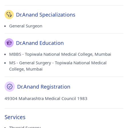
Dr.Anand Specializations
General Surgeon
Dr.Anand Education
MBBS - Topiwala National Medical College, Mumbai
MS - General Surgery - Topiwala National Medical
College, Mumbai
Dr.Anand Registration
49304 Maharashtra Medical Council 1983
Services
Thyroid Surgery