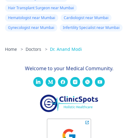
Hair Transplant Surgeon near Mumbai
Hematologist near Mumbai
Cardiologist near Mumbai
Gynecologist near Mumbai
Infertility Specialist near Mumbai
Home
>
Doctors
>
Dr. Anand Modi
Welcome to your Medical Community.