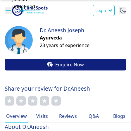
Login
Dr. Aneesh Joseph
Ayurveda
23 years of experience
Enquire Now
Share your review for Dr.Aneesh
Overview
Visits
Reviews
Q&A
Blogs
About Dr.Aneesh