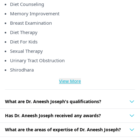
Diet Counseling
Memory Improvement
Breast Examination
Diet Therapy
Diet For Kids
Sexual Therapy
Urinary Tract Obstruction
Shirodhara
View More
What are Dr. Aneesh Joseph's qualifications?
Has Dr. Aneesh Joseph received any awards?
What are the areas of expertise of Dr. Aneesh Joseph?