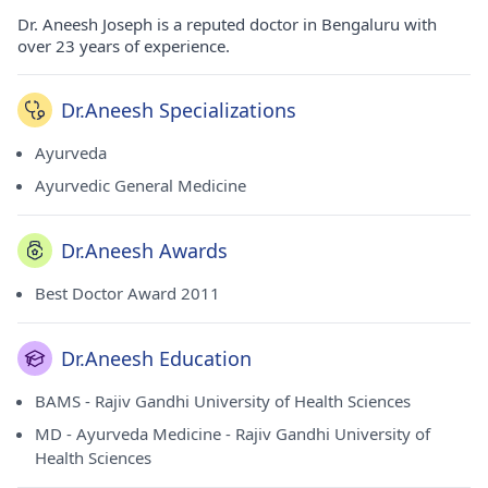
Dr. Aneesh Joseph is a reputed doctor in Bengaluru with
over 23 years of experience.
Dr.Aneesh Specializations
Ayurveda
Ayurvedic General Medicine
Dr.Aneesh Awards
Best Doctor Award 2011
Dr.Aneesh Education
BAMS - Rajiv Gandhi University of Health Sciences
MD - Ayurveda Medicine - Rajiv Gandhi University of
Health Sciences