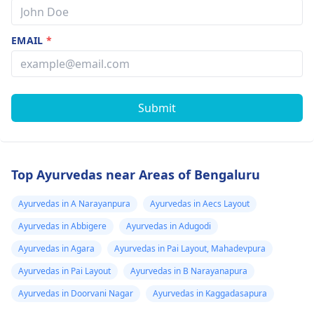
EMAIL
*
Submit
Top Ayurvedas near Areas of Bengaluru
Ayurvedas in A Narayanpura
Ayurvedas in Aecs Layout
Ayurvedas in Abbigere
Ayurvedas in Adugodi
Ayurvedas in Agara
Ayurvedas in Pai Layout, Mahadevpura
Ayurvedas in Pai Layout
Ayurvedas in B Narayanapura
Ayurvedas in Doorvani Nagar
Ayurvedas in Kaggadasapura