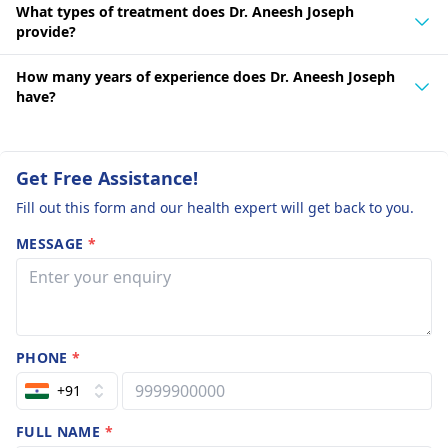
What types of treatment does Dr. Aneesh Joseph
provide?
How many years of experience does Dr. Aneesh Joseph
have?
Get Free Assistance!
Fill out this form and our health expert will get back to you.
MESSAGE
*
PHONE
*
+91
FULL NAME
*