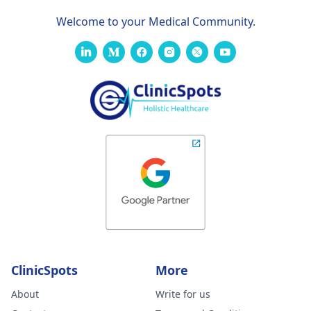
Welcome to your Medical Community.
ClinicSpots
More
About
Write for us