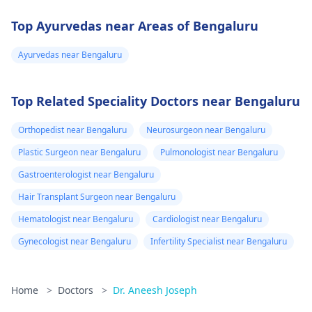
Top Ayurvedas near Areas of Bengaluru
Ayurvedas near Bengaluru
Top Related Speciality Doctors near Bengaluru
Orthopedist near Bengaluru
Neurosurgeon near Bengaluru
Plastic Surgeon near Bengaluru
Pulmonologist near Bengaluru
Gastroenterologist near Bengaluru
Hair Transplant Surgeon near Bengaluru
Hematologist near Bengaluru
Cardiologist near Bengaluru
Gynecologist near Bengaluru
Infertility Specialist near Bengaluru
Home
>
Doctors
>
Dr. Aneesh Joseph