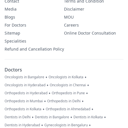
Contact
Terms and Condition
Media
Disclaimer
Blogs
MOU
For Doctors
Careers
Sitemap
Online Doctor Consultation
Specialities
Refund and Cancellation Policy
Doctors
•
•
Oncologists in Bangalore
Oncologists in Kolkata
•
•
Oncologists in Hyderabad
Oncologists in Chennai
•
•
Orthopedists in Hyderabad
Orthopedists in Pune
•
•
Orthopedists in Mumbai
Orthopedists in Delhi
•
•
Orthopedists in Kolkata
Orthopedists in Ahmedabad
•
•
•
Dentists in Delhi
Dentists in Bangalore
Dentists in Kolkata
•
•
Dentists in Hyderabad
Gynecologists in Bengaluru