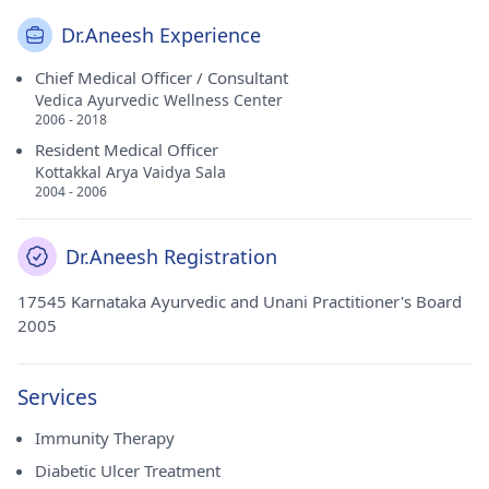
Dr.Aneesh Experience
Chief Medical Officer / Consultant
Vedica Ayurvedic Wellness Center
2006 - 2018
Resident Medical Officer
Kottakkal Arya Vaidya Sala
2004 - 2006
Dr.Aneesh Registration
17545 Karnataka Ayurvedic and Unani Practitioner's Board
2005
Services
Immunity Therapy
Diabetic Ulcer Treatment