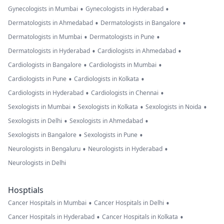
•
•
Gynecologists in Mumbai
Gynecologists in Hyderabad
•
•
Dermatologists in Ahmedabad
Dermatologists in Bangalore
•
•
Dermatologists in Mumbai
Dermatologists in Pune
•
•
Dermatologists in Hyderabad
Cardiologists in Ahmedabad
•
•
Cardiologists in Bangalore
Cardiologists in Mumbai
•
•
Cardiologists in Pune
Cardiologists in Kolkata
•
•
Cardiologists in Hyderabad
Cardiologists in Chennai
•
•
•
Sexologists in Mumbai
Sexologists in Kolkata
Sexologists in Noida
•
•
Sexologists in Delhi
Sexologists in Ahmedabad
•
•
Sexologists in Bangalore
Sexologists in Pune
•
•
Neurologists in Bengaluru
Neurologists in Hyderabad
Neurologists in Delhi
Hosptials
•
•
Cancer Hospitals in Mumbai
Cancer Hospitals in Delhi
•
•
Cancer Hospitals in Hyderabad
Cancer Hospitals in Kolkata