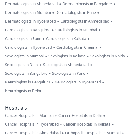
•
•
Dermatologists in Ahmedabad
Dermatologists in Bangalore
•
•
Dermatologists in Mumbai
Dermatologists in Pune
•
•
Dermatologists in Hyderabad
Cardiologists in Ahmedabad
•
•
Cardiologists in Bangalore
Cardiologists in Mumbai
•
•
Cardiologists in Pune
Cardiologists in Kolkata
•
•
Cardiologists in Hyderabad
Cardiologists in Chennai
•
•
•
Sexologists in Mumbai
Sexologists in Kolkata
Sexologists in Noida
•
•
Sexologists in Delhi
Sexologists in Ahmedabad
•
•
Sexologists in Bangalore
Sexologists in Pune
•
•
Neurologists in Bengaluru
Neurologists in Hyderabad
Neurologists in Delhi
Hosptials
•
•
Cancer Hospitals in Mumbai
Cancer Hospitals in Delhi
•
•
Cancer Hospitals in Hyderabad
Cancer Hospitals in Kolkata
•
•
Cancer Hospitals in Ahmedabad
Orthopedic Hospitals in Mumbai