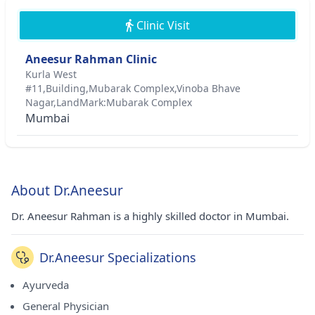
Clinic Visit
Aneesur Rahman Clinic
Kurla West
#11,Building,Mubarak Complex,Vinoba Bhave
Nagar,LandMark:Mubarak Complex
Mumbai
About Dr.Aneesur
Dr. Aneesur Rahman is a highly skilled doctor in Mumbai.
Dr.Aneesur Specializations
Ayurveda
General Physician