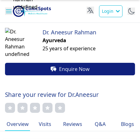
Login
Dr. Aneesur Rahman
Ayurveda
25 years of experience
Enquire Now
Share your review for Dr.Aneesur
Overview
Visits
Reviews
Q&A
Blogs