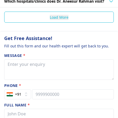
Which hospitals/clinics does Dr. Aneesur Rahman visit?
Load More
Get Free Assistance!
Fill out this form and our health expert will get back to you.
MESSAGE
*
PHONE
*
+91
FULL NAME
*