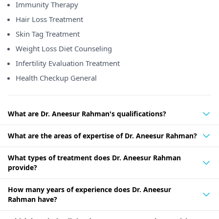
Immunity Therapy
Hair Loss Treatment
Skin Tag Treatment
Weight Loss Diet Counseling
Infertility Evaluation Treatment
Health Checkup General
What are Dr. Aneesur Rahman's qualifications?
What are the areas of expertise of Dr. Aneesur Rahman?
What types of treatment does Dr. Aneesur Rahman
provide?
How many years of experience does Dr. Aneesur
Rahman have?