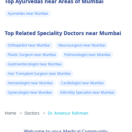
Top Ayurvedas near Areas of Mumbai
Ayurvedas near Mumbai
Top Related Speciality Doctors near Mumbai
Orthopedist near Mumbai
Neurosurgeon near Mumbai
Plastic Surgeon near Mumbai
Pulmonologist near Mumbai
Gastroenterologist near Mumbai
Hair Transplant Surgeon near Mumbai
Hematologist near Mumbai
Cardiologist near Mumbai
Gynecologist near Mumbai
Infertility Specialist near Mumbai
Home
>
Doctors
>
Dr. Aneesur Rahman
Welcome to your Medical Community.