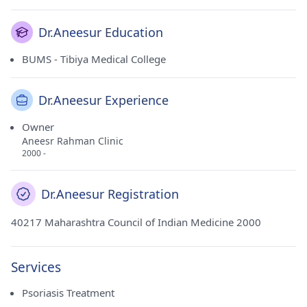
Dr.Aneesur Education
BUMS - Tibiya Medical College
Dr.Aneesur Experience
Owner
Aneesr Rahman Clinic
2000 -
Dr.Aneesur Registration
40217 Maharashtra Council of Indian Medicine 2000
Services
Psoriasis Treatment