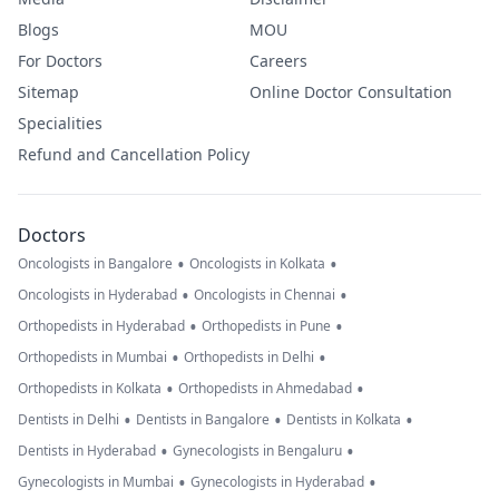
Blogs
MOU
For Doctors
Careers
Sitemap
Online Doctor Consultation
Specialities
Refund and Cancellation Policy
Doctors
•
•
Oncologists in Bangalore
Oncologists in Kolkata
•
•
Oncologists in Hyderabad
Oncologists in Chennai
•
•
Orthopedists in Hyderabad
Orthopedists in Pune
•
•
Orthopedists in Mumbai
Orthopedists in Delhi
•
•
Orthopedists in Kolkata
Orthopedists in Ahmedabad
•
•
•
Dentists in Delhi
Dentists in Bangalore
Dentists in Kolkata
•
•
Dentists in Hyderabad
Gynecologists in Bengaluru
•
•
Gynecologists in Mumbai
Gynecologists in Hyderabad