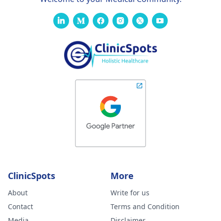
ClinicSpots
More
About
Write for us
Contact
Terms and Condition
Media
Disclaimer