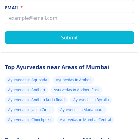
EMAIL
*
Submit
Top Ayurvedas near Areas of Mumbai
Ayurvedas in Agripada
Ayurvedas in Amboli
Ayurvedas in Andheri
Ayurvedas in Andheri East
Ayurvedas in Andheri Kurla Road
Ayurvedas in Byculla
Ayurvedas in Jacob Circle
Ayurvedas in Madanpura
Ayurvedas in Chinchpokli
Ayurvedas in Mumbai Central