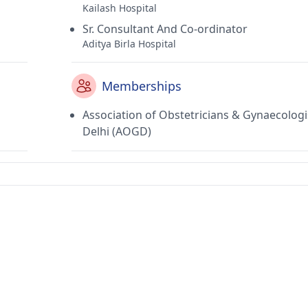
Kailash Hospital
Sr. Consultant And Co-ordinator
Aditya Birla Hospital
Memberships
Association of Obstetricians & Gynaecologi
Delhi (AOGD)