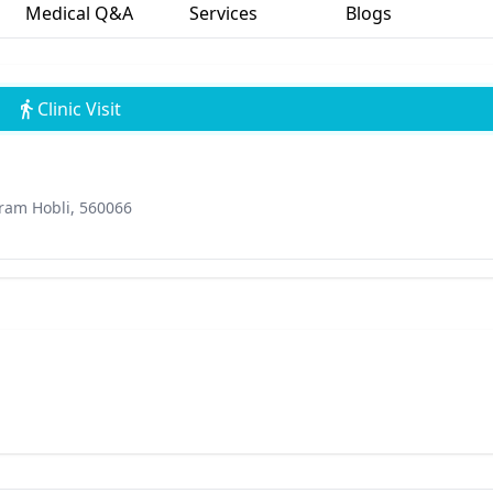
Medical Q&A
Services
Blogs
Clinic Visit
uram Hobli, 560066