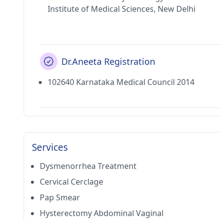
Institute of Medical Sciences, New Delhi
Dr.Aneeta Registration
102640 Karnataka Medical Council 2014
Services
Dysmenorrhea Treatment
Cervical Cerclage
Pap Smear
Hysterectomy Abdominal Vaginal