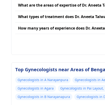
What are the areas of expertise of Dr. Aneeta 
What types of treatment does Dr. Aneeta Talw
How many years of experience does Dr. Aneeta
Top Gynecologists near Areas of Beng
Gynecologists in A Narayanpura
Gynecologists in A
Gynecologists in Agara
Gynecologists in Pai Layou
Gynecologists in B Narayanapura
Gynecologists in 