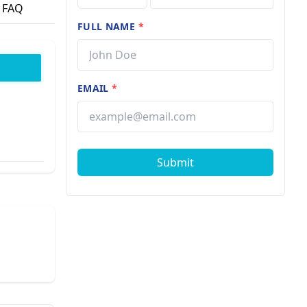
FAQ
FULL NAME
*
EMAIL
*
Submit