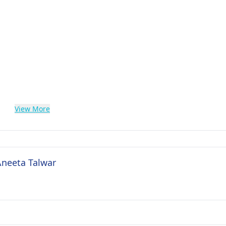
View More
Aneeta Talwar