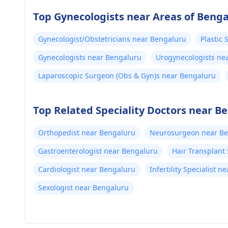
Top Gynecologists near Areas of Beng
Gynecologist/Obstetricians near Bengaluru
Plastic
Gynecologists near Bengaluru
Urogynecologists ne
Laparoscopic Surgeon (Obs & Gyn)s near Bengaluru
Top Related Speciality Doctors near B
Orthopedist near Bengaluru
Neurosurgeon near B
Gastroenterologist near Bengaluru
Hair Transplant
Cardiologist near Bengaluru
Infertility Specialist 
Sexologist near Bengaluru