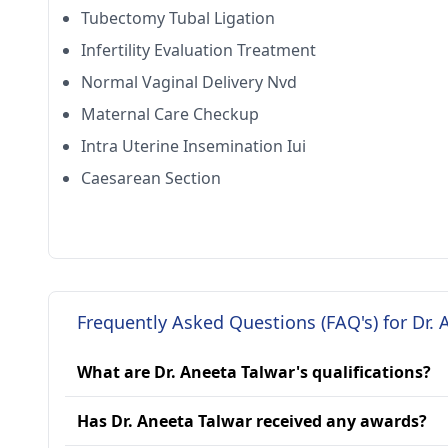
Tubectomy Tubal Ligation
Infertility Evaluation Treatment
Normal Vaginal Delivery Nvd
Maternal Care Checkup
Intra Uterine Insemination Iui
Caesarean Section
Frequently Asked Questions (FAQ's) for Dr. 
What are Dr. Aneeta Talwar's qualifications?
Has Dr. Aneeta Talwar received any awards?