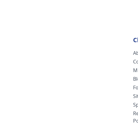
C
A
C
M
B
F
S
Sp
R
Po