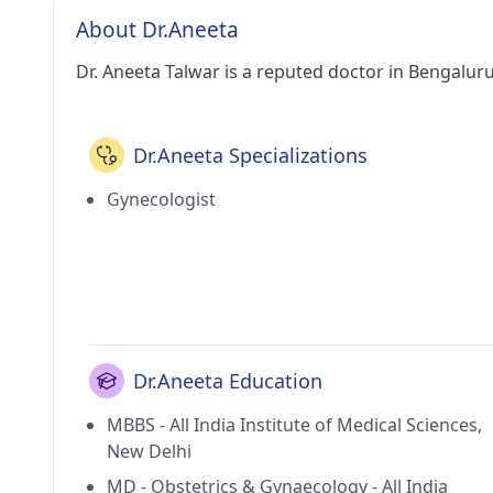
About Dr.Aneeta
Dr. Aneeta Talwar is a reputed doctor in Bengaluru
Dr.Aneeta Specializations
Gynecologist
Dr.Aneeta Education
MBBS - All India Institute of Medical Sciences,
New Delhi
MD - Obstetrics & Gynaecology - All India