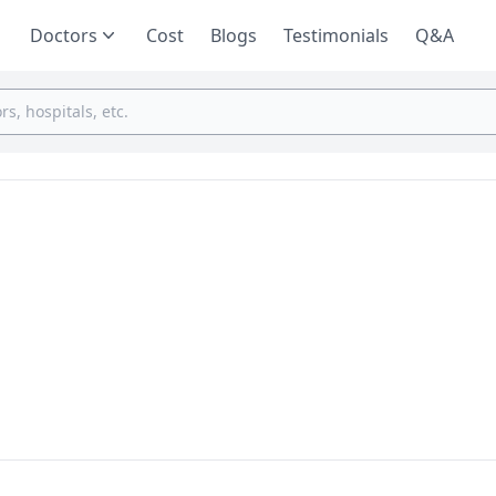
Doctors
Cost
Blogs
Testimonials
Q&A