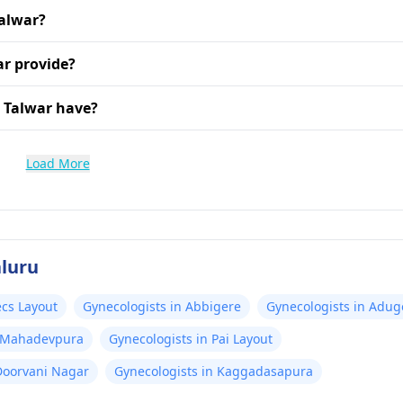
Talwar?
ar provide?
 Talwar have?
Load More
aluru
ecs Layout
Gynecologists in Abbigere
Gynecologists in Adug
t, Mahadevpura
Gynecologists in Pai Layout
Doorvani Nagar
Gynecologists in Kaggadasapura