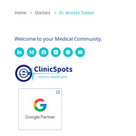
Home
>
Doctors
>
Dr. Aneeta Talwar
Welcome to your Medical Community.