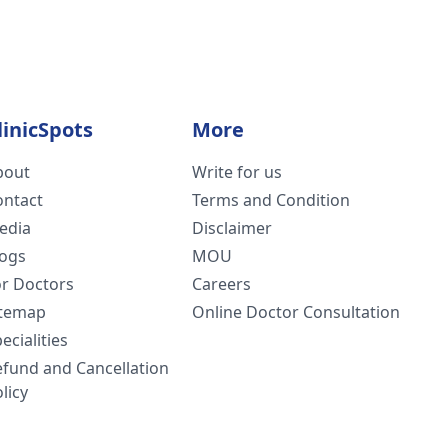
linicSpots
More
bout
Write for us
ontact
Terms and Condition
edia
Disclaimer
logs
MOU
or Doctors
Careers
itemap
Online Doctor Consultation
ecialities
efund and Cancellation
licy