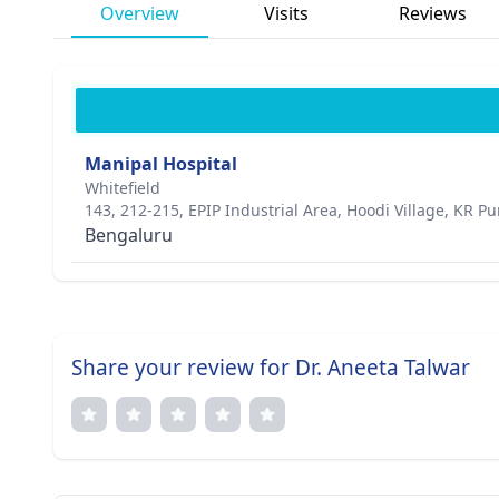
Overview
Visits
Reviews
Manipal Hospital
Whitefield
143, 212-215, EPIP Industrial Area, Hoodi Village, KR P
Bengaluru
Share your review for Dr. Aneeta Talwar