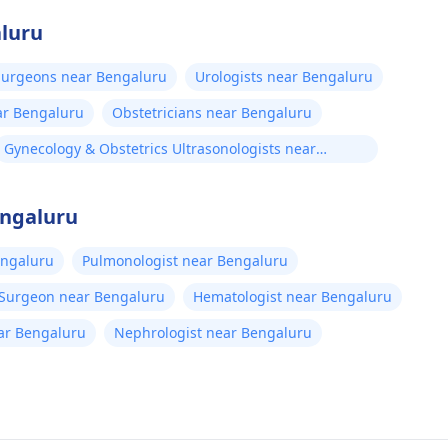
aluru
 Surgeons near Bengaluru
Urologists near Bengaluru
ar Bengaluru
Obstetricians near Bengaluru
Gynecology & Obstetrics Ultrasonologists near
Bengaluru
engaluru
engaluru
Pulmonologist near Bengaluru
 Surgeon near Bengaluru
Hematologist near Bengaluru
near Bengaluru
Nephrologist near Bengaluru