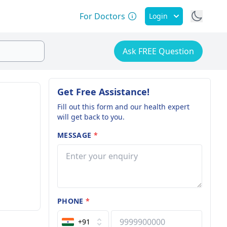
For Doctors
Login
Ask FREE Question
Get Free Assistance!
Fill out this form and our health expert
will get back to you.
MESSAGE
*
PHONE
*
+91