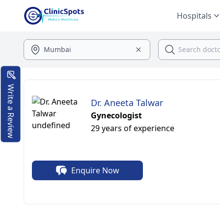
Hospitals
Write a Review
Dr. Aneeta Talwar
Gynecologist
29 years of experience
Enquire Now