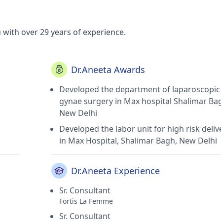
 with over 29 years of experience.
Dr.Aneeta Awards
Developed the department of laparoscopic
gynae surgery in Max hospital Shalimar Ba
New Delhi
Developed the labor unit for high risk deliv
in Max Hospital, Shalimar Bagh, New Delhi
Dr.Aneeta Experience
Sr. Consultant
Fortis La Femme
Sr. Consultant