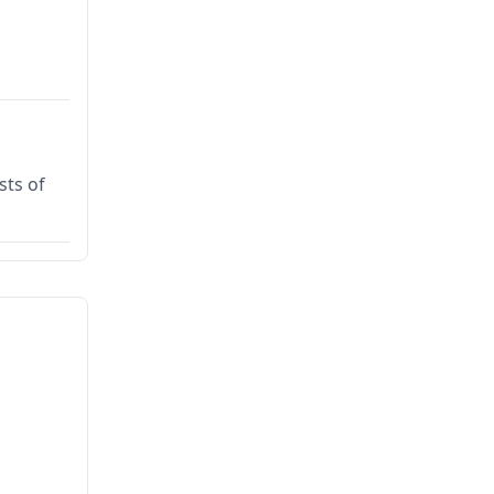
sts of