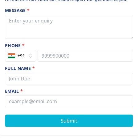
MESSAGE
*
PHONE
*
+91
FULL NAME
*
EMAIL
*
Submit