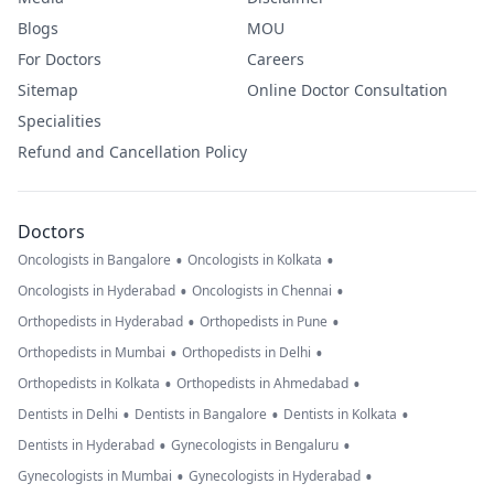
Blogs
MOU
For Doctors
Careers
Sitemap
Online Doctor Consultation
Specialities
Refund and Cancellation Policy
Doctors
•
•
Oncologists in Bangalore
Oncologists in Kolkata
•
•
Oncologists in Hyderabad
Oncologists in Chennai
•
•
Orthopedists in Hyderabad
Orthopedists in Pune
•
•
Orthopedists in Mumbai
Orthopedists in Delhi
•
•
Orthopedists in Kolkata
Orthopedists in Ahmedabad
•
•
•
Dentists in Delhi
Dentists in Bangalore
Dentists in Kolkata
•
•
Dentists in Hyderabad
Gynecologists in Bengaluru
•
•
Gynecologists in Mumbai
Gynecologists in Hyderabad