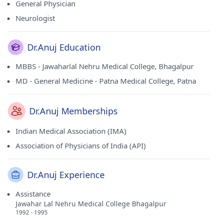
General Physician
Neurologist
Dr.Anuj Education
MBBS - Jawaharlal Nehru Medical College, Bhagalpur
MD - General Medicine - Patna Medical College, Patna
Dr.Anuj Memberships
Indian Medical Association (IMA)
Association of Physicians of India (API)
Dr.Anuj Experience
Assistance
Jawahar Lal Nehru Medical College Bhagalpur
1992 - 1995