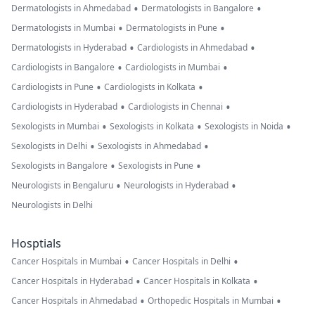
•
•
Dermatologists in Ahmedabad
Dermatologists in Bangalore
•
•
Dermatologists in Mumbai
Dermatologists in Pune
•
•
Dermatologists in Hyderabad
Cardiologists in Ahmedabad
•
•
Cardiologists in Bangalore
Cardiologists in Mumbai
•
•
Cardiologists in Pune
Cardiologists in Kolkata
•
•
Cardiologists in Hyderabad
Cardiologists in Chennai
•
•
•
Sexologists in Mumbai
Sexologists in Kolkata
Sexologists in Noida
•
•
Sexologists in Delhi
Sexologists in Ahmedabad
•
•
Sexologists in Bangalore
Sexologists in Pune
•
•
Neurologists in Bengaluru
Neurologists in Hyderabad
Neurologists in Delhi
Hosptials
•
•
Cancer Hospitals in Mumbai
Cancer Hospitals in Delhi
•
•
Cancer Hospitals in Hyderabad
Cancer Hospitals in Kolkata
•
•
Cancer Hospitals in Ahmedabad
Orthopedic Hospitals in Mumbai