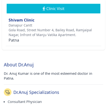
Clinic Visit
Shivam Clinic
Danapur Cantt
Gola Road, Street Number 4, Bailey Road, Ramjaipal
Nagar, Infront of Manju Vatika Apartment.
Patna
About Dr.Anuj
Dr. Anuj Kumar is one of the most esteemed doctor in
Patna.
Dr.Anuj Specializations
Consultant Physician