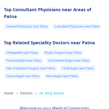
Top Consultant Physicians near Areas of
Patna
General Physicians near Patna
Consultant Physicians near Patna
Top Related Speciality Doctors near Patna
Orthopedist near Patna
Plastic Surgeon near Patna
Pulmonologist near Patna
Gastroenterologist near Patna
Hair Transplant Surgeon near Patna
Cardiologist near Patna
Gynecologist near Patna
Neurologist near Patna
Home
>
Doctors
>
Dr. Anuj Kumar
Welcome to your Medical Community.