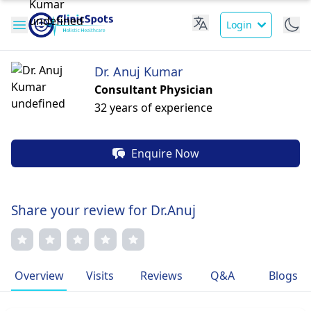
Login
Dr. Anuj Kumar
Consultant Physician
32 years of experience
Enquire Now
Share your review for Dr.Anuj
Overview
Visits
Reviews
Q&A
Blogs