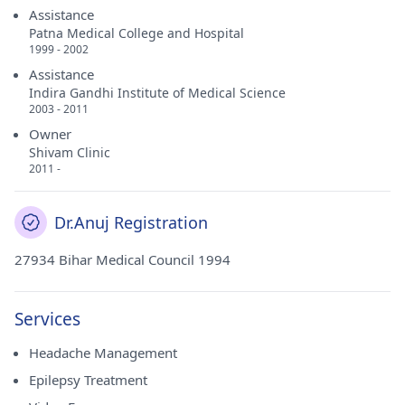
Assistance
Patna Medical College and Hospital
1999 - 2002
Assistance
Indira Gandhi Institute of Medical Science
2003 - 2011
Owner
Shivam Clinic
2011 -
Dr.Anuj Registration
27934 Bihar Medical Council 1994
Services
Headache Management
Epilepsy Treatment