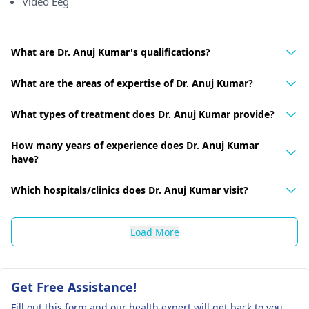
Video Eeg
What are Dr. Anuj Kumar's qualifications?
What are the areas of expertise of Dr. Anuj Kumar?
What types of treatment does Dr. Anuj Kumar provide?
How many years of experience does Dr. Anuj Kumar
have?
Which hospitals/clinics does Dr. Anuj Kumar visit?
Load More
Get Free Assistance!
Fill out this form and our health expert will get back to you.