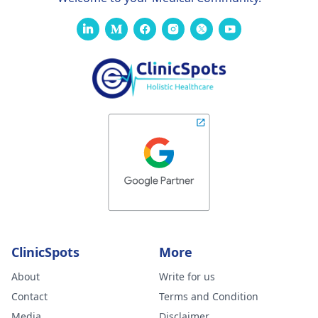
ClinicSpots
More
About
Write for us
Contact
Terms and Condition
Media
Disclaimer