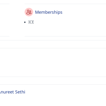
Memberships
ICE
Anureet Sethi