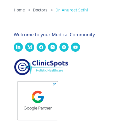
Home
>
Doctors
>
Dr. Anureet Sethi
Welcome to your Medical Community.