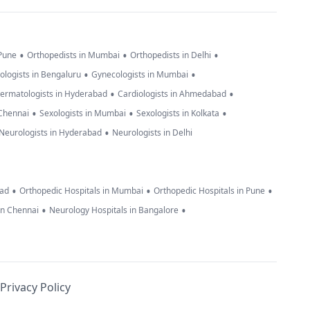
•
•
•
 Pune
Orthopedists in Mumbai
Orthopedists in Delhi
•
•
ologists in Bengaluru
Gynecologists in Mumbai
•
•
ermatologists in Hyderabad
Cardiologists in Ahmedabad
•
•
•
 Chennai
Sexologists in Mumbai
Sexologists in Kolkata
•
Neurologists in Hyderabad
Neurologists in Delhi
•
•
•
bad
Orthopedic Hospitals in Mumbai
Orthopedic Hospitals in Pune
•
•
in Chennai
Neurology Hospitals in Bangalore
Privacy Policy