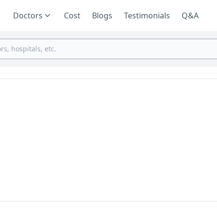
Doctors
Cost
Blogs
Testimonials
Q&A