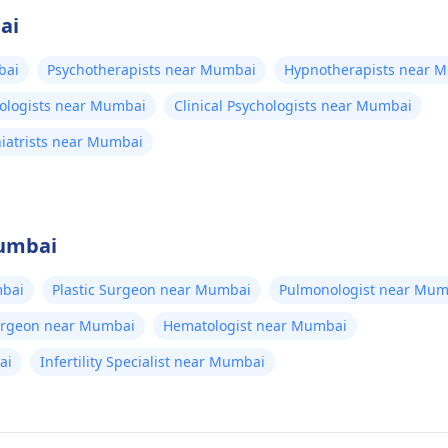
ai
bai
Psychotherapists near Mumbai
Hypnotherapists near 
hologists near Mumbai
Clinical Psychologists near Mumbai
hiatrists near Mumbai
Mumbai
bai
Plastic Surgeon near Mumbai
Pulmonologist near Mum
Surgeon near Mumbai
Hematologist near Mumbai
ai
Infertility Specialist near Mumbai