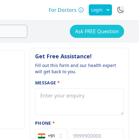
For Doctors
Login
Ask FREE Question
Get Free Assistance!
Fill out this form and our health expert
will get back to you.
MESSAGE
*
PHONE
*
+91