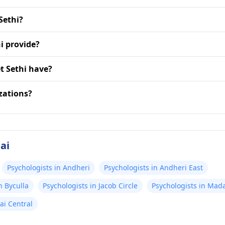
Sethi?
i provide?
t Sethi have?
zations?
ai
Psychologists in Andheri
Psychologists in Andheri East
n Byculla
Psychologists in Jacob Circle
Psychologists in Ma
ai Central