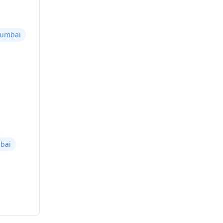
Mumbai
bai