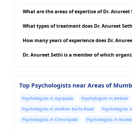
What are the areas of expertise of Dr. Anureet 
What types of treatment does Dr. Anureet Seth
How many years of experience does Dr. Anuree
Dr. Anureet Sethi is a member of which organi
Top Psychologists near Areas of Mumb
Psychologists in Agripada
Psychologists in Amboli
Psychologists in Andheri Kurla Road
Psychologists i
Psychologists in Chinchpokli
Psychologists in Mumb