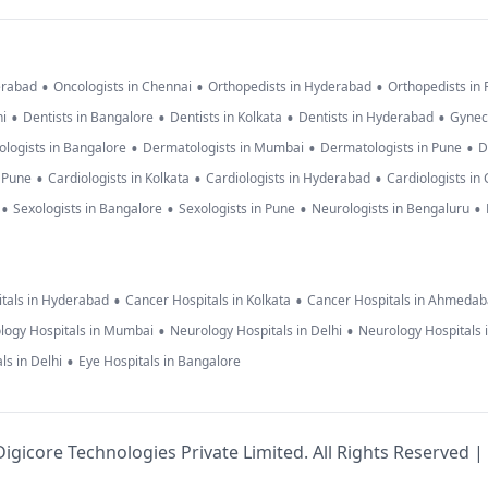
•
•
•
erabad
Oncologists in Chennai
Orthopedists in Hyderabad
Orthopedists in
•
•
•
•
hi
Dentists in Bangalore
Dentists in Kolkata
Dentists in Hyderabad
Gynec
•
•
•
logists in Bangalore
Dermatologists in Mumbai
Dermatologists in Pune
D
•
•
•
n Pune
Cardiologists in Kolkata
Cardiologists in Hyderabad
Cardiologists in
•
•
•
•
Sexologists in Bangalore
Sexologists in Pune
Neurologists in Bengaluru
•
•
tals in Hyderabad
Cancer Hospitals in Kolkata
Cancer Hospitals in Ahmeda
•
•
logy Hospitals in Mumbai
Neurology Hospitals in Delhi
Neurology Hospitals 
•
ls in Delhi
Eye Hospitals in Bangalore
igicore Technologies Private Limited. All Rights Reserved |