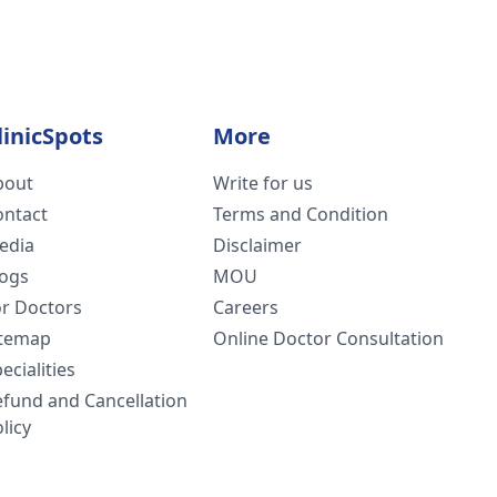
linicSpots
More
bout
Write for us
ontact
Terms and Condition
edia
Disclaimer
logs
MOU
or Doctors
Careers
itemap
Online Doctor Consultation
ecialities
efund and Cancellation
licy