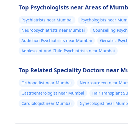
Top Psychologists near Areas of Mumb
Psychiatrists near Mumbai
Psychologists near Mum
Neuropsychiatrists near Mumbai
Counselling Psyc
Addiction Psychiatrists near Mumbai
Geriatric Psyc
Adolescent And Child Psychiatrists near Mumbai
Top Related Speciality Doctors near 
Orthopedist near Mumbai
Neurosurgeon near Mum
Gastroenterologist near Mumbai
Hair Transplant 
Cardiologist near Mumbai
Gynecologist near Mumb