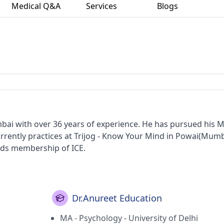
Medical Q&A
Services
Blogs
mbai with over 36 years of experience. He has pursued his M
urrently practices at Trijog - Know Your Mind in Powai(Mum
lds membership of ICE.
Dr.Anureet Education
MA - Psychology - University of Delhi