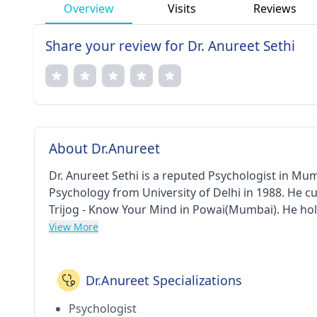
Overview
Visits
Reviews
Share your review for Dr. Anureet Sethi
About Dr.Anureet
Dr. Anureet Sethi is a reputed Psychologist in Mu
Psychology from University of Delhi in 1988. He c
Trijog - Know Your Mind in Powai(Mumbai). He ho
View More
Dr.Anureet Specializations
Psychologist