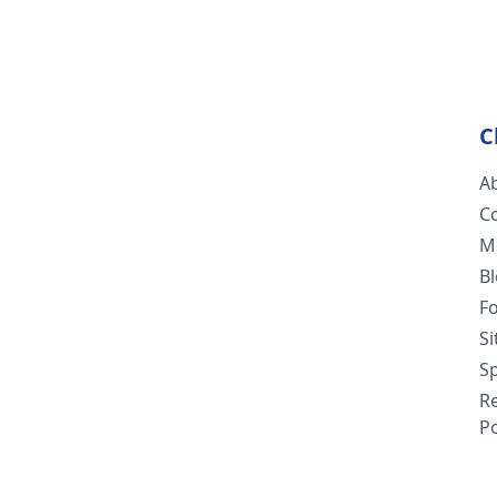
C
A
C
M
B
F
S
Sp
R
Po