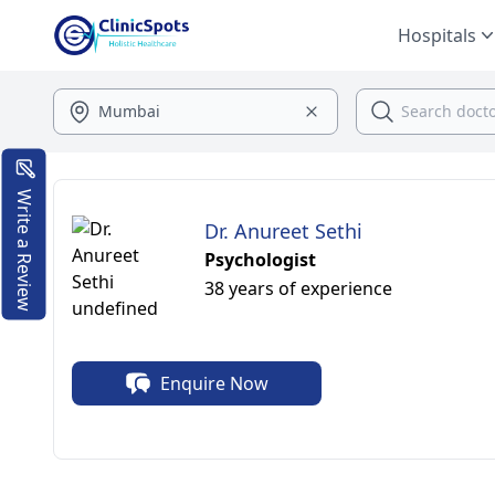
Hospitals
Write a Review
Dr. Anureet Sethi
Psychologist
38 years of experience
Enquire Now