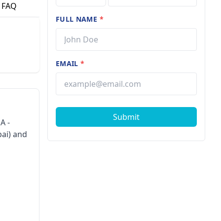
FAQ
FULL NAME
*
EMAIL
*
Submit
A -
bai) and