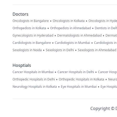
Doctors
•
•
Oncologists in Bangalore
Oncologists in Kolkata
Oncologists in Hyd
•
•
Orthopedists in Kolkata
Orthopedists in Ahmedabad
Dentists in Del
•
•
Gynecologists in Hyderabad
Dermatologists in Ahmedabad
Dermato
•
•
Cardiologists in Bangalore
Cardiologists in Mumbai
Cardiologists i
•
•
Sexologists in Noida
Sexologists in Delhi
Sexologists in Ahmedabad
Hosptials
•
•
Cancer Hospitals in Mumbai
Cancer Hospitals in Delhi
Cancer Hospi
•
•
Orthopedic Hospitals in Delhi
Orthopedic Hospitals in Kolkata
Neuro
•
•
Neurology Hospitals in Kolkata
Eye Hospitals in Mumbai
Eye Hospita
Copyright © D