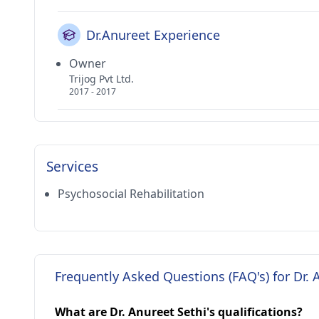
Dr.Anureet Experience
Owner
Trijog Pvt Ltd.
2017 - 2017
Services
Psychosocial Rehabilitation
Frequently Asked Questions (FAQ's) for Dr. 
What are Dr. Anureet Sethi's qualifications?