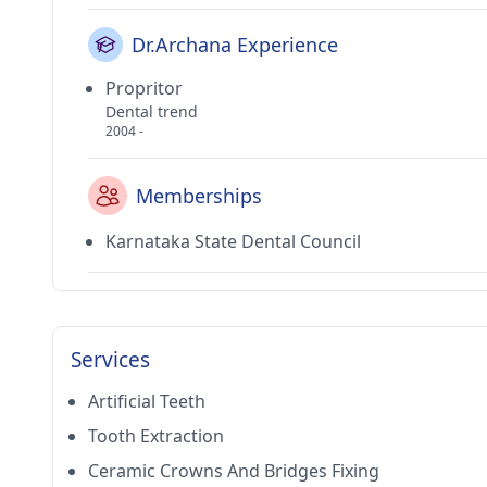
Dr.Archana Experience
Propritor
Dental trend
2004 -
Memberships
Karnataka State Dental Council
Services
Artificial Teeth
Tooth Extraction
Ceramic Crowns And Bridges Fixing