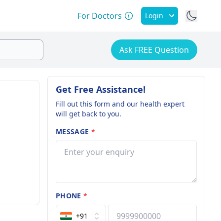
For Doctors
Login
Ask FREE Question
Get Free Assistance!
Fill out this form and our health expert
will get back to you.
MESSAGE
*
PHONE
*
+91