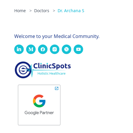
Home
>
Doctors
>
Dr. Archana S
Welcome to your Medical Community.