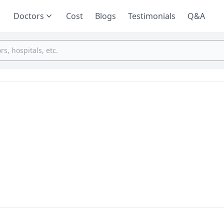
Doctors
Cost
Blogs
Testimonials
Q&A