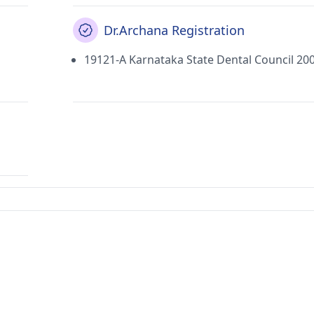
Dr.Archana Registration
19121-A Karnataka State Dental Council 20