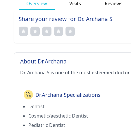
Overview
Visits
Reviews
Share your review for Dr. Archana S
About Dr.Archana
Dr. Archana S is one of the most esteemed doctor
Dr.Archana Specializations
Dentist
Cosmetic/aesthetic Dentist
Pediatric Dentist