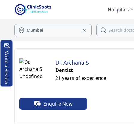
Hospitals
Write a Review
Dr. Archana S
Dentist
21 years of experience
Enquire Now