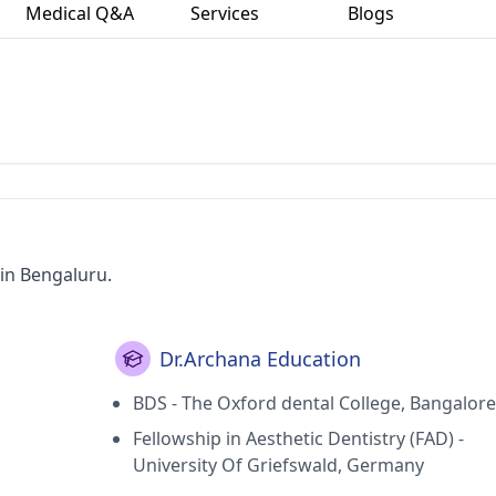
Medical Q&A
Services
Blogs
 in Bengaluru.
Dr.Archana Education
BDS - The Oxford dental College, Bangalore
Fellowship in Aesthetic Dentistry (FAD) -
University Of Griefswald, Germany