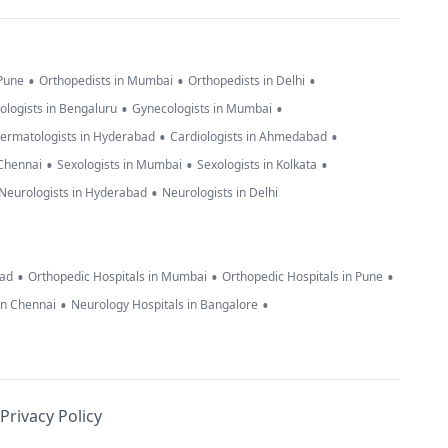
•
•
•
 Pune
Orthopedists in Mumbai
Orthopedists in Delhi
•
•
ologists in Bengaluru
Gynecologists in Mumbai
•
•
ermatologists in Hyderabad
Cardiologists in Ahmedabad
•
•
•
 Chennai
Sexologists in Mumbai
Sexologists in Kolkata
•
Neurologists in Hyderabad
Neurologists in Delhi
•
•
•
bad
Orthopedic Hospitals in Mumbai
Orthopedic Hospitals in Pune
•
•
in Chennai
Neurology Hospitals in Bangalore
Privacy Policy