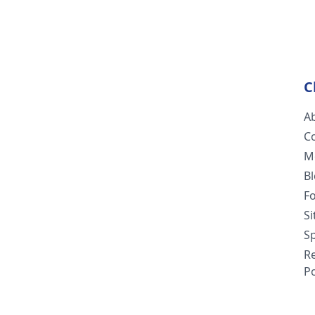
C
A
C
M
B
F
S
Sp
R
Po