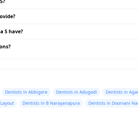
 S?
rovide?
a S have?
ions?
Dentists in Abbigere
Dentists in Adugodi
Dentists in Aga
 Layout
Dentists in B Narayanapura
Dentists in Doorvani Na