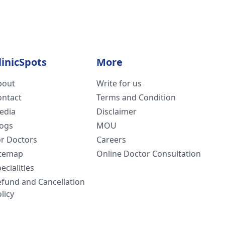
linicSpots
More
bout
Write for us
ontact
Terms and Condition
edia
Disclaimer
logs
MOU
or Doctors
Careers
itemap
Online Doctor Consultation
ecialities
efund and Cancellation
licy