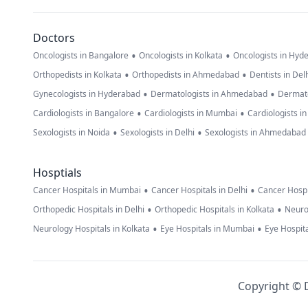
Doctors
•
•
Oncologists in Bangalore
Oncologists in Kolkata
Oncologists in Hyd
•
•
Orthopedists in Kolkata
Orthopedists in Ahmedabad
Dentists in Del
•
•
Gynecologists in Hyderabad
Dermatologists in Ahmedabad
Dermato
•
•
Cardiologists in Bangalore
Cardiologists in Mumbai
Cardiologists i
•
•
Sexologists in Noida
Sexologists in Delhi
Sexologists in Ahmedabad
Hosptials
•
•
Cancer Hospitals in Mumbai
Cancer Hospitals in Delhi
Cancer Hospi
•
•
Orthopedic Hospitals in Delhi
Orthopedic Hospitals in Kolkata
Neuro
•
•
Neurology Hospitals in Kolkata
Eye Hospitals in Mumbai
Eye Hospita
Copyright © D