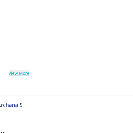
View More
Archana S