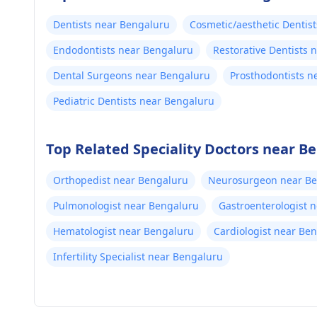
Dentists near Bengaluru
Cosmetic/aesthetic Dentis
Endodontists near Bengaluru
Restorative Dentists 
Dental Surgeons near Bengaluru
Prosthodontists n
Pediatric Dentists near Bengaluru
Top Related Speciality Doctors near B
Orthopedist near Bengaluru
Neurosurgeon near B
Pulmonologist near Bengaluru
Gastroenterologist 
Hematologist near Bengaluru
Cardiologist near Be
Infertility Specialist near Bengaluru