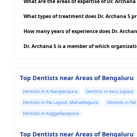
What are the areas of expertise of Dr. Archana
What types of treatment does Dr. Archana S p
How many years of experience does Dr. Archan
Dr. Archana S is a member of which organizat
Top Dentists near Areas of Bengaluru
Dentists in A Narayanpura
Dentists in Aecs Layout
Dentists in Pai Layout, Mahadevpura
Dentists in Pai
Dentists in Kaggadasapura
Top Dentists near Areas of Bengaluru