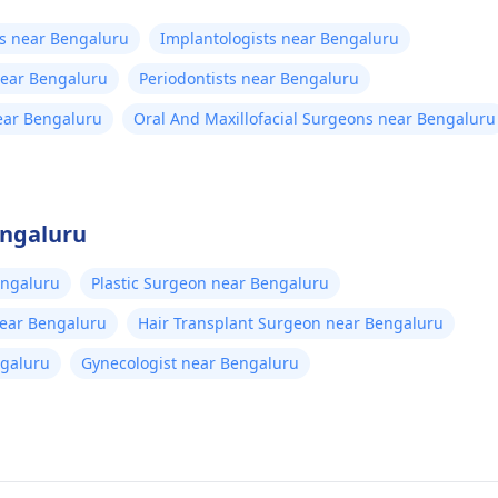
ts near Bengaluru
Implantologists near Bengaluru
near Bengaluru
Periodontists near Bengaluru
ear Bengaluru
Oral And Maxillofacial Surgeons near Bengaluru
engaluru
engaluru
Plastic Surgeon near Bengaluru
near Bengaluru
Hair Transplant Surgeon near Bengaluru
ngaluru
Gynecologist near Bengaluru