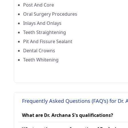
Post And Core
Oral Surgery Procedures
Inlays And Onlays
Teeth Straightening
Pit And Fissure Sealant
Dental Crowns
Teeth Whitening
Frequently Asked Questions (FAQ's) for Dr. 
What are Dr. Archana S's qualifications?