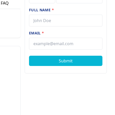
FAQ
FULL NAME
*
EMAIL
*
Submit