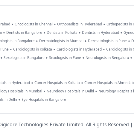
•
•
•
erabad
Oncologists in Chennai
Orthopedists in Hyderabad
Orthopedists in
•
•
•
•
hi
Dentists in Bangalore
Dentists in Kolkata
Dentists in Hyderabad
Gynec
•
•
•
logists in Bangalore
Dermatologists in Mumbai
Dermatologists in Pune
D
•
•
•
n Pune
Cardiologists in Kolkata
Cardiologists in Hyderabad
Cardiologists in
•
•
•
•
Sexologists in Bangalore
Sexologists in Pune
Neurologists in Bengaluru
•
•
tals in Hyderabad
Cancer Hospitals in Kolkata
Cancer Hospitals in Ahmeda
•
•
logy Hospitals in Mumbai
Neurology Hospitals in Delhi
Neurology Hospitals 
•
ls in Delhi
Eye Hospitals in Bangalore
igicore Technologies Private Limited. All Rights Reserved |