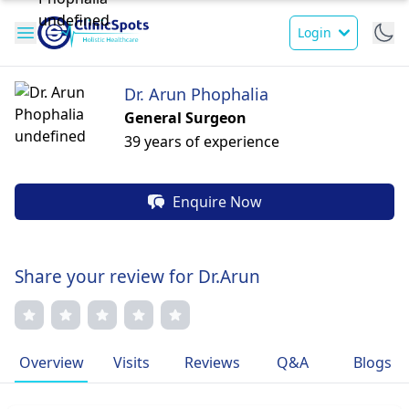
Login
Dr. Arun Phophalia
General Surgeon
39 years of experience
Enquire Now
Share your review for Dr.Arun
Overview
Visits
Reviews
Q&A
Blogs