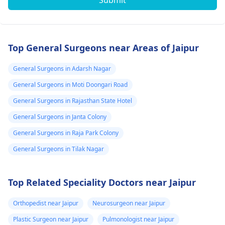
Submit
Top General Surgeons near Areas of Jaipur
General Surgeons in Adarsh Nagar
General Surgeons in Moti Doongari Road
General Surgeons in Rajasthan State Hotel
General Surgeons in Janta Colony
General Surgeons in Raja Park Colony
General Surgeons in Tilak Nagar
Top Related Speciality Doctors near Jaipur
Orthopedist near Jaipur
Neurosurgeon near Jaipur
Plastic Surgeon near Jaipur
Pulmonologist near Jaipur