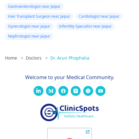
Gastroenterologist near Jaipur
Hair Transplant Surgeon near Jaipur
Cardiologist near Jaipur
Gynecologist near Jaipur
Infertility Specialist near Jaipur
Nephrologist near Jaipur
Home
>
Doctors
>
Dr. Arun Phophalia
Welcome to your Medical Community.