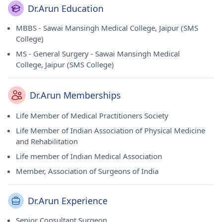
Dr.Arun Education
MBBS - Sawai Mansingh Medical College, Jaipur (SMS
College)
MS - General Surgery - Sawai Mansingh Medical
College, Jaipur (SMS College)
Dr.Arun Memberships
Life Member of Medical Practitioners Society
Life Member of Indian Association of Physical Medicine
and Rehabilitation
Life member of Indian Medical Association
Member, Association of Surgeons of India
Dr.Arun Experience
Senior Consultant Surgeon