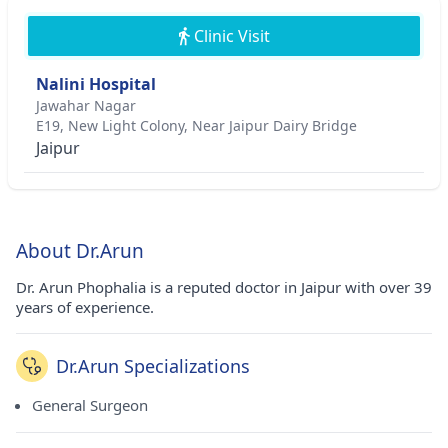
Clinic Visit
Nalini Hospital
Jawahar Nagar
E19, New Light Colony, Near Jaipur Dairy Bridge
Jaipur
About Dr.Arun
Dr. Arun Phophalia is a reputed doctor in Jaipur with over 39
years of experience.
Dr.Arun Specializations
General Surgeon