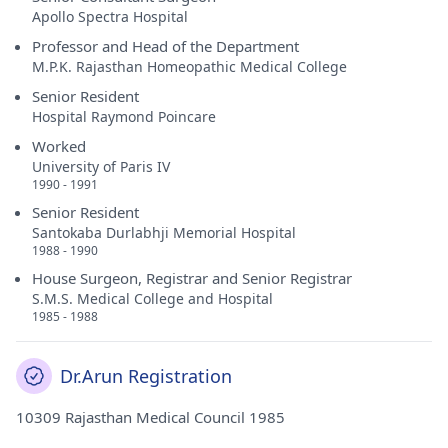
Apollo Spectra Hospital
Professor and Head of the Department
M.P.K. Rajasthan Homeopathic Medical College
Senior Resident
Hospital Raymond Poincare
Worked
University of Paris IV
1990 - 1991
Senior Resident
Santokaba Durlabhji Memorial Hospital
1988 - 1990
House Surgeon, Registrar and Senior Registrar
S.M.S. Medical College and Hospital
1985 - 1988
Dr.Arun Registration
10309 Rajasthan Medical Council 1985