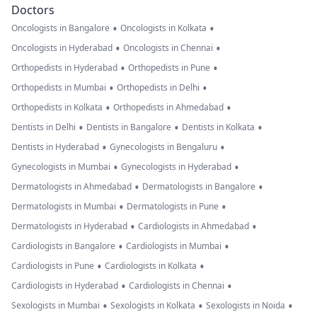
Doctors
•
•
Oncologists in Bangalore
Oncologists in Kolkata
•
•
Oncologists in Hyderabad
Oncologists in Chennai
•
•
Orthopedists in Hyderabad
Orthopedists in Pune
•
•
Orthopedists in Mumbai
Orthopedists in Delhi
•
•
Orthopedists in Kolkata
Orthopedists in Ahmedabad
•
•
•
Dentists in Delhi
Dentists in Bangalore
Dentists in Kolkata
•
•
Dentists in Hyderabad
Gynecologists in Bengaluru
•
•
Gynecologists in Mumbai
Gynecologists in Hyderabad
•
•
Dermatologists in Ahmedabad
Dermatologists in Bangalore
•
•
Dermatologists in Mumbai
Dermatologists in Pune
•
•
Dermatologists in Hyderabad
Cardiologists in Ahmedabad
•
•
Cardiologists in Bangalore
Cardiologists in Mumbai
•
•
Cardiologists in Pune
Cardiologists in Kolkata
•
•
Cardiologists in Hyderabad
Cardiologists in Chennai
•
•
•
Sexologists in Mumbai
Sexologists in Kolkata
Sexologists in Noida