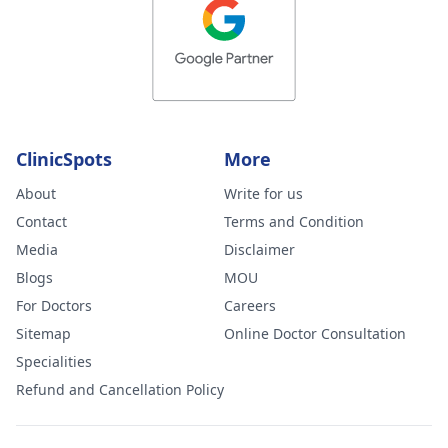
ClinicSpots
More
About
Write for us
Contact
Terms and Condition
Media
Disclaimer
Blogs
MOU
For Doctors
Careers
Sitemap
Online Doctor Consultation
Specialities
Refund and Cancellation Policy