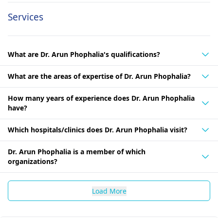
Services
What are Dr. Arun Phophalia's qualifications?
What are the areas of expertise of Dr. Arun Phophalia?
How many years of experience does Dr. Arun Phophalia
have?
Which hospitals/clinics does Dr. Arun Phophalia visit?
Dr. Arun Phophalia is a member of which
organizations?
Load More