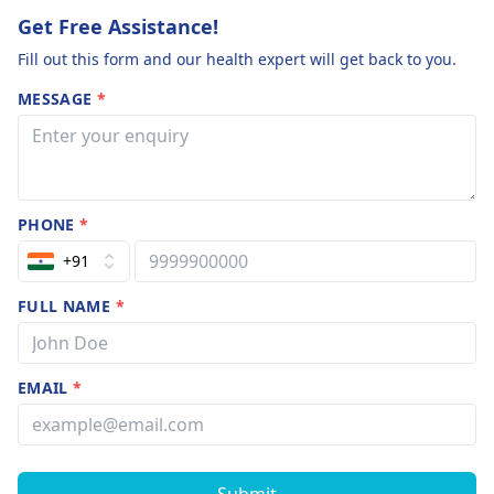
Get Free Assistance!
Fill out this form and our health expert will get back to you.
MESSAGE
*
PHONE
*
+91
FULL NAME
*
EMAIL
*