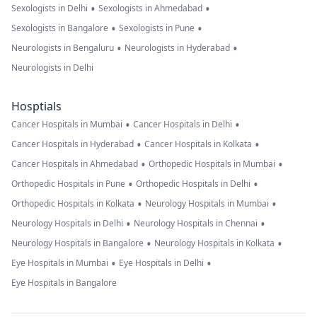
•
•
Sexologists in Delhi
Sexologists in Ahmedabad
•
•
Sexologists in Bangalore
Sexologists in Pune
•
•
Neurologists in Bengaluru
Neurologists in Hyderabad
Neurologists in Delhi
Hosptials
•
•
Cancer Hospitals in Mumbai
Cancer Hospitals in Delhi
•
•
Cancer Hospitals in Hyderabad
Cancer Hospitals in Kolkata
•
•
Cancer Hospitals in Ahmedabad
Orthopedic Hospitals in Mumbai
•
•
Orthopedic Hospitals in Pune
Orthopedic Hospitals in Delhi
•
•
Orthopedic Hospitals in Kolkata
Neurology Hospitals in Mumbai
•
•
Neurology Hospitals in Delhi
Neurology Hospitals in Chennai
•
•
Neurology Hospitals in Bangalore
Neurology Hospitals in Kolkata
•
•
Eye Hospitals in Mumbai
Eye Hospitals in Delhi
Eye Hospitals in Bangalore