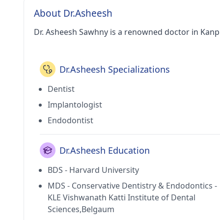
About Dr.Asheesh
Dr. Asheesh Sawhny is a renowned doctor in Kanp
Dr.Asheesh Specializations
Dentist
Implantologist
Endodontist
Dr.Asheesh Education
BDS - Harvard University
MDS - Conservative Dentistry & Endodontics -
KLE Vishwanath Katti Institute of Dental
Sciences,Belgaum