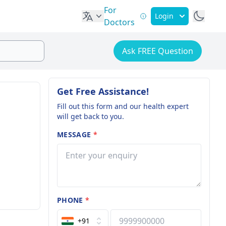
For
Login
Doctors
Ask FREE Question
Get Free Assistance!
Fill out this form and our health expert
will get back to you.
MESSAGE
*
PHONE
*
+91