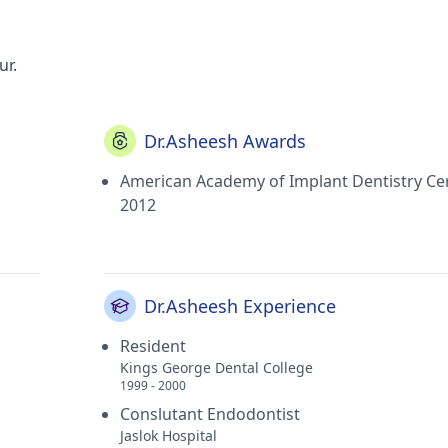
ur.
Dr.Asheesh Awards
American Academy of Implant Dentistry Cer
2012
Dr.Asheesh Experience
Resident
Kings George Dental College
1999 - 2000
Conslutant Endodontist
Jaslok Hospital