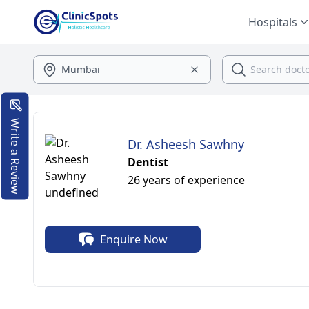
Hospitals
Write a Review
Dr. Asheesh Sawhny
Dentist
26 years of experience
Enquire Now