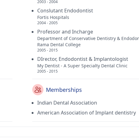
2003 - 2004
Conslutant Endodontist
Fortis Hospitals
2004 - 2005
Professor and Incharge
Department of Conservative Dentistry & Endodon
Rama Dental College
2005 - 2015
DIrector, Endodontist & Implantologist
My Dentist - A Super Specialty Dental Clinic
2005 - 2015
Memberships
Indian Dental Association
American Association of Implant dentistry