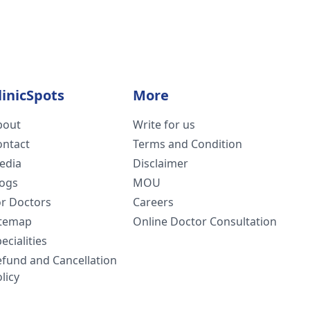
linicSpots
More
bout
Write for us
ontact
Terms and Condition
edia
Disclaimer
logs
MOU
or Doctors
Careers
itemap
Online Doctor Consultation
ecialities
efund and Cancellation
licy