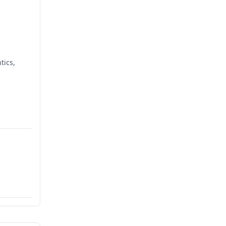
tics,