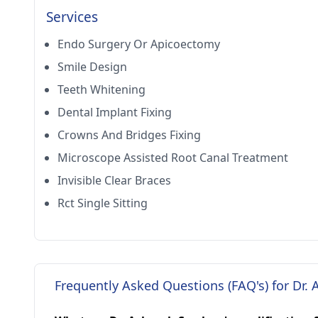
Services
Endo Surgery Or Apicoectomy
Smile Design
Teeth Whitening
Dental Implant Fixing
Crowns And Bridges Fixing
Microscope Assisted Root Canal Treatment
Invisible Clear Braces
Rct Single Sitting
Frequently Asked Questions (FAQ's) for Dr