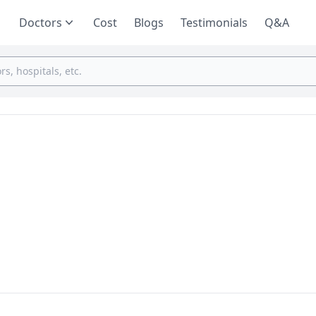
Doctors
Cost
Blogs
Testimonials
Q&A