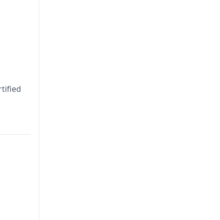
tified