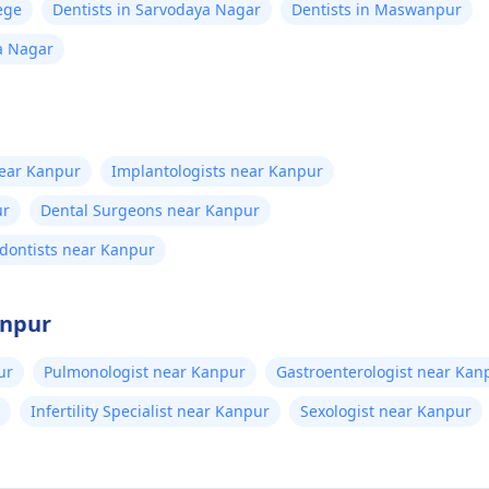
ege
Dentists in Sarvodaya Nagar
Dentists in Maswanpur
a Nagar
near Kanpur
Implantologists near Kanpur
ur
Dental Surgeons near Kanpur
dontists near Kanpur
anpur
ur
Pulmonologist near Kanpur
Gastroenterologist near Kan
Infertility Specialist near Kanpur
Sexologist near Kanpur