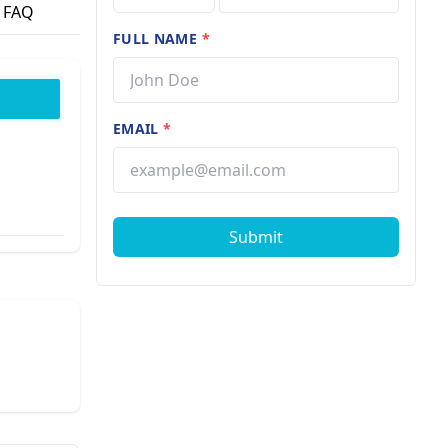
FAQ
FULL NAME
*
EMAIL
*
Submit