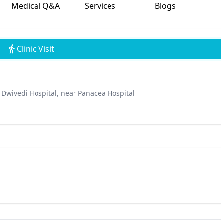
Medical Q&A
Services
Blogs
Clinic Visit
Dwivedi Hospital, near Panacea Hospital