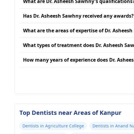
What are Dr. Asheesh Sawhny's qualifications
Has Dr. Asheesh Sawhny received any awards?
What are the areas of expertise of Dr. Ashees
What types of treatment does Dr. Asheesh Sa
How many years of experience does Dr. Ashee
Top Dentists near Areas of Kanpur
Dentists in Agriculture College
Dentists in Anand N