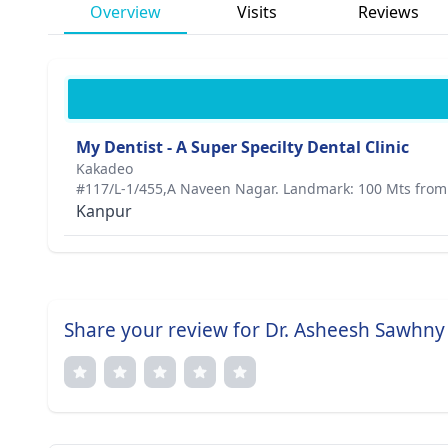
Overview
Visits
Reviews
My Dentist - A Super Specilty Dental Clinic
Kakadeo
#117/L-1/455,A Naveen Nagar. Landmark: 100 Mts from 
Kanpur
Share your review for Dr. Asheesh Sawhny