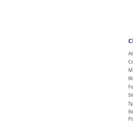
C
A
C
M
B
F
S
Sp
R
Po