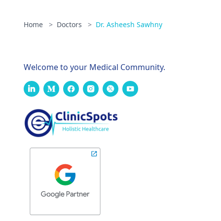
Home
>
Doctors
>
Dr. Asheesh Sawhny
Welcome to your Medical Community.