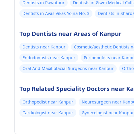
Dentists in Rawatpur
Dentists in Gsvm Medical Coll
Dentists in Avas Vikas Yojna No. 3
Dentists in Shard
Top Dentists near Areas of Kanpur
Dentists near Kanpur
Cosmetic/aesthetic Dentists 
Endodontists near Kanpur
Periodontists near Kanp
Oral And Maxillofacial Surgeons near Kanpur
Ortho
Top Related Speciality Doctors near K
Orthopedist near Kanpur
Neurosurgeon near Kanp
Cardiologist near Kanpur
Gynecologist near Kanpur