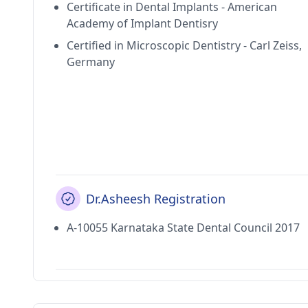
Certificate in Dental Implants - American
Academy of Implant Dentisry
Certified in Microscopic Dentistry - Carl Zeiss,
Germany
Dr.Asheesh Registration
A-10055 Karnataka State Dental Council 2017