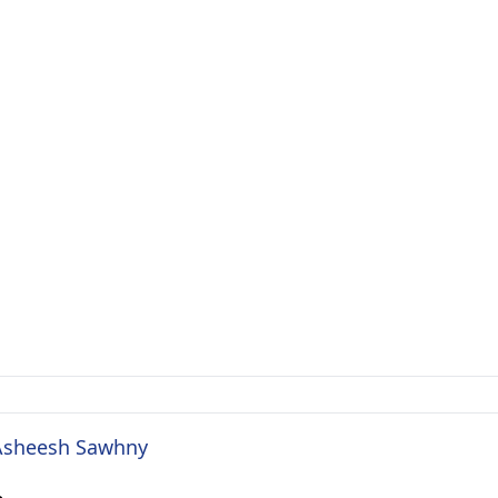
. Asheesh Sawhny