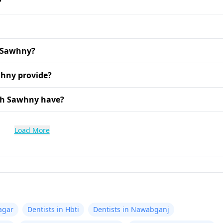
?
h Sawhny?
whny provide?
sh Sawhny have?
Load More
agar
Dentists in Hbti
Dentists in Nawabganj