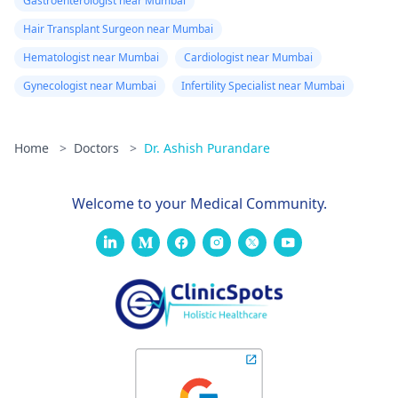
Gastroenterologist near Mumbai
Hair Transplant Surgeon near Mumbai
Hematologist near Mumbai
Cardiologist near Mumbai
Gynecologist near Mumbai
Infertility Specialist near Mumbai
Home
>
Doctors
>
Dr. Ashish Purandare
Welcome to your Medical Community.