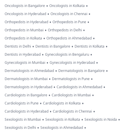
•
•
Oncologists in Bangalore
Oncologists in Kolkata
•
•
Oncologists in Hyderabad
Oncologists in Chennai
•
•
Orthopedists in Hyderabad
Orthopedists in Pune
•
•
Orthopedists in Mumbai
Orthopedists in Delhi
•
•
Orthopedists in Kolkata
Orthopedists in Ahmedabad
•
•
•
Dentists in Delhi
Dentists in Bangalore
Dentists in Kolkata
•
•
Dentists in Hyderabad
Gynecologists in Bengaluru
•
•
Gynecologists in Mumbai
Gynecologists in Hyderabad
•
•
Dermatologists in Ahmedabad
Dermatologists in Bangalore
•
•
Dermatologists in Mumbai
Dermatologists in Pune
•
•
Dermatologists in Hyderabad
Cardiologists in Ahmedabad
•
•
Cardiologists in Bangalore
Cardiologists in Mumbai
•
•
Cardiologists in Pune
Cardiologists in Kolkata
•
•
Cardiologists in Hyderabad
Cardiologists in Chennai
•
•
•
Sexologists in Mumbai
Sexologists in Kolkata
Sexologists in Noida
•
•
Sexologists in Delhi
Sexologists in Ahmedabad