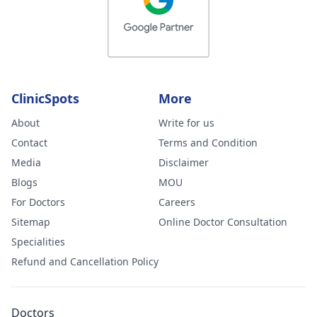
ClinicSpots
More
About
Write for us
Contact
Terms and Condition
Media
Disclaimer
Blogs
MOU
For Doctors
Careers
Sitemap
Online Doctor Consultation
Specialities
Refund and Cancellation Policy
Doctors