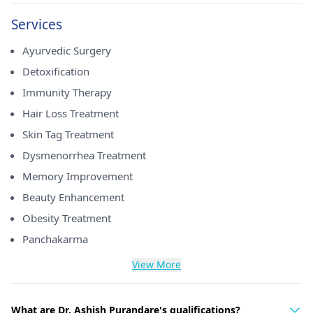
Services
Ayurvedic Surgery
Detoxification
Immunity Therapy
Hair Loss Treatment
Skin Tag Treatment
Dysmenorrhea Treatment
Memory Improvement
Beauty Enhancement
Obesity Treatment
Panchakarma
View More
What are Dr. Ashish Purandare's qualifications?