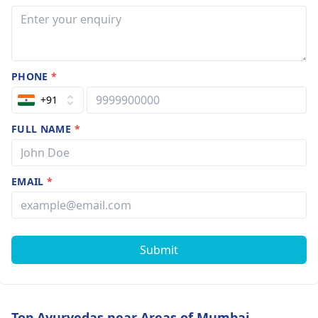
PHONE
*
+91
FULL NAME
*
EMAIL
*
Submit
Top Ayurvedas near Areas of Mumbai