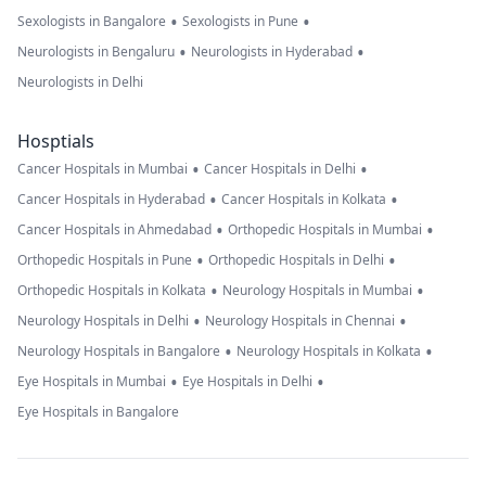
•
•
Sexologists in Bangalore
Sexologists in Pune
•
•
Neurologists in Bengaluru
Neurologists in Hyderabad
Neurologists in Delhi
Hosptials
•
•
Cancer Hospitals in Mumbai
Cancer Hospitals in Delhi
•
•
Cancer Hospitals in Hyderabad
Cancer Hospitals in Kolkata
•
•
Cancer Hospitals in Ahmedabad
Orthopedic Hospitals in Mumbai
•
•
Orthopedic Hospitals in Pune
Orthopedic Hospitals in Delhi
•
•
Orthopedic Hospitals in Kolkata
Neurology Hospitals in Mumbai
•
•
Neurology Hospitals in Delhi
Neurology Hospitals in Chennai
•
•
Neurology Hospitals in Bangalore
Neurology Hospitals in Kolkata
•
•
Eye Hospitals in Mumbai
Eye Hospitals in Delhi
Eye Hospitals in Bangalore