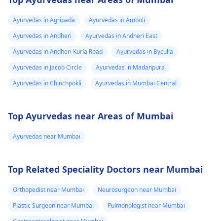
Ayurvedas in Agripada
Ayurvedas in Amboli
Ayurvedas in Andheri
Ayurvedas in Andheri East
Ayurvedas in Andheri Kurla Road
Ayurvedas in Byculla
Ayurvedas in Jacob Circle
Ayurvedas in Madanpura
Ayurvedas in Chinchpokli
Ayurvedas in Mumbai Central
Top Ayurvedas near Areas of Mumbai
Ayurvedas near Mumbai
Top Related Speciality Doctors near Mumbai
Orthopedist near Mumbai
Neurosurgeon near Mumbai
Plastic Surgeon near Mumbai
Pulmonologist near Mumbai