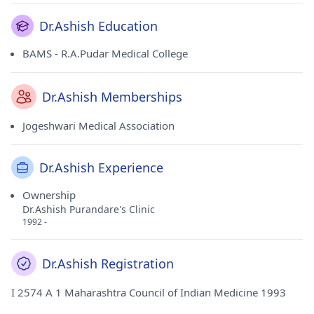
Dr.Ashish Education
BAMS - R.A.Pudar Medical College
Dr.Ashish Memberships
Jogeshwari Medical Association
Dr.Ashish Experience
Ownership
Dr.Ashish Purandare's Clinic
1992 -
Dr.Ashish Registration
I 2574 A 1 Maharashtra Council of Indian Medicine 1993