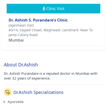
Clinic Visit
Dr. Ashish S. Purandare's Clinic
Jogeshwari East
#3/14, Sayyed Chawl, Meghwadi. Landmark: Near To
Janta Colony Road.
Mumbai
About Dr.Ashish
Dr. Ashish Purandare is a reputed doctor in Mumbai with
over 32 years of experience.
Dr.Ashish Specializations
Ayurveda