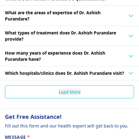
What are the areas of expertise of Dr. Ashish
Purandare?
What types of treatment does Dr. Ashish Purandare
provide?
How many years of experience does Dr. Ashish
Purandare have?
Which hospitals/clinics does Dr. Ashish Purandare visit?
Load More
Get Free Assistance!
Fill out this form and our health expert will get back to you.
MESSAGE
*