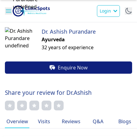
Login
Dr. Ashish Purandare
Ayurveda
32 years of experience
Enquire Now
Share your review for Dr.Ashish
Overview
Visits
Reviews
Q&A
Blogs