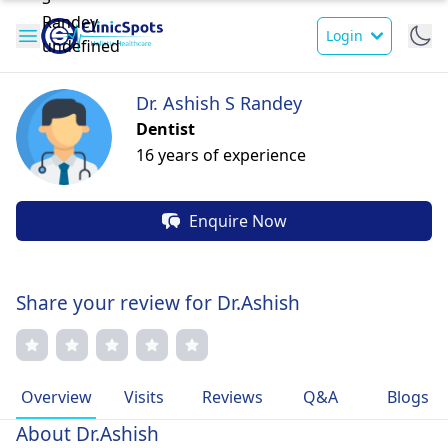
Login
Dr. Ashish S Randey
Dentist
16 years of experience
Enquire Now
Share your review for Dr.Ashish
Overview
Visits
Reviews
Q&A
Blogs
About Dr.Ashish