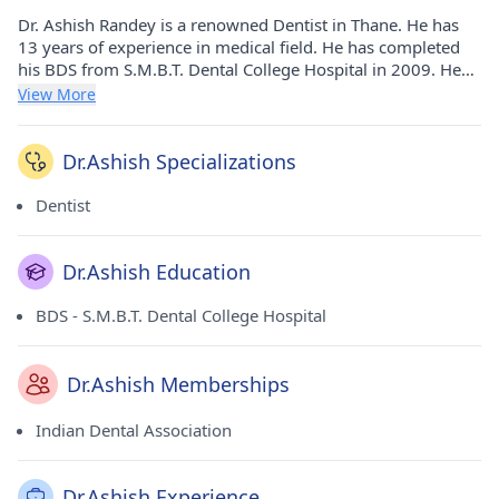
Dr. Ashish Randey is a renowned Dentist in Thane. He has
13 years of experience in medical field. He has completed
his BDS from S.M.B.T. Dental College Hospital in 2009. He
currently practices at Cosmetic Dental Care in Kalyan
View More
City(Thane) and Cosmetic Dental Care in Kalyan City(Thane).
He is a prominent member of Indian Dental Association.
Dr.Ashish Specializations
Dentist
Dr.Ashish Education
BDS - S.M.B.T. Dental College Hospital
Dr.Ashish Memberships
Indian Dental Association
Dr.Ashish Experience