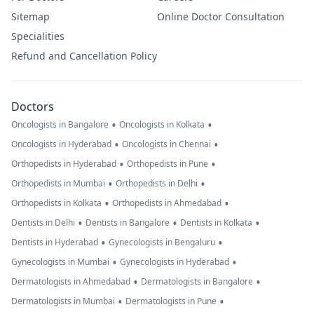
Sitemap
Online Doctor Consultation
Specialities
Refund and Cancellation Policy
Doctors
•
•
Oncologists in Bangalore
Oncologists in Kolkata
•
•
Oncologists in Hyderabad
Oncologists in Chennai
•
•
Orthopedists in Hyderabad
Orthopedists in Pune
•
•
Orthopedists in Mumbai
Orthopedists in Delhi
•
•
Orthopedists in Kolkata
Orthopedists in Ahmedabad
•
•
•
Dentists in Delhi
Dentists in Bangalore
Dentists in Kolkata
•
•
Dentists in Hyderabad
Gynecologists in Bengaluru
•
•
Gynecologists in Mumbai
Gynecologists in Hyderabad
•
•
Dermatologists in Ahmedabad
Dermatologists in Bangalore
•
•
Dermatologists in Mumbai
Dermatologists in Pune