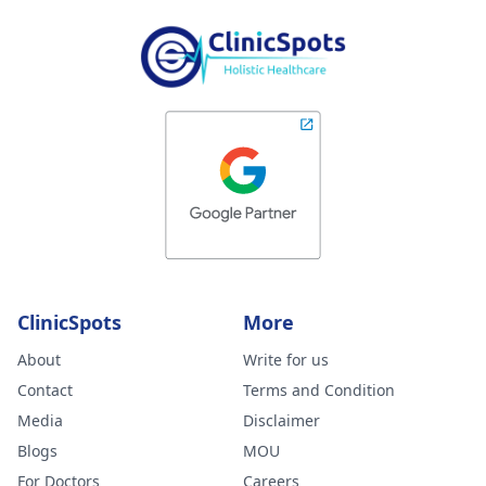
ClinicSpots
More
About
Write for us
Contact
Terms and Condition
Media
Disclaimer
Blogs
MOU
For Doctors
Careers