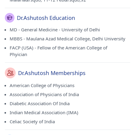
Dr.Ashutosh Education
MD - General Medicine - University of Delhi
MBBS - Maulana Azad Medical College, Delhi University
FACP (USA) - Fellow of the American College of
Phyician
Dr.Ashutosh Memberships
American College of Physicians
Association of Physicians of India
Diabetic Association Of India
Indian Medical Association (IMA)
Celiac Society of India