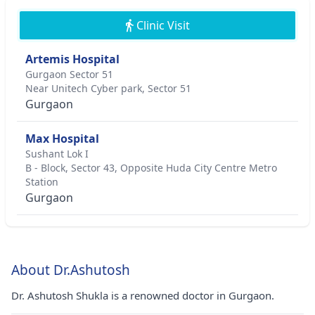
Clinic Visit
Artemis Hospital
Gurgaon Sector 51
Near Unitech Cyber park, Sector 51
Gurgaon
Max Hospital
Sushant Lok I
B - Block, Sector 43, Opposite Huda City Centre Metro
Station
Gurgaon
About Dr.Ashutosh
Dr. Ashutosh Shukla is a renowned doctor in Gurgaon.