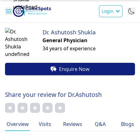
Login
Dr. Ashutosh Shukla
General Physician
34 years of experience
Enquire Now
Share your review for Dr.Ashutosh
Overview
Visits
Reviews
Q&A
Blogs