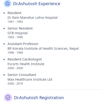
Dr.Ashutosh Experience
Resident
Dr Ram Manohar Lohia Hospital
1991 - 1993
Senior Resident
GTB Hospital
1993 - 1996
Assistant Professor
BP Koirala Institute of Health Sciences, Nepal
1996 - 1999
Resident Cardiologist
Escorts Health Institute
2000 - 2000
Senior Consultant
Max Healthcare Institute Ltd
2000 - 2019
Dr.Ashutosh Registration