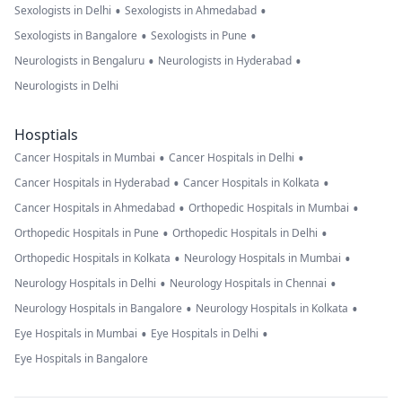
•
•
Sexologists in Delhi
Sexologists in Ahmedabad
•
•
Sexologists in Bangalore
Sexologists in Pune
•
•
Neurologists in Bengaluru
Neurologists in Hyderabad
Neurologists in Delhi
Hosptials
•
•
Cancer Hospitals in Mumbai
Cancer Hospitals in Delhi
•
•
Cancer Hospitals in Hyderabad
Cancer Hospitals in Kolkata
•
•
Cancer Hospitals in Ahmedabad
Orthopedic Hospitals in Mumbai
•
•
Orthopedic Hospitals in Pune
Orthopedic Hospitals in Delhi
•
•
Orthopedic Hospitals in Kolkata
Neurology Hospitals in Mumbai
•
•
Neurology Hospitals in Delhi
Neurology Hospitals in Chennai
•
•
Neurology Hospitals in Bangalore
Neurology Hospitals in Kolkata
•
•
Eye Hospitals in Mumbai
Eye Hospitals in Delhi
Eye Hospitals in Bangalore