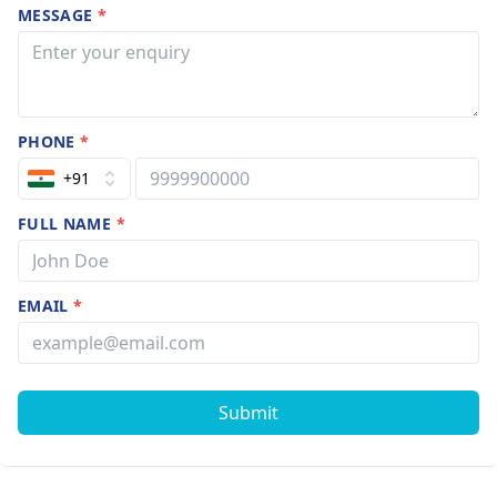
MESSAGE
*
PHONE
*
+91
FULL NAME
*
EMAIL
*
Submit