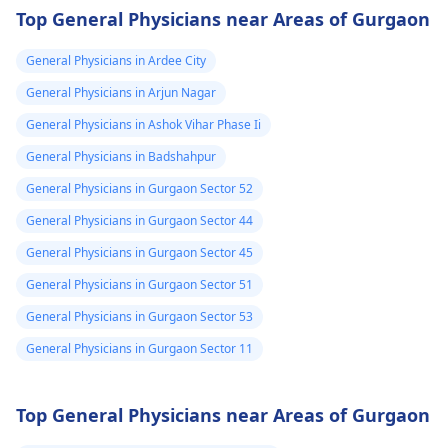
Top General Physicians near Areas of Gurgaon
General Physicians in Ardee City
General Physicians in Arjun Nagar
General Physicians in Ashok Vihar Phase Ii
General Physicians in Badshahpur
General Physicians in Gurgaon Sector 52
General Physicians in Gurgaon Sector 44
General Physicians in Gurgaon Sector 45
General Physicians in Gurgaon Sector 51
General Physicians in Gurgaon Sector 53
General Physicians in Gurgaon Sector 11
Top General Physicians near Areas of Gurgaon