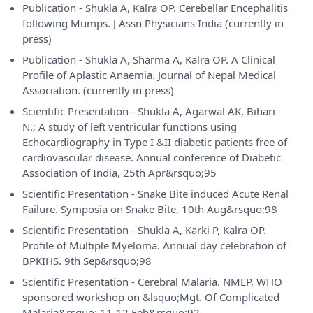
Publication - Shukla A, Kalra OP. Cerebellar Encephalitis
following Mumps. J Assn Physicians India (currently in
press)
Publication - Shukla A, Sharma A, Kalra OP. A Clinical
Profile of Aplastic Anaemia. Journal of Nepal Medical
Association. (currently in press)
Scientific Presentation - Shukla A, Agarwal AK, Bihari
N.; A study of left ventricular functions using
Echocardiography in Type I &II diabetic patients free of
cardiovascular disease. Annual conference of Diabetic
Association of India, 25th Apr&rsquo;95
Scientific Presentation - Snake Bite induced Acute Renal
Failure. Symposia on Snake Bite, 10th Aug&rsquo;98
Scientific Presentation - Shukla A, Karki P, Kalra OP.
Profile of Multiple Myeloma. Annual day celebration of
BPKIHS. 9th Sep&rsquo;98
Scientific Presentation - Cerebral Malaria. NMEP, WHO
sponsored workshop on &lsquo;Mgt. Of Complicated
Malaria&rsquo; 11-12 Feb&rsquo;92