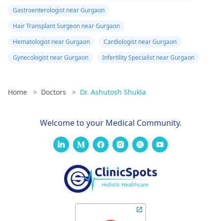
Gastroenterologist near Gurgaon
Hair Transplant Surgeon near Gurgaon
Hematologist near Gurgaon
Cardiologist near Gurgaon
Gynecologist near Gurgaon
Infertility Specialist near Gurgaon
Home
>
Doctors
>
Dr. Ashutosh Shukla
Welcome to your Medical Community.