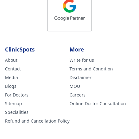
ClinicSpots
More
About
Write for us
Contact
Terms and Condition
Media
Disclaimer
Blogs
MOU
For Doctors
Careers
Sitemap
Online Doctor Consultation
Specialities
Refund and Cancellation Policy