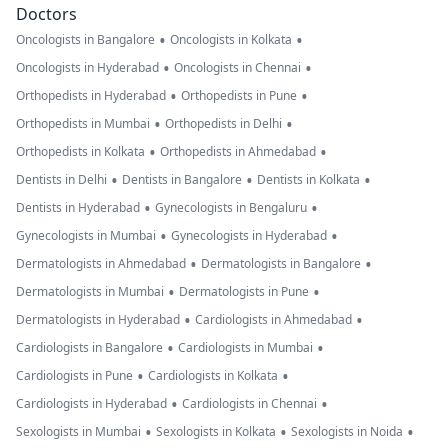
Doctors
•
•
Oncologists in Bangalore
Oncologists in Kolkata
•
•
Oncologists in Hyderabad
Oncologists in Chennai
•
•
Orthopedists in Hyderabad
Orthopedists in Pune
•
•
Orthopedists in Mumbai
Orthopedists in Delhi
•
•
Orthopedists in Kolkata
Orthopedists in Ahmedabad
•
•
•
Dentists in Delhi
Dentists in Bangalore
Dentists in Kolkata
•
•
Dentists in Hyderabad
Gynecologists in Bengaluru
•
•
Gynecologists in Mumbai
Gynecologists in Hyderabad
•
•
Dermatologists in Ahmedabad
Dermatologists in Bangalore
•
•
Dermatologists in Mumbai
Dermatologists in Pune
•
•
Dermatologists in Hyderabad
Cardiologists in Ahmedabad
•
•
Cardiologists in Bangalore
Cardiologists in Mumbai
•
•
Cardiologists in Pune
Cardiologists in Kolkata
•
•
Cardiologists in Hyderabad
Cardiologists in Chennai
•
•
•
Sexologists in Mumbai
Sexologists in Kolkata
Sexologists in Noida