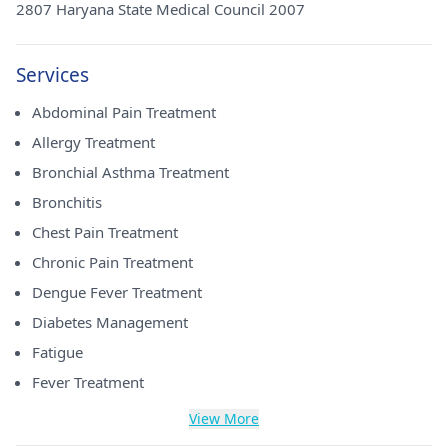
2807 Haryana State Medical Council 2007
Services
Abdominal Pain Treatment
Allergy Treatment
Bronchial Asthma Treatment
Bronchitis
Chest Pain Treatment
Chronic Pain Treatment
Dengue Fever Treatment
Diabetes Management
Fatigue
Fever Treatment
View More