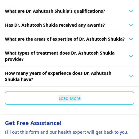
What are Dr. Ashutosh Shukla's qualifications?
Has Dr. Ashutosh Shukla received any awards?
What are the areas of expertise of Dr. Ashutosh Shukla?
What types of treatment does Dr. Ashutosh Shukla
provide?
How many years of experience does Dr. Ashutosh
Shukla have?
Load More
Get Free Assistance!
Fill out this form and our health expert will get back to you.