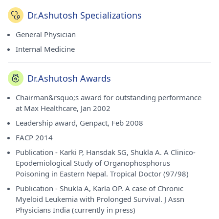
Dr.Ashutosh Specializations
General Physician
Internal Medicine
Dr.Ashutosh Awards
Chairman&rsquo;s award for outstanding performance
at Max Healthcare, Jan 2002
Leadership award, Genpact, Feb 2008
FACP 2014
Publication - Karki P, Hansdak SG, Shukla A. A Clinico-
Epodemiological Study of Organophosphorus
Poisoning in Eastern Nepal. Tropical Doctor (97/98)
Publication - Shukla A, Karla OP. A case of Chronic
Myeloid Leukemia with Prolonged Survival. J Assn
Physicians India (currently in press)