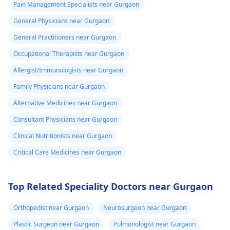
Pain Management Specialists near Gurgaon
General Physicians near Gurgaon
General Practitioners near Gurgaon
Occupational Therapists near Gurgaon
Allergist/Immunologists near Gurgaon
Family Physicians near Gurgaon
Alternative Medicines near Gurgaon
Consultant Physicians near Gurgaon
Clinical Nutritionists near Gurgaon
Critical Care Medicines near Gurgaon
Top Related Speciality Doctors near Gurgaon
Orthopedist near Gurgaon
Neurosurgeon near Gurgaon
Plastic Surgeon near Gurgaon
Pulmonologist near Gurgaon