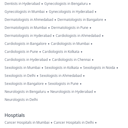
•
•
Dentists in Hyderabad
Gynecologists in Bengaluru
•
•
Gynecologists in Mumbai
Gynecologists in Hyderabad
•
•
Dermatologists in Ahmedabad
Dermatologists in Bangalore
•
•
Dermatologists in Mumbai
Dermatologists in Pune
•
•
Dermatologists in Hyderabad
Cardiologists in Ahmedabad
•
•
Cardiologists in Bangalore
Cardiologists in Mumbai
•
•
Cardiologists in Pune
Cardiologists in Kolkata
•
•
Cardiologists in Hyderabad
Cardiologists in Chennai
•
•
•
Sexologists in Mumbai
Sexologists in Kolkata
Sexologists in Noida
•
•
Sexologists in Delhi
Sexologists in Ahmedabad
•
•
Sexologists in Bangalore
Sexologists in Pune
•
•
Neurologists in Bengaluru
Neurologists in Hyderabad
Neurologists in Delhi
Hosptials
•
•
Cancer Hospitals in Mumbai
Cancer Hospitals in Delhi