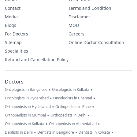
Contact
Terms and Condition
Media
Disclaimer
Blogs
MOU
For Doctors
Careers
Sitemap
Online Doctor Consultation
Specialities
Refund and Cancellation Policy
Doctors
•
•
Oncologists in Bangalore
Oncologists in Kolkata
•
•
Oncologists in Hyderabad
Oncologists in Chennai
•
•
Orthopedists in Hyderabad
Orthopedists in Pune
•
•
Orthopedists in Mumbai
Orthopedists in Delhi
•
•
Orthopedists in Kolkata
Orthopedists in Ahmedabad
•
•
•
Dentists in Delhi
Dentists in Bangalore
Dentists in Kolkata