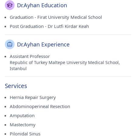
Dr.Ayhan Education
Graduation - Firat University Medical School
Post Graduation - Dr Lutfi Kirdar Keah
Dr.Ayhan Experience
Assistant Professor
Republic of Turkey Maltepe University Medical School,
Istanbul
Services
Hernia Repair Surgery
Abdominoperineal Resection
Amputation
Mastectomy
Pilonidal Sinus