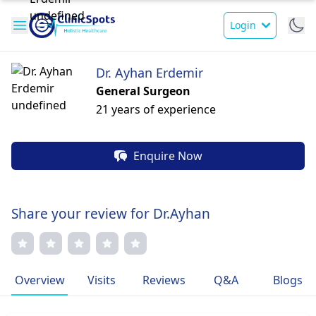
Login
Dr. Ayhan Erdemir
General Surgeon
21 years of experience
Enquire Now
Share your review for Dr.Ayhan
Overview
Visits
Reviews
Q&A
Blogs