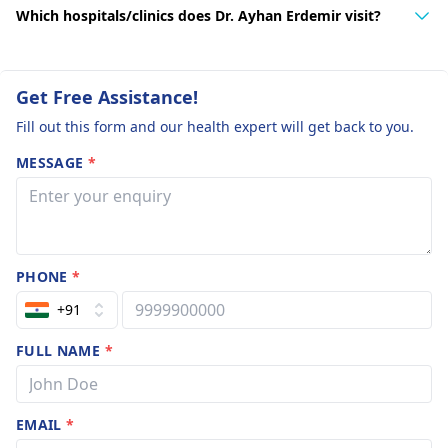
Which hospitals/clinics does Dr. Ayhan Erdemir visit?
Get Free Assistance!
Fill out this form and our health expert will get back to you.
MESSAGE
*
PHONE
*
+91
FULL NAME
*
EMAIL
*