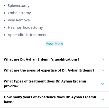
Splenectomy
Embolectomy
Vein Removal
Haemorrhoidectomy
Appendicitis Treatment
View More
What are Dr. Ayhan Erdemir's qualifications?
What are the areas of expertise of Dr. Ayhan Erdemir?
What types of treatment does Dr. Ayhan Erdemir
provide?
How many years of experience does Dr. Ayhan Erdemir
have?