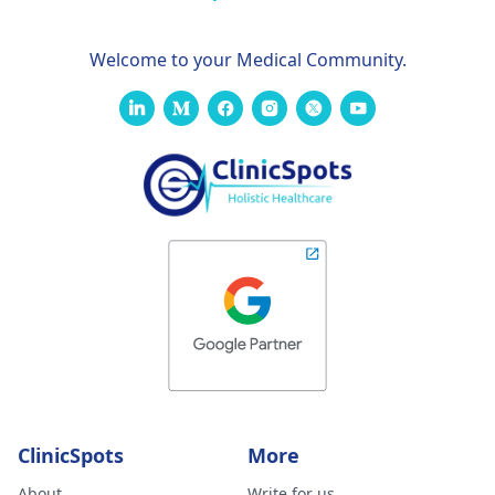
Welcome to your Medical Community.
ClinicSpots
More
About
Write for us