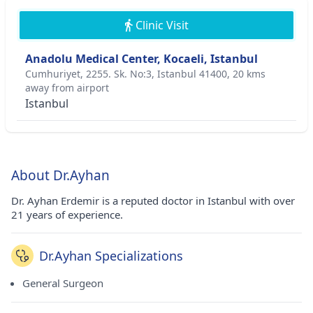
Clinic Visit
Anadolu Medical Center, Kocaeli, Istanbul
Cumhuriyet, 2255. Sk. No:3, Istanbul 41400, 20 kms
away from airport
Istanbul
About Dr.Ayhan
Dr. Ayhan Erdemir is a reputed doctor in Istanbul with over
21 years of experience.
Dr.Ayhan Specializations
General Surgeon