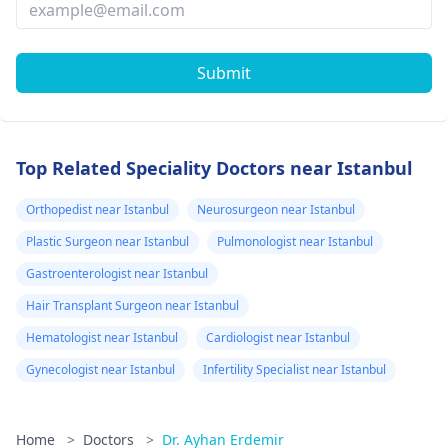
Submit
Top Related Speciality Doctors near Istanbul
Orthopedist near Istanbul
Neurosurgeon near Istanbul
Plastic Surgeon near Istanbul
Pulmonologist near Istanbul
Gastroenterologist near Istanbul
Hair Transplant Surgeon near Istanbul
Hematologist near Istanbul
Cardiologist near Istanbul
Gynecologist near Istanbul
Infertility Specialist near Istanbul
Home
>
Doctors
>
Dr. Ayhan Erdemir