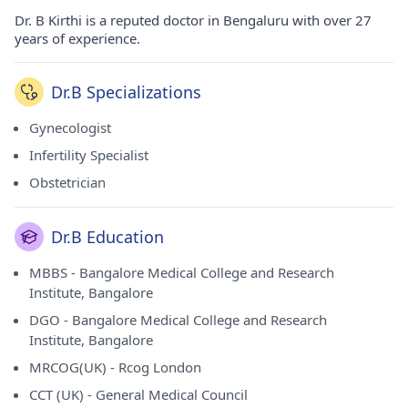
Dr. B Kirthi is a reputed doctor in Bengaluru with over 27
years of experience.
Dr.B Specializations
Gynecologist
Infertility Specialist
Obstetrician
Dr.B Education
MBBS - Bangalore Medical College and Research
Institute, Bangalore
DGO - Bangalore Medical College and Research
Institute, Bangalore
MRCOG(UK) - Rcog London
CCT (UK) - General Medical Council