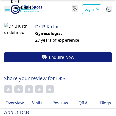
Login
Dr. B Kirthi
Gynecologist
27 years of experience
Enquire Now
Share your review for Dr.B
Overview
Visits
Reviews
Q&A
Blogs
About Dr.B