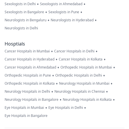
•
•
Sexologists in Delhi
Sexologists in Ahmedabad
•
•
Sexologists in Bangalore
Sexologists in Pune
•
•
Neurologists in Bengaluru
Neurologists in Hyderabad
Neurologists in Delhi
Hosptials
•
•
Cancer Hospitals in Mumbai
Cancer Hospitals in Delhi
•
•
Cancer Hospitals in Hyderabad
Cancer Hospitals in Kolkata
•
•
Cancer Hospitals in Ahmedabad
Orthopedic Hospitals in Mumbai
•
•
Orthopedic Hospitals in Pune
Orthopedic Hospitals in Delhi
•
•
Orthopedic Hospitals in Kolkata
Neurology Hospitals in Mumbai
•
•
Neurology Hospitals in Delhi
Neurology Hospitals in Chennai
•
•
Neurology Hospitals in Bangalore
Neurology Hospitals in Kolkata
•
•
Eye Hospitals in Mumbai
Eye Hospitals in Delhi
Eye Hospitals in Bangalore