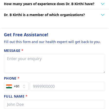
How many years of experience does Dr. B Kirthi have?
Dr. B Kirthi is a member of which organizations?
Get Free Assistance!
Fill out this form and our health expert will get back to you.
MESSAGE
*
PHONE
*
+91
FULL NAME
*