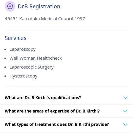
Dr.B Registration
46451 Karnataka Medical Council 1997
Services
Laparoscopy
Well Woman Healthcheck
Laparoscopic Surgery
Hysteroscopy
What are Dr. B Kirthi's qualifications?
What are the areas of expertise of Dr. B Kirthi?
What types of treatment does Dr. B Kirthi provide?