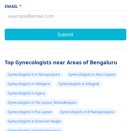
EMAIL
*
Submit
Top Gynecologists near Areas of Bengaluru
Gynecologists in A Narayanpura
Gynecologists in Aecs Layout
Gynecologists in Abbigere
Gynecologists in Adugodi
Gynecologists in Agara
Gynecologists in Pai Layout, Mahadevpura
Gynecologists in Pai Layout
Gynecologists in B Narayanapura
Gynecologists in Doorvani Nagar
Gynecologists in Kaggadasapura