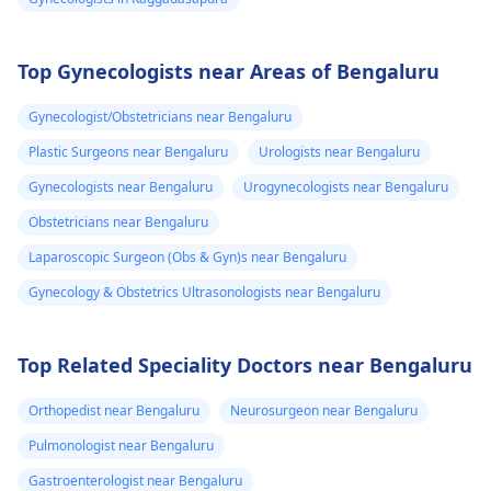
Top Gynecologists near Areas of Bengaluru
Gynecologist/Obstetricians near Bengaluru
Plastic Surgeons near Bengaluru
Urologists near Bengaluru
Gynecologists near Bengaluru
Urogynecologists near Bengaluru
Obstetricians near Bengaluru
Laparoscopic Surgeon (Obs & Gyn)s near Bengaluru
Gynecology & Obstetrics Ultrasonologists near Bengaluru
Top Related Speciality Doctors near Bengaluru
Orthopedist near Bengaluru
Neurosurgeon near Bengaluru
Pulmonologist near Bengaluru
Gastroenterologist near Bengaluru