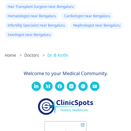
Hair Transplant Surgeon near Bengaluru
Hematologist near Bengaluru
Cardiologist near Bengaluru
Infertility Specialist near Bengaluru
Nephrologist near Bengaluru
Sexologist near Bengaluru
Home
>
Doctors
>
Dr. B Kirthi
Welcome to your Medical Community.