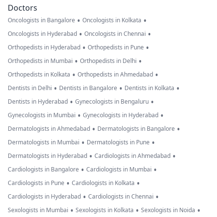
Doctors
•
•
Oncologists in Bangalore
Oncologists in Kolkata
•
•
Oncologists in Hyderabad
Oncologists in Chennai
•
•
Orthopedists in Hyderabad
Orthopedists in Pune
•
•
Orthopedists in Mumbai
Orthopedists in Delhi
•
•
Orthopedists in Kolkata
Orthopedists in Ahmedabad
•
•
•
Dentists in Delhi
Dentists in Bangalore
Dentists in Kolkata
•
•
Dentists in Hyderabad
Gynecologists in Bengaluru
•
•
Gynecologists in Mumbai
Gynecologists in Hyderabad
•
•
Dermatologists in Ahmedabad
Dermatologists in Bangalore
•
•
Dermatologists in Mumbai
Dermatologists in Pune
•
•
Dermatologists in Hyderabad
Cardiologists in Ahmedabad
•
•
Cardiologists in Bangalore
Cardiologists in Mumbai
•
•
Cardiologists in Pune
Cardiologists in Kolkata
•
•
Cardiologists in Hyderabad
Cardiologists in Chennai
•
•
•
Sexologists in Mumbai
Sexologists in Kolkata
Sexologists in Noida