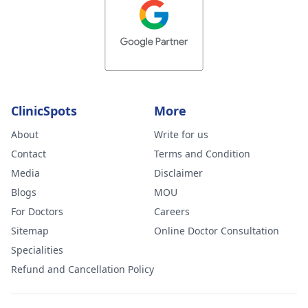
ClinicSpots
More
About
Write for us
Contact
Terms and Condition
Media
Disclaimer
Blogs
MOU
For Doctors
Careers
Sitemap
Online Doctor Consultation
Specialities
Refund and Cancellation Policy