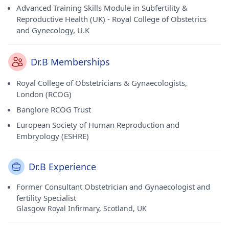
Advanced Training Skills Module in Subfertility &
Reproductive Health (UK) - Royal College of Obstetrics
and Gynecology, U.K
Dr.B Memberships
Royal College of Obstetricians & Gynaecologists,
London (RCOG)
Banglore RCOG Trust
European Society of Human Reproduction and
Embryology (ESHRE)
Dr.B Experience
Former Consultant Obstetrician and Gynaecologist and
fertility Specialist
Glasgow Royal Infirmary, Scotland, UK