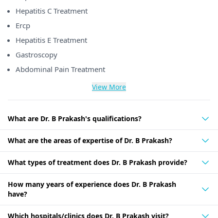
Hepatitis C Treatment
Ercp
Hepatitis E Treatment
Gastroscopy
Abdominal Pain Treatment
View More
What are Dr. B Prakash's qualifications?
What are the areas of expertise of Dr. B Prakash?
What types of treatment does Dr. B Prakash provide?
How many years of experience does Dr. B Prakash
have?
Which hospitals/clinics does Dr. B Prakash visit?