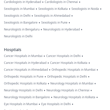
•
•
Cardiologists in Hyderabad
Cardiologists in Chennai
•
•
•
Sexologists in Mumbai
Sexologists in Kolkata
Sexologists in Noida
•
•
Sexologists in Delhi
Sexologists in Ahmedabad
•
•
Sexologists in Bangalore
Sexologists in Pune
•
•
Neurologists in Bengaluru
Neurologists in Hyderabad
Neurologists in Delhi
Hosptials
•
•
Cancer Hospitals in Mumbai
Cancer Hospitals in Delhi
•
•
Cancer Hospitals in Hyderabad
Cancer Hospitals in Kolkata
•
•
Cancer Hospitals in Ahmedabad
Orthopedic Hospitals in Mumbai
•
•
Orthopedic Hospitals in Pune
Orthopedic Hospitals in Delhi
•
•
Orthopedic Hospitals in Kolkata
Neurology Hospitals in Mumbai
•
•
Neurology Hospitals in Delhi
Neurology Hospitals in Chennai
•
•
Neurology Hospitals in Bangalore
Neurology Hospitals in Kolkata
•
•
Eye Hospitals in Mumbai
Eye Hospitals in Delhi