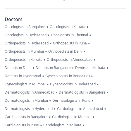
Doctors
•
•
Oncologists in Bangalore
Oncologists in Kolkata
•
•
Oncologists in Hyderabad
Oncologists in Chennai
•
•
Orthopedists in Hyderabad
Orthopedists in Pune
•
•
Orthopedists in Mumbai
Orthopedists in Delhi
•
•
Orthopedists in Kolkata
Orthopedists in Ahmedabad
•
•
•
Dentists in Delhi
Dentists in Bangalore
Dentists in Kolkata
•
•
Dentists in Hyderabad
Gynecologists in Bengaluru
•
•
Gynecologists in Mumbai
Gynecologists in Hyderabad
•
•
Dermatologists in Ahmedabad
Dermatologists in Bangalore
•
•
Dermatologists in Mumbai
Dermatologists in Pune
•
•
Dermatologists in Hyderabad
Cardiologists in Ahmedabad
•
•
Cardiologists in Bangalore
Cardiologists in Mumbai
•
•
Cardiologists in Pune
Cardiologists in Kolkata