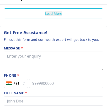
Load More
Get Free Assistance!
Fill out this form and our health expert will get back to you.
MESSAGE
*
PHONE
*
+91
FULL NAME
*