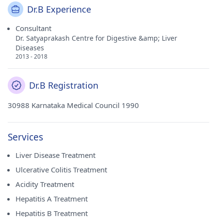
Dr.B Experience
Consultant
Dr. Satyaprakash Centre for Digestive &amp; Liver
Diseases
2013 - 2018
Dr.B Registration
30988 Karnataka Medical Council 1990
Services
Liver Disease Treatment
Ulcerative Colitis Treatment
Acidity Treatment
Hepatitis A Treatment
Hepatitis B Treatment