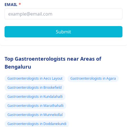
EMAIL
*
Submit
Top Gastroenterologists near Areas of
Bengaluru
Gastroenterologists in Aecs Layout
Gastroenterologists in Agara
Gastroenterologists in Brookefield
Gastroenterologists in Kundalahalli
Gastroenterologists in Marathahalli
Gastroenterologists in Munnekollal
Gastroenterologists in Doddanekundi