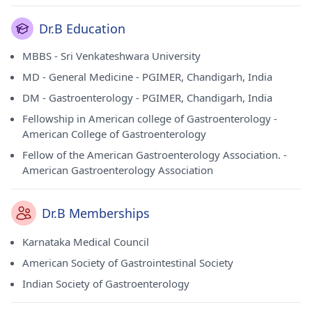
Dr.B Education
MBBS - Sri Venkateshwara University
MD - General Medicine - PGIMER, Chandigarh, India
DM - Gastroenterology - PGIMER, Chandigarh, India
Fellowship in American college of Gastroenterology -
American College of Gastroenterology
Fellow of the American Gastroenterology Association. -
American Gastroenterology Association
Dr.B Memberships
Karnataka Medical Council
American Society of Gastrointestinal Society
Indian Society of Gastroenterology