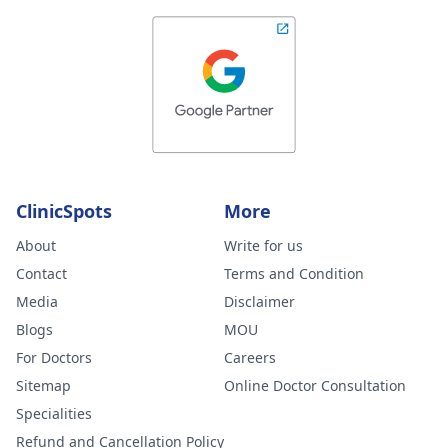
ClinicSpots
More
About
Write for us
Contact
Terms and Condition
Media
Disclaimer
Blogs
MOU
For Doctors
Careers
Sitemap
Online Doctor Consultation
Specialities
Refund and Cancellation Policy