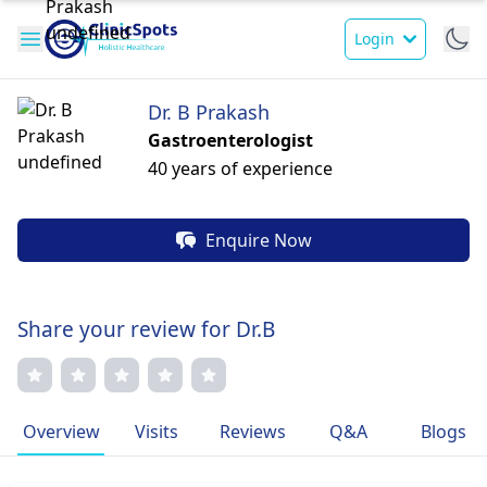
Login
Dr. B Prakash
Gastroenterologist
40 years of experience
Enquire Now
Share your review for Dr.B
Overview
Visits
Reviews
Q&A
Blogs