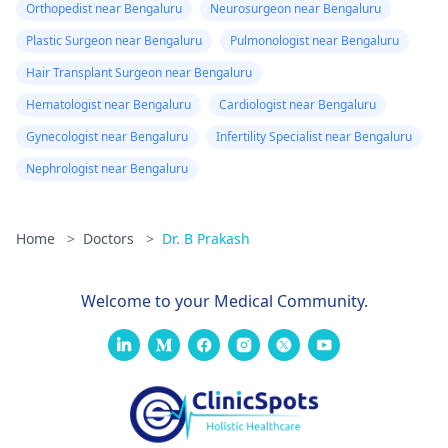
Orthopedist near Bengaluru
Neurosurgeon near Bengaluru
Plastic Surgeon near Bengaluru
Pulmonologist near Bengaluru
Hair Transplant Surgeon near Bengaluru
Hematologist near Bengaluru
Cardiologist near Bengaluru
Gynecologist near Bengaluru
Infertility Specialist near Bengaluru
Nephrologist near Bengaluru
Home
>
Doctors
>
Dr. B Prakash
Welcome to your Medical Community.