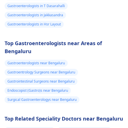
Gastroenterologists in T Dasarahalli
Gastroenterologists in Jakkasandra
Gastroenterologists in Hsr Layout
Top Gastroenterologists near Areas of
Bengaluru
Gastroenterologists near Bengaluru
Gastroentrology Surgeons near Bengaluru
Gastrointestinal Surgeons near Bengaluru
Endoscopist (Gastro)s near Bengaluru
Surgical Gastroenterologys near Bengaluru
Top Related Speciality Doctors near Bengaluru