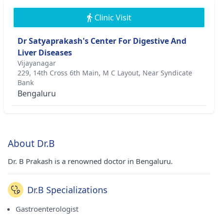
Clinic Visit
Dr Satyaprakash's Center For Digestive And
Liver Diseases
Vijayanagar
229, 14th Cross 6th Main, M C Layout, Near Syndicate
Bank
Bengaluru
About Dr.B
Dr. B Prakash is a renowned doctor in Bengaluru.
Dr.B Specializations
Gastroenterologist