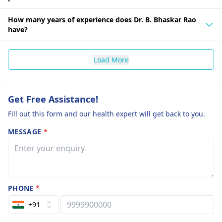
How many years of experience does Dr. B. Bhaskar Rao
have?
Load More
Get Free Assistance!
Fill out this form and our health expert will get back to you.
MESSAGE
*
PHONE
*
+91