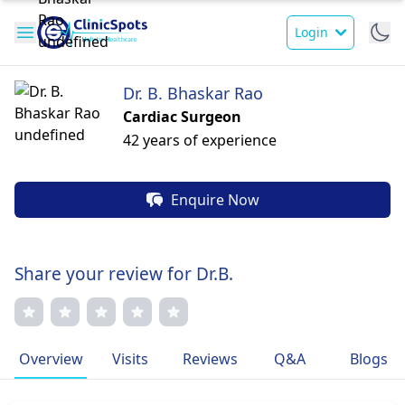
Login
Dr. B. Bhaskar Rao
Cardiac Surgeon
42 years of experience
Enquire Now
Share your review for Dr.B.
Overview
Visits
Reviews
Q&A
Blogs