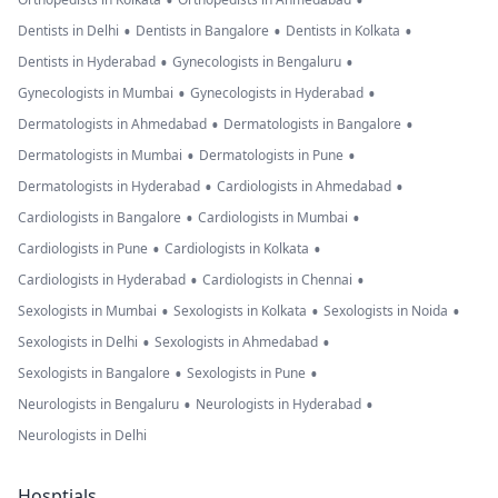
•
•
•
•
•
Dentists in Delhi
Dentists in Bangalore
Dentists in Kolkata
•
•
Dentists in Hyderabad
Gynecologists in Bengaluru
•
•
Gynecologists in Mumbai
Gynecologists in Hyderabad
•
•
Dermatologists in Ahmedabad
Dermatologists in Bangalore
•
•
Dermatologists in Mumbai
Dermatologists in Pune
•
•
Dermatologists in Hyderabad
Cardiologists in Ahmedabad
•
•
Cardiologists in Bangalore
Cardiologists in Mumbai
•
•
Cardiologists in Pune
Cardiologists in Kolkata
•
•
Cardiologists in Hyderabad
Cardiologists in Chennai
•
•
•
Sexologists in Mumbai
Sexologists in Kolkata
Sexologists in Noida
•
•
Sexologists in Delhi
Sexologists in Ahmedabad
•
•
Sexologists in Bangalore
Sexologists in Pune
•
•
Neurologists in Bengaluru
Neurologists in Hyderabad
Neurologists in Delhi
Hosptials