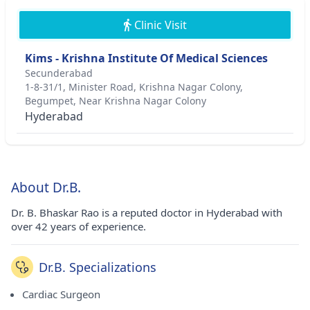
Clinic Visit
Kims - Krishna Institute Of Medical Sciences
Secunderabad
1-8-31/1, Minister Road, Krishna Nagar Colony,
Begumpet, Near Krishna Nagar Colony
Hyderabad
About Dr.B.
Dr. B. Bhaskar Rao is a reputed doctor in Hyderabad with
over 42 years of experience.
Dr.B. Specializations
Cardiac Surgeon