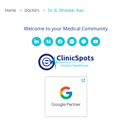
Home
>
Doctors
>
Dr. B. Bhaskar Rao
Welcome to your Medical Community.