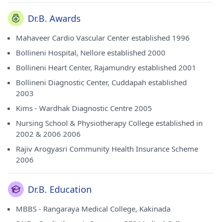
Dr.B. Awards
Mahaveer Cardio Vascular Center established 1996
Bollineni Hospital, Nellore established 2000
Bollineni Heart Center, Rajamundry established 2001
Bollineni Diagnostic Center, Cuddapah established
2003
Kims - Wardhak Diagnostic Centre 2005
Nursing School & Physiotherapy College established in
2002 & 2006 2006
Rajiv Arogyasri Community Health Insurance Scheme
2006
Dr.B. Education
MBBS - Rangaraya Medical College, Kakinada