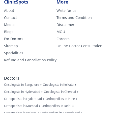
ClinicSpots
More
About
Write for us
Contact
Terms and Condition
Media
Disclaimer
Blogs
MOU
For Doctors
Careers
Sitemap
Online Doctor Consultation
Specialities
Refund and Cancellation Policy
Doctors
•
•
Oncologists in Bangalore
Oncologists in Kolkata
•
•
Oncologists in Hyderabad
Oncologists in Chennai
•
•
Orthopedists in Hyderabad
Orthopedists in Pune
•
•
Orthopedists in Mumbai
Orthopedists in Delhi
Orthopedists in Kolkata
Orthopedists in Ahmedabad