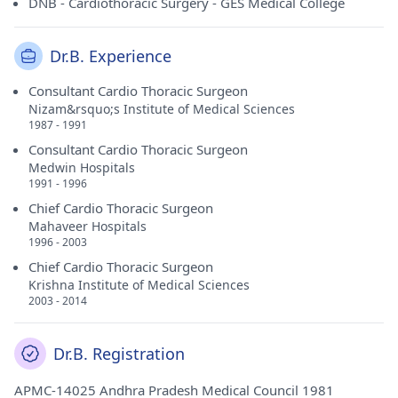
DNB - Cardiothoracic Surgery - GES Medical College
Dr.B. Experience
Consultant Cardio Thoracic Surgeon
Nizam&rsquo;s Institute of Medical Sciences
1987 - 1991
Consultant Cardio Thoracic Surgeon
Medwin Hospitals
1991 - 1996
Chief Cardio Thoracic Surgeon
Mahaveer Hospitals
1996 - 2003
Chief Cardio Thoracic Surgeon
Krishna Institute of Medical Sciences
2003 - 2014
Dr.B. Registration
APMC-14025 Andhra Pradesh Medical Council 1981