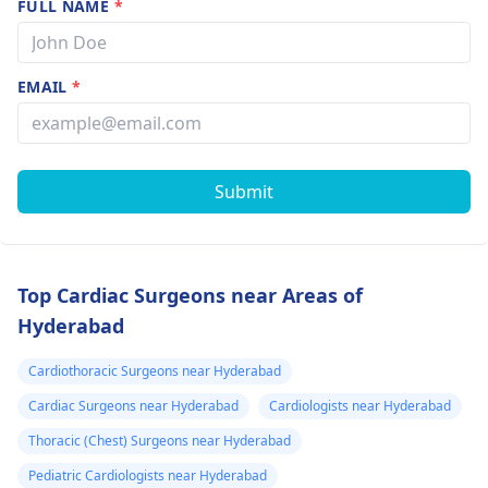
FULL NAME
*
EMAIL
*
Submit
Top Cardiac Surgeons near Areas of
Hyderabad
Cardiothoracic Surgeons near Hyderabad
Cardiac Surgeons near Hyderabad
Cardiologists near Hyderabad
Thoracic (Chest) Surgeons near Hyderabad
Pediatric Cardiologists near Hyderabad