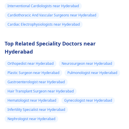
Interventional Cardiologists near Hyderabad
Cardiothoracic And Vascular Surgeons near Hyderabad
Cardiac Electrophysiologists near Hyderabad
Top Related Speciality Doctors near
Hyderabad
Orthopedist near Hyderabad
Neurosurgeon near Hyderabad
Plastic Surgeon near Hyderabad
Pulmonologist near Hyderabad
Gastroenterologist near Hyderabad
Hair Transplant Surgeon near Hyderabad
Hematologist near Hyderabad
Gynecologist near Hyderabad
Infertility Specialist near Hyderabad
Nephrologist near Hyderabad