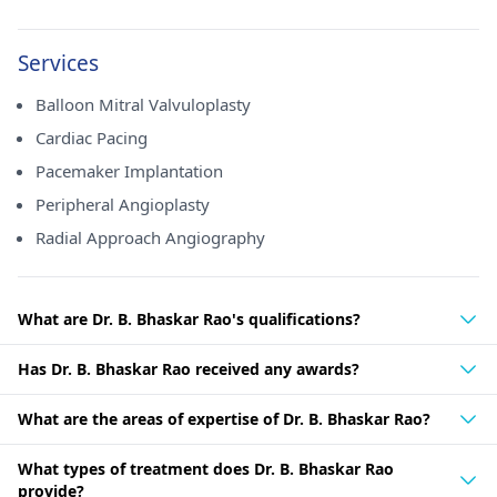
Services
Balloon Mitral Valvuloplasty
Cardiac Pacing
Pacemaker Implantation
Peripheral Angioplasty
Radial Approach Angiography
What are Dr. B. Bhaskar Rao's qualifications?
Has Dr. B. Bhaskar Rao received any awards?
What are the areas of expertise of Dr. B. Bhaskar Rao?
What types of treatment does Dr. B. Bhaskar Rao
provide?