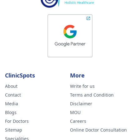
ClinicSpots
More
About
Write for us
Contact
Terms and Condition
Media
Disclaimer
Blogs
MOU
For Doctors
Careers
Sitemap
Online Doctor Consultation
Specialities