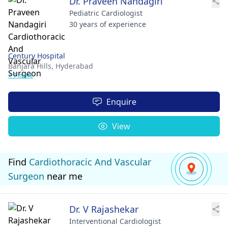
Dr. Praveen Nandagiri
Pediatric Cardiologist
30 years of experience
Century Hospital
Banjara Hills,
Hyderabad
+ 1 more
Enquire
View
Find
Cardiothoracic And Vascular
Surgeon
near me
Dr. V Rajashekar
Interventional Cardiologist