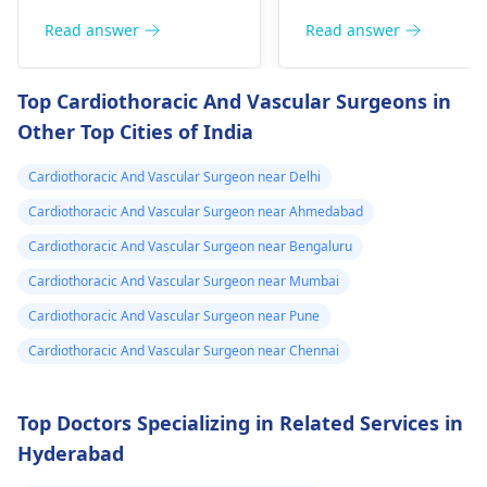
heart related issues
breath or even
that may require
Read answer
Read answer
fainting spells. Taking
immediate medical
drugs like beta
attention so see a
Top Cardiothoracic And Vascular Surgeons in
blockers helps to cal
cardiologist
for a
Other Top Cities of India
down your heart as
thorough evaluation.
well as control these
Cardiothoracic And Vascular Surgeon near Delhi
signs from occurring
again. In addition,
Cardiothoracic And Vascular Surgeon near Ahmedabad
staying within certain
Cardiothoracic And Vascular Surgeon near Bengaluru
limits when being
Cardiothoracic And Vascular Surgeon near Mumbai
active and not
engaging in strenuou
Cardiothoracic And Vascular Surgeon near Pune
activities could work i
Cardiothoracic And Vascular Surgeon near Chennai
your favor too. Alway
keep in mind that
following what the
Top Doctors Specializing in Related Services in
doctor says is
Hyderabad
important!