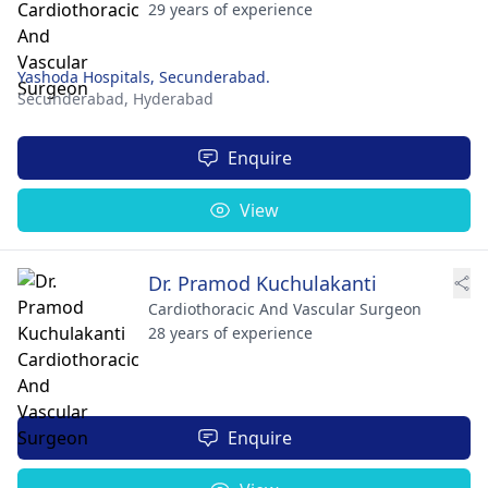
29 years of experience
Yashoda Hospitals, Secunderabad.
Secunderabad,
Hyderabad
Enquire
View
Dr. Pramod Kuchulakanti
Cardiothoracic And Vascular Surgeon
28 years of experience
Enquire