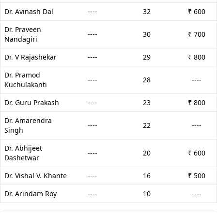
Dr. Avinash Dal
----
32
₹ 600
Dr. Praveen
----
30
₹ 700
Nandagiri
Dr. V Rajashekar
----
29
₹ 800
Dr. Pramod
----
28
----
Kuchulakanti
Dr. Guru Prakash
----
23
₹ 800
Dr. Amarendra
----
22
----
Singh
Dr. Abhijeet
----
20
₹ 600
Dashetwar
Dr. Vishal V. Khante
----
16
₹ 500
Dr. Arindam Roy
----
10
----