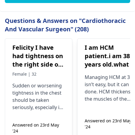
Questions & Answers on "Cardiothoracic
And Vascular Surgeon" (208)
Felicity I have
I am HCM
had tightness on
patient.i am 38
the right side of
years old.what i
my chest and it's
best treatment
Female | 32
Managing HCM at 38
getting worse by
and medicine fo
isn’t easy, but it can b
Sudden or worsening
the day and I'm
me
done. HCM thickens
tightness in the chest
currently on
the muscles of the
should be taken
blood pressure
heart, which may
seriously, especially if
affect the flow of
medication
you are already on
blood. You might star
Answered on 23rd May
blood pressure
should I go to
Answered on 23rd May
'24
experiencing chest
medication. It can be
the hospital
'24
pains, shortness of