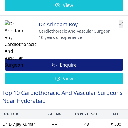
View
Dr. Arindam Roy
Cardiothoracic And Vascular Surgeon
10 years of experience
Enquire
View
Top 10 Cardiothoracic And Vascular Surgeons
Near Hyderabad
DOCTOR
RATING
EXPERIENCE
FEE
Dr. D.vijay Kumar
----
43
₹ 500