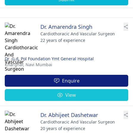
Dr. Amarendra Singh
Cardiothoracic And Vascular Surgeon
22 years of experience
Dr .G.d. Pol Foundation Ymt General Hospital
Kharghar,
Navi Mumbai
Enquire
View
Dr. Abhijeet Dashetwar
Cardiothoracic And Vascular Surgeon
20 years of experience