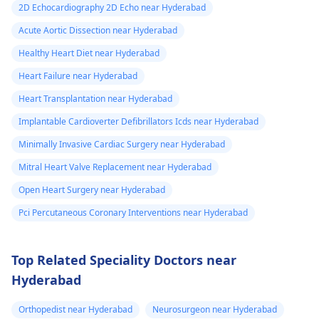
2D Echocardiography 2D Echo near Hyderabad
Acute Aortic Dissection near Hyderabad
Healthy Heart Diet near Hyderabad
Heart Failure near Hyderabad
Heart Transplantation near Hyderabad
Implantable Cardioverter Defibrillators Icds near Hyderabad
Minimally Invasive Cardiac Surgery near Hyderabad
Mitral Heart Valve Replacement near Hyderabad
Open Heart Surgery near Hyderabad
Pci Percutaneous Coronary Interventions near Hyderabad
Top Related Speciality Doctors near
Hyderabad
Orthopedist near Hyderabad
Neurosurgeon near Hyderabad