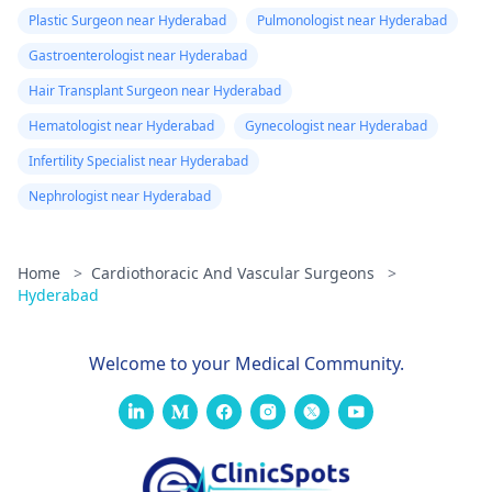
Plastic Surgeon near Hyderabad
Pulmonologist near Hyderabad
Gastroenterologist near Hyderabad
Hair Transplant Surgeon near Hyderabad
Hematologist near Hyderabad
Gynecologist near Hyderabad
Infertility Specialist near Hyderabad
Nephrologist near Hyderabad
Home
>
Cardiothoracic And Vascular Surgeons
>
Hyderabad
Welcome to your Medical Community.