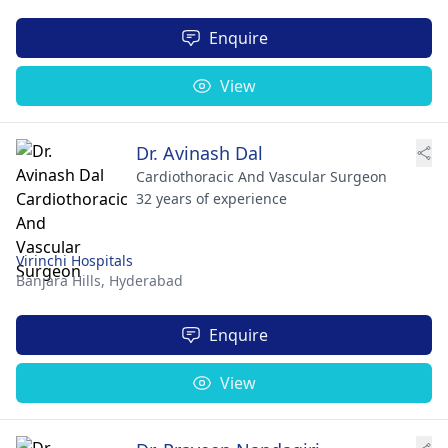
Enquire
View
Dr. Avinash Dal
Cardiothoracic And Vascular Surgeon
32 years of experience
Virinchi Hospitals
Banjara Hills,
Hyderabad
Enquire
View