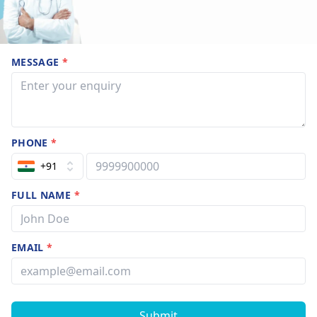
MESSAGE
*
PHONE
*
+91
FULL NAME
*
EMAIL
*
Submit