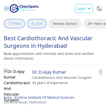
Login
Filter
Sort
Female Doctors
20+ Years o
Best Cardiothoracic And Vascular
Surgeons in Hyderabad
Book appointments with minimal wait times and verified
doctor information.
Dr. D.vijay Kumar
Cardiothoracic And Vascular Surgeon
43 years of experience
Kims - Krishna Institute Of Medical Sciences
Secunderabad,
Hyderabad