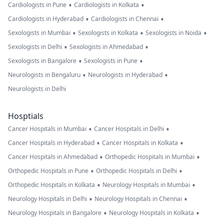
•
•
Cardiologists in Pune
Cardiologists in Kolkata
•
•
Cardiologists in Hyderabad
Cardiologists in Chennai
•
•
•
Sexologists in Mumbai
Sexologists in Kolkata
Sexologists in Noida
•
•
Sexologists in Delhi
Sexologists in Ahmedabad
•
•
Sexologists in Bangalore
Sexologists in Pune
•
•
Neurologists in Bengaluru
Neurologists in Hyderabad
Neurologists in Delhi
Hosptials
•
•
Cancer Hospitals in Mumbai
Cancer Hospitals in Delhi
•
•
Cancer Hospitals in Hyderabad
Cancer Hospitals in Kolkata
•
•
Cancer Hospitals in Ahmedabad
Orthopedic Hospitals in Mumbai
•
•
Orthopedic Hospitals in Pune
Orthopedic Hospitals in Delhi
•
•
Orthopedic Hospitals in Kolkata
Neurology Hospitals in Mumbai
•
•
Neurology Hospitals in Delhi
Neurology Hospitals in Chennai
•
•
Neurology Hospitals in Bangalore
Neurology Hospitals in Kolkata