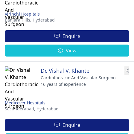
Virinchi Hospitals
Banjara Hills,
Hyderabad
Enquire
View
Dr. Vishal V. Khante
Cardiothoracic And Vascular Surgeon
16 years of experience
Medicover Hospitals
Secunderabad,
Hyderabad
Enquire