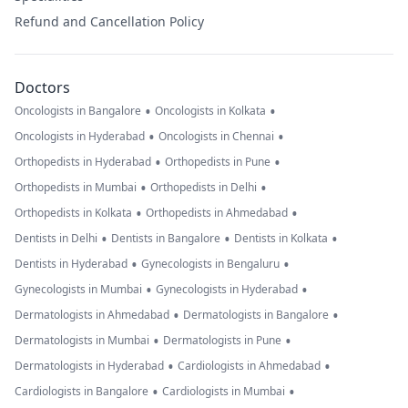
Refund and Cancellation Policy
Doctors
•
•
Oncologists in Bangalore
Oncologists in Kolkata
•
•
Oncologists in Hyderabad
Oncologists in Chennai
•
•
Orthopedists in Hyderabad
Orthopedists in Pune
•
•
Orthopedists in Mumbai
Orthopedists in Delhi
•
•
Orthopedists in Kolkata
Orthopedists in Ahmedabad
•
•
•
Dentists in Delhi
Dentists in Bangalore
Dentists in Kolkata
•
•
Dentists in Hyderabad
Gynecologists in Bengaluru
•
•
Gynecologists in Mumbai
Gynecologists in Hyderabad
•
•
Dermatologists in Ahmedabad
Dermatologists in Bangalore
•
•
Dermatologists in Mumbai
Dermatologists in Pune
•
•
Dermatologists in Hyderabad
Cardiologists in Ahmedabad
•
•
Cardiologists in Bangalore
Cardiologists in Mumbai