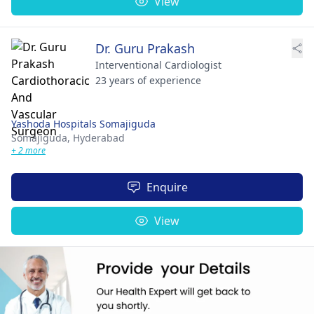
View
Dr. Guru Prakash
Interventional Cardiologist
23 years of experience
Yashoda Hospitals Somajiguda
Somajiguda,
Hyderabad
+ 2 more
Enquire
View