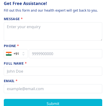
Get Free Assistance!
Fill out this form and our health expert will get back to you.
MESSAGE
*
PHONE
*
+91
FULL NAME
*
EMAIL
*
Submit