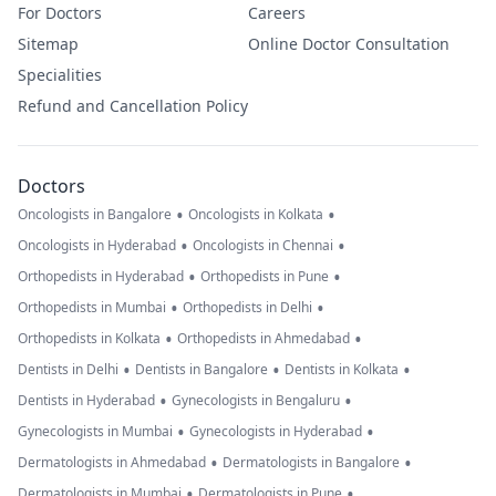
For Doctors
Careers
Sitemap
Online Doctor Consultation
Specialities
Refund and Cancellation Policy
Doctors
•
•
Oncologists in Bangalore
Oncologists in Kolkata
•
•
Oncologists in Hyderabad
Oncologists in Chennai
•
•
Orthopedists in Hyderabad
Orthopedists in Pune
•
•
Orthopedists in Mumbai
Orthopedists in Delhi
•
•
Orthopedists in Kolkata
Orthopedists in Ahmedabad
•
•
•
Dentists in Delhi
Dentists in Bangalore
Dentists in Kolkata
•
•
Dentists in Hyderabad
Gynecologists in Bengaluru
•
•
Gynecologists in Mumbai
Gynecologists in Hyderabad
•
•
Dermatologists in Ahmedabad
Dermatologists in Bangalore
•
•
Dermatologists in Mumbai
Dermatologists in Pune