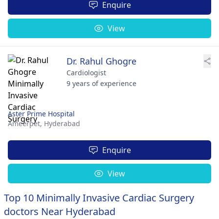
Enquire
View
Dr. Rahul Ghogre
Cardiologist
9 years of experience
Aster Prime Hospital
Ameerpet,
Hyderabad
Enquire
View
Top 10 Minimally Invasive Cardiac Surgery
doctors Near Hyderabad