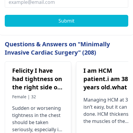
Submit
Questions & Answers on "Minimally
Invasive Cardiac Surgery" (208)
Felicity I have
I am HCM
had tightness on
patient.i am 38
the right side of
years old.what i
my chest and it's
best treatment
Female | 32
Managing HCM at 38
getting worse by
and medicine fo
isn’t easy, but it can b
Sudden or worsening
the day and I'm
me
done. HCM thickens
tightness in the chest
currently on
the muscles of the
should be taken
blood pressure
heart, which may
seriously, especially if