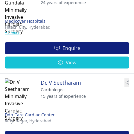
24 years of experience
Medicover Hospitals
Hitech City,
Hyderabad
+ 1 more
Enquire
View
Dr. V Seetharam
Cardiologist
15 years of experience
Ddh Care Cardiac Center
Vidyanagar,
Hyderabad