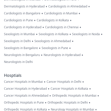
•
•
Dermatologists in Hyderabad
Cardiologists in Ahmedabad
•
•
Cardiologists in Bangalore
Cardiologists in Mumbai
•
•
Cardiologists in Pune
Cardiologists in Kolkata
•
•
Cardiologists in Hyderabad
Cardiologists in Chennai
•
•
•
Sexologists in Mumbai
Sexologists in Kolkata
Sexologists in Noida
•
•
Sexologists in Delhi
Sexologists in Ahmedabad
•
•
Sexologists in Bangalore
Sexologists in Pune
•
•
Neurologists in Bengaluru
Neurologists in Hyderabad
Neurologists in Delhi
Hosptials
•
•
Cancer Hospitals in Mumbai
Cancer Hospitals in Delhi
•
•
Cancer Hospitals in Hyderabad
Cancer Hospitals in Kolkata
•
•
Cancer Hospitals in Ahmedabad
Orthopedic Hospitals in Mumbai
•
•
Orthopedic Hospitals in Pune
Orthopedic Hospitals in Delhi
•
•
Orthopedic Hospitals in Kolkata
Neurology Hospitals in Mumbai