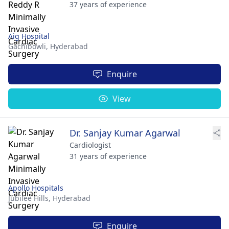
37 years of experience
Aig Hospital
Gachibowli,
Hyderabad
Enquire
View
Dr. Sanjay Kumar Agarwal
Cardiologist
31 years of experience
Apollo Hospitals
Jubilee Hills,
Hyderabad
Enquire