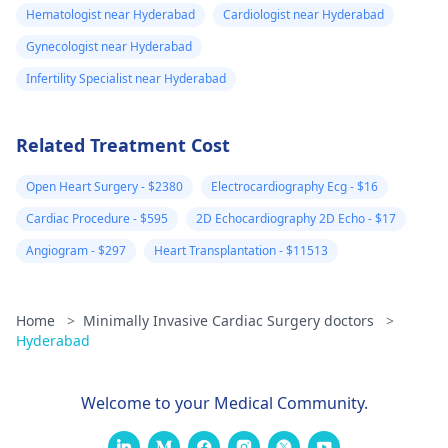
Hematologist near Hyderabad
Cardiologist near Hyderabad
Gynecologist near Hyderabad
Infertility Specialist near Hyderabad
Related Treatment Cost
Open Heart Surgery - $2380
Electrocardiography Ecg - $16
Cardiac Procedure - $595
2D Echocardiography 2D Echo - $17
Angiogram - $297
Heart Transplantation - $11513
Home
>
Minimally Invasive Cardiac Surgery doctors
>
Hyderabad
Welcome to your Medical Community.