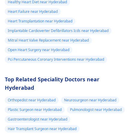
Healthy Heart Diet near Hyderabad
Heart Failure near Hyderabad
Heart Transplantation near Hyderabad
Implantable Cardioverter Defibrillators Icds near Hyderabad
Mitral Heart Valve Replacement near Hyderabad
Open Heart Surgery near Hyderabad
Pci Percutaneous Coronary Interventions near Hyderabad
Top Related Speciality Doctors near
Hyderabad
Orthopedist near Hyderabad
Neurosurgeon near Hyderabad
Plastic Surgeon near Hyderabad
Pulmonologist near Hyderabad
Gastroenterologist near Hyderabad
Hair Transplant Surgeon near Hyderabad