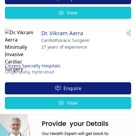
View
Dr. Vikram Aerra
Cardiothoracic Surgeon
27 years of experience
Citizens Specialty Hospitals
Lingampally,
Hyderabad
Enquire
View