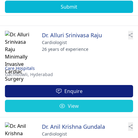
Submit
Dr. Alluri Srinivasa Raju
Cardiologist
26 years of experience
Care Hospitals
Gachibowli,
Hyderabad
Enquire
View
Dr. Anil Krishna Gundala
Cardiologist