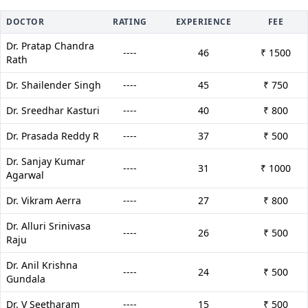
DOCTOR
RATING
EXPERIENCE
FEE
Dr. Pratap Chandra
----
46
₹ 1500
Rath
Dr. Shailender Singh
----
45
₹ 750
Dr. Sreedhar Kasturi
----
40
₹ 800
Dr. Prasada Reddy R
----
37
₹ 500
Dr. Sanjay Kumar
----
31
₹ 1000
Agarwal
Dr. Vikram Aerra
----
27
₹ 800
Dr. Alluri Srinivasa
----
26
₹ 500
Raju
Dr. Anil Krishna
----
24
₹ 500
Gundala
Dr. V Seetharam
----
15
₹ 500