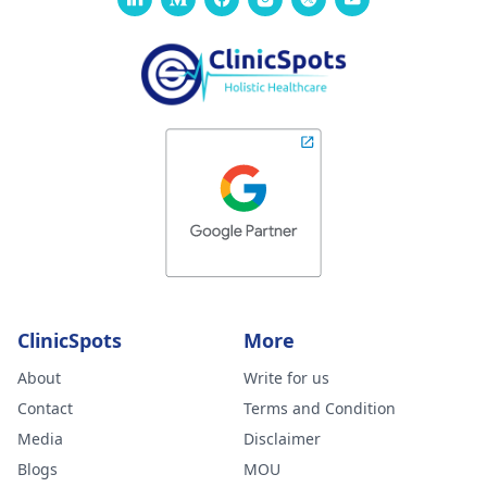
ClinicSpots
More
About
Write for us
Contact
Terms and Condition
Media
Disclaimer
Blogs
MOU