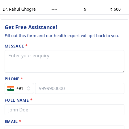
Dr. Rahul Ghogre
----
9
₹ 600
Get Free Assistance!
Fill out this form and our health expert will get back to you.
MESSAGE
*
PHONE
*
+91
FULL NAME
*
EMAIL
*