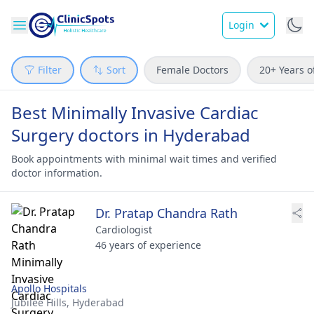
Login
Filter
Sort
Female Doctors
20+ Years o
Best Minimally Invasive Cardiac
Surgery doctors in Hyderabad
Book appointments with minimal wait times and verified
doctor information.
Dr. Pratap Chandra Rath
Cardiologist
46 years of experience
Apollo Hospitals
Jubilee Hills,
Hyderabad