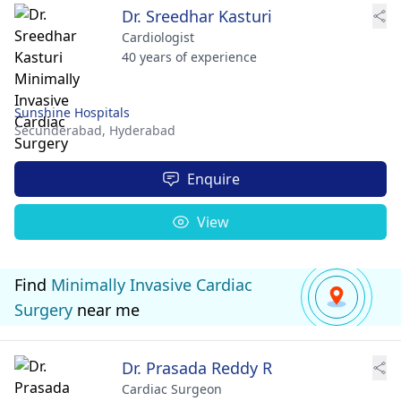
Dr. Sreedhar Kasturi
Cardiologist
40 years of experience
Sunshine Hospitals
Secunderabad,
Hyderabad
Enquire
View
Find
Minimally Invasive Cardiac
Surgery
near me
Dr. Prasada Reddy R
Cardiac Surgeon