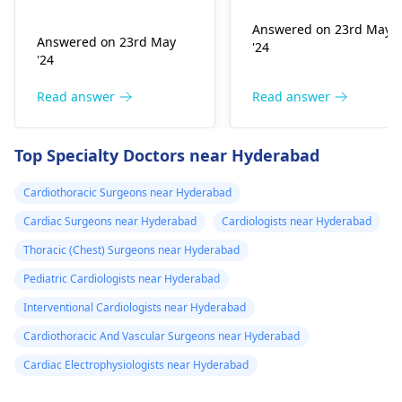
affect the flow of
medication
you are already on
blood. You might star
Answered on 23rd May
blood pressure
should I go to
Answered on 23rd May
'24
experiencing chest
medication. It can be
the hospital
'24
pains, shortness of
heart related issues
breath or even
that may require
Read answer
Read answer
fainting spells. Taking
immediate medical
drugs like beta
attention so see a
Top Specialty Doctors near Hyderabad
blockers helps to cal
cardiologist
for a
down your heart as
thorough evaluation.
Cardiothoracic Surgeons near Hyderabad
well as control these
signs from occurring
Cardiac Surgeons near Hyderabad
Cardiologists near Hyderabad
again. In addition,
Thoracic (Chest) Surgeons near Hyderabad
staying within certain
Pediatric Cardiologists near Hyderabad
limits when being
active and not
Interventional Cardiologists near Hyderabad
engaging in strenuou
Cardiothoracic And Vascular Surgeons near Hyderabad
activities could work i
Cardiac Electrophysiologists near Hyderabad
your favor too. Alway
keep in mind that