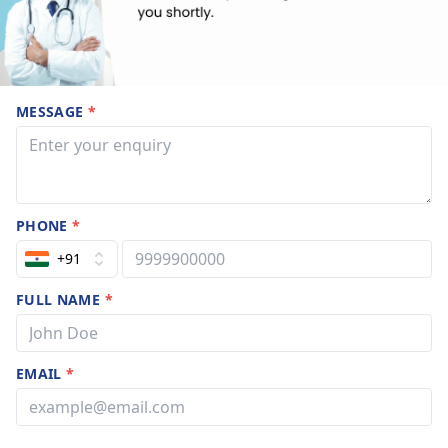
MESSAGE
*
PHONE
*
+91
FULL NAME
*
EMAIL
*