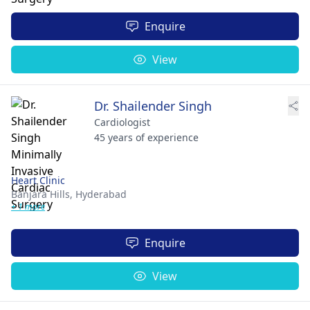
Enquire
View
Dr. Shailender Singh
Cardiologist
45 years of experience
Heart Clinic
Banjara Hills,
Hyderabad
+ 1 more
Enquire
View