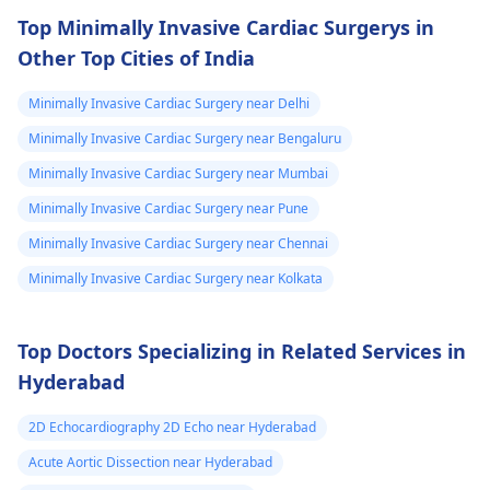
following what the
Top Minimally Invasive Cardiac Surgerys in
doctor says is
Other Top Cities of India
important!
Minimally Invasive Cardiac Surgery near Delhi
Minimally Invasive Cardiac Surgery near Bengaluru
Minimally Invasive Cardiac Surgery near Mumbai
Minimally Invasive Cardiac Surgery near Pune
Minimally Invasive Cardiac Surgery near Chennai
Minimally Invasive Cardiac Surgery near Kolkata
Top Doctors Specializing in Related Services in
Hyderabad
2D Echocardiography 2D Echo near Hyderabad
Acute Aortic Dissection near Hyderabad