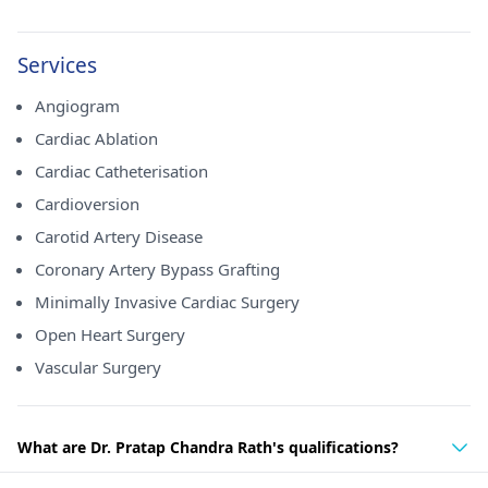
Services
Angiogram
Cardiac Ablation
Cardiac Catheterisation
Cardioversion
Carotid Artery Disease
Coronary Artery Bypass Grafting
Minimally Invasive Cardiac Surgery
Open Heart Surgery
Vascular Surgery
What are Dr. Pratap Chandra Rath's qualifications?