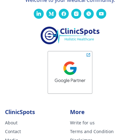
Welcome to your Medical Community.
ClinicSpots
More
About
Write for us
Contact
Terms and Condition