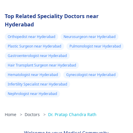
Top Related Speciality Doctors near
Hyderabad
Orthopedist near Hyderabad
Neurosurgeon near Hyderabad
Plastic Surgeon near Hyderabad
Pulmonologist near Hyderabad
Gastroenterologist near Hyderabad
Hair Transplant Surgeon near Hyderabad
Hematologist near Hyderabad
Gynecologist near Hyderabad
Infertility Specialist near Hyderabad
Nephrologist near Hyderabad
Home
>
Doctors
>
Dr. Pratap Chandra Rath