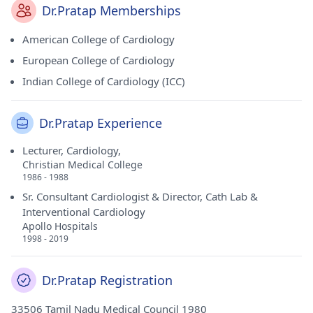
Dr.Pratap Memberships
American College of Cardiology
European College of Cardiology
Indian College of Cardiology (ICC)
Dr.Pratap Experience
Lecturer, Cardiology,
Christian Medical College
1986 - 1988
Sr. Consultant Cardiologist & Director, Cath Lab &
Interventional Cardiology
Apollo Hospitals
1998 - 2019
Dr.Pratap Registration
33506 Tamil Nadu Medical Council 1980