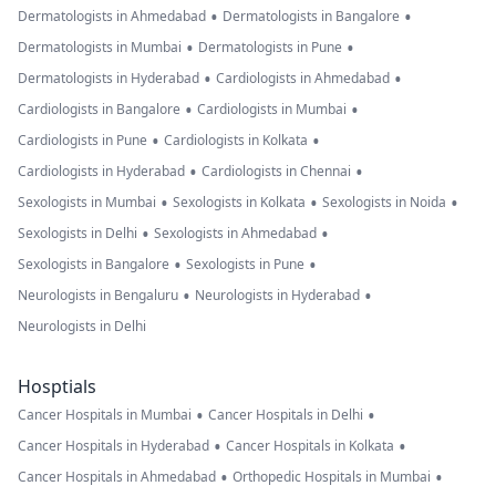
•
•
Dermatologists in Ahmedabad
Dermatologists in Bangalore
•
•
Dermatologists in Mumbai
Dermatologists in Pune
•
•
Dermatologists in Hyderabad
Cardiologists in Ahmedabad
•
•
Cardiologists in Bangalore
Cardiologists in Mumbai
•
•
Cardiologists in Pune
Cardiologists in Kolkata
•
•
Cardiologists in Hyderabad
Cardiologists in Chennai
•
•
•
Sexologists in Mumbai
Sexologists in Kolkata
Sexologists in Noida
•
•
Sexologists in Delhi
Sexologists in Ahmedabad
•
•
Sexologists in Bangalore
Sexologists in Pune
•
•
Neurologists in Bengaluru
Neurologists in Hyderabad
Neurologists in Delhi
Hosptials
•
•
Cancer Hospitals in Mumbai
Cancer Hospitals in Delhi
•
•
Cancer Hospitals in Hyderabad
Cancer Hospitals in Kolkata
•
•
Cancer Hospitals in Ahmedabad
Orthopedic Hospitals in Mumbai