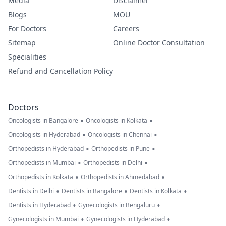
Media
Disclaimer
Blogs
MOU
For Doctors
Careers
Sitemap
Online Doctor Consultation
Specialities
Refund and Cancellation Policy
Doctors
•
•
Oncologists in Bangalore
Oncologists in Kolkata
•
•
Oncologists in Hyderabad
Oncologists in Chennai
•
•
Orthopedists in Hyderabad
Orthopedists in Pune
•
•
Orthopedists in Mumbai
Orthopedists in Delhi
•
•
Orthopedists in Kolkata
Orthopedists in Ahmedabad
•
•
•
Dentists in Delhi
Dentists in Bangalore
Dentists in Kolkata
•
•
Dentists in Hyderabad
Gynecologists in Bengaluru
•
•
Gynecologists in Mumbai
Gynecologists in Hyderabad