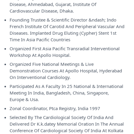
Disease, Ahmedabad, Gujarat, Institute Of
Cardiovascular Disease, Dhaka.
Founding Trustee & Scientific Director &ndash; Indo
French Institute Of Carotid And Peripheral Vascular And
Diseases. Implanted Drug Eluting (Cypher) Stent 1st
Time In Asia Pacific Countries
Organized First Asia Pacific Transradial Interventional
Workshop At Apollo Hospital.
Organized Five National Meetings & Live
Demonstration Courses At Apollo Hospital, Hyderabad
On Interventional Cardiology.
Participated As A Faculty In 25 National & International
Meeting In India, Bangladesh, China, Singapore,
Europe & Usa.
Zonal Coordinator, Ptca Registry, India 1997
Selected By The Cardiological Society Of India And
Delivered Dr K.k.datey Memorial Oration In The Annual
Conference Of Cardiological Society Of India At Kolkata