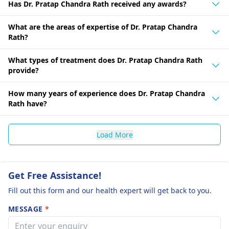
Has Dr. Pratap Chandra Rath received any awards?
What are the areas of expertise of Dr. Pratap Chandra
Rath?
What types of treatment does Dr. Pratap Chandra Rath
provide?
How many years of experience does Dr. Pratap Chandra
Rath have?
Load More
Get Free Assistance!
Fill out this form and our health expert will get back to you.
MESSAGE
*