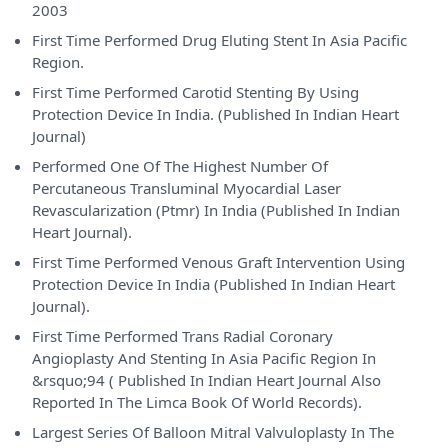
2003
First Time Performed Drug Eluting Stent In Asia Pacific
Region.
First Time Performed Carotid Stenting By Using
Protection Device In India. (Published In Indian Heart
Journal)
Performed One Of The Highest Number Of
Percutaneous Transluminal Myocardial Laser
Revascularization (Ptmr) In India (Published In Indian
Heart Journal).
First Time Performed Venous Graft Intervention Using
Protection Device In India (Published In Indian Heart
Journal).
First Time Performed Trans Radial Coronary
Angioplasty And Stenting In Asia Pacific Region In
&rsquo;94 ( Published In Indian Heart Journal Also
Reported In The Limca Book Of World Records).
Largest Series Of Balloon Mitral Valvuloplasty In The