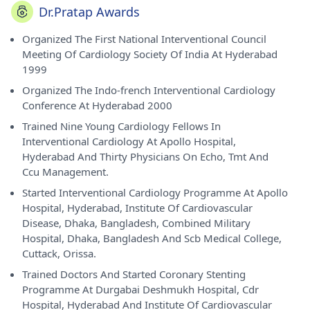
Dr.Pratap Awards
Organized The First National Interventional Council
Meeting Of Cardiology Society Of India At Hyderabad
1999
Organized The Indo-french Interventional Cardiology
Conference At Hyderabad 2000
Trained Nine Young Cardiology Fellows In
Interventional Cardiology At Apollo Hospital,
Hyderabad And Thirty Physicians On Echo, Tmt And
Ccu Management.
Started Interventional Cardiology Programme At Apollo
Hospital, Hyderabad, Institute Of Cardiovascular
Disease, Dhaka, Bangladesh, Combined Military
Hospital, Dhaka, Bangladesh And Scb Medical College,
Cuttack, Orissa.
Trained Doctors And Started Coronary Stenting
Programme At Durgabai Deshmukh Hospital, Cdr
Hospital, Hyderabad And Institute Of Cardiovascular