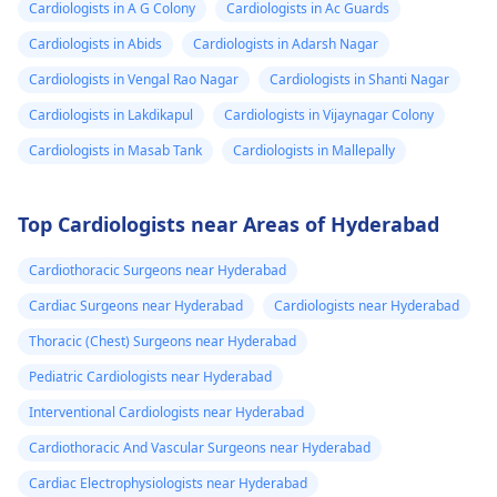
Cardiologists in A G Colony
Cardiologists in Ac Guards
Cardiologists in Abids
Cardiologists in Adarsh Nagar
Cardiologists in Vengal Rao Nagar
Cardiologists in Shanti Nagar
Cardiologists in Lakdikapul
Cardiologists in Vijaynagar Colony
Cardiologists in Masab Tank
Cardiologists in Mallepally
Top Cardiologists near Areas of Hyderabad
Cardiothoracic Surgeons near Hyderabad
Cardiac Surgeons near Hyderabad
Cardiologists near Hyderabad
Thoracic (Chest) Surgeons near Hyderabad
Pediatric Cardiologists near Hyderabad
Interventional Cardiologists near Hyderabad
Cardiothoracic And Vascular Surgeons near Hyderabad
Cardiac Electrophysiologists near Hyderabad