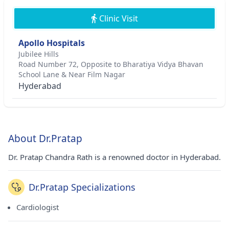
Clinic Visit
Apollo Hospitals
Jubilee Hills
Road Number 72, Opposite to Bharatiya Vidya Bhavan
School Lane & Near Film Nagar
Hyderabad
About Dr.Pratap
Dr. Pratap Chandra Rath is a renowned doctor in Hyderabad.
Dr.Pratap Specializations
Cardiologist