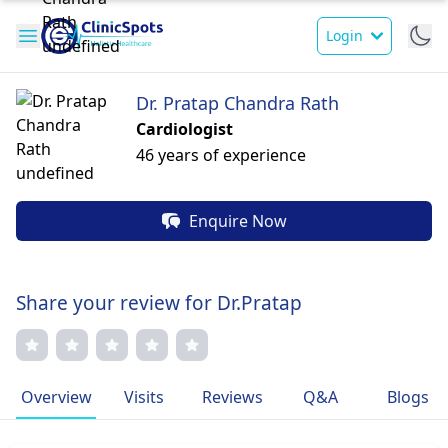
Login
Dr. Pratap Chandra Rath
Cardiologist
46 years of experience
Enquire Now
Share your review for Dr.Pratap
Overview
Visits
Reviews
Q&A
Blogs