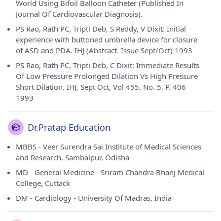
World Using Bifoil Balloon Catheter (Published In
Journal Of Cardiovascular Diagnosis).
PS Rao, Rath PC, Tripti Deb, S Reddy, V Dixit: Initial
experience with buttoned umbrella device for closure
of ASD and PDA. IHJ (Abstract. Issue Sept/Oct) 1993
PS Rao, Rath PC, Tripti Deb, C Dixit: Immediate Results
Of Low Pressure Prolonged Dilation Vs High Pressure
Short Dilation. IHJ, Sept Oct, Vol 455, No. 5, P. 406
1993
Dr.Pratap Education
MBBS - Veer Surendra Sai Institute of Medical Sciences
and Research, Sambalpur, Odisha
MD - General Medicine - Sriram Chandra Bhanj Medical
College, Cuttack
DM - Cardiology - University Of Madras, India