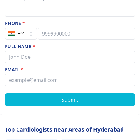
PHONE
*
+91
FULL NAME
*
EMAIL
*
Submit
Top Cardiologists near Areas of Hyderabad