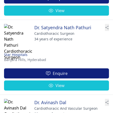
View
Dr. Satyendra Nath Pathuri
Cardiothoracic Surgeon
34 years of experience
Star Hospitals
Banjara Hills,
Hyderabad
Enquire
View
Dr. Avinash Dal
Cardiothoracic And Vascular Surgeon