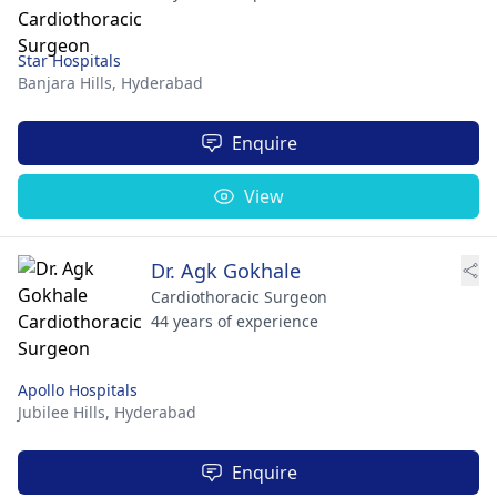
Star Hospitals
Banjara Hills,
Hyderabad
Enquire
View
Dr. Agk Gokhale
Cardiothoracic Surgeon
44 years of experience
Apollo Hospitals
Jubilee Hills,
Hyderabad
Enquire