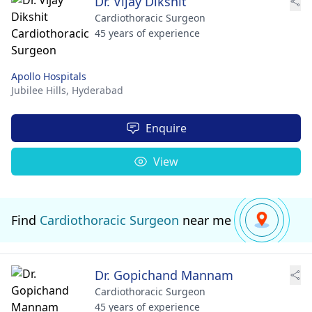
Dr. Vijay Dikshit
Cardiothoracic Surgeon
45 years of experience
Apollo Hospitals
Jubilee Hills,
Hyderabad
Enquire
View
Find
Cardiothoracic Surgeon
near me
Dr. Gopichand Mannam
Cardiothoracic Surgeon
45 years of experience