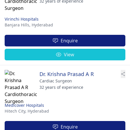
32 years of experience
Virinchi Hospitals
Banjara Hills,
Hyderabad
Enquire
View
Dr. Krishna Prasad A R
Cardiac Surgeon
32 years of experience
Medicover Hospitals
Hitech City,
Hyderabad
Enquire