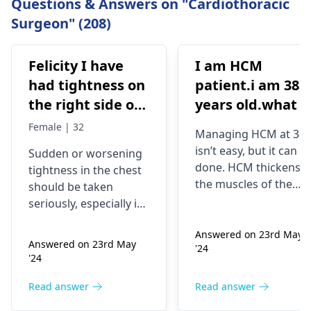
Questions & Answers on "Cardiothoracic
Surgeon" (208)
Felicity I have
I am HCM
had tightness on
patient.i am 38
the right side of
years old.what i
my chest and it's
best treatment
Female | 32
Managing HCM at 38
getting worse by
and medicine fo
isn’t easy, but it can b
Sudden or worsening
the day and I'm
me
done. HCM thickens
tightness in the chest
currently on
the muscles of the
should be taken
blood pressure
heart, which may
seriously, especially if
affect the flow of
medication
you are already on
blood. You might star
Answered on 23rd May
blood pressure
should I go to
Answered on 23rd May
'24
experiencing chest
medication. It can be
the hospital
'24
pains, shortness of
heart related issues
breath or even
that may require
Read answer
Read answer
fainting spells. Taking
immediate medical