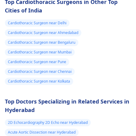
Top Cardiothoracic Surgeons in Other Top
Cities of India
Cardiothoracic Surgeon near Delhi
Cardiothoracic Surgeon near Ahmedabad
Cardiothoracic Surgeon near Bengaluru
Cardiothoracic Surgeon near Mumbai
Cardiothoracic Surgeon near Pune
Cardiothoracic Surgeon near Chennai
Cardiothoracic Surgeon near Kolkata
Top Doctors Specializing in Related Services in
Hyderabad
2D Echocardiography 2D Echo near Hyderabad
Acute Aortic Dissection near Hyderabad