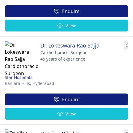
Enquire
View
Dr. Lokeswara Rao Sajja
Cardiothoracic Surgeon
45 years of experience
Star Hospitals
Banjara Hills,
Hyderabad
Enquire
View