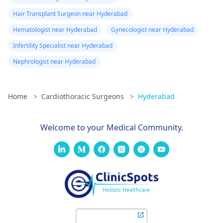
Hair Transplant Surgeon near Hyderabad
Hematologist near Hyderabad
Gynecologist near Hyderabad
Infertility Specialist near Hyderabad
Nephrologist near Hyderabad
Home
>
Cardiothoracic Surgeons
>
Hyderabad
Welcome to your Medical Community.