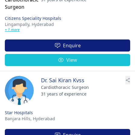
Citizens Speciality Hospitals
Lingampally,
Hyderabad
+ 1 more
Enquire
View
Dr. Sai Kiran Kvss
Cardiothoracic Surgeon
31 years of experience
Star Hospitals
Banjara Hills,
Hyderabad
Enquire