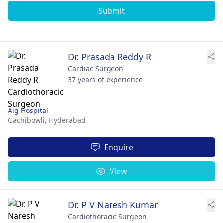
Submit
Dr. Prasada Reddy R
Cardiac Surgeon
37 years of experience
Aig Hospital
Gachibowli,
Hyderabad
Enquire
View
Dr. P V Naresh Kumar
Cardiothoracic Surgeon