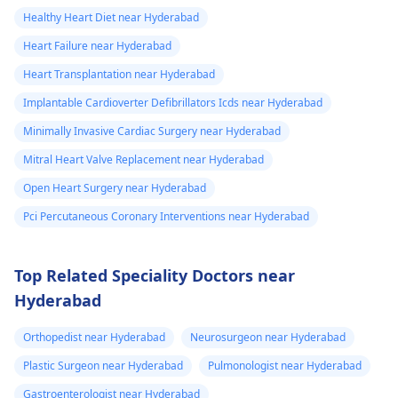
Healthy Heart Diet near Hyderabad
Heart Failure near Hyderabad
Heart Transplantation near Hyderabad
Implantable Cardioverter Defibrillators Icds near Hyderabad
Minimally Invasive Cardiac Surgery near Hyderabad
Mitral Heart Valve Replacement near Hyderabad
Open Heart Surgery near Hyderabad
Pci Percutaneous Coronary Interventions near Hyderabad
Top Related Speciality Doctors near
Hyderabad
Orthopedist near Hyderabad
Neurosurgeon near Hyderabad
Plastic Surgeon near Hyderabad
Pulmonologist near Hyderabad
Gastroenterologist near Hyderabad