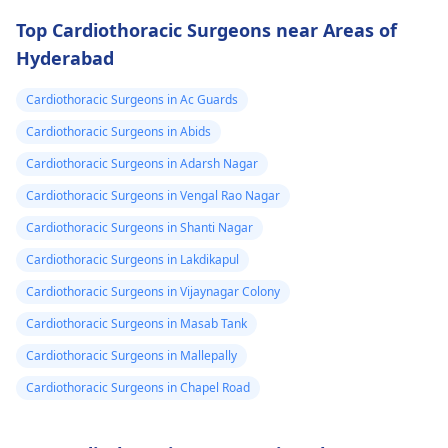
drugs like beta
attention so see a
Top Cardiothoracic Surgeons near Areas of
blockers helps to cal
cardiologist
for a
Hyderabad
down your heart as
thorough evaluation.
well as control these
Cardiothoracic Surgeons in Ac Guards
signs from occurring
again. In addition,
Cardiothoracic Surgeons in Abids
staying within certain
Cardiothoracic Surgeons in Adarsh Nagar
limits when being
Cardiothoracic Surgeons in Vengal Rao Nagar
active and not
engaging in strenuou
Cardiothoracic Surgeons in Shanti Nagar
activities could work i
Cardiothoracic Surgeons in Lakdikapul
your favor too. Alway
Cardiothoracic Surgeons in Vijaynagar Colony
keep in mind that
following what the
Cardiothoracic Surgeons in Masab Tank
doctor says is
Cardiothoracic Surgeons in Mallepally
important!
Cardiothoracic Surgeons in Chapel Road