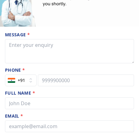
MESSAGE
*
PHONE
*
+91
FULL NAME
*
EMAIL
*