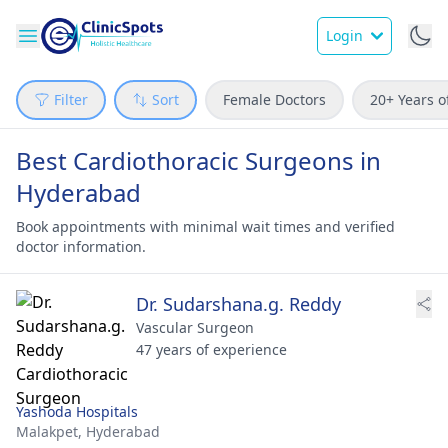
Login
Filter
Sort
Female Doctors
20+ Years o
Best Cardiothoracic Surgeons in
Hyderabad
Book appointments with minimal wait times and verified
doctor information.
Dr. Sudarshana.g. Reddy
Vascular Surgeon
47 years of experience
Yashoda Hospitals
Malakpet,
Hyderabad