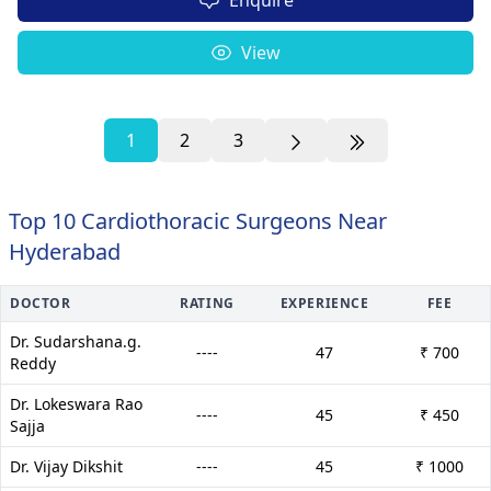
View
1
2
3
Top 10 Cardiothoracic Surgeons Near
Hyderabad
DOCTOR
RATING
EXPERIENCE
FEE
Dr. Sudarshana.g.
----
47
₹ 700
Reddy
Dr. Lokeswara Rao
----
45
₹ 450
Sajja
Dr. Vijay Dikshit
----
45
₹ 1000