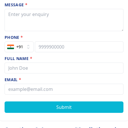
MESSAGE
*
PHONE
*
+91
FULL NAME
*
EMAIL
*
Submit