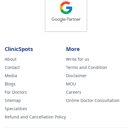
ClinicSpots
More
About
Write for us
Contact
Terms and Condition
Media
Disclaimer
Blogs
MOU
For Doctors
Careers
Sitemap
Online Doctor Consultation
Specialities
Refund and Cancellation Policy