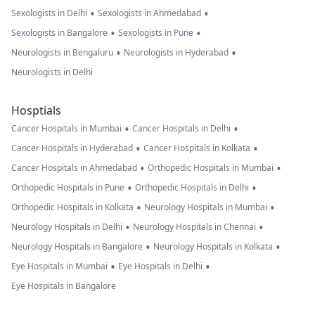
•
•
Sexologists in Delhi
Sexologists in Ahmedabad
•
•
Sexologists in Bangalore
Sexologists in Pune
•
•
Neurologists in Bengaluru
Neurologists in Hyderabad
Neurologists in Delhi
Hosptials
•
•
Cancer Hospitals in Mumbai
Cancer Hospitals in Delhi
•
•
Cancer Hospitals in Hyderabad
Cancer Hospitals in Kolkata
•
•
Cancer Hospitals in Ahmedabad
Orthopedic Hospitals in Mumbai
•
•
Orthopedic Hospitals in Pune
Orthopedic Hospitals in Delhi
•
•
Orthopedic Hospitals in Kolkata
Neurology Hospitals in Mumbai
•
•
Neurology Hospitals in Delhi
Neurology Hospitals in Chennai
•
•
Neurology Hospitals in Bangalore
Neurology Hospitals in Kolkata
•
•
Eye Hospitals in Mumbai
Eye Hospitals in Delhi
Eye Hospitals in Bangalore