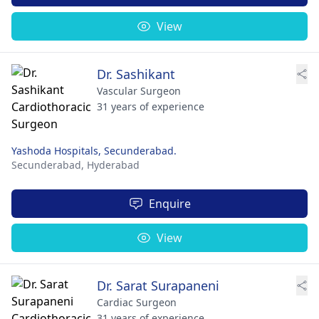
View
Dr. Sashikant
Vascular Surgeon
31 years of experience
Yashoda Hospitals, Secunderabad.
Secunderabad,
Hyderabad
Enquire
View
Dr. Sarat Surapaneni
Cardiac Surgeon
31 years of experience