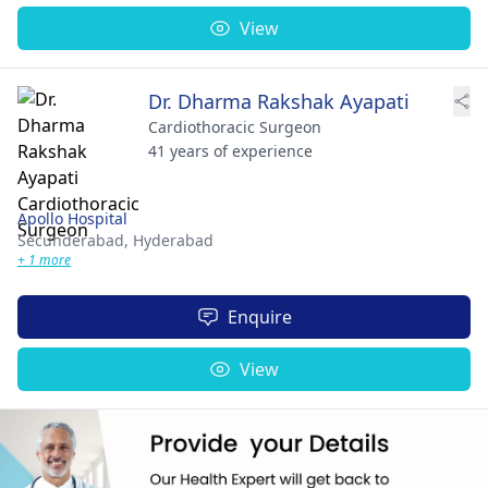
View
Dr. Dharma Rakshak Ayapati
Cardiothoracic Surgeon
41 years of experience
Apollo Hospital
Secunderabad,
Hyderabad
+ 1 more
Enquire
View