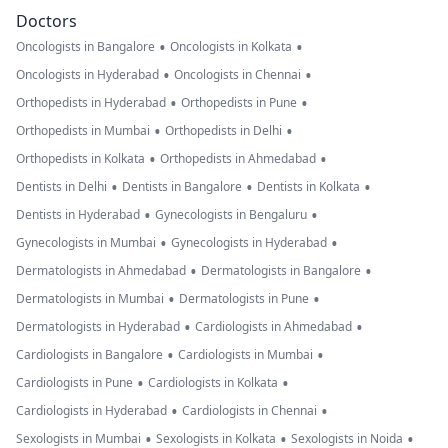
Doctors
•
•
Oncologists in Bangalore
Oncologists in Kolkata
•
•
Oncologists in Hyderabad
Oncologists in Chennai
•
•
Orthopedists in Hyderabad
Orthopedists in Pune
•
•
Orthopedists in Mumbai
Orthopedists in Delhi
•
•
Orthopedists in Kolkata
Orthopedists in Ahmedabad
•
•
•
Dentists in Delhi
Dentists in Bangalore
Dentists in Kolkata
•
•
Dentists in Hyderabad
Gynecologists in Bengaluru
•
•
Gynecologists in Mumbai
Gynecologists in Hyderabad
•
•
Dermatologists in Ahmedabad
Dermatologists in Bangalore
•
•
Dermatologists in Mumbai
Dermatologists in Pune
•
•
Dermatologists in Hyderabad
Cardiologists in Ahmedabad
•
•
Cardiologists in Bangalore
Cardiologists in Mumbai
•
•
Cardiologists in Pune
Cardiologists in Kolkata
•
•
Cardiologists in Hyderabad
Cardiologists in Chennai
•
•
•
Sexologists in Mumbai
Sexologists in Kolkata
Sexologists in Noida