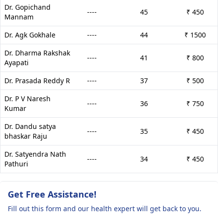
Dr. Gopichand
----
45
₹ 450
Mannam
Dr. Agk Gokhale
----
44
₹ 1500
Dr. Dharma Rakshak
----
41
₹ 800
Ayapati
Dr. Prasada Reddy R
----
37
₹ 500
Dr. P V Naresh
----
36
₹ 750
Kumar
Dr. Dandu satya
----
35
₹ 450
bhaskar Raju
Dr. Satyendra Nath
----
34
₹ 450
Pathuri
Get Free Assistance!
Fill out this form and our health expert will get back to you.