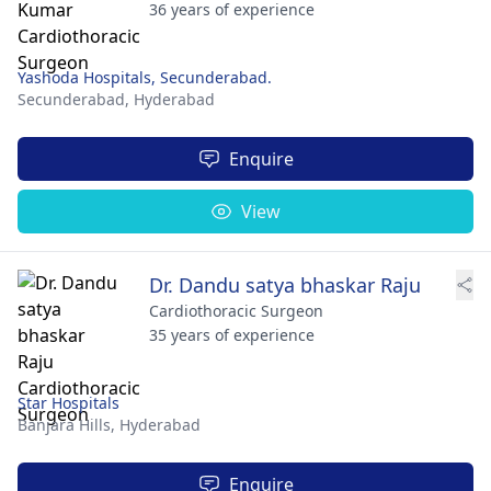
36 years of experience
Yashoda Hospitals, Secunderabad.
Secunderabad,
Hyderabad
Enquire
View
Dr. Dandu satya bhaskar Raju
Cardiothoracic Surgeon
35 years of experience
Star Hospitals
Banjara Hills,
Hyderabad
Enquire