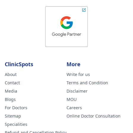
ClinicSpots
More
About
Write for us
Contact
Terms and Condition
Media
Disclaimer
Blogs
MOU
For Doctors
Careers
Sitemap
Online Doctor Consultation
Specialities
Refund and Cancellation Policy