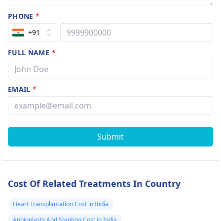
about that he
PHONE
*
told me that it’
common for
+91
those sympto
FULL NAME
*
because of
osteoporosis b
unfortunately 
EMAIL
*
don’t have my
doctors
information
Submit
right now and 
to this point w
still don’t kno
Cost Of Related Treatments In Country
the cause of m
osteoporosis I
Heart Transplantation Cost in India
don’t want to 
Angioplasty And Stenting Cost in India