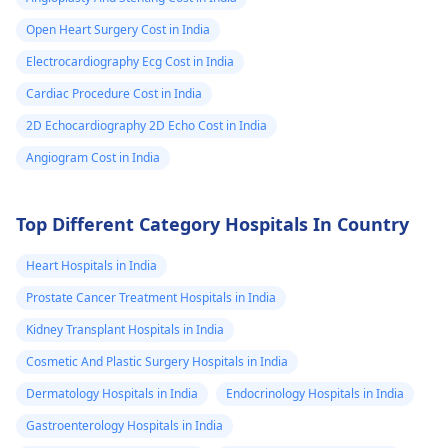
my parents to
Open Heart Surgery Cost in India
take me to a
Electrocardiography Ecg Cost in India
doctor because
don’t want to
Cardiac Procedure Cost in India
worry them
2D Echocardiography 2D Echo Cost in India
although they
Angiogram Cost in India
took me to ma
doctors becau
Top Different Category Hospitals In Country
of my dizziness
and fainting I
Heart Hospitals in India
didn’t wanna
Prostate Cancer Treatment Hospitals in India
bring my
Kidney Transplant Hospitals in India
suspicions up
Cosmetic And Plastic Surgery Hospitals in India
because I felt
Dermatology Hospitals in India
Endocrinology Hospitals in India
uncomfortable
Gastroenterology Hospitals in India
hope that you