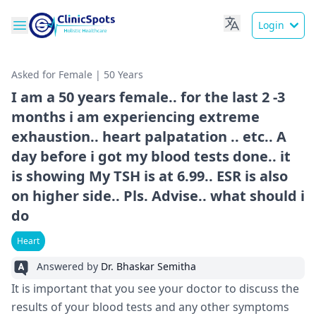
Login
Asked for Female | 50 Years
I am a 50 years female.. for the last 2 -3
months i am experiencing extreme
exhaustion.. heart palpatation .. etc.. A
day before i got my blood tests done.. it
is showing My TSH is at 6.99.. ESR is also
on higher side.. Pls. Advise.. what should i
do
Heart
Answered by
Dr. Bhaskar Semitha
It is important that you see your doctor to discuss the
results of your blood tests and any other symptoms