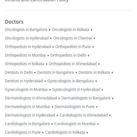
Doctors
•
•
Oncologists in Bangalore
Oncologists in Kolkata
•
•
Oncologists in Hyderabad
Oncologists in Chennai
•
•
Orthopedists in Hyderabad
Orthopedists in Pune
•
•
Orthopedists in Mumbai
Orthopedists in Delhi
•
•
Orthopedists in Kolkata
Orthopedists in Ahmedabad
•
•
•
Dentists in Delhi
Dentists in Bangalore
Dentists in Kolkata
•
•
Dentists in Hyderabad
Gynecologists in Bengaluru
•
•
Gynecologists in Mumbai
Gynecologists in Hyderabad
•
•
Dermatologists in Ahmedabad
Dermatologists in Bangalore
•
•
Dermatologists in Mumbai
Dermatologists in Pune
•
•
Dermatologists in Hyderabad
Cardiologists in Ahmedabad
•
•
Cardiologists in Bangalore
Cardiologists in Mumbai
•
•
Cardiologists in Pune
Cardiologists in Kolkata