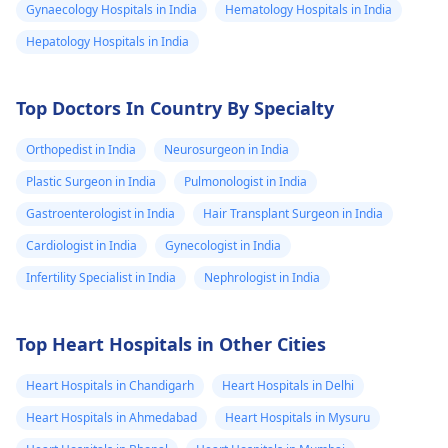
can answer my
Gynaecology Hospitals in India
Hematology Hospitals in India
question and te
Hepatology Hospitals in India
me if it is
possibility and 
Top Doctors In Country By Specialty
would love to t
you more abou
Orthopedist in India
Neurosurgeon in India
my symptoms
Plastic Surgeon in India
Pulmonologist in India
Gastroenterologist in India
Hair Transplant Surgeon in India
Cardiologist in India
Gynecologist in India
Infertility Specialist in India
Nephrologist in India
Top Heart Hospitals in Other Cities
Heart Hospitals in Chandigarh
Heart Hospitals in Delhi
Heart Hospitals in Ahmedabad
Heart Hospitals in Mysuru