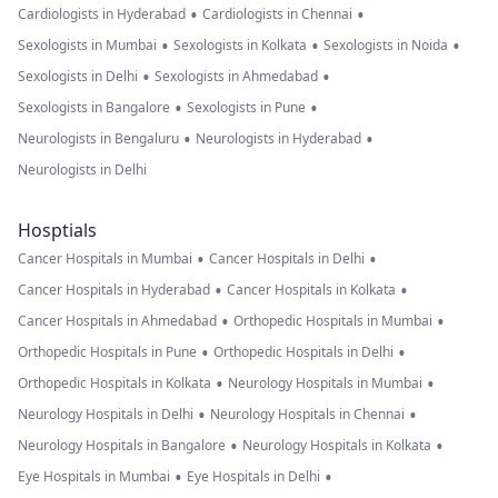
•
•
Cardiologists in Hyderabad
Cardiologists in Chennai
•
•
•
Sexologists in Mumbai
Sexologists in Kolkata
Sexologists in Noida
•
•
Sexologists in Delhi
Sexologists in Ahmedabad
•
•
Sexologists in Bangalore
Sexologists in Pune
•
•
Neurologists in Bengaluru
Neurologists in Hyderabad
Neurologists in Delhi
Hosptials
•
•
Cancer Hospitals in Mumbai
Cancer Hospitals in Delhi
•
•
Cancer Hospitals in Hyderabad
Cancer Hospitals in Kolkata
•
•
Cancer Hospitals in Ahmedabad
Orthopedic Hospitals in Mumbai
•
•
Orthopedic Hospitals in Pune
Orthopedic Hospitals in Delhi
•
•
Orthopedic Hospitals in Kolkata
Neurology Hospitals in Mumbai
•
•
Neurology Hospitals in Delhi
Neurology Hospitals in Chennai
•
•
Neurology Hospitals in Bangalore
Neurology Hospitals in Kolkata
•
•
Eye Hospitals in Mumbai
Eye Hospitals in Delhi