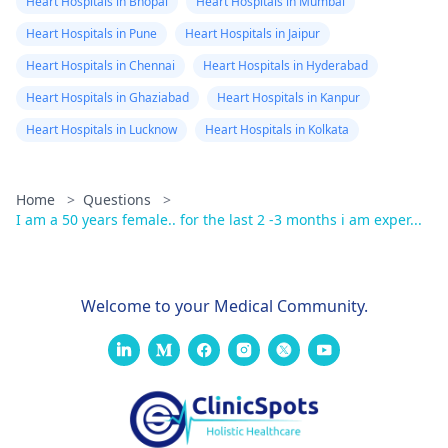
Heart Hospitals in Bhopal
Heart Hospitals in Mumbai
Heart Hospitals in Pune
Heart Hospitals in Jaipur
Heart Hospitals in Chennai
Heart Hospitals in Hyderabad
Heart Hospitals in Ghaziabad
Heart Hospitals in Kanpur
Heart Hospitals in Lucknow
Heart Hospitals in Kolkata
Home
>
Questions
>
I am a 50 years female.. for the last 2 -3 months i am exper...
Welcome to your Medical Community.