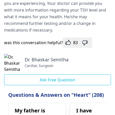
you are experiencing. Your doctor can provide you
with more information regarding your TSH level and
what it means for your health. He/she may
recommend further testing and/or a change in
medications if necessary.
was this conversation helpful?
83
Dr. Bhaskar Semitha
Cardiac Surgeon
Ask Free Question
Questions & Answers on "Heart" (208)
My father is
I have