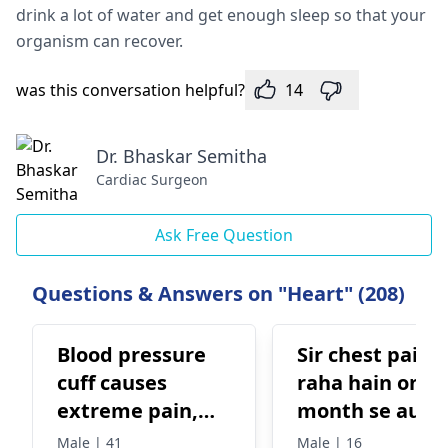
drink a lot of water and get enough sleep so that your
organism can recover.
was this conversation helpful?
14
Dr. Bhaskar Semitha
Cardiac Surgeon
Ask Free Question
Questions & Answers on "Heart" (208)
Blood pressure
Sir chest pain 
cuff causes
raha hain one
extreme pain,
month se aur
what to do?
doctor isse
Male | 41
Male | 16