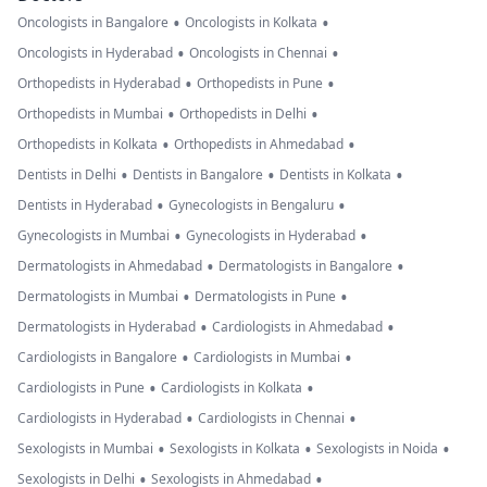
•
•
Oncologists in Bangalore
Oncologists in Kolkata
•
•
Oncologists in Hyderabad
Oncologists in Chennai
•
•
Orthopedists in Hyderabad
Orthopedists in Pune
•
•
Orthopedists in Mumbai
Orthopedists in Delhi
•
•
Orthopedists in Kolkata
Orthopedists in Ahmedabad
•
•
•
Dentists in Delhi
Dentists in Bangalore
Dentists in Kolkata
•
•
Dentists in Hyderabad
Gynecologists in Bengaluru
•
•
Gynecologists in Mumbai
Gynecologists in Hyderabad
•
•
Dermatologists in Ahmedabad
Dermatologists in Bangalore
•
•
Dermatologists in Mumbai
Dermatologists in Pune
•
•
Dermatologists in Hyderabad
Cardiologists in Ahmedabad
•
•
Cardiologists in Bangalore
Cardiologists in Mumbai
•
•
Cardiologists in Pune
Cardiologists in Kolkata
•
•
Cardiologists in Hyderabad
Cardiologists in Chennai
•
•
•
Sexologists in Mumbai
Sexologists in Kolkata
Sexologists in Noida
•
•
Sexologists in Delhi
Sexologists in Ahmedabad