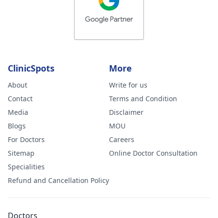
ClinicSpots
More
About
Write for us
Contact
Terms and Condition
Media
Disclaimer
Blogs
MOU
For Doctors
Careers
Sitemap
Online Doctor Consultation
Specialities
Refund and Cancellation Policy
Doctors