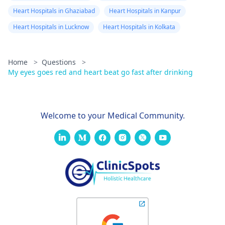
Heart Hospitals in Ghaziabad
Heart Hospitals in Kanpur
Heart Hospitals in Lucknow
Heart Hospitals in Kolkata
Home
>
Questions
>
My eyes goes red and heart beat go fast after drinking
Welcome to your Medical Community.