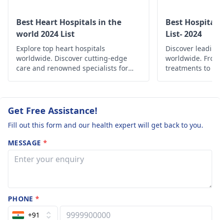
Best Heart Hospitals in the
Best Hospital
world 2024 List
List- 2024
Explore top heart hospitals
Discover leading
worldwide. Discover cutting-edge
worldwide. Fro
care and renowned specialists for
treatments to c
your cardiac health.
find the best he
globally.
Get Free Assistance!
Fill out this form and our health expert will get back to you.
MESSAGE
*
PHONE
*
+91