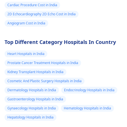
Cardiac Procedure Cost in India
2D Echocardiography 2D Echo Cost in India
Angiogram Cost in India
Top Different Category Hospitals In Country
Heart Hospitals in India
Prostate Cancer Treatment Hospitals in India
Kidney Transplant Hospitals in India
Cosmetic And Plastic Surgery Hospitals in India
Dermatology Hospitals in India
Endocrinology Hospitals in India
Gastroenterology Hospitals in India
Gynaecology Hospitals in India
Hematology Hospitals in India
Hepatology Hospitals in India