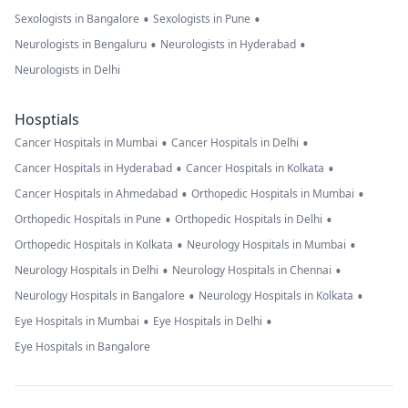
•
•
Sexologists in Bangalore
Sexologists in Pune
•
•
Neurologists in Bengaluru
Neurologists in Hyderabad
Neurologists in Delhi
Hosptials
•
•
Cancer Hospitals in Mumbai
Cancer Hospitals in Delhi
•
•
Cancer Hospitals in Hyderabad
Cancer Hospitals in Kolkata
•
•
Cancer Hospitals in Ahmedabad
Orthopedic Hospitals in Mumbai
•
•
Orthopedic Hospitals in Pune
Orthopedic Hospitals in Delhi
•
•
Orthopedic Hospitals in Kolkata
Neurology Hospitals in Mumbai
•
•
Neurology Hospitals in Delhi
Neurology Hospitals in Chennai
•
•
Neurology Hospitals in Bangalore
Neurology Hospitals in Kolkata
•
•
Eye Hospitals in Mumbai
Eye Hospitals in Delhi
Eye Hospitals in Bangalore