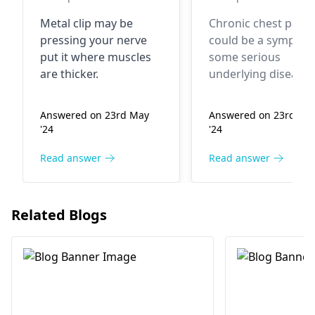
muscle pain bo
Metal clip may be
Chronic chest pain
raha hai kabhi
pressing your nerve
could be a symptom
kabhi rehta ha
put it where muscles
some serious
theek ho jaat
are thicker.
underlying disease.
hain
The most prevalent
cause of chest pain 
Answered on 23rd May
Answered on 23rd Ma
muscle aches, but
'24
'24
different cardiac an
pulmonary conditio
Read answer
Read answer
have to be eliminat
I recommend that 
see a
cardiologist
o
Related Blogs
pulmonary doctor.