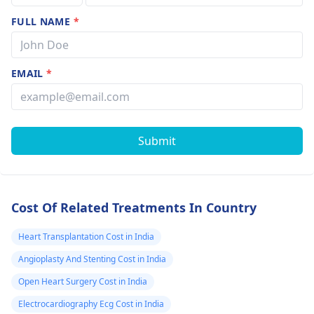
FULL NAME
*
EMAIL
*
Submit
Cost Of Related Treatments In Country
Heart Transplantation Cost in India
Angioplasty And Stenting Cost in India
Open Heart Surgery Cost in India
Electrocardiography Ecg Cost in India