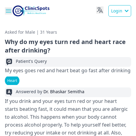
Login
Asked for Male | 31 Years
Why do my eyes turn red and heart race
after drinking?
Patient's Query
My eyes goes red and heart beat go fast after drinking
Heart
Answered by
Dr. Bhaskar Semitha
If you drink and your eyes turn red or your heart
starts beating fast, it could mean that you are allergic
to alcohol. This happens when your body cannot
process alcohol properly. To help yourself feel better,
try reducing your intake or not drinking at all. Also,