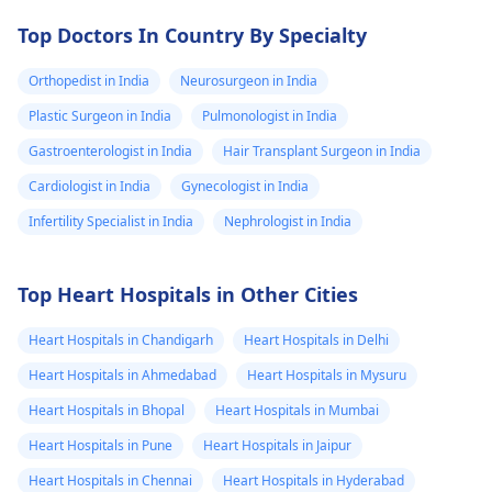
Top Doctors In Country By Specialty
Orthopedist in India
Neurosurgeon in India
Plastic Surgeon in India
Pulmonologist in India
Gastroenterologist in India
Hair Transplant Surgeon in India
Cardiologist in India
Gynecologist in India
Infertility Specialist in India
Nephrologist in India
Top Heart Hospitals in Other Cities
Heart Hospitals in Chandigarh
Heart Hospitals in Delhi
Heart Hospitals in Ahmedabad
Heart Hospitals in Mysuru
Heart Hospitals in Bhopal
Heart Hospitals in Mumbai
Heart Hospitals in Pune
Heart Hospitals in Jaipur
Heart Hospitals in Chennai
Heart Hospitals in Hyderabad