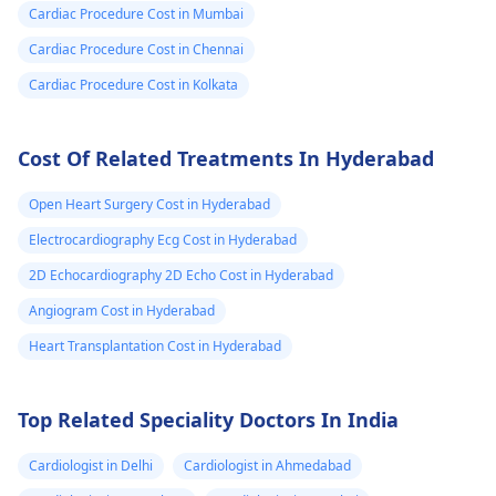
Cardiac Procedure Cost in Mumbai
active and not
engaging in strenuou
Cardiac Procedure Cost in Chennai
activities could work i
Cardiac Procedure Cost in Kolkata
your favor too. Alway
keep in mind that
Cost Of Related Treatments In Hyderabad
following what the
doctor says is
Open Heart Surgery Cost in Hyderabad
important!
Electrocardiography Ecg Cost in Hyderabad
2D Echocardiography 2D Echo Cost in Hyderabad
Angiogram Cost in Hyderabad
Heart Transplantation Cost in Hyderabad
Top Related Speciality Doctors In India
Cardiologist in Delhi
Cardiologist in Ahmedabad