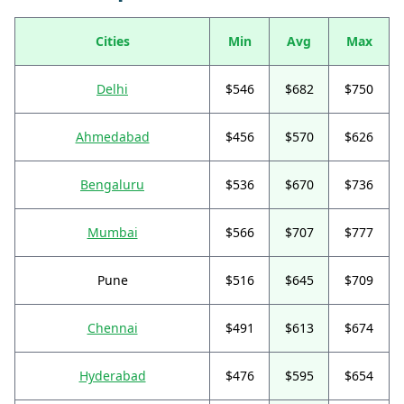
Cities
Min
Avg
Max
Delhi
$546
$682
$750
Ahmedabad
$456
$570
$626
Bengaluru
$536
$670
$736
Mumbai
$566
$707
$777
Pune
$516
$645
$709
Chennai
$491
$613
$674
Hyderabad
$476
$595
$654