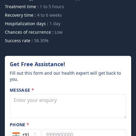
Treatment time :
1 to 5 hours
Recovery time :
4 to 6 weeks
Hospitalization days :
1 day
Chances of recurrence :
Low
Success rate :
58.30%
Get Free Assistance!
Fill out this form and our health expert will get back to
you.
MESSAGE
*
PHONE
*
+91