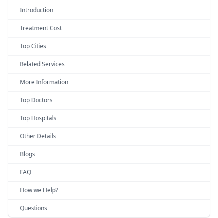
Introduction
Treatment Cost
Top Cities
Related Services
More Information
Top Doctors
Top Hospitals
Other Details
Blogs
FAQ
How we Help?
Questions