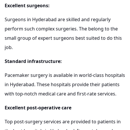
Excellent surgeons:
Surgeons in Hyderabad are skilled and regularly
perform such complex surgeries. The belong to the
small group of expert surgeons best suited to do this
job.
Standard infrastructure:
Pacemaker surgery is available in world-class hospitals
in Hyderabad. These hospitals provide their patients
with top-notch medical care and first-rate services.
Excellent post-operative care
Top post-surgery services are provided to patients in