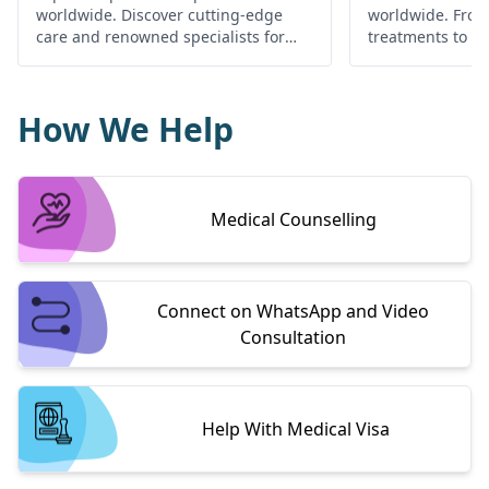
worldwide. Discover cutting-edge
worldwide. Fro
care and renowned specialists for
treatments to c
your cardiac health.
find the best he
globally.
How We Help
Medical Counselling
Connect on WhatsApp and Video
Consultation
Help With Medical Visa