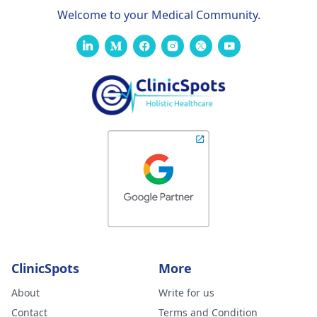
Welcome to your Medical Community.
ClinicSpots
More
About
Write for us
Contact
Terms and Condition