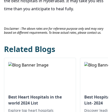
the best hospitals in Hyderabad. It may take you less
time than you anticipate to heal fully.
Disclaimer :
The above rates are for reference purpose only and may vary
based on different requirements. To know actual rates, please contact us.
Related Blogs
Best Heart Hospitals in the
Best Hospital
world 2024 List
List- 2024
Explore top heart hospitals
Discover leading