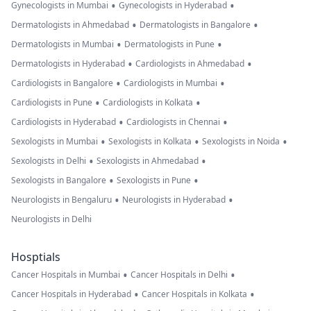
•
•
Gynecologists in Mumbai
Gynecologists in Hyderabad
•
•
Dermatologists in Ahmedabad
Dermatologists in Bangalore
•
•
Dermatologists in Mumbai
Dermatologists in Pune
•
•
Dermatologists in Hyderabad
Cardiologists in Ahmedabad
•
•
Cardiologists in Bangalore
Cardiologists in Mumbai
•
•
Cardiologists in Pune
Cardiologists in Kolkata
•
•
Cardiologists in Hyderabad
Cardiologists in Chennai
•
•
•
Sexologists in Mumbai
Sexologists in Kolkata
Sexologists in Noida
•
•
Sexologists in Delhi
Sexologists in Ahmedabad
•
•
Sexologists in Bangalore
Sexologists in Pune
•
•
Neurologists in Bengaluru
Neurologists in Hyderabad
Neurologists in Delhi
Hosptials
•
•
Cancer Hospitals in Mumbai
Cancer Hospitals in Delhi
•
•
Cancer Hospitals in Hyderabad
Cancer Hospitals in Kolkata