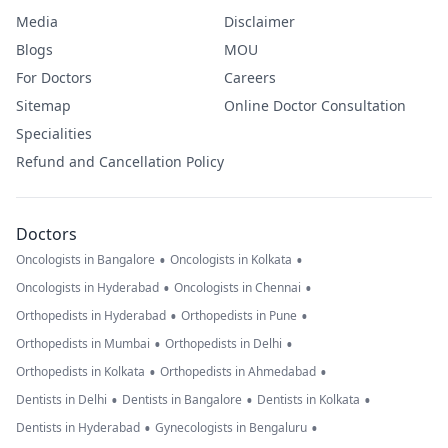
Media
Disclaimer
Blogs
MOU
For Doctors
Careers
Sitemap
Online Doctor Consultation
Specialities
Refund and Cancellation Policy
Doctors
•
•
Oncologists in Bangalore
Oncologists in Kolkata
•
•
Oncologists in Hyderabad
Oncologists in Chennai
•
•
Orthopedists in Hyderabad
Orthopedists in Pune
•
•
Orthopedists in Mumbai
Orthopedists in Delhi
•
•
Orthopedists in Kolkata
Orthopedists in Ahmedabad
•
•
•
Dentists in Delhi
Dentists in Bangalore
Dentists in Kolkata
•
•
Dentists in Hyderabad
Gynecologists in Bengaluru