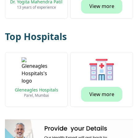
Dr. Yogita Mahendra Patil
View more
13 years of experience
Top Hospitals
Gleneagles Hospitals
View more
Parel, Mumbai