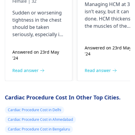
Female | 32
Managing HCM at 38
getting worse by
and medicine fo
isn’t easy, but it can b
Sudden or worsening
the day and I'm
me
done. HCM thickens
tightness in the chest
currently on
the muscles of the
should be taken
blood pressure
heart, which may
seriously, especially if
affect the flow of
medication
you are already on
blood. You might star
Answered on 23rd May
blood pressure
should I go to
Answered on 23rd May
'24
experiencing chest
medication. It can be
the hospital
'24
pains, shortness of
heart related issues
breath or even
that may require
Read answer
Read answer
fainting spells. Taking
immediate medical
drugs like beta
attention so see a
blockers helps to cal
cardiologist
for a
Cardiac Procedure Cost In Other Top Cities.
down your heart as
thorough evaluation.
well as control these
Cardiac Procedure Cost in Delhi
signs from occurring
again. In addition,
Cardiac Procedure Cost in Ahmedabad
staying within certain
Cardiac Procedure Cost in Bengaluru
limits when being