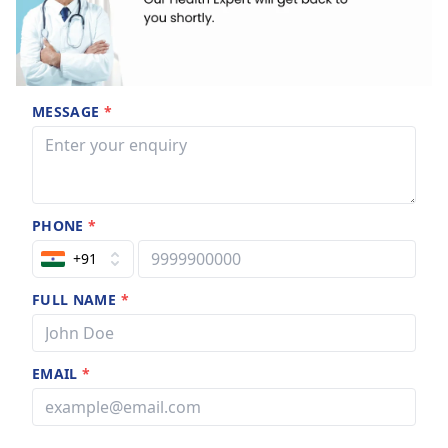
MESSAGE
*
PHONE
*
+91
FULL NAME
*
EMAIL
*