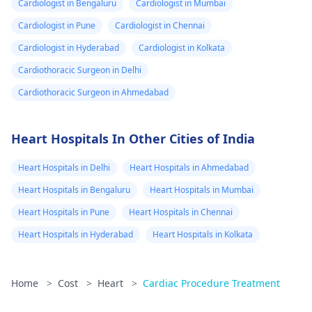
Cardiologist in Bengaluru
Cardiologist in Mumbai
Cardiologist in Pune
Cardiologist in Chennai
Cardiologist in Hyderabad
Cardiologist in Kolkata
Cardiothoracic Surgeon in Delhi
Cardiothoracic Surgeon in Ahmedabad
Heart Hospitals In Other Cities of India
Heart Hospitals in Delhi
Heart Hospitals in Ahmedabad
Heart Hospitals in Bengaluru
Heart Hospitals in Mumbai
Heart Hospitals in Pune
Heart Hospitals in Chennai
Heart Hospitals in Hyderabad
Heart Hospitals in Kolkata
Home
>
Cost
>
Heart
>
Cardiac Procedure Treatment