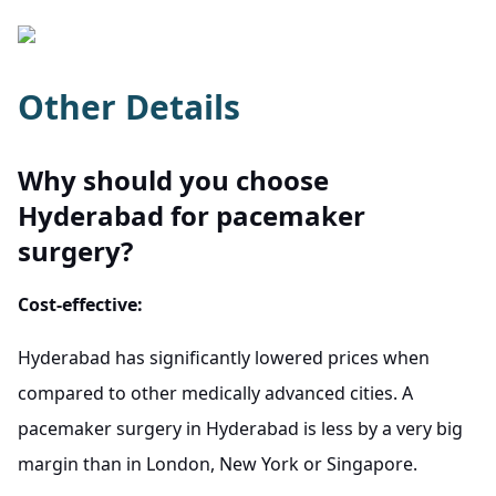
Other Details
Why should you choose
Hyderabad for pacemaker
surgery?
Cost-effective:
Hyderabad has significantly lowered prices when
compared to other medically advanced cities. A
pacemaker surgery in Hyderabad is less by a very big
margin than in London, New York or Singapore.