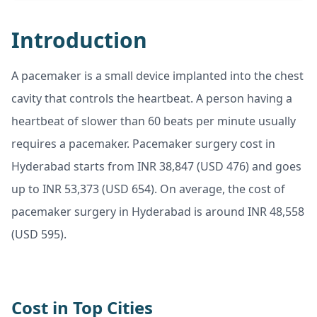
Introduction
A pacemaker is a small device implanted into the chest
cavity that controls the heartbeat. A person having a
heartbeat of slower than 60 beats per minute usually
requires a pacemaker. Pacemaker surgery cost in
Hyderabad starts from INR 38,847 (USD 476) and goes
up to INR 53,373 (USD 654). On average, the cost of
pacemaker surgery in Hyderabad is around INR 48,558
(USD 595).
Cost in Top Cities