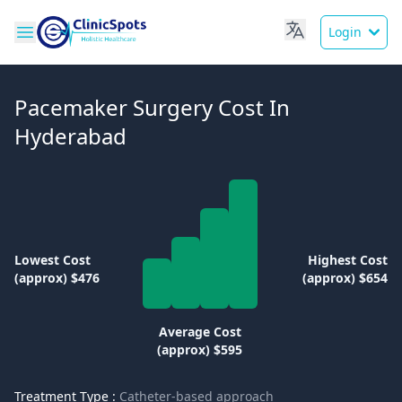
Login
Pacemaker Surgery Cost In
Hyderabad
Lowest Cost
Highest Cost
(approx) $476
(approx) $654
Average Cost
(approx) $595
Treatment Type :
Catheter-based approach