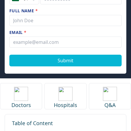
FULL NAME
*
EMAIL
*
Submit
Doctors
Hospitals
Q&A
Table of Content