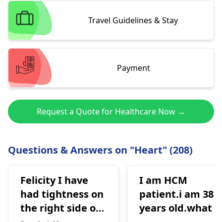
Travel Guidelines & Stay
Payment
Request a Quote for Healthcare Now →
Questions & Answers on "Heart" (208)
Felicity I have
I am HCM
had tightness on
patient.i am 38
the right side of
years old.what i
my chest and it's
best treatment