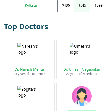
Kolkata
$436
$545
$599
Top Doctors
Dr. Naresh Mehta
Dr. Umesh Alegaonkar
35 years of experience
20 years of experience