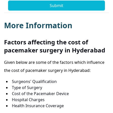
Submit
More Information
Factors affecting the cost of
pacemaker surgery in Hyderabad
Given below are some of the factors which influence
the cost of pacemaker surgery in Hyderabad:
Surgeons' Qualification
Type of Surgery
Cost of the Pacemaker Device
Hospital Charges
Health Insurance Coverage