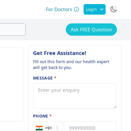
For Doctors
Login
Ask FREE Question
Get Free Assistance!
Fill out this form and our health expert
will get back to you.
MESSAGE
*
PHONE
*
+91