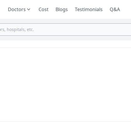
Doctors
Cost
Blogs
Testimonials
Q&A