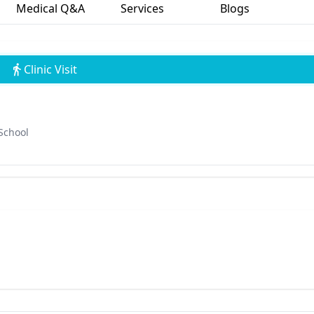
Medical Q&A
Services
Blogs
Clinic Visit
School