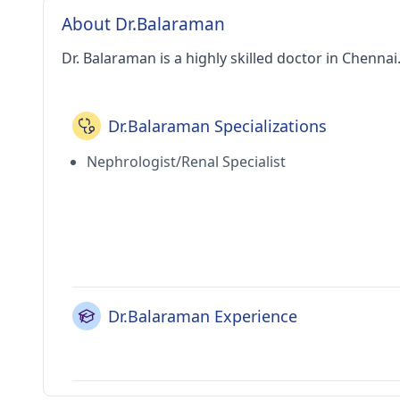
About Dr.Balaraman
Dr. Balaraman is a highly skilled doctor in Chennai
Dr.Balaraman Specializations
Nephrologist/Renal Specialist
Dr.Balaraman Experience