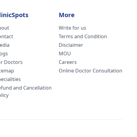
linicSpots
More
bout
Write for us
ontact
Terms and Condition
edia
Disclaimer
logs
MOU
or Doctors
Careers
itemap
Online Doctor Consultation
ecialities
efund and Cancellation
licy