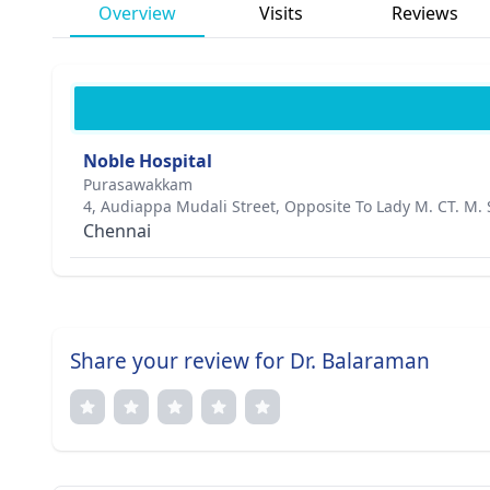
Overview
Visits
Reviews
Noble Hospital
Purasawakkam
4, Audiappa Mudali Street, Opposite To Lady M. CT. M. 
Chennai
Share your review for Dr. Balaraman