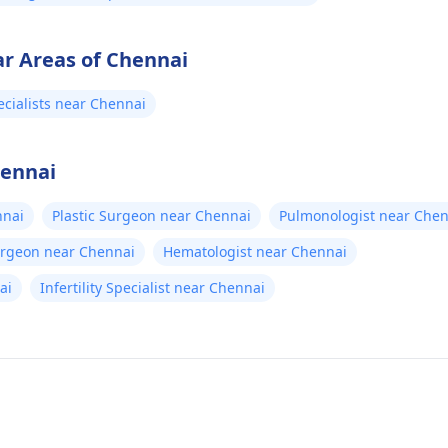
ar Areas of Chennai
cialists near Chennai
hennai
nnai
Plastic Surgeon near Chennai
Pulmonologist near Chen
urgeon near Chennai
Hematologist near Chennai
ai
Infertility Specialist near Chennai