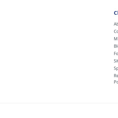
C
A
C
M
B
F
S
Sp
R
Po