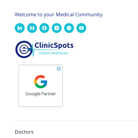
Welcome to your Medical Community.
Doctors