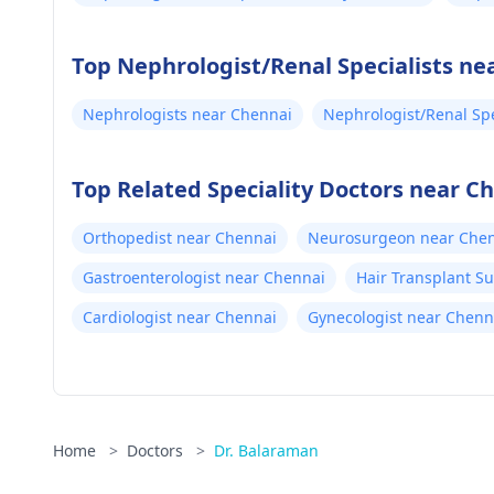
Top Nephrologist/Renal Specialists ne
Nephrologists near Chennai
Nephrologist/Renal Spe
Top Related Speciality Doctors near C
Orthopedist near Chennai
Neurosurgeon near Che
Gastroenterologist near Chennai
Hair Transplant S
Cardiologist near Chennai
Gynecologist near Chenn
Home
>
Doctors
>
Dr. Balaraman