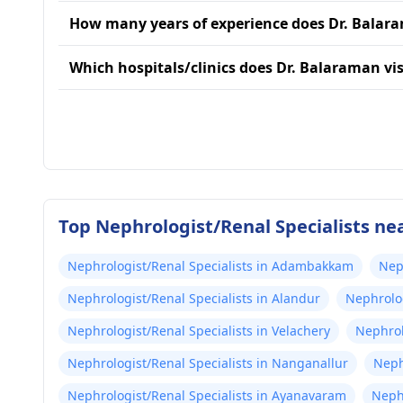
How many years of experience does Dr. Balar
Which hospitals/clinics does Dr. Balaraman vis
Top Nephrologist/Renal Specialists ne
Nephrologist/Renal Specialists in Adambakkam
Nep
Nephrologist/Renal Specialists in Alandur
Nephrolog
Nephrologist/Renal Specialists in Velachery
Nephrol
Nephrologist/Renal Specialists in Nanganallur
Neph
Nephrologist/Renal Specialists in Ayanavaram
Neph