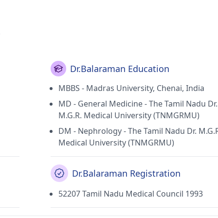
.
Dr.Balaraman Education
MBBS - Madras University, Chenai, India
MD - General Medicine - The Tamil Nadu Dr.
M.G.R. Medical University (TNMGRMU)
DM - Nephrology - The Tamil Nadu Dr. M.G.
Medical University (TNMGRMU)
Dr.Balaraman Registration
52207 Tamil Nadu Medical Council 1993