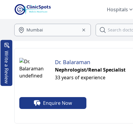
Hospitals
Write a Review
Dr. Balaraman
Nephrologist/Renal Specialist
33 years of experience
Enquire Now