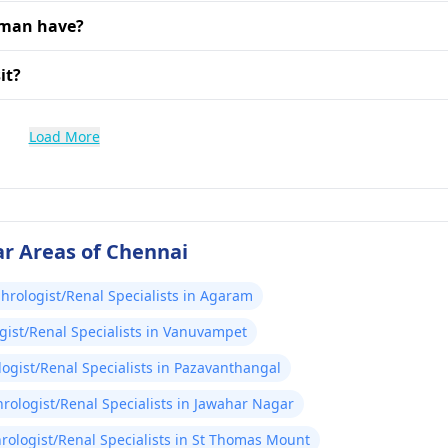
aman have?
it?
Load More
ar Areas of Chennai
hrologist/Renal Specialists in Agaram
ist/Renal Specialists in Vanuvampet
ogist/Renal Specialists in Pazavanthangal
rologist/Renal Specialists in Jawahar Nagar
rologist/Renal Specialists in St Thomas Mount