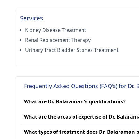
Services
Kidney Disease Treatment
Renal Replacement Therapy
Urinary Tract Bladder Stones Treatment
Frequently Asked Questions (FAQ's) for Dr.
What are Dr. Balaraman's qualifications?
What are the areas of expertise of Dr. Balara
What types of treatment does Dr. Balaraman p