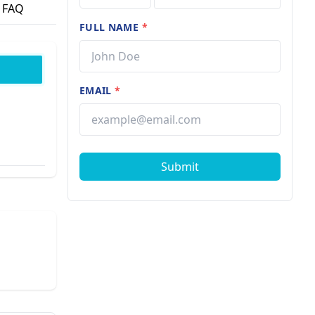
FAQ
FULL NAME
*
EMAIL
*
Submit