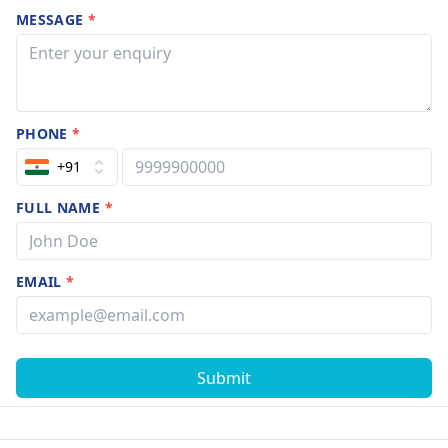
MESSAGE
*
PHONE
*
+91
FULL NAME
*
EMAIL
*
Submit