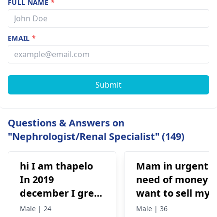
FULL NAME
*
EMAIL
*
Submit
Questions & Answers on
"Nephrologist/Renal Specialist" (149)
hi I am thapelo
Mam in urgent
In 2019
need of money I
december I grew
want to sell my
something like a
kidney urgently
Male | 24
Male | 36