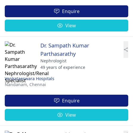
Enquire
View
Dr. Sampath Kumar
Parthasarathy
Nephrologist
49 years of experience
Venkataeswara Hospitals
Nandanam,
Chennai
Enquire
View