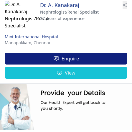
Dr. A. Kanakaraj
Nephrologist/Renal Specialist
37 years of experience
Miot International Hospital
Manapakkam,
Chennai
Enquire
View