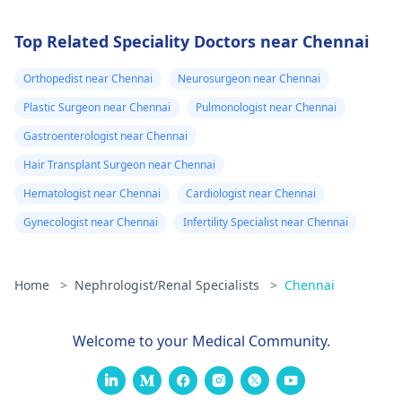
Top Related Speciality Doctors near Chennai
Orthopedist near Chennai
Neurosurgeon near Chennai
Plastic Surgeon near Chennai
Pulmonologist near Chennai
Gastroenterologist near Chennai
Hair Transplant Surgeon near Chennai
Hematologist near Chennai
Cardiologist near Chennai
Gynecologist near Chennai
Infertility Specialist near Chennai
Home
>
Nephrologist/Renal Specialists
>
Chennai
Welcome to your Medical Community.