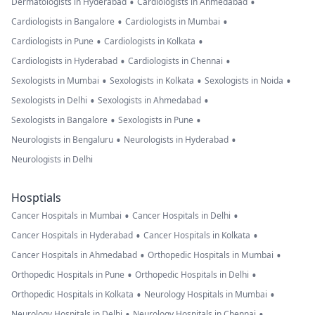
•
•
Dermatologists in Hyderabad
Cardiologists in Ahmedabad
•
•
Cardiologists in Bangalore
Cardiologists in Mumbai
•
•
Cardiologists in Pune
Cardiologists in Kolkata
•
•
Cardiologists in Hyderabad
Cardiologists in Chennai
•
•
•
Sexologists in Mumbai
Sexologists in Kolkata
Sexologists in Noida
•
•
Sexologists in Delhi
Sexologists in Ahmedabad
•
•
Sexologists in Bangalore
Sexologists in Pune
•
•
Neurologists in Bengaluru
Neurologists in Hyderabad
Neurologists in Delhi
Hosptials
•
•
Cancer Hospitals in Mumbai
Cancer Hospitals in Delhi
•
•
Cancer Hospitals in Hyderabad
Cancer Hospitals in Kolkata
•
•
Cancer Hospitals in Ahmedabad
Orthopedic Hospitals in Mumbai
•
•
Orthopedic Hospitals in Pune
Orthopedic Hospitals in Delhi
•
•
Orthopedic Hospitals in Kolkata
Neurology Hospitals in Mumbai
•
•
Neurology Hospitals in Delhi
Neurology Hospitals in Chennai