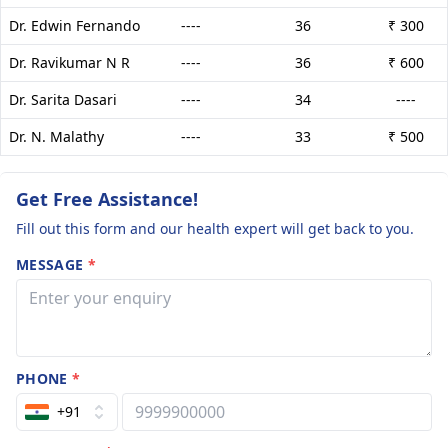
Dr. Edwin Fernando
----
36
₹ 300
Dr. Ravikumar N R
----
36
₹ 600
Dr. Sarita Dasari
----
34
----
Dr. N. Malathy
----
33
₹ 500
Get Free Assistance!
Fill out this form and our health expert will get back to you.
MESSAGE
*
PHONE
*
+91