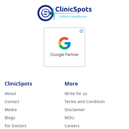
ClinicSpots
More
About
Write for us
Contact
Terms and Condition
Media
Disclaimer
Blogs
MOU
For Doctors
Careers