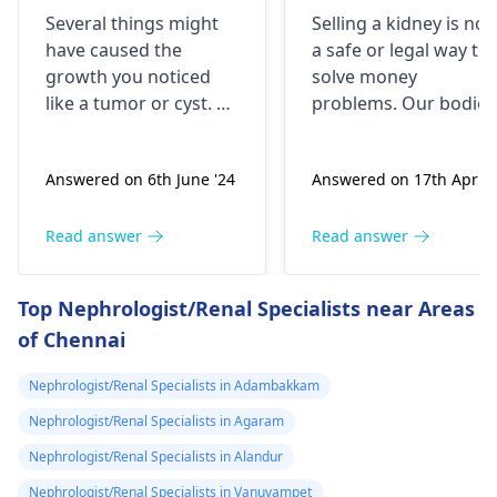
brick the I 've
is it possible
Several things might
Selling a kidney is not
been
have caused the
a safe or legal way to
experiencing it
growth you noticed
solve money
untli now 2024 I
like a tumor or cyst. So
problems. Our bodies
went to hospital
you need to see a
need both kidneys to
nephrologist
who can
stay healthy and
2019 they gave
Answered on 6th June '24
Answered on 17th Apr '2
properly evaluate
function properly. If
me respidal till
what’s going on with
someone were to
now nothing has
your body and give a
remove a kidney, they
Read answer
Read answer
removed and
treatment plan to help
could face serious
then in 2020 I
ease these symptoms.
health risks and
Top Nephrologist/Renal Specialists near Areas
suspect a kidney
complications. It's
of Chennai
important to explore
removed
other options for
because it was
Nephrologist/Renal Specialists in Adambakkam
financial assistance.
on the left and
Reach out to local
Nephrologist/Renal Specialists in Agaram
then with the
social services or
Nephrologist/Renal Specialists in Alandur
sex organs I
charitable
Nephrologist/Renal Specialists in Vanuvampet