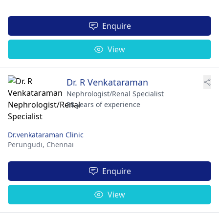
Enquire
View
Dr. R Venkataraman
Nephrologist/Renal Specialist
38 years of experience
Dr.venkataraman Clinic
Perungudi,
Chennai
Enquire
View