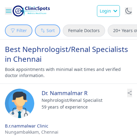
Login
Filter
Sort
Female Doctors
20+ Years o
Best Nephrologist/Renal Specialists
in Chennai
Book appointments with minimal wait times and verified
doctor information.
Dr. Nammalmar R
Nephrologist/Renal Specialist
59 years of experience
B.r.nammalwar Clinic
Nungambakkam,
Chennai