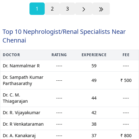
1
2
3
Top 10 Nephrologist/Renal Specialists Near
Chennai
DOCTOR
RATING
EXPERIENCE
FEE
Dr. Nammalmar R
----
59
----
Dr. Sampath Kumar
----
49
₹ 500
Parthasarathy
Dr. C. M.
----
44
----
Thiagarajan
Dr. R. Vijayakumar
----
42
----
Dr. R Venkataraman
----
38
----
Dr. A. Kanakaraj
----
37
₹ 800