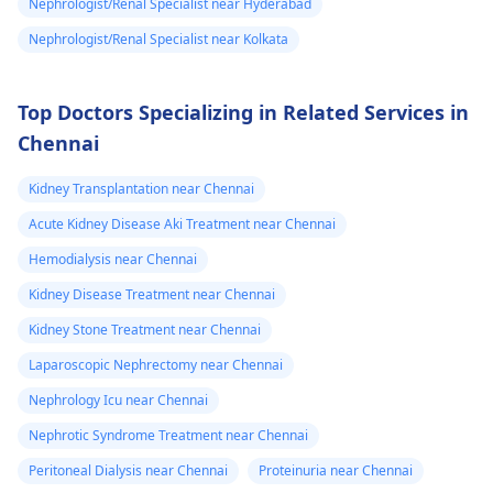
Nephrologist/Renal Specialist near Hyderabad
Nephrologist/Renal Specialist near Kolkata
Top Doctors Specializing in Related Services in
Chennai
Kidney Transplantation near Chennai
Acute Kidney Disease Aki Treatment near Chennai
Hemodialysis near Chennai
Kidney Disease Treatment near Chennai
Kidney Stone Treatment near Chennai
Laparoscopic Nephrectomy near Chennai
Nephrology Icu near Chennai
Nephrotic Syndrome Treatment near Chennai
Peritoneal Dialysis near Chennai
Proteinuria near Chennai