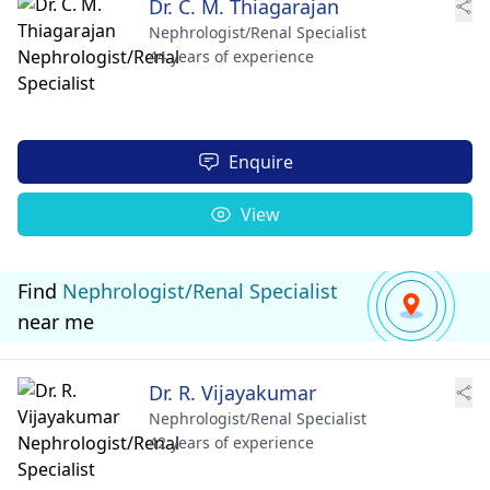
Dr. C. M. Thiagarajan
Nephrologist/Renal Specialist
44 years of experience
Enquire
View
Find
Nephrologist/Renal Specialist
near me
Dr. R. Vijayakumar
Nephrologist/Renal Specialist
42 years of experience