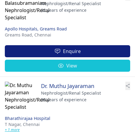
Nephrologist/Renal Specialist
32 years of experience
Apollo Hospitals, Greams Road
Greams Road,
Chennai
Enquire
View
Dr. Muthu Jayaraman
Nephrologist/Renal Specialist
30 years of experience
Bharathirajaa Hospital
T Nagar,
Chennai
+ 1 more