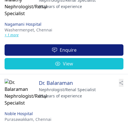
Nephrologist/Renal Specialist
33 years of experience
Nagamani Hospital
Washermenpet,
Chennai
+ 1 more
Enquire
View
Dr. Balaraman
Nephrologist/Renal Specialist
33 years of experience
Noble Hospital
Purasawakkam,
Chennai