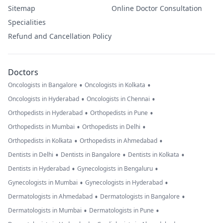
Sitemap
Online Doctor Consultation
Specialities
Refund and Cancellation Policy
Doctors
•
•
Oncologists in Bangalore
Oncologists in Kolkata
•
•
Oncologists in Hyderabad
Oncologists in Chennai
•
•
Orthopedists in Hyderabad
Orthopedists in Pune
•
•
Orthopedists in Mumbai
Orthopedists in Delhi
•
•
Orthopedists in Kolkata
Orthopedists in Ahmedabad
•
•
•
Dentists in Delhi
Dentists in Bangalore
Dentists in Kolkata
•
•
Dentists in Hyderabad
Gynecologists in Bengaluru
•
•
Gynecologists in Mumbai
Gynecologists in Hyderabad
•
•
Dermatologists in Ahmedabad
Dermatologists in Bangalore
•
•
Dermatologists in Mumbai
Dermatologists in Pune