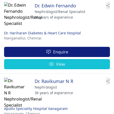
Dr. Edwin Fernando
Nephrologist/Renal Specialist
36 years of experience
Dr. Hariharan Diabetes & Heart Care Hospital
Nanganallur,
Chennai
Enquire
View
Dr. Ravikumar N R
Nephrologist
36 years of experience
Apollo Speciality Hospital Vanagaram
Vanagaram,
Chennai