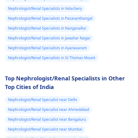
could feel them I
organizations for
support. They may
Nephrologist/Renal Specialists in Velachery
dnt know what
have resources
to do my life is
Nephrologist/Renal Specialists in Pazavanthangal
available to help you
stuck need to get
Nephrologist/Renal Specialists in Nanganallur
during this tough
to university and
time.
Nephrologist/Renal Specialists in Jawahar Nagar
finish off my
Nephrologist/Renal Specialists in Ayanavaram
studies need
Nephrologist/Renal Specialists in St Thomas Mount
help.
Top Nephrologist/Renal Specialists in Other
Top Cities of India
Nephrologist/Renal Specialist near Delhi
Nephrologist/Renal Specialist near Ahmedabad
Nephrologist/Renal Specialist near Bengaluru
Nephrologist/Renal Specialist near Mumbai