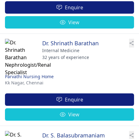
Enquire
View
Dr. Shrinath Barathan
Internal Medicine
32 years of experience
Parvathi Nursing Home
Kk Nagar,
Chennai
Enquire
View
Dr. S. Balasubramaniam