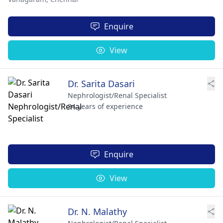
Enquire
View
Dr. Sarita Dasari
Nephrologist/Renal Specialist
34 years of experience
Enquire
View
Dr. N. Malathy