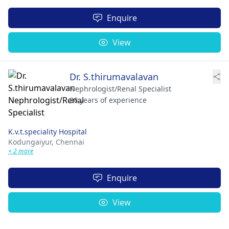
Enquire
View
Dr. S.thirumavalavan
Nephrologist/Renal Specialist
30 years of experience
K.v.t.speciality Hospital
Kodungaiyur,
Chennai
+ 2 more
Enquire
View